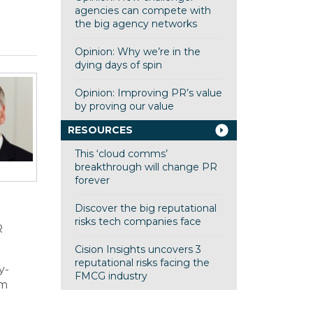
agencies can compete with
the big agency networks
Opinion: Why we’re in the
dying days of spin
Opinion: Improving PR’s value
by proving our value
RESOURCES
This ‘cloud comms’
breakthrough will change PR
forever
Discover the big reputational
risks tech companies face
R
Cision Insights uncovers 3
reputational risks facing the
y-
FMCG industry
um