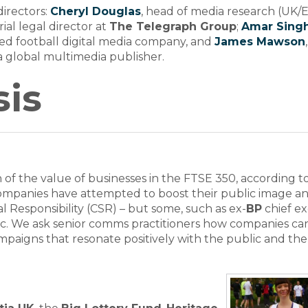
irectors:
Cheryl Douglas
, head of media research (UK/
orial legal director at
The Telegraph Group
;
Amar Sing
ed football digital media company, and
James Mawson
 a global multimedia publisher.
is
of the value of businesses in the FTSE 350, according t
Companies have attempted to boost their public image a
l Responsibility (CSR) – but some, such as ex-
BP
chief e
tactic. We ask senior comms practitioners how companies ca
aigns that resonate positively with the public and the