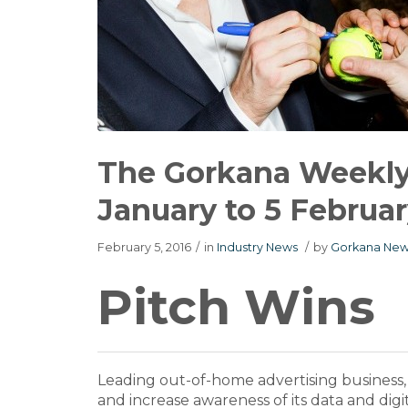
The Gorkana Weekly 
January to 5 Februar
February 5, 2016
/
in
Industry News
/
by
Gorkana New
Pitch Wins
Leading out-of-home advertising business
and increase awareness of its data and digit