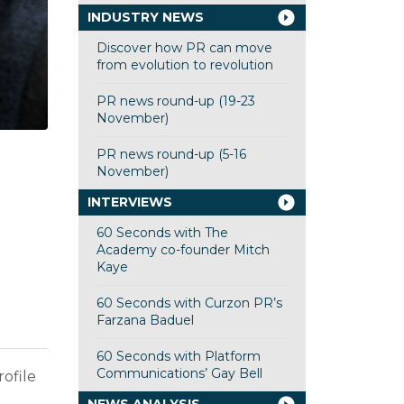
INDUSTRY NEWS
Discover how PR can move
from evolution to revolution
PR news round-up (19-23
November)
PR news round-up (5-16
November)
INTERVIEWS
60 Seconds with The
Academy co-founder Mitch
Kaye
60 Seconds with Curzon PR’s
Farzana Baduel
60 Seconds with Platform
Communications’ Gay Bell
rofile