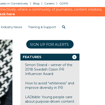
ests in Connectively
Blog
Careers
GDPR
ectively, where a community of journalists, content creators,
eck here
Industry News
Training & Support
SIGN UP FOR ALERTS
FEATURES
Simon Strand – winner of the
2018 Swedish Cision PR
Influencer Award
How to avoid “whiteness” and
improve diversity in PR
LADbible: Young people care
about purpose-driven content