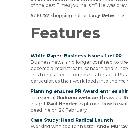
of the best Times journalism”. He was previ
STYLIST
shopping editor
Lucy Reber
has 
Features
White Paper: Business issues fuel PR
Business news is no longer confined to the C
become a ‘mainstream’ concern and is inc
this trend affects communicators and PRs an
particular, as their work feeds into the m
Planning ensures PR Award entries shi
In a special
Gorkana webinar
this week,
R
insight
Paul Hender
explained how to writ
deadline on 26 February.
Case Study: Head Radical Launch
Working with top tennis star
Andy Murray