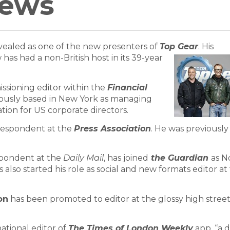
News
ealed as one of the new presenters of
Top Gear
.
His
as had a non-British host in its 39-year
sioning editor within the
Financial
iously based in New York as managing
ation for US corporate directors.
respondent at the
Press Association
. He was previously
spondent at the
Daily Mail
, has joined
the Guardian
as N
 also started his role as social and new formats editor at
on
has been promoted to editor at the glossy high stree
ational editor of
The Times of London Weekly
app, “a d