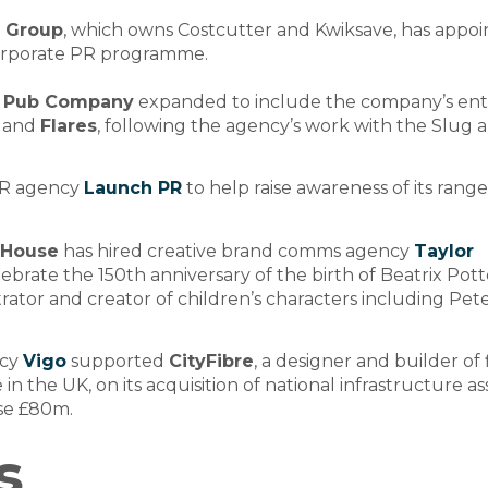
s Group
, which owns Costcutter and Kwiksave, has appo
corporate PR programme.
 Pub Company
expanded to include the company’s ent
and
Flares
, following the agency’s work with the Slug 
PR agency
Launch PR
to help raise awareness of its range
 House
has hired creative brand comms agency
Taylor
ebrate the 150th anniversary of the birth of Beatrix Pott
strator and creator of children’s characters including Pet
ncy
Vigo
supported
CityFibre
, a designer and builder of 
 in the UK, on its acquisition of national infrastructure as
ise £80m.
s