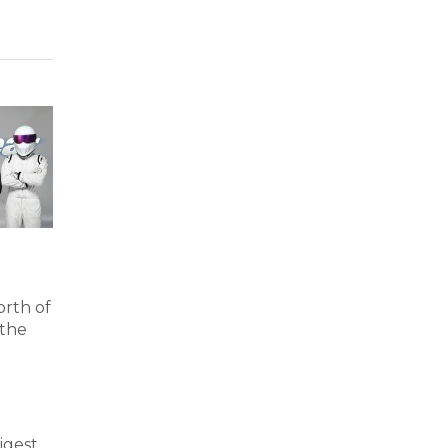
orth of
 the
t
igest