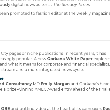
ously digital news editor at
The Sunday Times.
been promoted to fashion editor at the weekly magazine
ity pages or niche publications. In recent years, it has
reasingly popular. A new
Gorkana White Paper
explore
d what it means for corporate and financial specialists,
ainstream and a more integrated news cycle.
ne
ed Consultancy
MD
Emily Morgan
and Gorkana’s head
e a prize-winning AMEC Award entry ahead of the final 
 OBE
and putting video at the heart of its campaign,
Rad