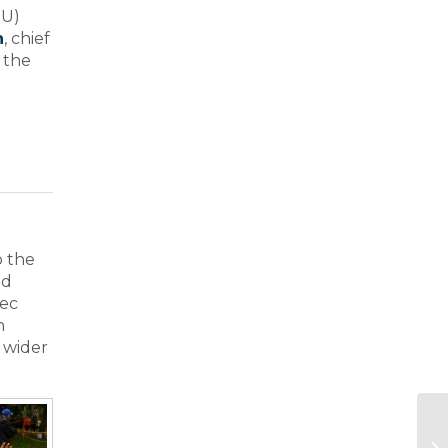
EU)
h
, chief
, the
o the
nd
xec
n
 wider