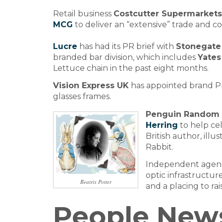
Retail business
Costcutter Supermarket
MCG
to deliver an “extensive” trade and 
Lucre
has had its PR brief with
Stonegate
branded bar division, which includes
Yates
Lettuce chain in the past eight months.
Vision Express UK
has appointed brand 
glasses frames.
Penguin Random
Herring
to help cel
British author, illu
Rabbit.
Independent age
optic infrastructure
Beatrix Potter
and a placing to ra
People New