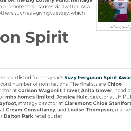
ia UK
, the
Big Lottery Fund
,
Heritage
o promote their causes via Twitter. As a
s others such as #givingtuesday, which
#charitytuesda
on Spirit
n shortlisted for this year’s
Suzy Ferguson Spirit Awa
record number of nominations. The finalists are
Chloe
rector at
Carlson Wagonlit Travel
;
Anita Glover
, head o
or
mhs homes limited
,
Jessica Huie
, director at JH Pu
layfoot
, strategy director at
Claremont
;
Chloe Stanifor
 at
Cream Consultancy
; and
Louise Thompson
, marke
or
Dalton Park
retail outlet