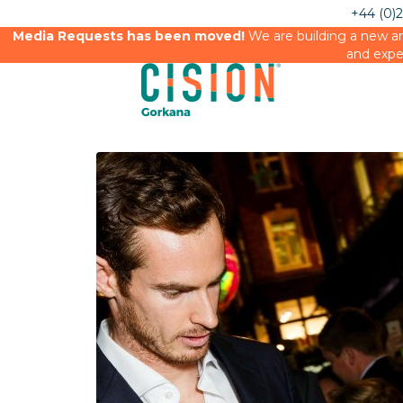
+44 (0)
Media Requests has been moved!
We are building a new an
and expe