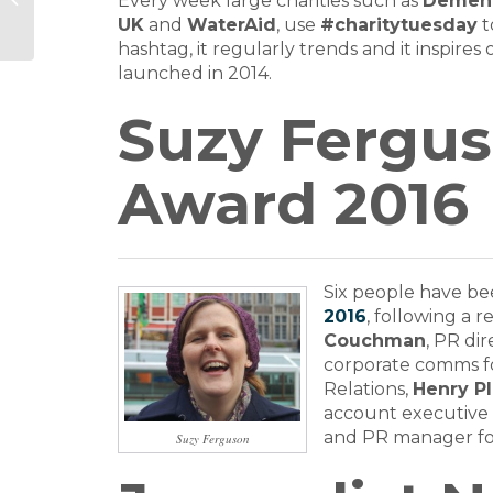
Every week large charities such as
Dement
Award names finalists
UK
and
WaterAid
, use
#charitytuesday
t
hashtag, it regularly trends and it inspire
launched in 2014.
Suzy Fergus
Award 2016
Six people have bee
2016
, following a 
Couchman
, PR di
corporate comms f
Relations,
Henry P
account executive
and PR manager f
Suzy Ferguson