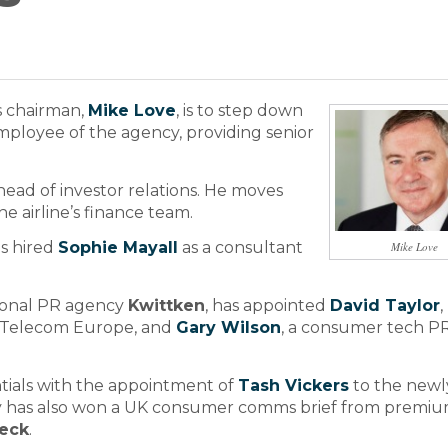
s chairman,
Mike Love
, is to step down
mployee of the agency, providing senior
head of investor relations. He moves
e airline’s finance team.
s hired
Sophie Mayall
as a consultant
Mike Love
tional PR agency
Kwittken
, has appointed
David Taylor
,
 Telecom Europe, and
Gary Wilson
, a consumer tech P
tials with the appointment of
Tash Vickers
to the newl
cy has also won a UK consumer comms brief from premi
ieck
.