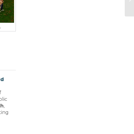
y
rd
f
blic
th
,
ting