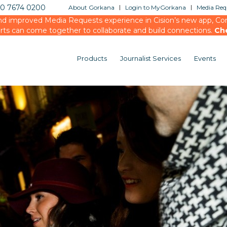
20 7674 0200
About Gorkana
Login to MyGorkana
Media Requ
d improved Media Requests experience in Cision’s new app, Conn
rts can come together to collaborate and build connections.
Ch
Products
Journalist Services
Events