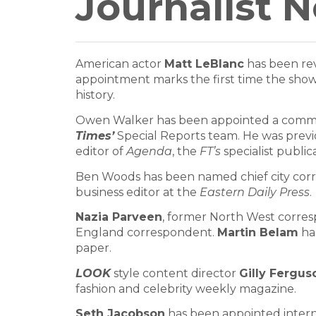
Journalist 
American actor
Matt LeBlanc
has been rev
appointment marks the first time the show h
history.
Owen Walker has been appointed a commis
Times’
Special Reports team. He was prev
editor of
Agenda
, the
FT’s
specialist public
Ben Woods has been named chief city cor
business editor at the
Eastern Daily Press
.
Nazia Parveen
, former North West corre
England correspondent.
Martin Belam
has
paper.
LOOK
style content director
Gilly Fergus
fashion and celebrity weekly magazine.
Seth Jacobson
has been appointed intern