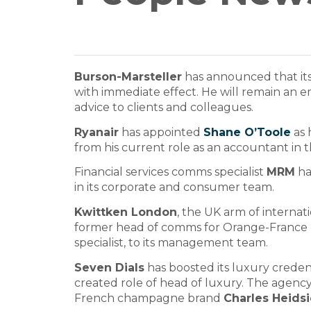
Burson-Marsteller
has announced that it
with immediate effect. He will remain an e
advice to clients and colleagues.
Ryanair
has appointed
Shane O’Toole
as 
from his current role as an accountant in th
Financial services comms specialist
MRM
ha
in its corporate and consumer team.
Kwittken London
, the UK arm of interna
former head of comms for Orange-France
specialist, to its management team.
Seven Dials
has boosted its luxury creden
created role of head of luxury. The agen
French champagne brand
Charles Heids