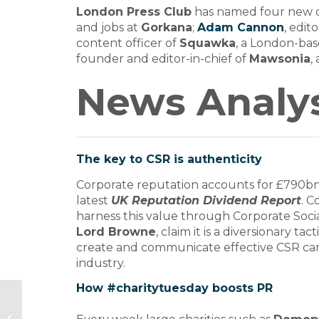
London Press Club
has named four new d
and jobs at
Gorkana
;
Adam Cannon
, edit
content officer of
Squawka
, a London-bas
founder and editor-in-chief of
Mawsonia
,
News Analys
The key to CSR is authenticity
Corporate reputation accounts for £790bn 
latest
UK Reputation Dividend Report
. 
harness this value through Corporate Socia
Lord Browne
, claim it is a diversionary 
create and communicate effective CSR camp
industry.
How #charitytuesday boosts PR
Suzy Ferguson Spirit