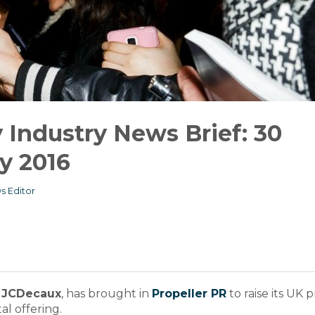
Industry News Brief: 30
y 2016
s Editor
,
JCDecaux
, has brought in
Propeller PR
to raise its UK p
al offering.