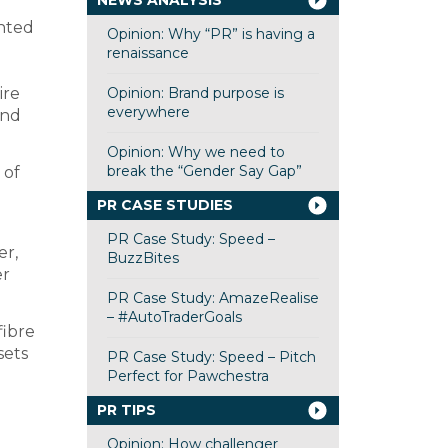
NEWS ANALYSIS
inted
Opinion: Why “PR” is having a
renaissance
ire
Opinion: Brand purpose is
everywhere
and
Opinion: Why we need to
break the “Gender Say Gap”
 of
PR CASE STUDIES
PR Case Study: Speed –
er,
BuzzBites
er
PR Case Study: AmazeRealise
– #AutoTraderGoals
fibre
sets
PR Case Study: Speed – Pitch
Perfect for Pawchestra
PR TIPS
Opinion: How challenger