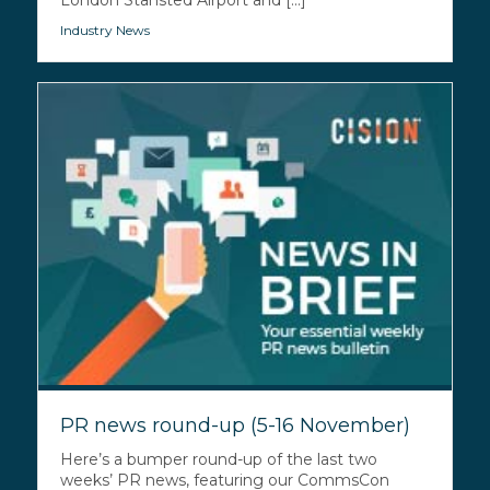
London Stansted Airport and [...]
Industry News
PR news round-up (5-16 November)
Here’s a bumper round-up of the last two
weeks’ PR news, featuring our CommsCon