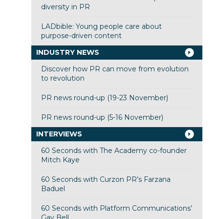
diversity in PR
LADbible: Young people care about
purpose-driven content
INDUSTRY NEWS
Discover how PR can move from evolution
to revolution
PR news round-up (19-23 November)
PR news round-up (5-16 November)
INTERVIEWS
60 Seconds with The Academy co-founder
Mitch Kaye
60 Seconds with Curzon PR’s Farzana
Baduel
60 Seconds with Platform Communications’
Gay Bell