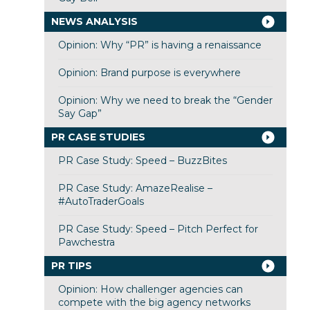
NEWS ANALYSIS
Opinion: Why “PR” is having a renaissance
Opinion: Brand purpose is everywhere
Opinion: Why we need to break the “Gender
Say Gap”
PR CASE STUDIES
PR Case Study: Speed – BuzzBites
PR Case Study: AmazeRealise –
#AutoTraderGoals
PR Case Study: Speed – Pitch Perfect for
Pawchestra
PR TIPS
Opinion: How challenger agencies can
compete with the big agency networks