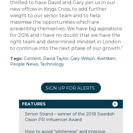
thrilled to have David and Gary join us in our
new offices in Kings Cross, to add further
weight to our senior team and to help
maximise the opportunities which are
presenting themselves. We have big aspirations
for 2016 and I have no doubt that we have the
right team and determined mindset in London
to continue into the next phase of our growth.”
Tags:
Content
,
David Taylor
,
Gary Wilson
,
Kwittken
,
People News
,
Technology
SIGN UP FOR ALERTS
FEATURES
Simon Strand – winner of the 2018 Swedish
Cision PR Influencer Award
How to avoid “whiteness” and improve