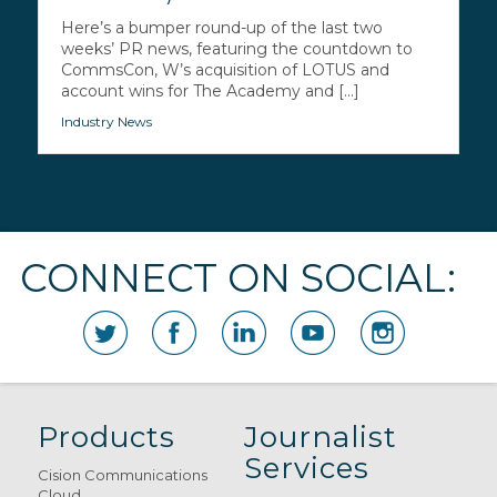
Here’s a bumper round-up of the last two
weeks’ PR news, featuring the countdown to
CommsCon, W’s acquisition of LOTUS and
account wins for The Academy and [...]
Industry News
CONNECT ON SOCIAL:
Products
Journalist
Services
Cision Communications
Cloud