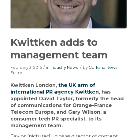
Kwittken adds to
management team
February 3, 2016
/
in
Industry News
/
by
Gorkana News
Editor
Kwittken London,
the UK arm of
international PR agency Kwittken
, has
appointed David Taylor, formerly the head
of communications for Orange-France
Telecom Europe, and Gary Wilson, a
consumer tech PR specialist, to its
management team.
Taylor (pictured) joins as director of content