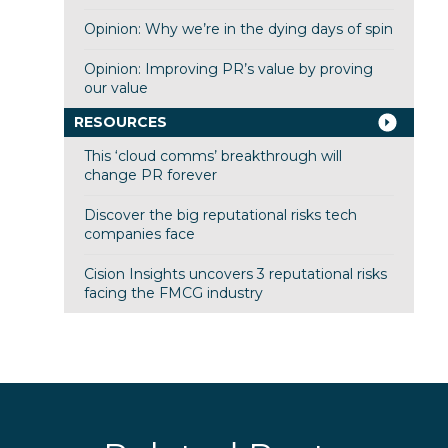
Opinion: Why we’re in the dying days of spin
Opinion: Improving PR’s value by proving
our value
RESOURCES
This ‘cloud comms’ breakthrough will
change PR forever
Discover the big reputational risks tech
companies face
Cision Insights uncovers 3 reputational risks
facing the FMCG industry