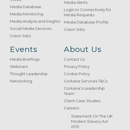
Media Alerts
Media Database
Login to Connectively for
Media Monitoring
Media Requests
Media Analysis and Insights
Media Database Profile
Social Media Services
Cision Jobs
Cision Jobs
Events
About Us
Media Briefings
Contact Us
Webinars
Privacy Policy
Thought Leadership
Cookie Policy
Networking
Gorkana Services T&Cs
Gorkana’s Leadership
Team
Client Case Studies
Careers
Statement On The UK
Modern Slavery Act
2015