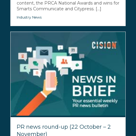
content, the PRCA National Awards and wins for
Smarts Communicate and Citypress. [...]
Industry News
PR news round-up (22 October – 2
November)