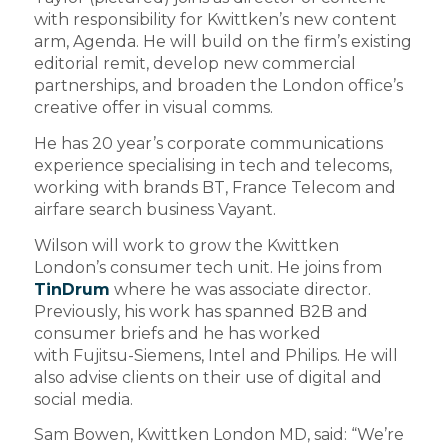
with responsibility for Kwittken’s new content
arm, Agenda. He will build on the firm’s existing
editorial remit, develop new commercial
partnerships, and broaden the London office’s
creative offer in visual comms.
He has 20 year’s corporate communications
experience specialising in tech and telecoms,
working with brands BT, France Telecom and
airfare search business Vayant.
Wilson will work to grow the Kwittken
London’s consumer tech unit. He joins from
TinDrum
where he was associate director.
Previously, his work has spanned B2B and
consumer briefs and he has worked
with Fujitsu-Siemens, Intel and Philips. He will
also advise clients on their use of digital and
social media.
Sam Bowen, Kwittken London MD, said: “We’re