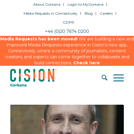
About Gorkana
Login to MyGorkana
Media Requests in Connectively
Blog
Careers
GDPR
+44 (0)20 7674 0200
Media Requests has been moved!
We are building a new and
improved Media Requests experience in Cision’s new app,
Connectively, where a community of journalists, content
creators, and experts can come together to collaborate and
build connections.
Check here