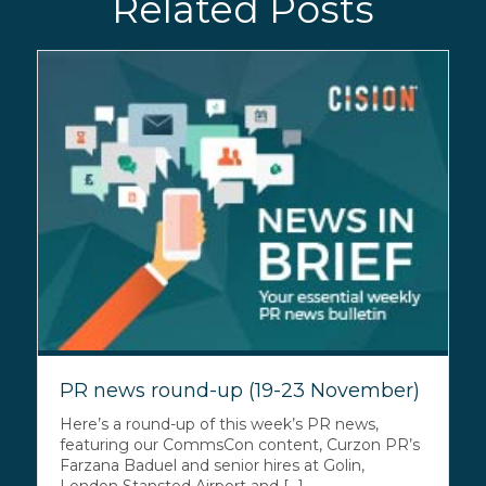
Related Posts
PR news round-up (19-23 November)
Here’s a round-up of this week’s PR news,
featuring our CommsCon content, Curzon PR’s
Farzana Baduel and senior hires at Golin,