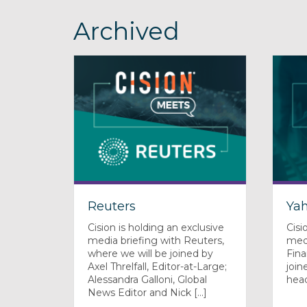
Archived
Reuters
Ya
Cision is holding an exclusive
Cisi
media briefing with Reuters,
medi
where we will be joined by
Fin
Axel Threlfall, Editor-at-Large;
join
Alessandra Galloni, Global
hea
News Editor and Nick [...]