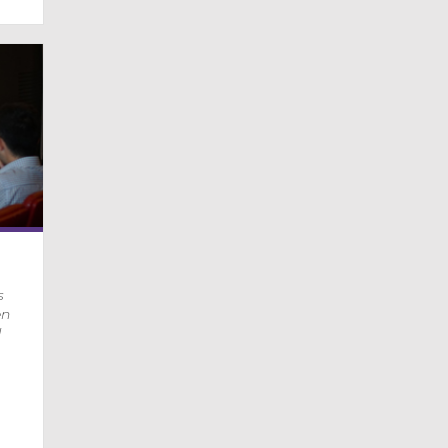
s
en
d