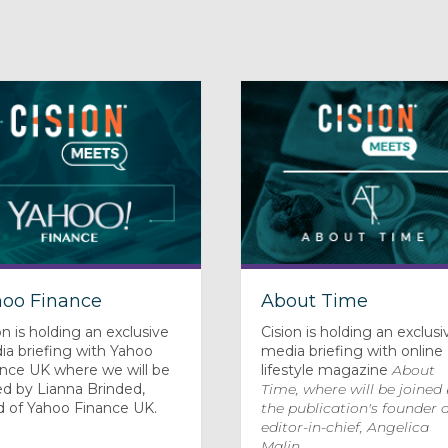
hoo Finance
About Time
on is holding an exclusive
Cision is holding an exclusi
a briefing with Yahoo
media briefing with online
ance UK where we will be
lifestyle magazine
About
ed by Lianna Brinded,
Time
, where will be joined
d of Yahoo Finance UK.
the publication's founder 
editor-in-chief, Angelica
Malin.