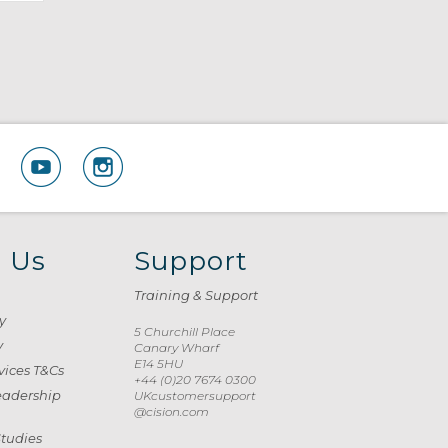
 Us
Support
Training & Support
y
5 Churchill Place
y
Canary Wharf
E14 5HU
vices T&Cs
+44 (0)20 7674 0300
eadership
UKcustomersupport
@cision.com
Studies