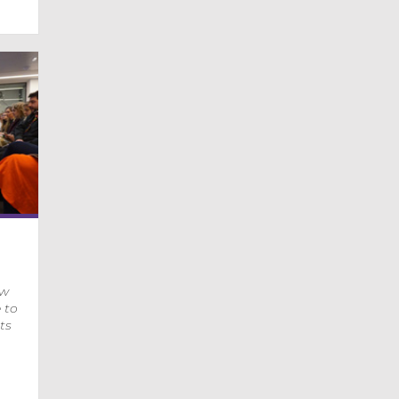
ow
 to
ts