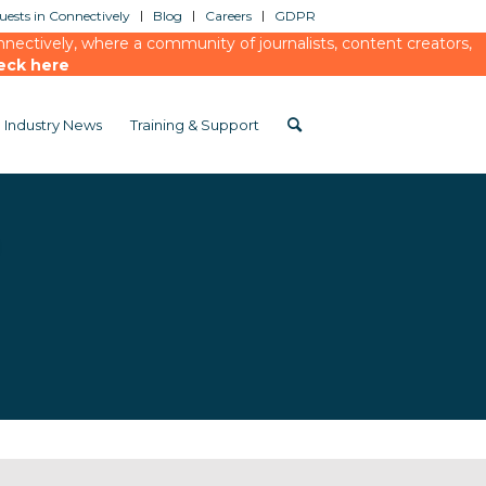
ests in Connectively
Blog
Careers
GDPR
ectively, where a community of journalists, content creators,
eck here
Industry News
Training & Support