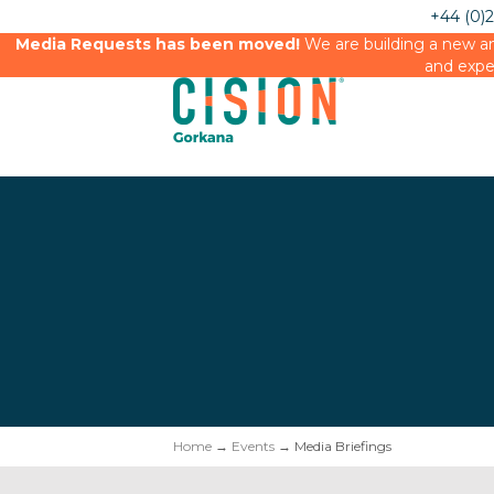
+44 (0)
Media Requests has been moved!
We are building a new an
and expe
Home
→
Events
→ Media Briefings