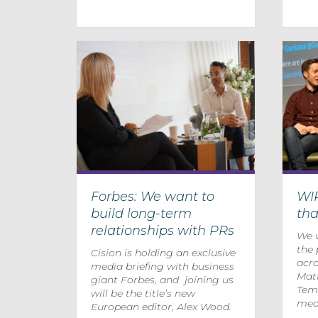
Forbes: We want to
WI
build long-term
th
relationships with PRs
We w
the 
Cision is holding an exclusive
acro
media briefing with business
Mat
giant Forbes, and joining us
Temp
will be the title’s new
medi
European editor, Alex Wood.