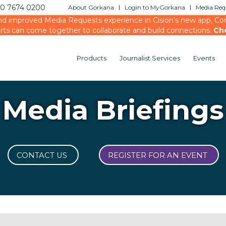
20 7674 0200
About Gorkana
Login to MyGorkana
Media Requ
d improved Media Requests experience in Cision’s new app, Conn
rts can come together to collaborate and build connections.
Ch
Products
Journalist Services
Events
Media Briefings
CONTACT US
REGISTER FOR AN EVENT