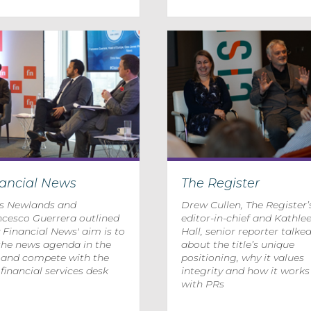
nancial News
The Register
is Newlands and
Drew Cullen, The Register’
ncesco Guerrera outlined
editor-in-chief and Kathle
Financial News' aim is to
Hall, senior reporter talke
the news agenda in the
about the title’s unique
y and compete with the
positioning, why it values
 financial services desk
integrity and how it works
with PRs