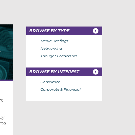
BROWSE BY TYPE
Media Briefings
Networking
Thought Leadership
BROWSE BY INTEREST
Consumer
Corporate & Financial
ve
 by
and