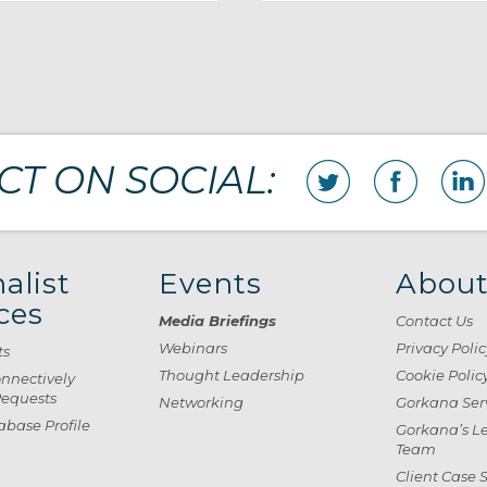
T ON SOCIAL:
alist
Events
About
ces
Media Briefings
Contact Us
Webinars
Privacy Polic
ts
Thought Leadership
Cookie Polic
onnectively
Requests
Networking
Gorkana Ser
base Profile
Gorkana’s L
Team
Client Case 