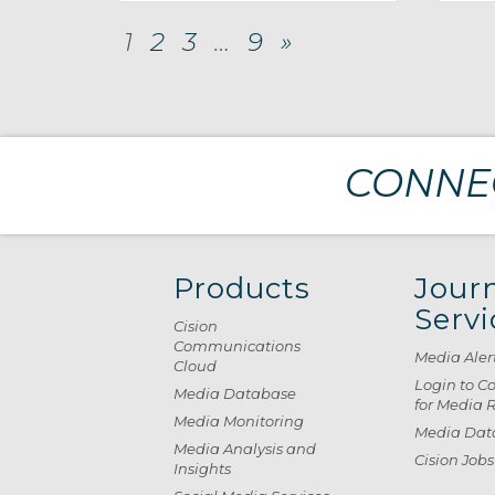
1
2
3
…
9
»
CONNEC
Products
Journ
Servi
Cision
Communications
Media Aler
Cloud
Login to C
Media Database
for Media 
Media Monitoring
Media Data
Media Analysis and
Cision Jobs
Insights