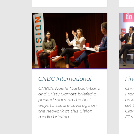
CNBC International
Fi
CNBC's Noelle Murbach-Lami
Chr
and Cristy Garratt briefed a
Fra
packed room on the best
how 
ways to secure coverage on
set 
the network at this Cision
Cit
media briefing.
FT’s