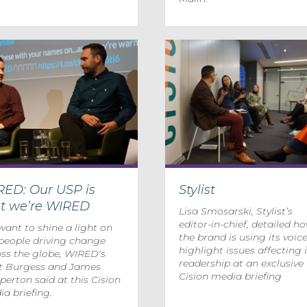
RED: Our USP is
Stylist
at we’re WIRED
Lisa Smosarski, Stylist’s
editor-in-chief, detailed h
ant to shine a light on
the brand is using its voice
people driving change
highlight issues affecting i
ss the globe, WIRED's
readership at an exclusive
t Burgess and James
Cision media briefing
erton said at this Cision
a briefing.