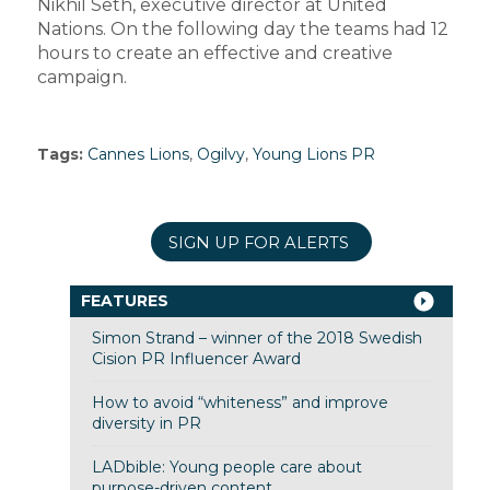
Nikhil Seth, executive director at United
Nations. On the following day the teams had 12
hours to create an effective and creative
campaign.
Tags:
Cannes Lions
,
Ogilvy
,
Young Lions PR
SIGN UP FOR ALERTS
FEATURES
Simon Strand – winner of the 2018 Swedish
Cision PR Influencer Award
How to avoid “whiteness” and improve
diversity in PR
LADbible: Young people care about
purpose-driven content