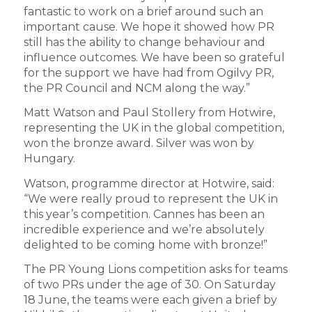
fantastic to work on a brief around such an
important cause. We hope it showed how PR
still has the ability to change behaviour and
influence outcomes. We have been so grateful
for the support we have had from Ogilvy PR,
the PR Council and NCM along the way.”
Matt Watson and Paul Stollery from Hotwire,
representing the UK in the global competition,
won the bronze award. Silver was won by
Hungary.
Watson, programme director at Hotwire, said:
“We were really proud to represent the UK in
this year’s competition. Cannes has been an
incredible experience and we’re absolutely
delighted to be coming home with bronze!”
The PR Young Lions competition asks for teams
of two PRs under the age of 30. On Saturday
18 June, the teams were each given a brief by