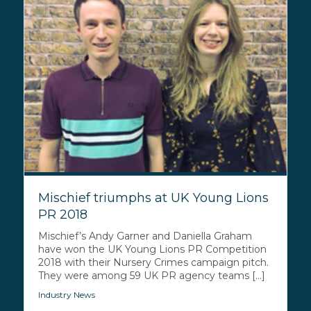
Mischief triumphs at UK Young Lions
PR 2018
Mischief’s Andy Garner and Daniella Graham
have won the UK Young Lions PR Competition
2018 with their Nursery Crimes campaign pitch.
They were among 59 UK PR agency teams [...]
Industry News