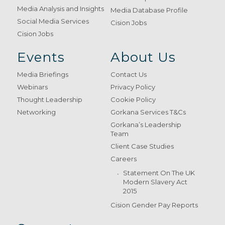
Media Analysis and Insights
Media Database Profile
Social Media Services
Cision Jobs
Cision Jobs
Events
About Us
Media Briefings
Contact Us
Webinars
Privacy Policy
Thought Leadership
Cookie Policy
Networking
Gorkana Services T&Cs
Gorkana’s Leadership
Team
Client Case Studies
Careers
Statement On The UK
Modern Slavery Act
2015
Cision Gender Pay Reports