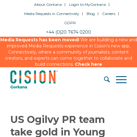
About Gorkana
Login to MyGorkana
Media Requests in Connectively
Blog
Careers
GDPR
+44 (0)20 7674 0200
Media Requests has been moved!
We are building a new and
improved Media Requests experience in Cision’s new app,
Connectively, where a community of journalists, content
creators, and experts can come together to collaborate and
build connections.
Check here
US Ogilvy PR team
take gold in Young