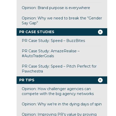
Opinion: Brand purpose is everywhere
Opinion: Why we need to break the “Gender
Say Gap”
PR CASE STUDIES
PR Case Study: Speed – BuzzBites
PR Case Study: AmazeRealise –
#AutoTraderGoals
PR Case Study: Speed – Pitch Perfect for
Pawchestra
PR TIPS
Opinion: How challenger agencies can
compete with the big agency networks
Opinion: Why we’re in the dying days of spin
Opinion: Improving PR’s value by proving