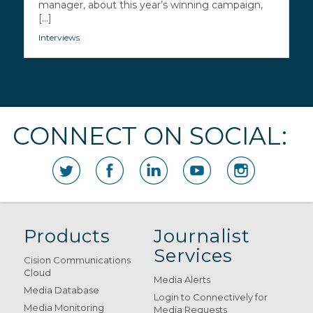
manager, about this year’s winning campaign,
[...]
Interviews
CONNECT ON SOCIAL:
Products
Journalist
Services
Cision Communications
Cloud
Media Alerts
Media Database
Login to Connectively for
Media Monitoring
Media Requests