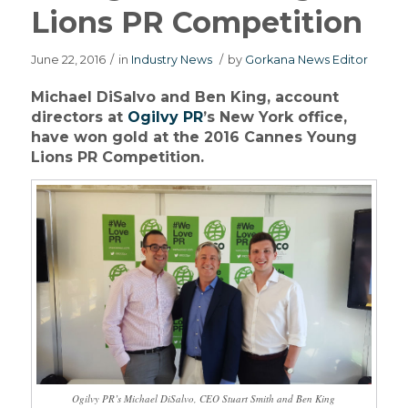
Lions PR Competition
June 22, 2016
/
in
Industry News
/
by
Gorkana News Editor
Michael DiSalvo and Ben King, account
directors at
Ogilvy PR
’s New York office,
have won gold at the 2016 Cannes Young
Lions PR Competition.
Ogilvy PR’s Michael DiSalvo, CEO Stuart Smith and Ben King