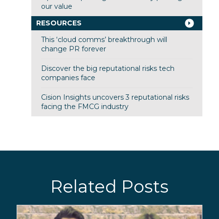
our value
RESOURCES
This ‘cloud comms’ breakthrough will
change PR forever
Discover the big reputational risks tech
companies face
Cision Insights uncovers 3 reputational risks
facing the FMCG industry
Related Posts