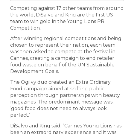
Competing against 17 other teams from around
the world, DiSalvo and King are the first US
team to win gold in the Young Lions PR
Competition.
After winning regional competitions and being
chosen to represent their nation, each team
was then asked to compete at the festival in
Cannes, creating a campaign to end retailer
food waste on behalf of the UN Sustainable
Development Goals.
The Ogilvy duo created an Extra Ordinary
Food campaign aimed at shifting public
perception through partnerships with beauty
magazines. The predominant message was,
‘good food does not need to always look
perfect.’
DiSalvo and King said: “Cannes Young Lions has
been an extraordinary experience and it was