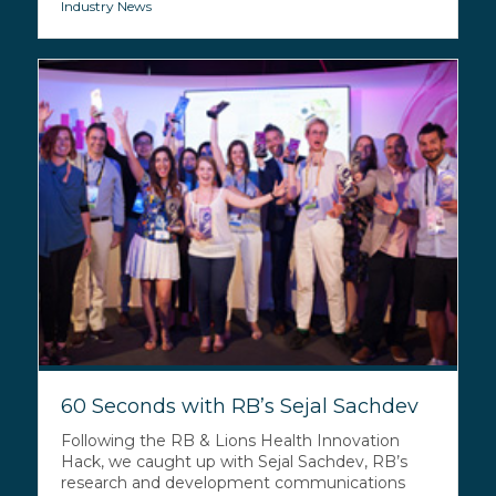
Industry News
60 Seconds with RB’s Sejal Sachdev
Following the RB & Lions Health Innovation
Hack, we caught up with Sejal Sachdev, RB’s
research and development communications