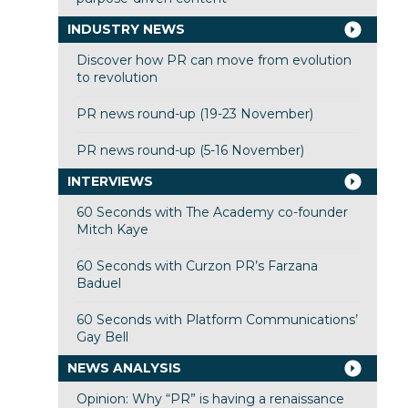
INDUSTRY NEWS
Discover how PR can move from evolution
to revolution
PR news round-up (19-23 November)
PR news round-up (5-16 November)
INTERVIEWS
60 Seconds with The Academy co-founder
Mitch Kaye
60 Seconds with Curzon PR’s Farzana
Baduel
60 Seconds with Platform Communications’
Gay Bell
NEWS ANALYSIS
Opinion: Why “PR” is having a renaissance