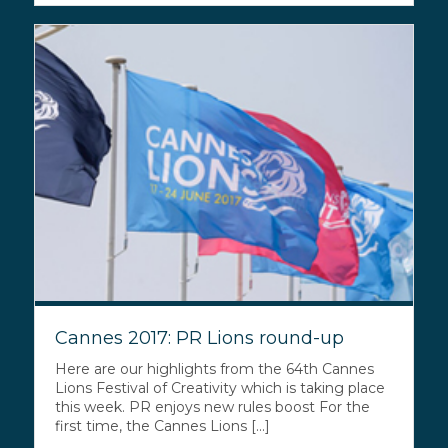
Cannes 2017: PR Lions round-up
Here are our highlights from the 64th Cannes
Lions Festival of Creativity which is taking place
this week. PR enjoys new rules boost For the
first time, the Cannes Lions [...]