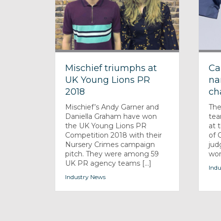
Mischief triumphs at
Ca
UK Young Lions PR
na
2018
ch
Mischief’s Andy Garner and
The
Daniella Graham have won
tea
the UK Young Lions PR
at 
Competition 2018 with their
of 
Nursery Crimes campaign
jud
pitch. They were among 59
won
UK PR agency teams [...]
Indu
Industry News