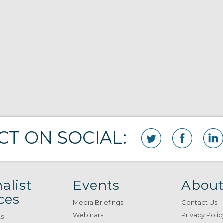
T ON SOCIAL:
alist
Events
About
ces
Media Briefings
Contact Us
Webinars
Privacy Polic
ts