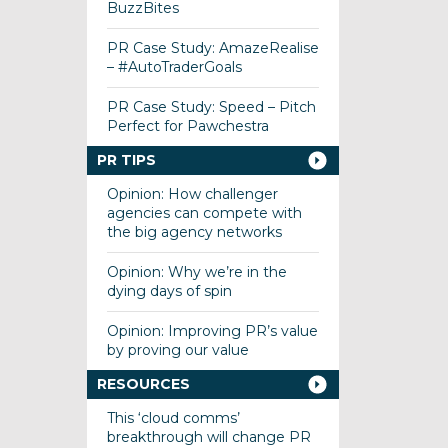
BuzzBites
PR Case Study: AmazeRealise
– #AutoTraderGoals
PR Case Study: Speed – Pitch
Perfect for Pawchestra
PR TIPS
Opinion: How challenger
agencies can compete with
the big agency networks
Opinion: Why we’re in the
dying days of spin
Opinion: Improving PR’s value
by proving our value
RESOURCES
This ‘cloud comms’
breakthrough will change PR