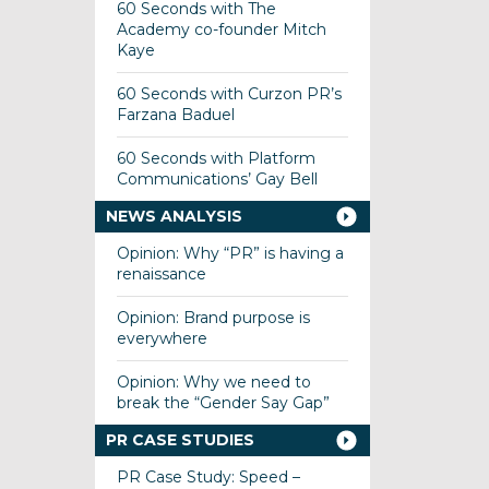
60 Seconds with The
Academy co-founder Mitch
Kaye
60 Seconds with Curzon PR’s
Farzana Baduel
60 Seconds with Platform
Communications’ Gay Bell
NEWS ANALYSIS
Opinion: Why “PR” is having a
renaissance
Opinion: Brand purpose is
everywhere
Opinion: Why we need to
break the “Gender Say Gap”
PR CASE STUDIES
PR Case Study: Speed –