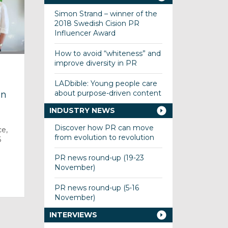
Simon Strand – winner of the
2018 Swedish Cision PR
Influencer Award
How to avoid “whiteness” and
improve diversity in PR
LADbible: Young people care
about purpose-driven content
on
INDUSTRY NEWS
Discover how PR can move
ce,
from evolution to revolution
6
PR news round-up (19-23
November)
]
PR news round-up (5-16
November)
INTERVIEWS