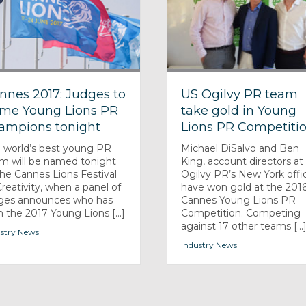
nnes 2017: Judges to
US Ogilvy PR team
me Young Lions PR
take gold in Young
ampions tonight
Lions PR Competiti
 world’s best young PR
Michael DiSalvo and Ben
m will be named tonight
King, account directors at
the Cannes Lions Festival
Ogilvy PR’s New York offi
Creativity, when a panel of
have won gold at the 201
ges announces who has
Cannes Young Lions PR
 the 2017 Young Lions [...]
Competition. Competing
against 17 other teams [...
stry News
Industry News