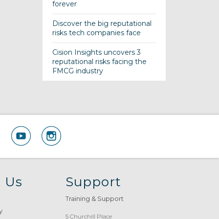
forever
Discover the big reputational
risks tech companies face
Cision Insights uncovers 3
reputational risks facing the
FMCG industry
 Us
Support
Training & Support
y
5 Churchill Place