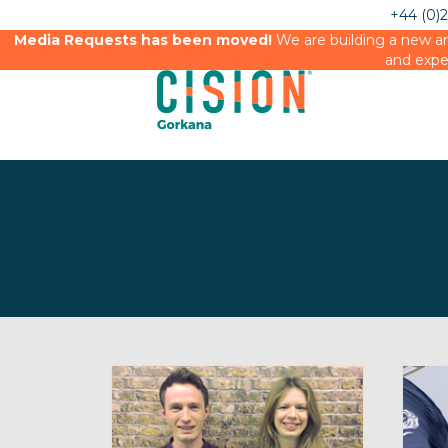
+44 (0)
Media Requests has been moved!
We are building a new an
and expe