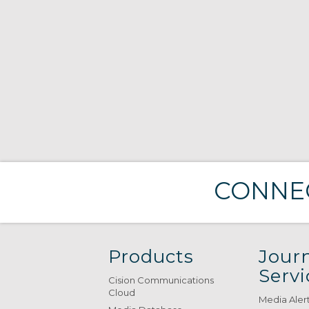
CONNEC
Products
Journ
Servi
Cision Communications
Cloud
Media Aler