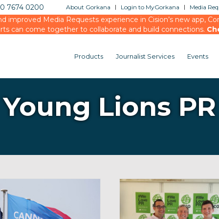
20 7674 0200
About Gorkana
Login to MyGorkana
Media Requ
d improved Media Requests experience in Cision’s new app, Conn
rts can come together to collaborate and build connections.
Ch
Products
Journalist Services
Events
Young Lions PR