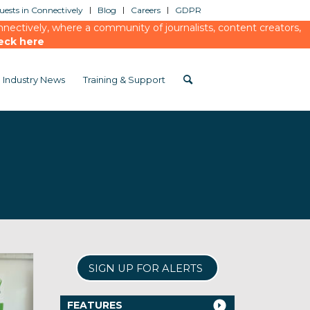
ests in Connectively
Blog
Careers
GDPR
ectively, where a community of journalists, content creators,
eck here
Industry News
Training & Support
SIGN UP FOR ALERTS
FEATURES