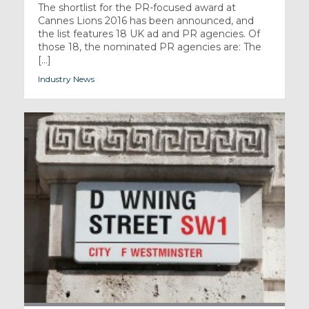
The shortlist for the PR-focused award at
Cannes Lions 2016 has been announced, and
the list features 18 UK ad and PR agencies. Of
those 18, the nominated PR agencies are: The
[...]
Industry News