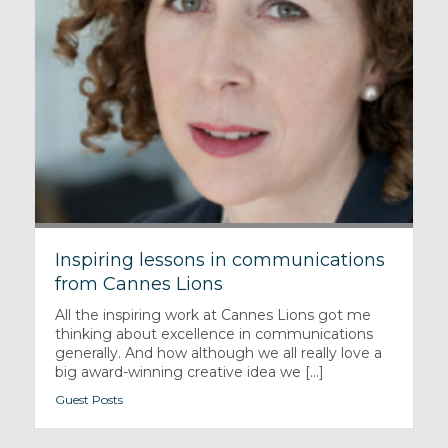
Inspiring lessons in communications
from Cannes Lions
All the inspiring work at Cannes Lions got me
thinking about excellence in communications
generally. And how although we all really love a
big award-winning creative idea we [...]
Guest Posts