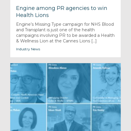
Engine among PR agencies to win
Health Lions
Engine’s Missing Type campaign for NHS Blood
and Transplant is just one of the health
campaigns involving PR to be awarded a Health
& Wellness Lion at the Cannes Lions [...]
Industry News