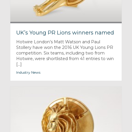
UK’s Young PR Lions winners named
Hotwire London’s Matt Watson and Paul
Stollery have won the 2016 UK Young Lions PR
competition. Six teams, including two from
Hotwire, were shortlisted from 41 entries to win
[...]
Industry News