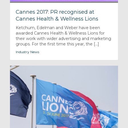
Cannes 2017: PR recognised at
Cannes Health & Wellness Lions
Ketchum, Edelman and Weber have been
awarded Cannes Health & Wellness Lions for
their work with wider advertising and marketing
groups. For the first time this year, the [...]
Industry News