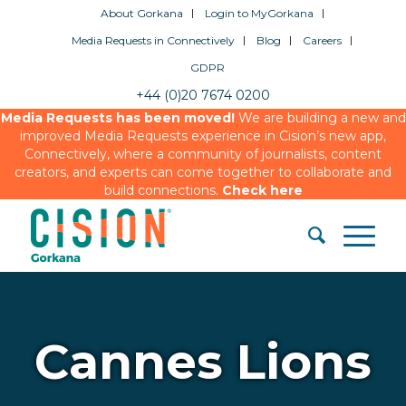
About Gorkana
Login to MyGorkana
Media Requests in Connectively
Blog
Careers
GDPR
+44 (0)20 7674 0200
Media Requests has been moved!
We are building a new and
improved Media Requests experience in Cision’s new app,
Connectively, where a community of journalists, content
creators, and experts can come together to collaborate and
build connections.
Check here
Cannes Lions