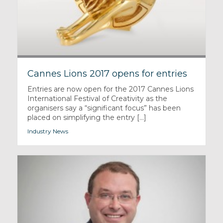
Cannes Lions 2017 opens for entries
Entries are now open for the 2017 Cannes Lions
International Festival of Creativity as the
organisers say a “significant focus” has been
placed on simplifying the entry [...]
Industry News