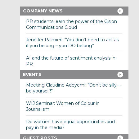
COMPANY NEWS
PR students learn the power of the Cision
Communications Cloud
Jennifer Palmieri: “You don’t need to act as
if you belong – you DO belong”
AI and the future of sentiment analysis in
PR
EVENTS
Meeting Claudine Adeyemi: “Don’t be silly –
be yourself!”
WIJ Seminar: Women of Colour in
Journalism
Do women have equal opportunities and
pay in the media?
GUEST POSTS