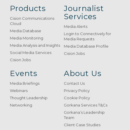
Products
Journalist
Services
Cision Communications
Cloud
Media Alerts
Media Database
Login to Connectively for
Media Monitoring
Media Requests
Media Analysis and Insights
Media Database Profile
Social Media Services
Cision Jobs
Cision Jobs
Events
About Us
Media Briefings
Contact Us
Webinars
Privacy Policy
Thought Leadership
Cookie Policy
Networking
Gorkana Services T&Cs
Gorkana’s Leadership
Team
Client Case Studies