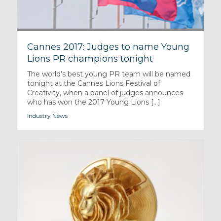
Cannes 2017: Judges to name Young
Lions PR champions tonight
The world’s best young PR team will be named
tonight at the Cannes Lions Festival of
Creativity, when a panel of judges announces
who has won the 2017 Young Lions [...]
Industry News