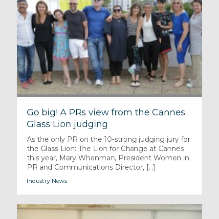
Go big! A PRs view from the Cannes
Glass Lion judging
As the only PR on the 10-strong judging jury for
the Glass Lion: The Lion for Change at Cannes
this year, Mary Whenman, President Women in
PR and Communications Director, [...]
Industry News