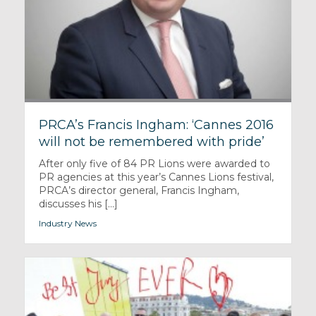
PRCA’s Francis Ingham: ‘Cannes 2016
will not be remembered with pride’
After only five of 84 PR Lions were awarded to
PR agencies at this year’s Cannes Lions festival,
PRCA’s director general, Francis Ingham,
discusses his [...]
Industry News