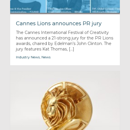
Cannes Lions announces PR jury
The Cannes International Festival of Creativity
has announced a 21-strong jury for the PR Lions
awards, chaired by Edelman’s John Clinton. The
jury features Kat Thomas, [...]
Industry News
,
News