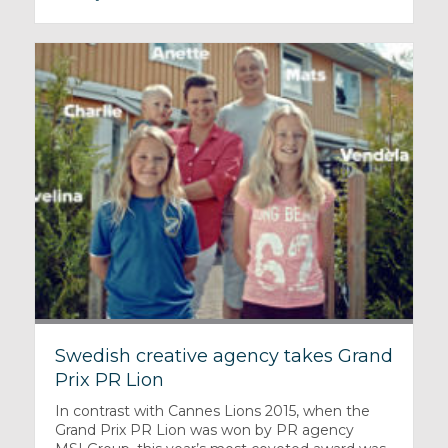
Swedish creative agency takes Grand
Prix PR Lion
In contrast with Cannes Lions 2015, when the
Grand Prix PR Lion was won by PR agency