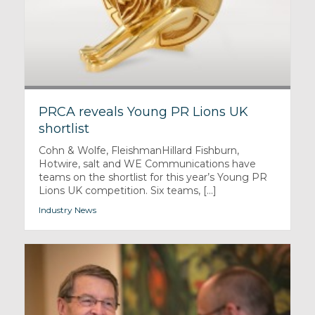
PRCA reveals Young PR Lions UK
shortlist
Cohn & Wolfe, FleishmanHillard Fishburn,
Hotwire, salt and WE Communications have
teams on the shortlist for this year’s Young PR
Lions UK competition. Six teams, [...]
Industry News