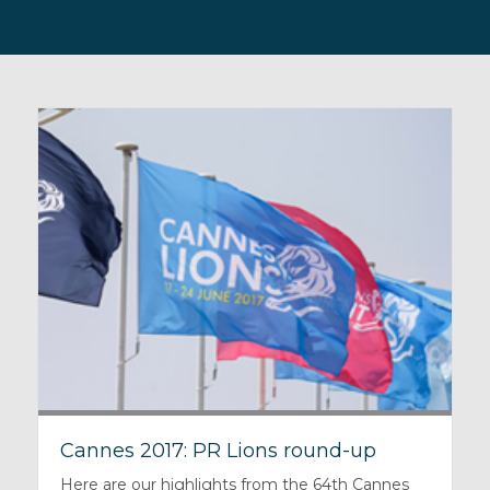
Cannes 2017: PR Lions round-up
Here are our highlights from the 64th Cannes