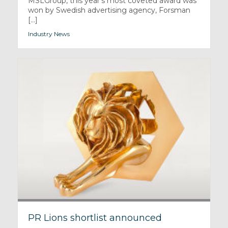
MSLGroup, this year’s most coveted award was
won by Swedish advertising agency, Forsman
[...]
Industry News
PR Lions shortlist announced