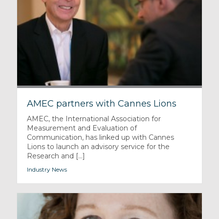
AMEC partners with Cannes Lions
AMEC, the International Association for
Measurement and Evaluation of
Communication, has linked up with Cannes
Lions to launch an advisory service for the
Research and [...]
Industry News