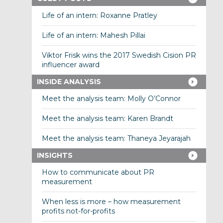
Life of an intern: Roxanne Pratley
Life of an intern: Mahesh Pillai
Viktor Frisk wins the 2017 Swedish Cision PR
influencer award
INSIDE ANALYSIS
Meet the analysis team: Molly O’Connor
Meet the analysis team: Karen Brandt
Meet the analysis team: Thaneya Jeyarajah
INSIGHTS
How to communicate about PR
measurement
When less is more – how measurement
profits not-for-profits