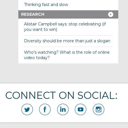
Thinking fast and slow
RESEARCH
Alistair Campbell says: stop celebrating (if
you want to win)
Diversity should be more than just a slogan
Who’s watching? What is the role of online
video today?
CONNECT ON SOCIAL: