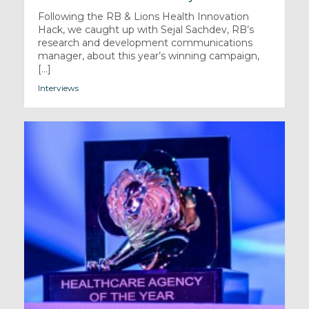
Following the RB & Lions Health Innovation
Hack, we caught up with Sejal Sachdev, RB’s
research and development communications
manager, about this year’s winning campaign,
[...]
Interviews