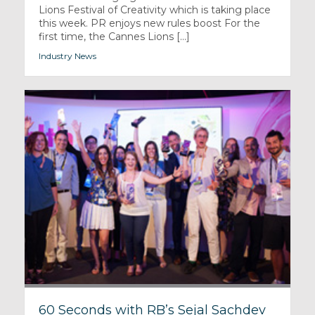
Lions Festival of Creativity which is taking place
this week. PR enjoys new rules boost For the
first time, the Cannes Lions [...]
Industry News
60 Seconds with RB’s Sejal Sachdev