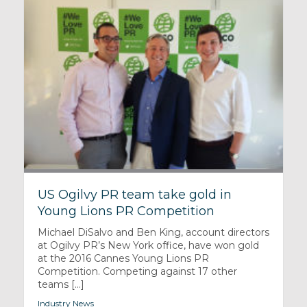
US Ogilvy PR team take gold in
Young Lions PR Competition
Michael DiSalvo and Ben King, account directors
at Ogilvy PR’s New York office, have won gold
at the 2016 Cannes Young Lions PR
Competition. Competing against 17 other
teams [...]
Industry News