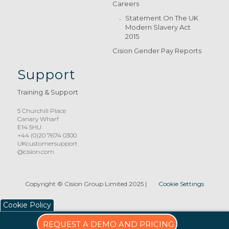
Careers
Statement On The UK
Modern Slavery Act
2015
Cision Gender Pay Reports
Support
Training & Support
5 Churchill Place
Canary Wharf
E14 5HU
+44 (0)20 7674 0300
UKcustomersupport
@cision.com
Copyright © Cision Group Limited 2025
|
Cookie Settings
Cookie Policy
REQUEST A DEMO AND PRICING