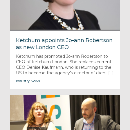
Ketchum appoints Jo-ann Robertson
as new London CEO
Ketchum has promoted Jo-ann Robertson to
CEO of Ketchum London. She replaces current
CEO Denise Kaufmann, who is returning to the
US to become the agency’s director of client [...]
Industry News