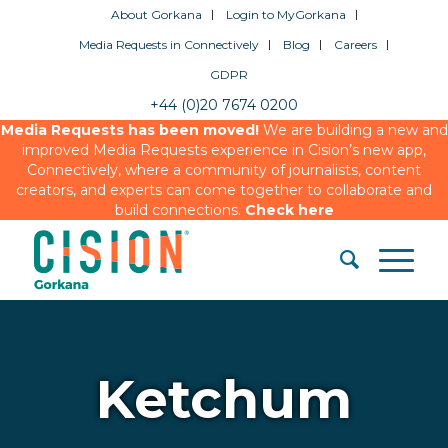
About Gorkana
Login to MyGorkana
Media Requests in Connectively
Blog
Careers
GDPR
+44 (0)20 7674 0200
Media Requests has been moved!
We are building a new and
improved Media Requests experience in Cision’s new app,
Connectively, where a community of journalists, content
creators, and experts can come together to collaborate and
build connections.
Check here
Ketchum