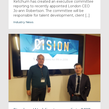
Ketchum has created an executive committee
reporting to recently appointed London CEO
Jo-ann Robertson. The committee will be
responsible for talent development, client [...]
Industry News