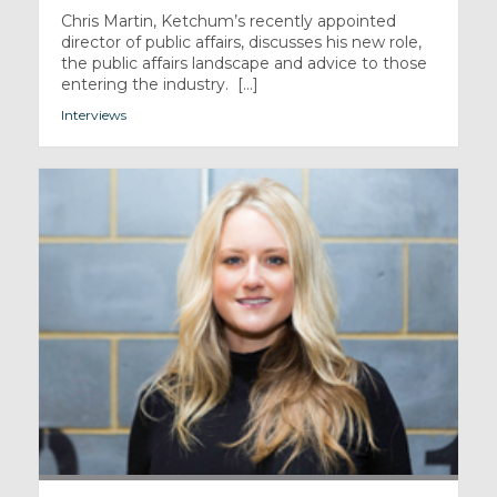
Chris Martin, Ketchum’s recently appointed
director of public affairs, discusses his new role,
the public affairs landscape and advice to those
entering the industry. [...]
Interviews