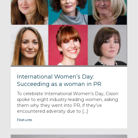
International Women’s Day:
Succeeding as a woman in PR
To celebrate International Women’s Day, Cision
spoke to eight industry-leading women, asking
them why they went into PR, if they’ve
encountered adversity due to [...]
Features