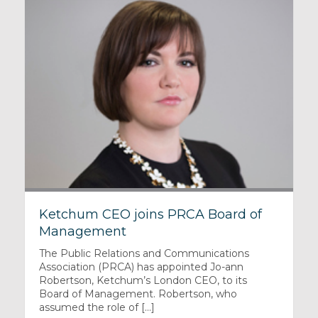
Ketchum CEO joins PRCA Board of
Management
The Public Relations and Communications
Association (PRCA) has appointed Jo-ann
Robertson, Ketchum’s London CEO, to its
Board of Management. Robertson, who
assumed the role of [...]