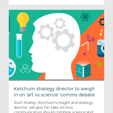
Ketchum strategy director to weigh
in on ‘art vs science’ comms debate
Ruth Yearley, Ketchum‘s insight and strategy
director, will give her take on how
communicators should combine science and