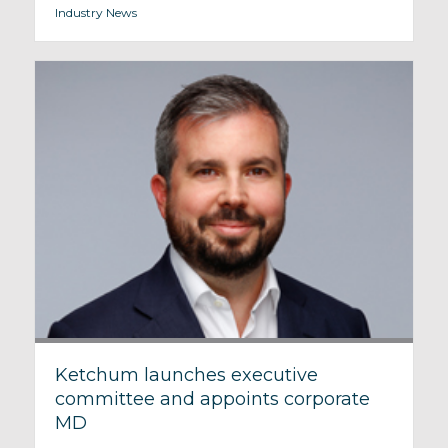
Industry News
Ketchum launches executive
committee and appoints corporate
MD