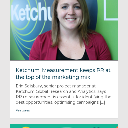
Ketchum: Measurement keeps PR at
the top of the marketing mix
Erin Salisbury, senior project manager at
Ketchum Global Research and Analytics, says
PR measurement is essential for identifying the
best opportunities, optimising campaigns [...]
Features