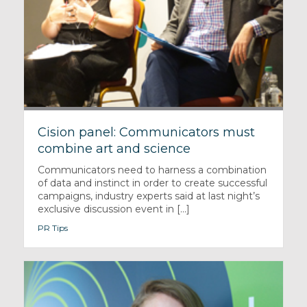
Cision panel: Communicators must
combine art and science
Communicators need to harness a combination
of data and instinct in order to create successful
campaigns, industry experts said at last night’s
exclusive discussion event in [...]
PR Tips