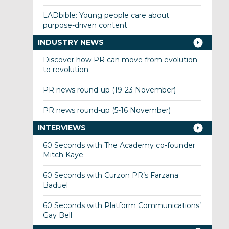
LADbible: Young people care about
purpose-driven content
INDUSTRY NEWS
Discover how PR can move from evolution
to revolution
PR news round-up (19-23 November)
PR news round-up (5-16 November)
INTERVIEWS
60 Seconds with The Academy co-founder
Mitch Kaye
60 Seconds with Curzon PR’s Farzana
Baduel
60 Seconds with Platform Communications’
Gay Bell