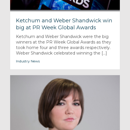
Ketchum and Weber Shandwick win
big at PR Week Global Awards
Ketchum and Weber Shandwick were the big
winners at the PR Week Global Awards as they
took home four and three awards respectively.
Weber Shandwick celebrated winning the [...]
Industry News