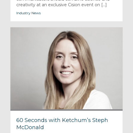
creativity at an exclusive Cision event on [...]
Industry News
60 Seconds with Ketchum’s Steph
McDonald