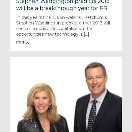
Stephen Waddington predicts 2018
will be a breakthrough year for PR
In this year’s final Cision webinar, Ketchum‘s
Stephen Waddington predicted that 2018 will
see communicators capitalise on the
opportunities new technology is [...]
PR Tips