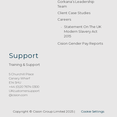
Gorkana’s Leadership
Team
Client Case Studies
Careers
Statement On The UK
Modern Slavery Act
2015
Cision Gender Pay Reports
Support
Training & Support
5 Churchill Place
Canary Wharf
E14 5HU
+44 (0)20 7674 0300
UKcustomersupport
@cision.com
Copyright © Cision Group Limited 2025
|
Cookie Settings