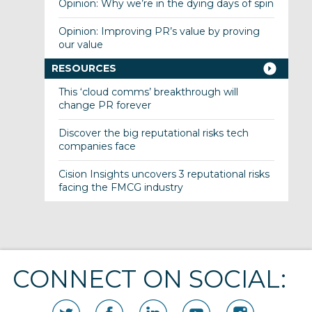
Opinion: Why we’re in the dying days of spin
Opinion: Improving PR’s value by proving
our value
RESOURCES
This ‘cloud comms’ breakthrough will
change PR forever
Discover the big reputational risks tech
companies face
Cision Insights uncovers 3 reputational risks
facing the FMCG industry
CONNECT ON SOCIAL: