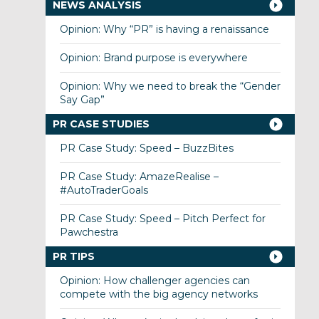
NEWS ANALYSIS
Opinion: Why “PR” is having a renaissance
Opinion: Brand purpose is everywhere
Opinion: Why we need to break the “Gender
Say Gap”
PR CASE STUDIES
PR Case Study: Speed – BuzzBites
PR Case Study: AmazeRealise –
#AutoTraderGoals
PR Case Study: Speed – Pitch Perfect for
Pawchestra
PR TIPS
Opinion: How challenger agencies can
compete with the big agency networks