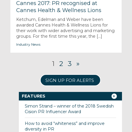
Cannes 2017: PR recognised at
Cannes Health & Wellness Lions
Ketchum, Edelman and Weber have been
awarded Cannes Health & Wellness Lions for
their work with wider advertising and marketing
groups. For the first time this year, the [...]
Industry News
1
2
3
»
SIGN UP FOR ALERTS
FEATURES
Simon Strand – winner of the 2018 Swedish
Cision PR Influencer Award
How to avoid “whiteness” and improve
diversity in PR