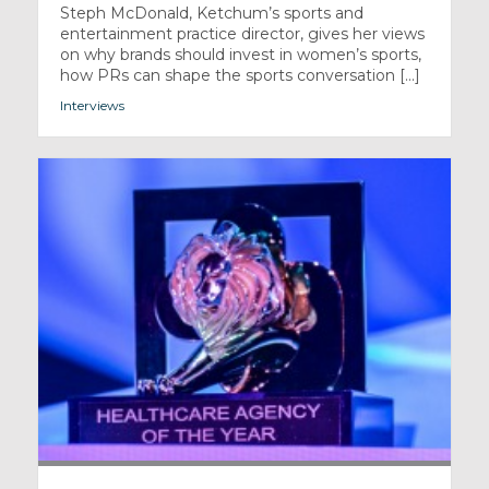
Steph McDonald, Ketchum’s sports and
entertainment practice director, gives her views
on why brands should invest in women’s sports,
how PRs can shape the sports conversation [...]
Interviews