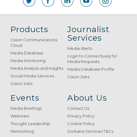
Products
Journalist
Services
Cision Communications
Cloud
Media Alerts
Media Database
Login to Connectively for
Media Monitoring
Media Requests
Media Analysis and Insights
Media Database Profile
Social Media Services
Cision Jobs
Cision Jobs
Events
About Us
Media Briefings
Contact Us
Webinars
Privacy Policy
Thought Leadership
Cookie Policy
Networking
Gorkana Services T&Cs