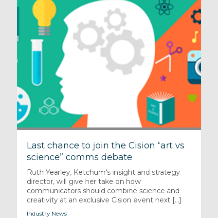
Last chance to join the Cision “art vs
science” comms debate
Ruth Yearley, Ketchum‘s insight and strategy
director, will give her take on how
communicators should combine science and
creativity at an exclusive Cision event next [...]
Industry News