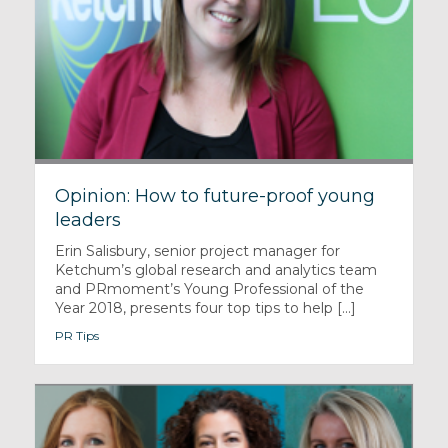
Opinion: How to future-proof young
leaders
Erin Salisbury, senior project manager for
Ketchum’s global research and analytics team
and PRmoment’s Young Professional of the
Year 2018, presents four top tips to help [...]
PR Tips