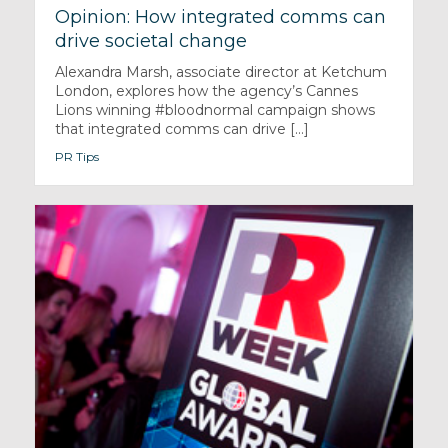
Opinion: How integrated comms can
drive societal change
Alexandra Marsh, associate director at Ketchum
London, explores how the agency’s Cannes
Lions winning #bloodnormal campaign shows
that integrated comms can drive [...]
PR Tips