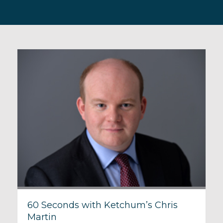
60 Seconds with Ketchum’s Chris
Martin