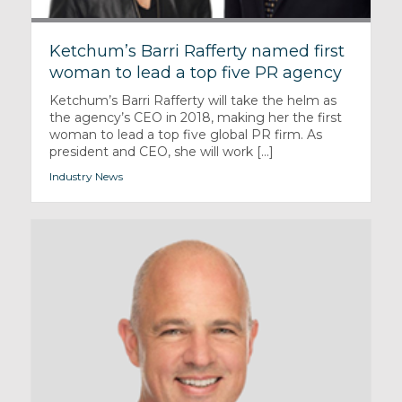
Ketchum’s Barri Rafferty named first
woman to lead a top five PR agency
Ketchum’s Barri Rafferty will take the helm as
the agency’s CEO in 2018, making her the first
woman to lead a top five global PR firm. As
president and CEO, she will work [...]
Industry News