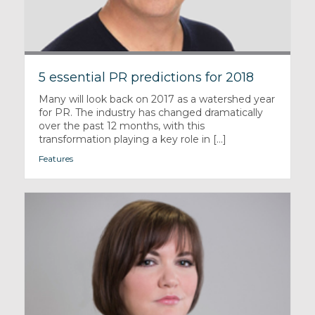
5 essential PR predictions for 2018
Many will look back on 2017 as a watershed year
for PR. The industry has changed dramatically
over the past 12 months, with this
transformation playing a key role in [...]
Features