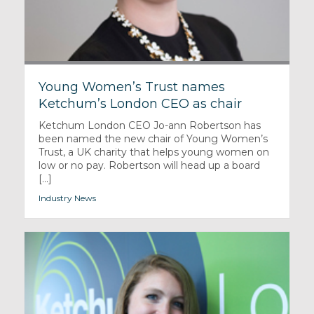
Young Women’s Trust names
Ketchum’s London CEO as chair
Ketchum London CEO Jo-ann Robertson has
been named the new chair of Young Women’s
Trust, a UK charity that helps young women on
low or no pay. Robertson will head up a board
[...]
Industry News