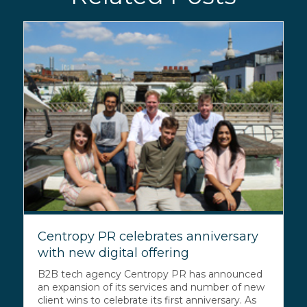
Centropy PR celebrates anniversary
with new digital offering
B2B tech agency Centropy PR has announced
an expansion of its services and number of new
client wins to celebrate its first anniversary. As