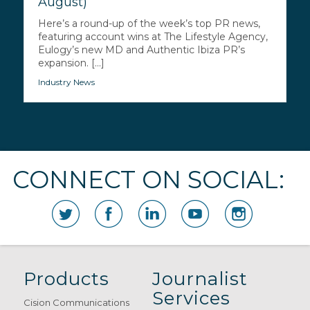
August)
Here’s a round-up of the week’s top PR news,
featuring account wins at The Lifestyle Agency,
Eulogy’s new MD and Authentic Ibiza PR’s
expansion. [...]
Industry News
CONNECT ON SOCIAL:
Products
Journalist
Services
Cision Communications