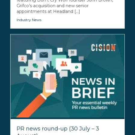
Grifco’s acquisition and new senior
appointments at Headland [...]
Industry News
PR news round-up (30 July – 3