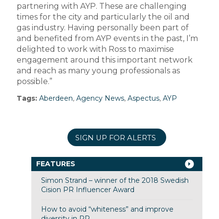
partnering with AYP. These are challenging
times for the city and particularly the oil and
gas industry. Having personally been part of
and benefited from AYP events in the past, I’m
delighted to work with Ross to maximise
engagement around this important network
and reach as many young professionals as
possible.”
Tags:
Aberdeen
,
Agency News
,
Aspectus
,
AYP
SIGN UP FOR ALERTS
FEATURES
Simon Strand – winner of the 2018 Swedish
Cision PR Influencer Award
How to avoid “whiteness” and improve
diversity in PR