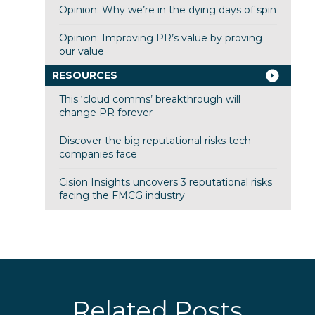
Opinion: Why we’re in the dying days of spin
Opinion: Improving PR’s value by proving
our value
RESOURCES
This ‘cloud comms’ breakthrough will
change PR forever
Discover the big reputational risks tech
companies face
Cision Insights uncovers 3 reputational risks
facing the FMCG industry
Related Posts