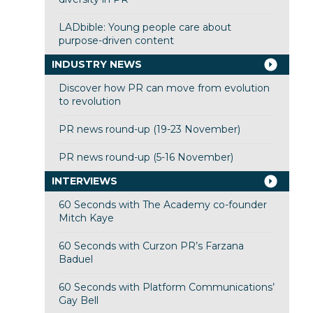
LADbible: Young people care about
purpose-driven content
INDUSTRY NEWS
Discover how PR can move from evolution
to revolution
PR news round-up (19-23 November)
PR news round-up (5-16 November)
INTERVIEWS
60 Seconds with The Academy co-founder
Mitch Kaye
60 Seconds with Curzon PR’s Farzana
Baduel
60 Seconds with Platform Communications’
Gay Bell