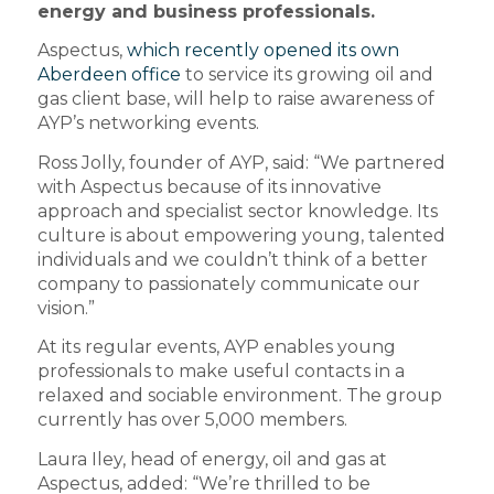
energy and business professionals.
Aspectus,
which recently opened its own
Aberdeen office
to service its growing oil and
gas client base, will help to raise awareness of
AYP’s networking events.
Ross Jolly, founder of AYP, said: “We partnered
with Aspectus because of its innovative
approach and specialist sector knowledge. Its
culture is about empowering young, talented
individuals and we couldn’t think of a better
company to passionately communicate our
vision.”
At its regular events, AYP enables young
professionals to make useful contacts in a
relaxed and sociable environment. The group
currently has over 5,000 members.
Laura Iley, head of energy, oil and gas at
Aspectus, added: “We’re thrilled to be