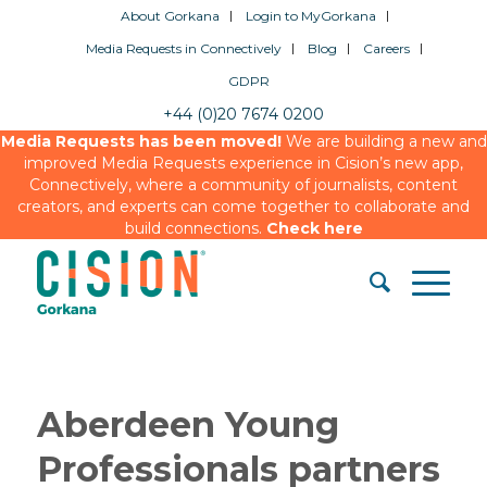
About Gorkana
Login to MyGorkana
Media Requests in Connectively
Blog
Careers
GDPR
+44 (0)20 7674 0200
Media Requests has been moved!
We are building a new and
improved Media Requests experience in Cision’s new app,
Connectively, where a community of journalists, content
creators, and experts can come together to collaborate and
build connections.
Check here
Aberdeen Young
Professionals partners