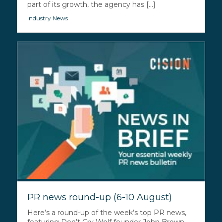
part of its growth, the agency has [...]
Industry News
PR news round-up (6-10 August)
Here’s a round-up of the week’s top PR news,
featuring Don’t Cry Wolf founder John Brown,