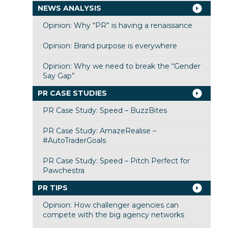
NEWS ANALYSIS
Opinion: Why “PR” is having a renaissance
Opinion: Brand purpose is everywhere
Opinion: Why we need to break the “Gender
Say Gap”
PR CASE STUDIES
PR Case Study: Speed – BuzzBites
PR Case Study: AmazeRealise –
#AutoTraderGoals
PR Case Study: Speed – Pitch Perfect for
Pawchestra
PR TIPS
Opinion: How challenger agencies can
compete with the big agency networks