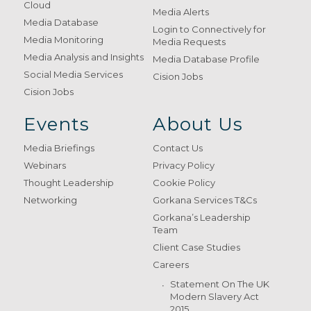
Cloud
Media Alerts
Media Database
Login to Connectively for
Media Monitoring
Media Requests
Media Analysis and Insights
Media Database Profile
Social Media Services
Cision Jobs
Cision Jobs
Events
About Us
Media Briefings
Contact Us
Webinars
Privacy Policy
Thought Leadership
Cookie Policy
Networking
Gorkana Services T&Cs
Gorkana’s Leadership
Team
Client Case Studies
Careers
Statement On The UK
Modern Slavery Act
2015