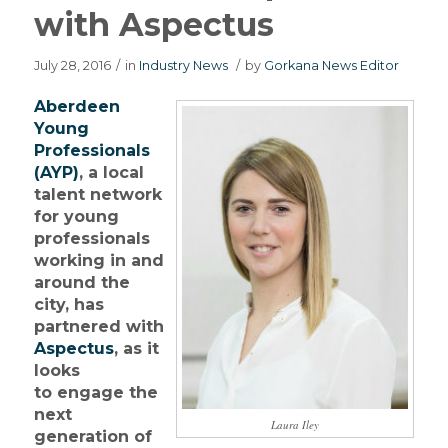
with Aspectus
July 28, 2016
/
in
Industry News
/
by
Gorkana News Editor
Aberdeen
Young
Professionals
(AYP)
, a local
talent network
for young
professionals
working in and
around the
city, has
partnered with
Aspectus
, as it
looks
to engage the
next
Laura Iley
generation of