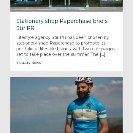
Stationery shop Paperchase briefs
Stir PR
Lifestyle agency Stir PR has been chosen by
stationery shop Paperchase to promote its
portfolio of lifestyle brands, with two campaigns
set to take place over the summer. The [...]
Industry News