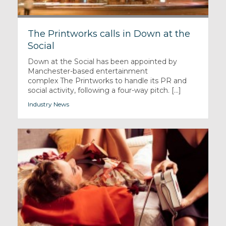
The Printworks calls in Down at the
Social
Down at the Social has been appointed by
Manchester-based entertainment
complex The Printworks to handle its PR and
social activity, following a four-way pitch. [...]
Industry News