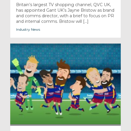
Britain’s largest TV shopping channel, QVC UK,
has appointed Gant UK’s Jayne Bristow as brand
and comms director, with a brief to focus on PR
and internal comms. Bristow will [...]
Industry News