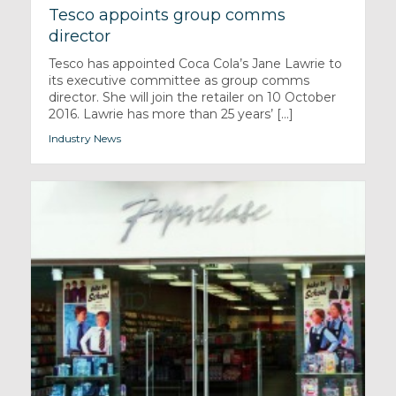
Tesco appoints group comms
director
Tesco has appointed Coca Cola’s Jane Lawrie to
its executive committee as group comms
director. She will join the retailer on 10 October
2016. Lawrie has more than 25 years’ [...]
Industry News