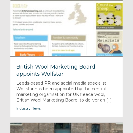
British Wool Marketing Board
appoints Wolfstar
Leeds-based PR and social media specialist
Wolfstar has been appointed by the central
marketing organisation for UK fleece wool,
British Wool Marketing Board, to deliver an [...]
Industry News