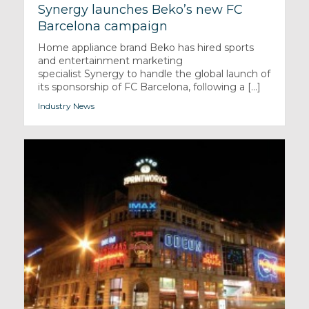
Synergy launches Beko’s new FC
Barcelona campaign
Home appliance brand Beko has hired sports
and entertainment marketing
specialist Synergy to handle the global launch of
its sponsorship of FC Barcelona, following a [...]
Industry News