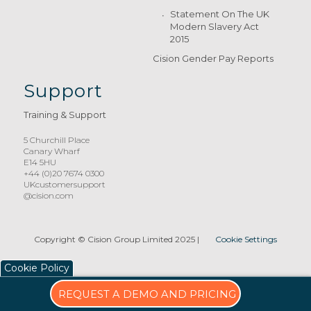
Statement On The UK
Modern Slavery Act
2015
Cision Gender Pay Reports
Support
Training & Support
5 Churchill Place
Canary Wharf
E14 5HU
+44 (0)20 7674 0300
UKcustomersupport
@cision.com
Copyright © Cision Group Limited 2025
|
Cookie Settings
Cookie Policy
REQUEST A DEMO AND PRICING