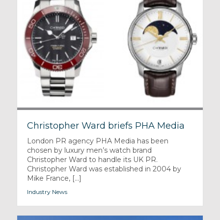
Christopher Ward briefs PHA Media
London PR agency PHA Media has been
chosen by luxury men’s watch brand
Christopher Ward to handle its UK PR.
Christopher Ward was established in 2004 by
Mike France, [...]
Industry News