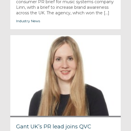
consumer PR brief for music systems company
Linn, with a brief to increase brand awareness
across the UK. The agency, which won the [...]
Industry News
Gant UK’s PR lead joins QVC