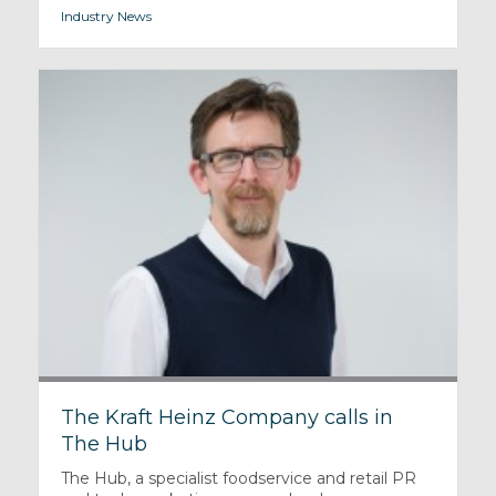
Industry News
The Kraft Heinz Company calls in
The Hub
The Hub, a specialist foodservice and retail PR