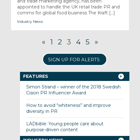
and trade marketing agency, has been
appointed to handle the UK retail trade PR and
comms for global food business The Kraft [...]
Industry News
«
1
2
3
4
5
»
SIGN UP FOR ALERTS
FEATURES
Simon Strand – winner of the 2018 Swedish
Cision PR Influencer Award
How to avoid “whiteness” and improve
diversity in PR
LADbible: Young people care about
purpose-driven content