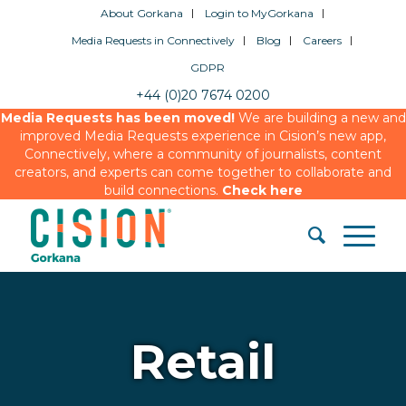
About Gorkana
Login to MyGorkana
Media Requests in Connectively
Blog
Careers
GDPR
+44 (0)20 7674 0200
Media Requests has been moved!
We are building a new and
improved Media Requests experience in Cision’s new app,
Connectively, where a community of journalists, content
creators, and experts can come together to collaborate and
build connections.
Check here
Retail