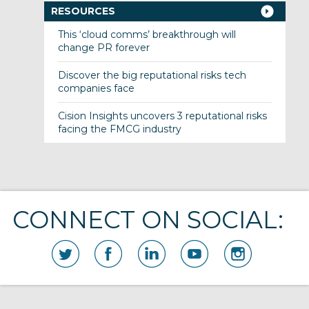
RESOURCES
This ‘cloud comms’ breakthrough will
change PR forever
Discover the big reputational risks tech
companies face
Cision Insights uncovers 3 reputational risks
facing the FMCG industry
CONNECT ON SOCIAL: