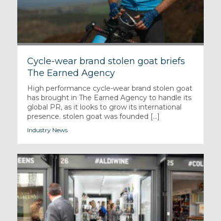
Cycle-wear brand stolen goat briefs
The Earned Agency
High performance cycle-wear brand stolen goat
has brought in The Earned Agency to handle its
global PR, as it looks to grow its international
presence. stolen goat was founded [...]
Industry News