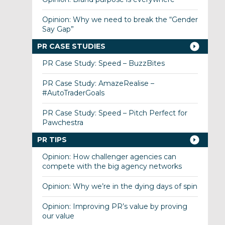
Opinion: Why we need to break the “Gender
Say Gap”
PR CASE STUDIES
PR Case Study: Speed – BuzzBites
PR Case Study: AmazeRealise –
#AutoTraderGoals
PR Case Study: Speed – Pitch Perfect for
Pawchestra
PR TIPS
Opinion: How challenger agencies can
compete with the big agency networks
Opinion: Why we’re in the dying days of spin
Opinion: Improving PR’s value by proving
our value