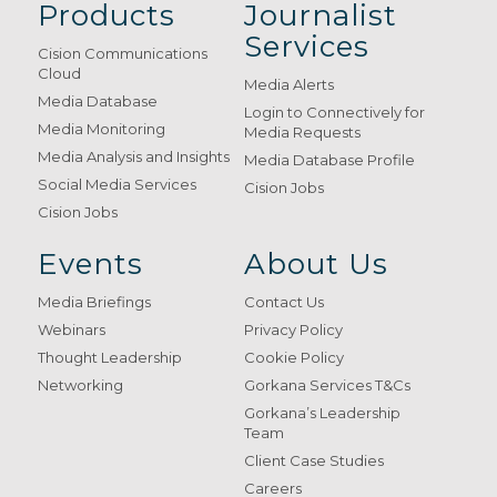
Products
Journalist
Services
Cision Communications
Cloud
Media Alerts
Media Database
Login to Connectively for
Media Monitoring
Media Requests
Media Analysis and Insights
Media Database Profile
Social Media Services
Cision Jobs
Cision Jobs
Events
About Us
Media Briefings
Contact Us
Webinars
Privacy Policy
Thought Leadership
Cookie Policy
Networking
Gorkana Services T&Cs
Gorkana’s Leadership
Team
Client Case Studies
Careers