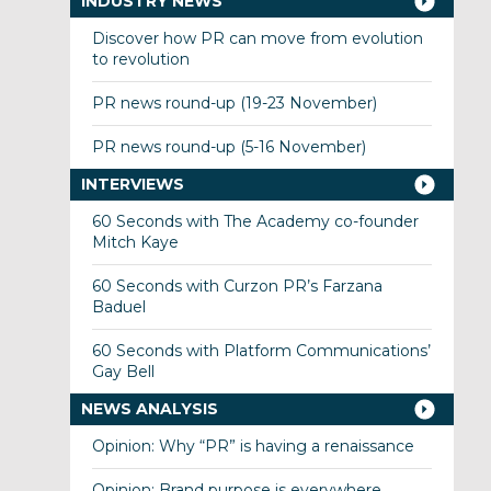
INDUSTRY NEWS
Discover how PR can move from evolution
to revolution
PR news round-up (19-23 November)
PR news round-up (5-16 November)
INTERVIEWS
60 Seconds with The Academy co-founder
Mitch Kaye
60 Seconds with Curzon PR’s Farzana
Baduel
60 Seconds with Platform Communications’
Gay Bell
NEWS ANALYSIS
Opinion: Why “PR” is having a renaissance
Opinion: Brand purpose is everywhere