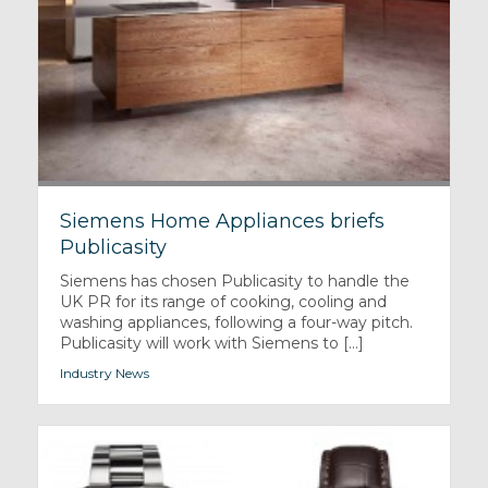
Siemens Home Appliances briefs
Publicasity
Siemens has chosen Publicasity to handle the
UK PR for its range of cooking, cooling and
washing appliances, following a four-way pitch.
Publicasity will work with Siemens to [...]
Industry News