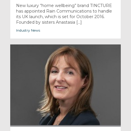
New luxury “home wellbeing” brand TINCTURE
has appointed Rain Communications to handle
its UK launch, which is set for October 2016.
Founded by sisters Anastasia [...]
Industry News