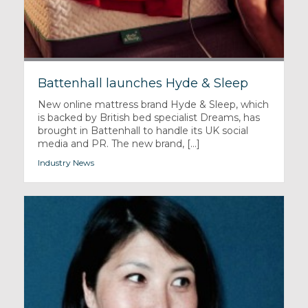
Battenhall launches Hyde & Sleep
New online mattress brand Hyde & Sleep, which
is backed by British bed specialist Dreams, has
brought in Battenhall to handle its UK social
media and PR. The new brand, [...]
Industry News