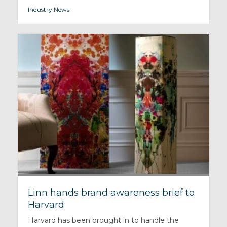
Industry News
Linn hands brand awareness brief to
Harvard
Harvard has been brought in to handle the