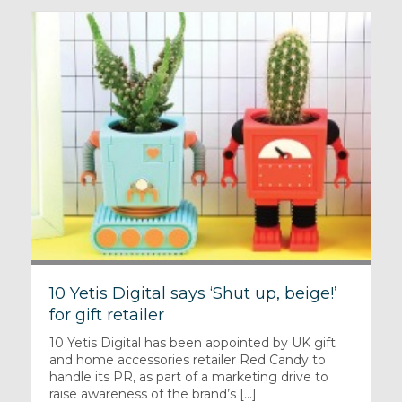
10 Yetis Digital says ‘Shut up, beige!’
for gift retailer
10 Yetis Digital has been appointed by UK gift
and home accessories retailer Red Candy to
handle its PR, as part of a marketing drive to
raise awareness of the brand’s [...]