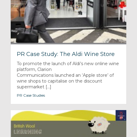
PR Case Study: The Aldi Wine Store
To promote the launch of Aldi’s new online wine
platform, Clarion
Communications launched an ‘Apple store’ of
wine shops to capitalise on the discount
supermarket [...]
PR Case Studies