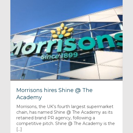
Morrisons hires Shine @ The
Academy
Morrisons, the UK’s fourth largest supermarket
chain, has named Shine @ The Academy as its
retained brand PR agency, following a
competitive pitch. Shine @ The Academy is the
[...]