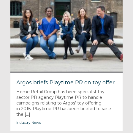
Argos briefs Playtime PR on toy offer
Home Retail Group has hired specialist toy
sector PR agency Playtime PR to handle
campaigns relating to Argos’ toy offering
in 2016. Playtime PR has been briefed to raise
the [...]
Industry News