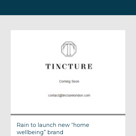
Rain to launch new “home
wellbeing” brand