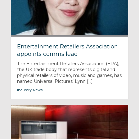
Entertainment Retailers Association
appoints comms lead
The Entertainment Retailers Association (ERA),
the UK trade body that represents digital and
physical retailers of video, music and games, has
named Universal Pictures’ Lynn [...]
Industry News