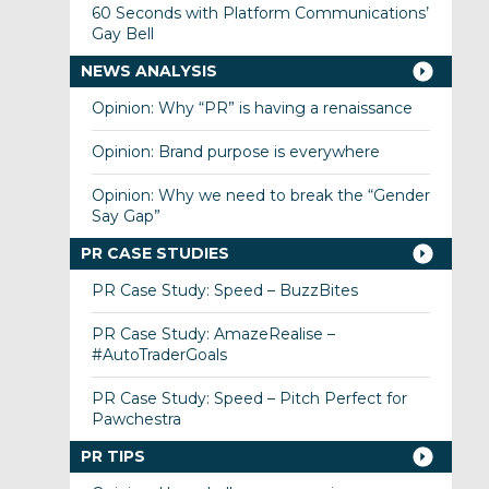
60 Seconds with Platform Communications’
Gay Bell
NEWS ANALYSIS
Opinion: Why “PR” is having a renaissance
Opinion: Brand purpose is everywhere
Opinion: Why we need to break the “Gender
Say Gap”
PR CASE STUDIES
PR Case Study: Speed – BuzzBites
PR Case Study: AmazeRealise –
#AutoTraderGoals
PR Case Study: Speed – Pitch Perfect for
Pawchestra
PR TIPS