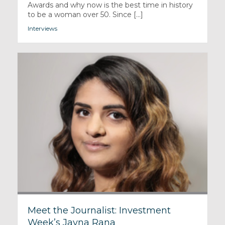
Awards and why now is the best time in history
to be a woman over 50. Since [...]
Interviews
Meet the Journalist: Investment
Week’s Jayna Rana