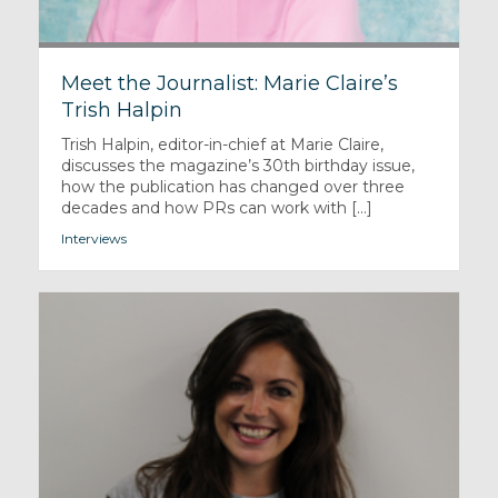
Meet the Journalist: Marie Claire’s
Trish Halpin
Trish Halpin, editor-in-chief at Marie Claire,
discusses the magazine’s 30th birthday issue,
how the publication has changed over three
decades and how PRs can work with [...]
Interviews