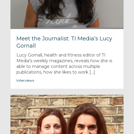
Meet the Journalist: TI Media’s Lucy
Gornall
Lucy Gornall, health and fitness editor of TI
Media’s weekly magazines, reveals how she is
able to manage content across multiple
publications, how she likes to work [...]
Interviews