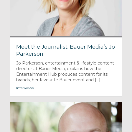
Meet the Journalist: Bauer Media’s Jo
Parkerson
Jo Parkerson, entertainment & lifestyle content
director at Bauer Media, explains how the
Entertainment Hub produces content for its
brands, her favourite Bauer event and [...]
Interviews