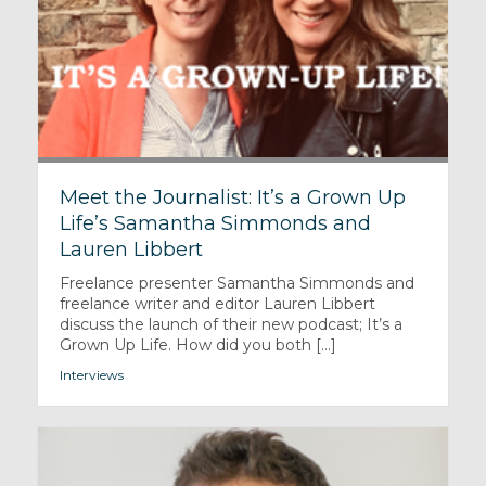
Meet the Journalist: It’s a Grown Up
Life’s Samantha Simmonds and
Lauren Libbert
Freelance presenter Samantha Simmonds and
freelance writer and editor Lauren Libbert
discuss the launch of their new podcast; It’s a
Grown Up Life. How did you both [...]
Interviews