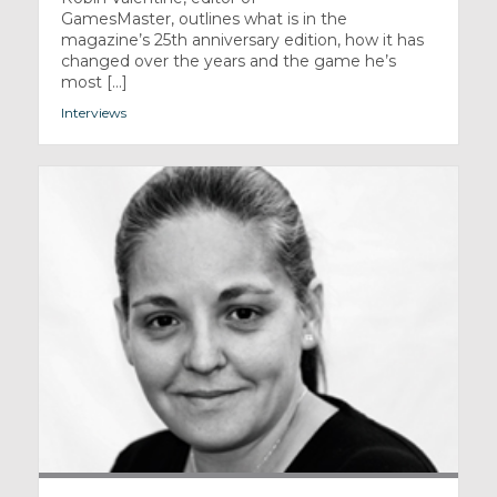
GamesMaster, outlines what is in the
magazine’s 25th anniversary edition, how it has
changed over the years and the game he’s
most [...]
Interviews