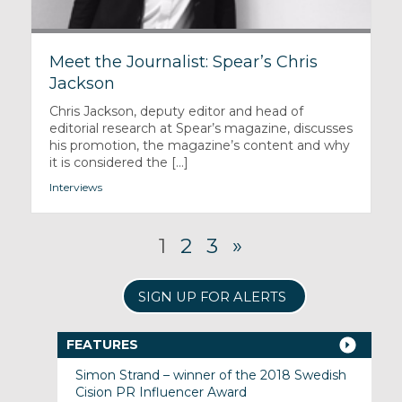
Meet the Journalist: Spear’s Chris
Jackson
Chris Jackson, deputy editor and head of
editorial research at Spear’s magazine, discusses
his promotion, the magazine’s content and why
it is considered the [...]
Interviews
1
2
3
»
SIGN UP FOR ALERTS
FEATURES
Simon Strand – winner of the 2018 Swedish
Cision PR Influencer Award