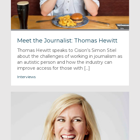
Meet the Journalist: Thomas Hewitt
Thomas Hewitt speaks to Cision’s Simon Stiel
about the challenges of working in journalism as
an autistic person and how the industry can
improve access for those with [...]
Interviews