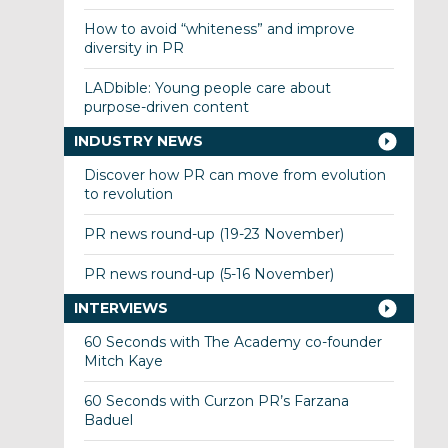
How to avoid “whiteness” and improve
diversity in PR
LADbible: Young people care about
purpose-driven content
INDUSTRY NEWS
Discover how PR can move from evolution
to revolution
PR news round-up (19-23 November)
PR news round-up (5-16 November)
INTERVIEWS
60 Seconds with The Academy co-founder
Mitch Kaye
60 Seconds with Curzon PR’s Farzana
Baduel