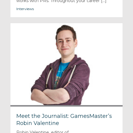
works with PRs. Throughout your career [...]
Interviews
Meet the Journalist: GamesMaster’s
Robin Valentine
Robin Valentine, editor of