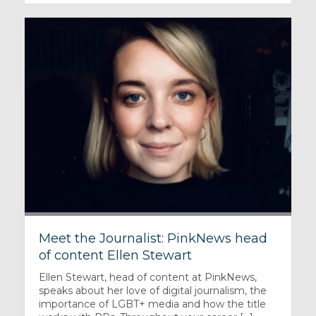
Meet the Journalist: PinkNews head
of content Ellen Stewart
Ellen Stewart, head of content at PinkNews,
speaks about her love of digital journalism, the
importance of LGBT+ media and how the title