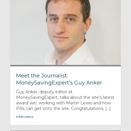
Meet the Journalist:
MoneySavingExpert’s Guy Anker
Guy Anker, deputy editor at
MoneySavingExpert, talks about the site’s latest
award win, working with Martin Lewis and how
PRs can get onto the site. Congratulations, [...]
Interviews