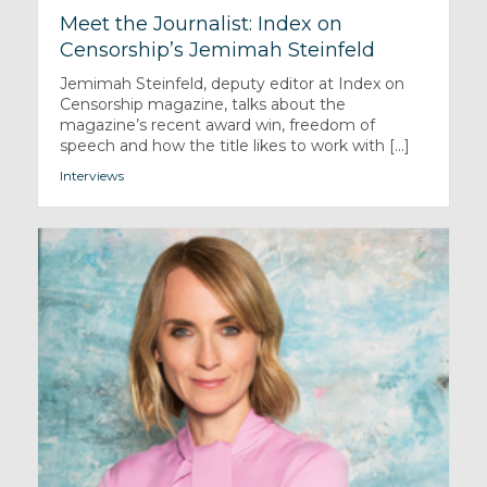
Meet the Journalist: Index on
Censorship’s Jemimah Steinfeld
Jemimah Steinfeld, deputy editor at Index on
Censorship magazine, talks about the
magazine’s recent award win, freedom of
speech and how the title likes to work with [...]
Interviews