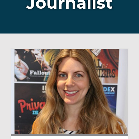
Journalist