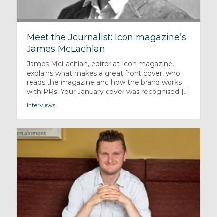
Meet the Journalist: Icon magazine’s
James McLachlan
James McLachlan, editor at Icon magazine,
explains what makes a great front cover, who
reads the magazine and how the brand works
with PRs. Your January cover was recognised [...]
Interviews