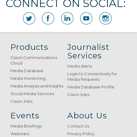
CONNECT ON SOCIAL:
Products
Journalist
Services
Cision Communications
Cloud
Media Alerts
Media Database
Login to Connectively for
Media Monitoring
Media Requests
Media Analysis and Insights
Media Database Profile
Social Media Services
Cision Jobs
Cision Jobs
Events
About Us
Media Briefings
Contact Us
Webinars
Privacy Policy