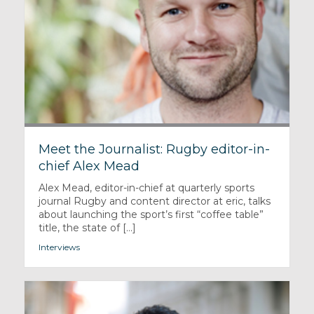
Meet the Journalist: Rugby editor-in-
chief Alex Mead
Alex Mead, editor-in-chief at quarterly sports
journal Rugby and content director at eric, talks
about launching the sport’s first “coffee table”
title, the state of [...]
Interviews