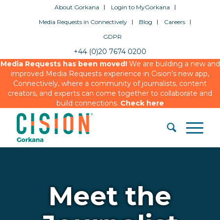
About Gorkana
Login to MyGorkana
Media Requests in Connectively
Blog
Careers
GDPR
+44 (0)20 7674 0200
Media Requests has been moved!
We are building a new and
improved Media Requests experience in Cision’s new app,
Connectively, where a community of journalists, content
creators, and experts can come together to collaborate and
build connections.
Check here
Meet the