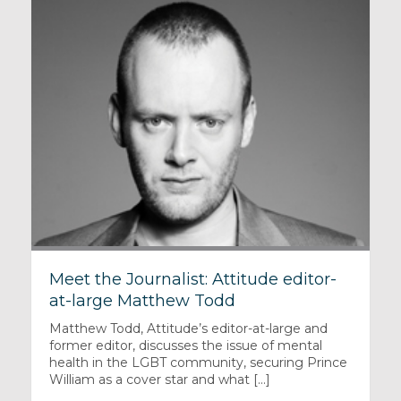
Meet the Journalist: Attitude editor-
at-large Matthew Todd
Matthew Todd, Attitude’s editor-at-large and
former editor, discusses the issue of mental
health in the LGBT community, securing Prince
William as a cover star and what [...]