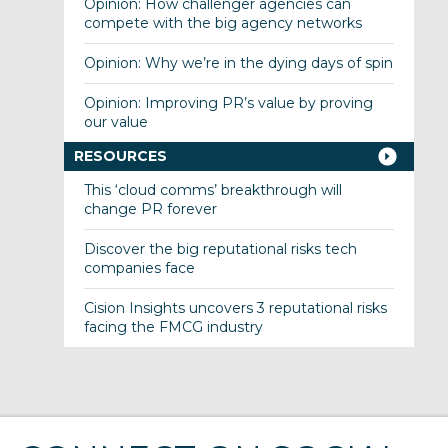
Opinion: How challenger agencies can
compete with the big agency networks
Opinion: Why we’re in the dying days of spin
Opinion: Improving PR’s value by proving
our value
RESOURCES
This ‘cloud comms’ breakthrough will
change PR forever
Discover the big reputational risks tech
companies face
Cision Insights uncovers 3 reputational risks
facing the FMCG industry