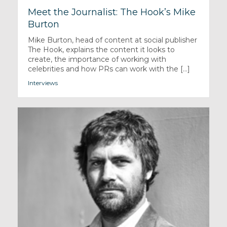
Meet the Journalist: The Hook’s Mike
Burton
Mike Burton, head of content at social publisher
The Hook, explains the content it looks to
create, the importance of working with
celebrities and how PRs can work with the [...]
Interviews