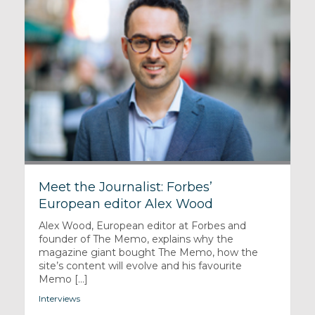
Meet the Journalist: Forbes’
European editor Alex Wood
Alex Wood, European editor at Forbes and
founder of The Memo, explains why the
magazine giant bought The Memo, how the
site’s content will evolve and his favourite
Memo [...]
Interviews