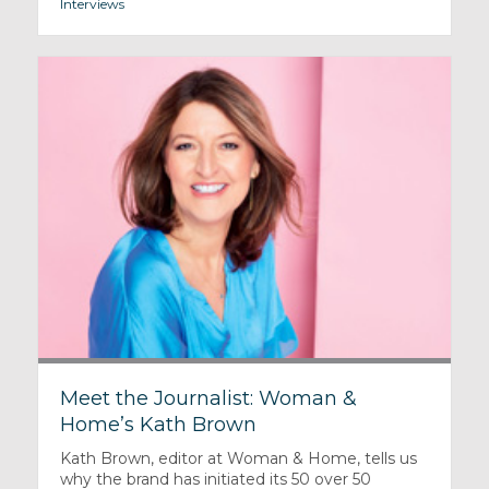
Interviews
Meet the Journalist: Woman &
Home’s Kath Brown
Kath Brown, editor at Woman & Home, tells us
why the brand has initiated its 50 over 50