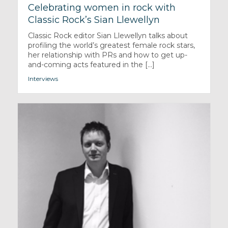
Celebrating women in rock with
Classic Rock’s Sian Llewellyn
Classic Rock editor Sian Llewellyn talks about
profiling the world’s greatest female rock stars,
her relationship with PRs and how to get up-
and-coming acts featured in the [...]
Interviews