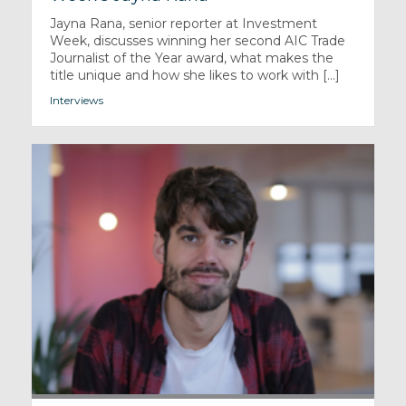
Jayna Rana, senior reporter at Investment
Week, discusses winning her second AIC Trade
Journalist of the Year award, what makes the
title unique and how she likes to work with [...]
Interviews