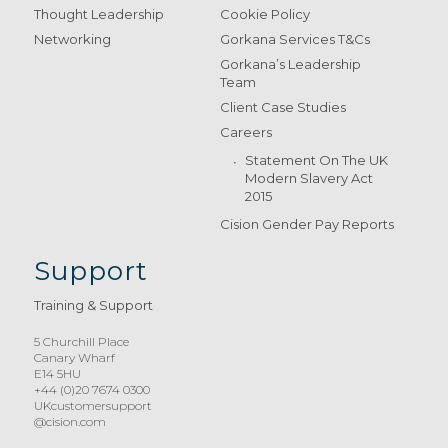
Thought Leadership
Cookie Policy
Networking
Gorkana Services T&Cs
Gorkana’s Leadership
Team
Client Case Studies
Careers
Statement On The UK
Modern Slavery Act
2015
Cision Gender Pay Reports
Support
Training & Support
5 Churchill Place
Canary Wharf
E14 5HU
+44 (0)20 7674 0300
UKcustomersupport
@cision.com