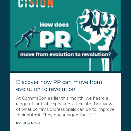
Discover how PR can move from
evolution to revolution
At CommsCon earlier this month, we heard a
range of fantastic speakers articulate their view
of what comms professionals can do to improve
their output. They encouraged their [...]
Industry News