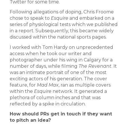
Twitter for some time.
Following allegations of doping, Chris Froome
chose to speak to
Esquire
and embarked on a
series of physiological tests which we published
in a report. Subsequently, this became widely
discussed within the national sports pages.
I worked with Tom Hardy on unprecedented
access when he took our writer and
photographer under his wing in Calgary for a
number of days, while filming
The Revenant
. It
was an intimate portrait of one of the most
exciting actors of his generation. The cover
feature, for
Mad Max
, ran as multiple covers
within the
Esquire
network. It generated a
plethora of column inches and that was
reflected by a spike in circulation.
How should PRs get in touch if they want
to pitch an idea?