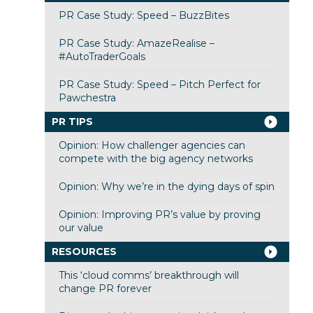
PR Case Study: Speed – BuzzBites
PR Case Study: AmazeRealise –
#AutoTraderGoals
PR Case Study: Speed – Pitch Perfect for
Pawchestra
PR TIPS
Opinion: How challenger agencies can
compete with the big agency networks
Opinion: Why we’re in the dying days of spin
Opinion: Improving PR’s value by proving
our value
RESOURCES
This ‘cloud comms’ breakthrough will
change PR forever