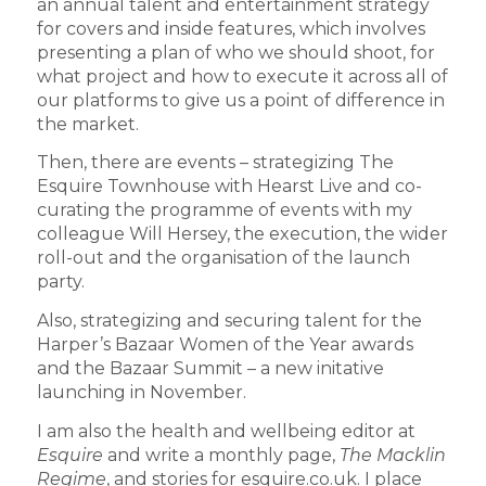
an annual talent and entertainment strategy
for covers and inside features, which involves
presenting a plan of who we should shoot, for
what project and how to execute it across all of
our platforms to give us a point of difference in
the market.
Then, there are events – strategizing The
Esquire Townhouse with Hearst Live and co-
curating the programme of events with my
colleague Will Hersey, the execution, the wider
roll-out and the organisation of the launch
party.
Also, strategizing and securing talent for the
Harper’s Bazaar Women of the Year awards
and the Bazaar Summit – a new initative
launching in November.
I am also the health and wellbeing editor at
Esquire
and write a monthly page,
The Macklin
Regime
, and stories for esquire.co.uk. I place