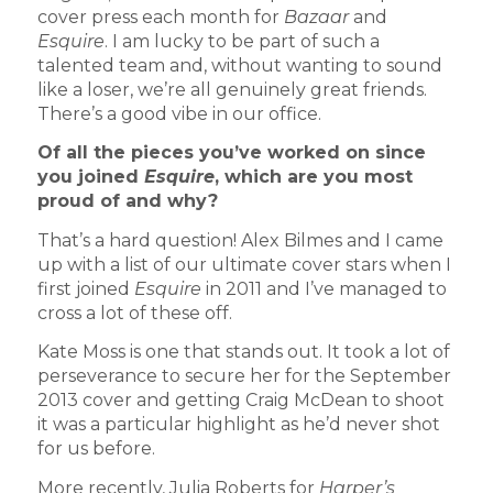
cover press each month for
Bazaar
and
Esquire
. I am lucky to be part of such a
talented team and, without wanting to sound
like a loser, we’re all genuinely great friends.
There’s a good vibe in our office.
Of all the pieces you’ve worked on since
you joined
Esquire
, which are you most
proud of and why?
That’s a hard question! Alex Bilmes and I came
up with a list of our ultimate cover stars when I
first joined
Esquire
in 2011 and I’ve managed to
cross a lot of these off.
Kate Moss is one that stands out. It took a lot of
perseverance to secure her for the September
2013 cover and getting Craig McDean to shoot
it was a particular highlight as he’d never shot
for us before.
More recently, Julia Roberts for
Harper’s