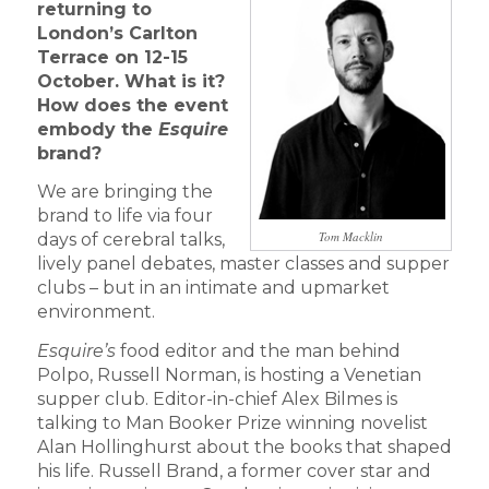
returning to
London’s Carlton
Terrace on 12-15
October. What is it?
How does the event
embody the
Esquire
brand?
We are bringing the
brand to life via four
Tom Macklin
days of cerebral talks,
lively panel debates, master classes and supper
clubs – but in an intimate and upmarket
environment.
Esquire’s
food editor and the man behind
Polpo, Russell Norman, is hosting a Venetian
supper club. Editor-in-chief Alex Bilmes is
talking to Man Booker Prize winning novelist
Alan Hollinghurst about the books that shaped
his life. Russell Brand, a former cover star and