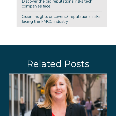
Discover the big reputational risks tech
companies face
Cision Insights uncovers 3 reputational risks
facing the FMCG industry
Related Posts