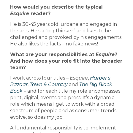
How would you describe the typical
Esquire
reader?
He is 30-45 years old, urbane and engaged in
the arts. He’s a “big thinker” and likes to be
challenged and provoked by his engagements.
He also likes the facts – no fake news!
What are your responsibilities at
Esquire
?
And how does your role fit into the broader
team?
I work across four titles –
Esquire
,
Harper’s
Bazaar
,
Town & Country
and
The Big Black
Book
– and for each title my role encompasses
print, digital, events and press. It’s a dynamic
role which means I get to work with a broad
spectrum of people and as consumer trends
evolve, so does my job.
A fundamental responsibility is to implement