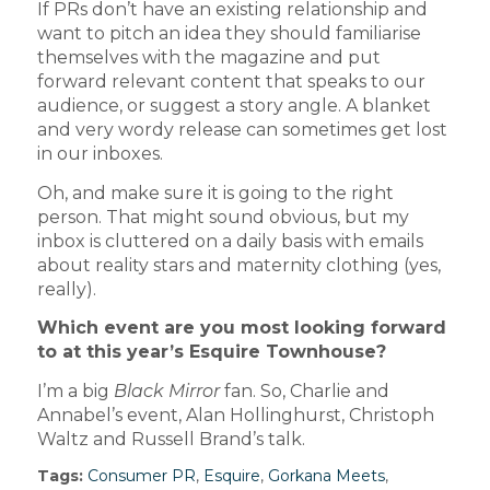
If PRs don’t have an existing relationship and
want to pitch an idea they should familiarise
themselves with the magazine and put
forward relevant content that speaks to our
audience, or suggest a story angle. A blanket
and very wordy release can sometimes get lost
in our inboxes.
Oh, and make sure it is going to the right
person. That might sound obvious, but my
inbox is cluttered on a daily basis with emails
about reality stars and maternity clothing (yes,
really).
Which event are you most looking forward
to at this year’s Esquire Townhouse?
I’m a big
Black Mirror
fan. So, Charlie and
Annabel’s event, Alan Hollinghurst, Christoph
Waltz and Russell Brand’s talk.
Tags:
Consumer PR
,
Esquire
,
Gorkana Meets
,