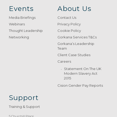
Events
About Us
Media Briefings
Contact Us
Webinars
Privacy Policy
Thought Leadership
Cookie Policy
Networking
Gorkana Services T&Cs
Gorkana’s Leadership
Team
Client Case Studies
Careers
Statement On The UK
Modern Slavery Act
2015
Cision Gender Pay Reports
Support
Training & Support
5 Churchill Place