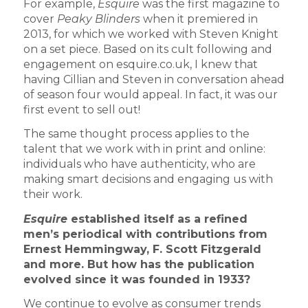
For example,
Esquire
was the first magazine to
cover
Peaky Blinders
when it premiered in
2013, for which we worked with Steven Knight
on a set piece. Based on its cult following and
engagement on esquire.co.uk, I knew that
having Cillian and Steven in conversation ahead
of season four would appeal. In fact, it was our
first event to sell out!
The same thought process applies to the
talent that we work with in print and online:
individuals who have authenticity, who are
making smart decisions and engaging us with
their work.
Esquire
established itself as a refined
men’s periodical with contributions from
Ernest Hemmingway, F. Scott Fitzgerald
and more. But how has the publication
evolved since it was founded in 1933?
We continue to evolve as consumer trends