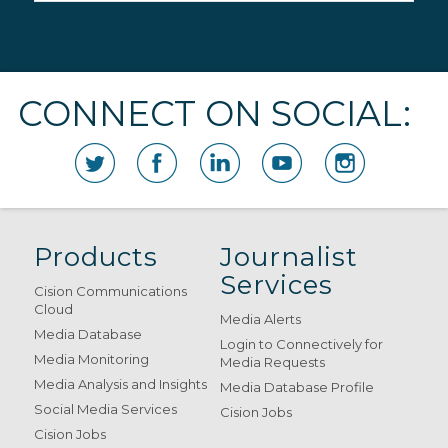
CONNECT ON SOCIAL:
Products
Journalist
Services
Cision Communications
Cloud
Media Alerts
Media Database
Login to Connectively for
Media Monitoring
Media Requests
Media Analysis and Insights
Media Database Profile
Social Media Services
Cision Jobs
Cision Jobs