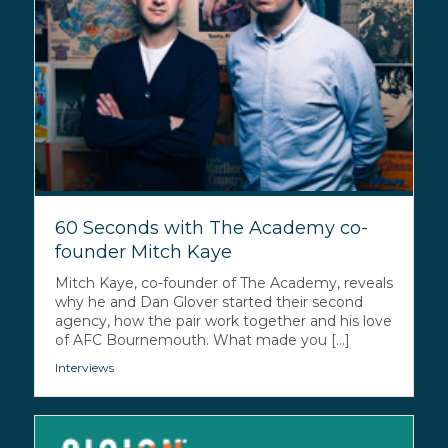
60 Seconds with The Academy co-
founder Mitch Kaye
Mitch Kaye, co-founder of The Academy, reveals
why he and Dan Glover started their second
agency, how the pair work together and his love
of AFC Bournemouth. What made you [...]
Interviews