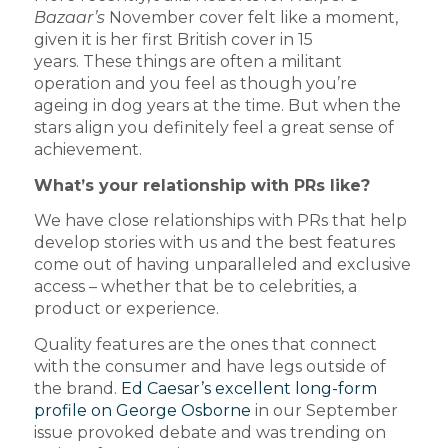
Bazaar’s
November cover felt like a moment,
given it is her first British cover in 15
years. These things are often a militant
operation and you feel as though you’re
ageing in dog years at the time. But when the
stars align you definitely feel a great sense of
achievement.
What’s your relationship with PRs like?
We have close relationships with PRs that help
develop stories with us and the best features
come out of having unparalleled and exclusive
access – whether that be to celebrities, a
product or experience.
Quality features are the ones that connect
with the consumer and have legs outside of
the brand.
Ed Caesar’s excellent long-form
profile on George Osborne
in our September
issue provoked debate and was trending on