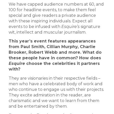
We have capped audience numbers at 60, and
100 for headline events, to make them feel
special and give readers a private audience
with these inspiring individuals. Expect all
events to be infused with
Esquire’s
signature
wit, intellect and muscular journalism.
This year’s event features appearances
from Paul Smith, Cillian Murphy, Charlie
Brooker, Robert Webb and more. What do
these people have in common? How does
Esquire
choose the celebrities it partners
with?
They are visionaries in their respective fields –
men who have a celebrated body of work and
who continue to engage us with their projects.
They excite admiration in the reader, are
charismatic and we want to learn from them
and be entertained by them.