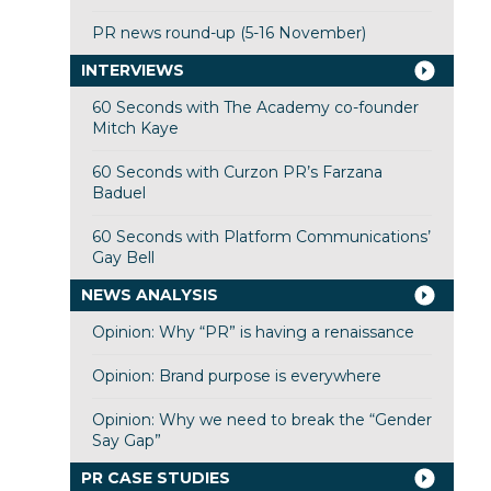
PR news round-up (5-16 November)
INTERVIEWS
60 Seconds with The Academy co-founder
Mitch Kaye
60 Seconds with Curzon PR’s Farzana
Baduel
60 Seconds with Platform Communications’
Gay Bell
NEWS ANALYSIS
Opinion: Why “PR” is having a renaissance
Opinion: Brand purpose is everywhere
Opinion: Why we need to break the “Gender
Say Gap”
PR CASE STUDIES