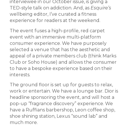
interviewee in our October issue, is giving a
TED-style talk on addiction. And, as
Esquire’s
wellbeing editor, I’ve curated a fitness
experience for readers at the weekend.
The event fuses a high-profile, red carpet
event with an immersive multi-platform
consumer experience. We have purposely
selected a venue that has the aesthetic and
appeal of a private members club (think Marks
Club or Soho House) and allows the consumer
to have a bespoke experience based on their
interests.
The ground floor is set up for guests to relax,
work or entertain. We have a lounge bar. Dior is
headline sponsoring the event, and will host a
pop-up “fragrance discovery” experience. We
have a Ruffians barbershop, Leon coffee shop,
shoe shining station, Lexus “sound lab” and
much more.