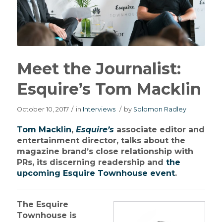
Meet the Journalist:
Esquire’s Tom Macklin
October 10, 2017
/
in
Interviews
/
by
Solomon Radley
Tom Macklin
,
Esquire’s
associate editor and
entertainment director, talks about the
magazine brand’s close relationship with
PRs, its discerning readership and
the
upcoming Esquire Townhouse event
.
The Esquire
Townhouse is