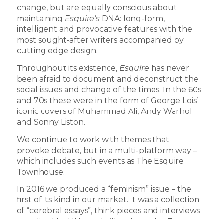
change, but are equally conscious about
maintaining
Esquire’s
DNA: long-form,
intelligent and provocative features with the
most sought-after writers accompanied by
cutting edge design.
Throughout its existence,
Esquire
has never
been afraid to document and deconstruct the
social issues and change of the times. In the 60s
and 70s these were in the form of George Lois’
iconic covers of Muhammad Ali, Andy Warhol
and Sonny Liston.
We continue to work with themes that
provoke debate, but in a multi-platform way –
which includes such events as The Esquire
Townhouse.
In 2016 we produced a “feminism” issue – the
first of its kind in our market. It was a collection
of “cerebral essays”, think pieces and interviews