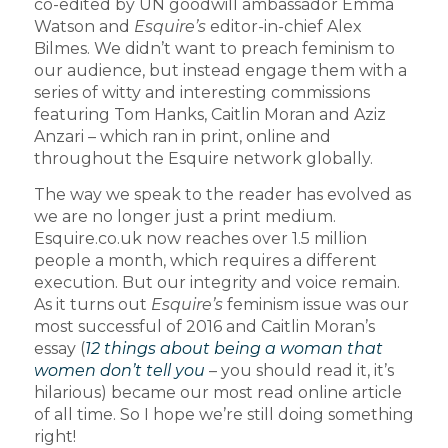
co-edited by UN goodwill ambassador Emma
Watson and
Esquire’s
editor-in-chief Alex
Bilmes. We didn’t want to preach feminism to
our audience, but instead engage them with a
series of witty and interesting commissions
featuring Tom Hanks, Caitlin Moran and Aziz
Anzari – which ran in print, online and
throughout the Esquire network globally.
The way we speak to the reader has evolved as
we are no longer just a print medium.
Esquire.co.uk now reaches over 1.5 million
people a month, which requires a different
execution. But our integrity and voice remain.
As it turns out
Esquire’s
feminism issue was our
most successful of 2016 and Caitlin Moran’s
essay (
12 things about being a woman that
women don’t tell you
– you should read it, it’s
hilarious) became our most read online article
of all time. So I hope we’re still doing something
right!