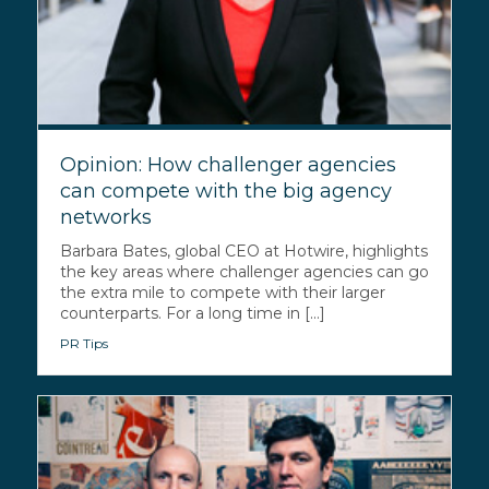
Opinion: How challenger agencies
can compete with the big agency
networks
Barbara Bates, global CEO at Hotwire, highlights
the key areas where challenger agencies can go
the extra mile to compete with their larger
counterparts. For a long time in [...]
PR Tips