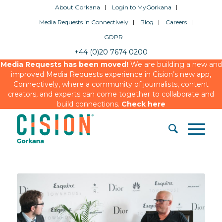
About Gorkana
Login to MyGorkana
Media Requests in Connectively
Blog
Careers
GDPR
+44 (0)20 7674 0200
Media Requests has been moved!
We are building a new and
improved Media Requests experience in Cision’s new app,
Connectively, where a community of journalists, content
creators, and experts can come together to collaborate and
build connections.
Check here