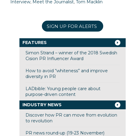
Interview
,
Meet the Journalist
,
Tom Macklin
SIGN UP FOR ALERTS
FEATURES
Simon Strand – winner of the 2018 Swedish
Cision PR Influencer Award
How to avoid “whiteness” and improve
diversity in PR
LADbible: Young people care about
purpose-driven content
INDUSTRY NEWS
Discover how PR can move from evolution
to revolution
PR news round-up (19-23 November)