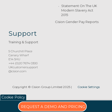
Statement On The UK
Modern Slavery Act
2015
Cision Gender Pay Reports
Support
Training & Support
5 Churchill Place
Canary Wharf
E14 5HU
+44 (0)20 7674 0300
UKcustomersupport
@cision.com
Copyright © Cision Group Limited 2025
|
Cookie Settings
Cookie Policy
REQUEST A DEMO AND PRICING