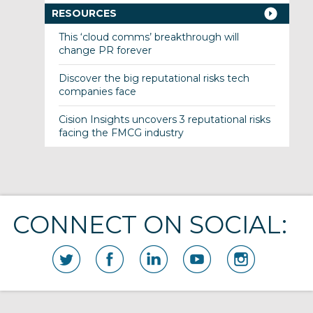
RESOURCES
This ‘cloud comms’ breakthrough will
change PR forever
Discover the big reputational risks tech
companies face
Cision Insights uncovers 3 reputational risks
facing the FMCG industry
CONNECT ON SOCIAL: