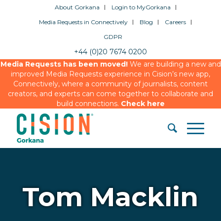
About Gorkana
Login to MyGorkana
Media Requests in Connectively
Blog
Careers
GDPR
+44 (0)20 7674 0200
Media Requests has been moved!
We are building a new and
improved Media Requests experience in Cision’s new app,
Connectively, where a community of journalists, content
creators, and experts can come together to collaborate and
build connections.
Check here
Tom Macklin