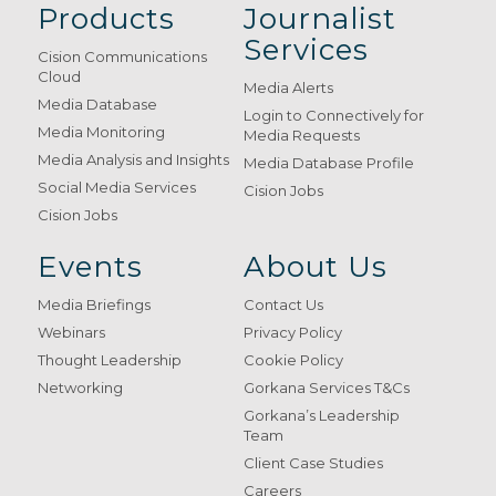
Products
Journalist
Services
Cision Communications
Cloud
Media Alerts
Media Database
Login to Connectively for
Media Monitoring
Media Requests
Media Analysis and Insights
Media Database Profile
Social Media Services
Cision Jobs
Cision Jobs
Events
About Us
Media Briefings
Contact Us
Webinars
Privacy Policy
Thought Leadership
Cookie Policy
Networking
Gorkana Services T&Cs
Gorkana’s Leadership
Team
Client Case Studies
Careers