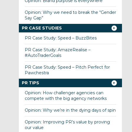
Opinion: Brand purpose is everywhere
Opinion: Why we need to break the “Gender
Say Gap”
PR CASE STUDIES
PR Case Study: Speed – BuzzBites
PR Case Study: AmazeRealise –
#AutoTraderGoals
PR Case Study: Speed – Pitch Perfect for
Pawchestra
PR TIPS
Opinion: How challenger agencies can
compete with the big agency networks
Opinion: Why we’re in the dying days of spin
Opinion: Improving PR’s value by proving
our value