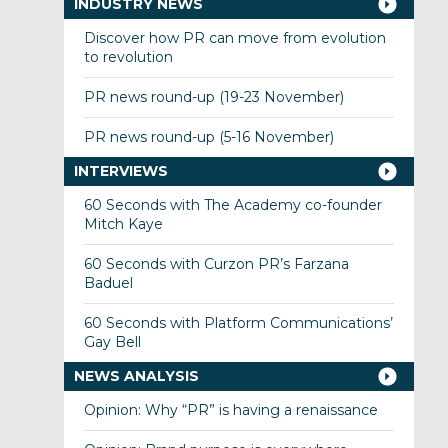
INDUSTRY NEWS
Discover how PR can move from evolution
to revolution
PR news round-up (19-23 November)
PR news round-up (5-16 November)
INTERVIEWS
60 Seconds with The Academy co-founder
Mitch Kaye
60 Seconds with Curzon PR’s Farzana
Baduel
60 Seconds with Platform Communications’
Gay Bell
NEWS ANALYSIS
Opinion: Why “PR” is having a renaissance