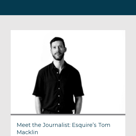
Meet the Journalist: Esquire’s Tom
Macklin