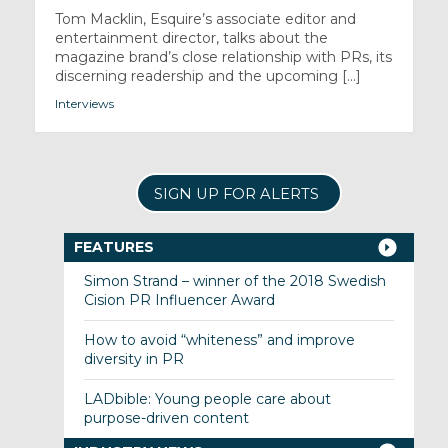
Tom Macklin, Esquire’s associate editor and
entertainment director, talks about the
magazine brand’s close relationship with PRs, its
discerning readership and the upcoming [...]
Interviews
SIGN UP FOR ALERTS
FEATURES
Simon Strand – winner of the 2018 Swedish
Cision PR Influencer Award
How to avoid “whiteness” and improve
diversity in PR
LADbible: Young people care about
purpose-driven content