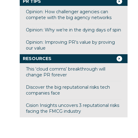
PR TIPS
Opinion: How challenger agencies can
compete with the big agency networks
Opinion: Why we’re in the dying days of spin
Opinion: Improving PR’s value by proving
our value
RESOURCES
This ‘cloud comms’ breakthrough will
change PR forever
Discover the big reputational risks tech
companies face
Cision Insights uncovers 3 reputational risks
facing the FMCG industry