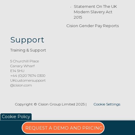
Statement On The UK
Modern Slavery Act
2015
Cision Gender Pay Reports
Support
Training & Support
5 Churchill Place
Canary Wharf
E14 5HU
+44 (0)20 7674 0300
UKcustomersupport
@cision.com
Copyright © Cision Group Limited 2025
|
Cookie Settings
Cookie Policy
REQUEST A DEMO AND PRICING