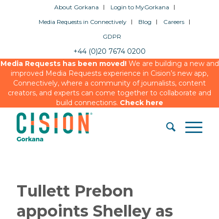
About Gorkana
Login to MyGorkana
Media Requests in Connectively
Blog
Careers
GDPR
+44 (0)20 7674 0200
Media Requests has been moved!
We are building a new and
improved Media Requests experience in Cision’s new app,
Connectively, where a community of journalists, content
creators, and experts can come together to collaborate and
build connections.
Check here
Tullett Prebon
appoints Shelley as