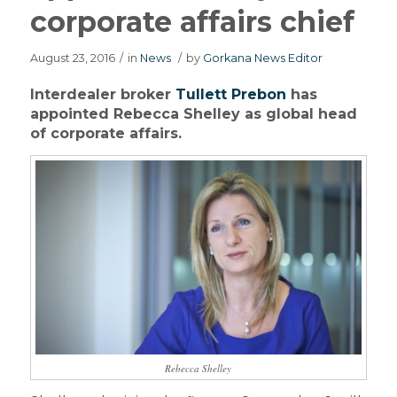
corporate affairs chief
August 23, 2016
/
in
News
/
by
Gorkana News Editor
Interdealer broker
Tullett Prebon
has
appointed Rebecca Shelley as global head
of corporate affairs.
Rebecca Shelley