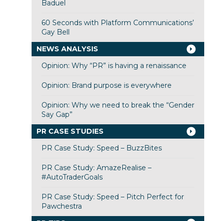
Baduel
60 Seconds with Platform Communications’
Gay Bell
NEWS ANALYSIS
Opinion: Why “PR” is having a renaissance
Opinion: Brand purpose is everywhere
Opinion: Why we need to break the “Gender
Say Gap”
PR CASE STUDIES
PR Case Study: Speed – BuzzBites
PR Case Study: AmazeRealise –
#AutoTraderGoals
PR Case Study: Speed – Pitch Perfect for
Pawchestra