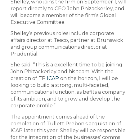
Shelley, who joins the firm on September 1, will
report directly to CEO John Phizackerley, and
will become a member of the firm’s Global
Executive Committee.
Shelley’s previous roles include corporate
affairs director at Tesco, partner at Brunswick
and group communications director at
Prudential.
She said: “This is a excellent time to be joining
John Phizackerley and his team. With the
creation of TP
ICAP
on the horizon, I will be
looking to build a strong, multi-faceted,
communications function, as befits a company
of its ambition, and to grow and develop the
corporate profile.”
The appointment comes ahead of the
completion of Tullett Prebon’s acquisition of
ICAP later this year. Shelley will be responsible
for the integration of the businesses’ comms