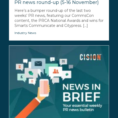
PR news round-up (5-16 November)
Here’s a bumper round-up of the last two
weeks’ PR news, featuring our CommsCon
content, the PRCA National Awards and wins for
Smarts Communicate and Citypress. [...]
Industry News