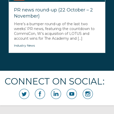
PR news round-up (22 October – 2
November)
Here’s a bumper round-up of the last two
weeks’ PR news, featuring the countdown to
CommsCon, W’s acquisition of LOTUS and
account wins for The Academy and [...]
Industry News
CONNECT ON SOCIAL: