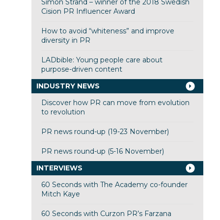
Simon Strand – winner of the 2018 Swedish
Cision PR Influencer Award
How to avoid “whiteness” and improve
diversity in PR
LADbible: Young people care about
purpose-driven content
INDUSTRY NEWS
Discover how PR can move from evolution
to revolution
PR news round-up (19-23 November)
PR news round-up (5-16 November)
INTERVIEWS
60 Seconds with The Academy co-founder
Mitch Kaye
60 Seconds with Curzon PR’s Farzana