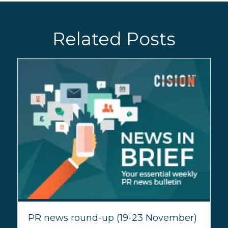
Related Posts
PR news round-up (19-23 November)