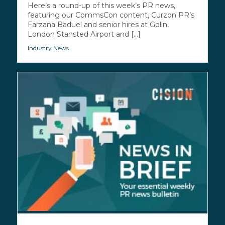
Here’s a round-up of this week’s PR news,
featuring our CommsCon content, Curzon PR’s
Farzana Baduel and senior hires at Golin,
London Stansted Airport and [...]
Industry News