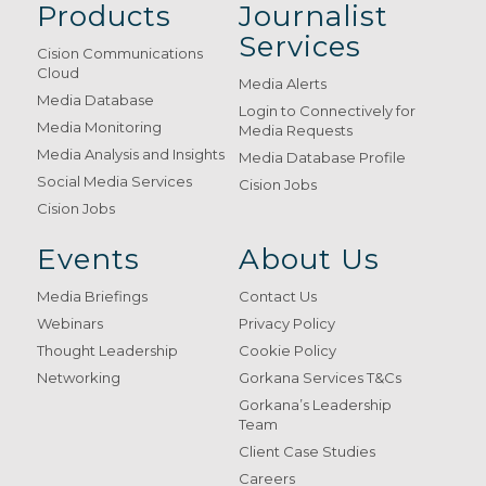
Products
Journalist
Services
Cision Communications
Cloud
Media Alerts
Media Database
Login to Connectively for
Media Monitoring
Media Requests
Media Analysis and Insights
Media Database Profile
Social Media Services
Cision Jobs
Cision Jobs
Events
About Us
Media Briefings
Contact Us
Webinars
Privacy Policy
Thought Leadership
Cookie Policy
Networking
Gorkana Services T&Cs
Gorkana’s Leadership
Team
Client Case Studies
Careers