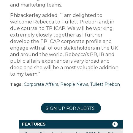
and marketing teams.
Phizackerley added: “I am delighted to
welcome Rebecca to Tullett Prebon and, in
due course, to TP ICAP. We will be working
extremely closely together as I further
develop the TP ICAP corporate profile and
engage with all of our stakeholders in the UK
and around the world. Rebecca’s PR, IR and
public affairs experience is very broad and
deep and she will be a most valuable addition
to my team.”
Tags:
Corporate Affairs
,
People News
,
Tullett Prebon
SIGN UP FOR ALERTS
FEATURES