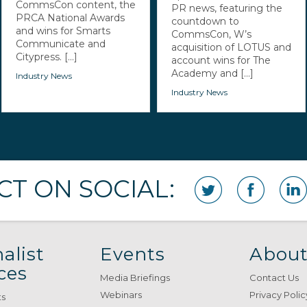
CommsCon content, the
PR news, featuring the
PRCA National Awards
countdown to
and wins for Smarts
CommsCon, W’s
Communicate and
acquisition of LOTUS and
Citypress. [...]
account wins for The
Academy and [...]
Industry News
Industry News
T ON SOCIAL:
alist
Events
About
ces
Media Briefings
Contact Us
Webinars
Privacy Polic
ts