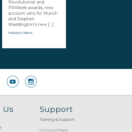
Revolutionist and
PRWeek awards, new
account wins for Munch
and Stephen
Waddington’s new [...]
Industry News
 Us
Support
Training & Support
y
5 Churchill Place