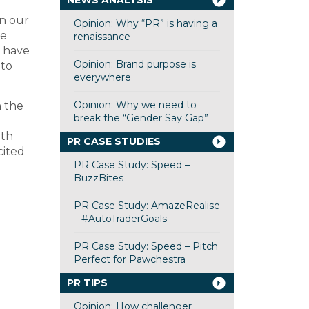
NEWS ANALYSIS
wn our
Opinion: Why “PR” is having a
we
renaissance
e have
Opinion: Brand purpose is
 to
everywhere
Opinion: Why we need to
n the
break the “Gender Say Gap”
ith
PR CASE STUDIES
cited
PR Case Study: Speed –
BuzzBites
PR Case Study: AmazeRealise
– #AutoTraderGoals
PR Case Study: Speed – Pitch
Perfect for Pawchestra
PR TIPS
Opinion: How challenger