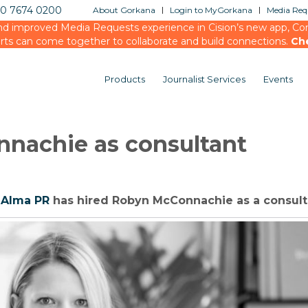
20 7674 0200
About Gorkana
Login to MyGorkana
Media Requ
d improved Media Requests experience in Cision’s new app, Conn
rts can come together to collaborate and build connections.
Ch
Products
Journalist Services
Events
nnachie as consultant
y
Alma PR
has hired Robyn McConnachie as a consult