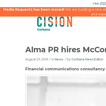
+44 (0)
Media Requests has been moved!
We are building a new an
and expe
Alma PR hires McCo
August 23, 2016
/
in
News
/
by
Gorkana News Editor
Financial communications consultanc