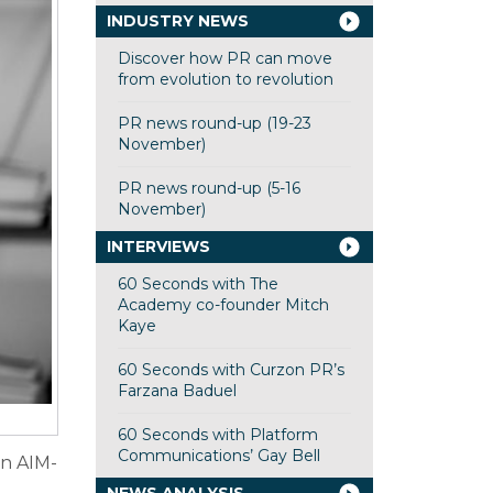
INDUSTRY NEWS
Discover how PR can move
from evolution to revolution
PR news round-up (19-23
November)
PR news round-up (5-16
November)
INTERVIEWS
60 Seconds with The
Academy co-founder Mitch
Kaye
60 Seconds with Curzon PR’s
Farzana Baduel
60 Seconds with Platform
Communications’ Gay Bell
in AIM-