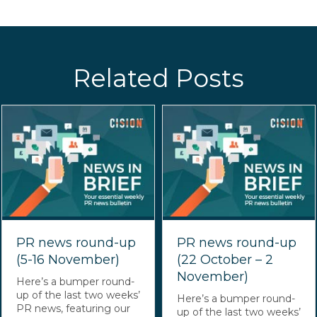
Related Posts
PR news round-up
PR news round-up
(5-16 November)
(22 October – 2
November)
Here’s a bumper round-
up of the last two weeks’
Here’s a bumper round-
PR news, featuring our
up of the last two weeks’