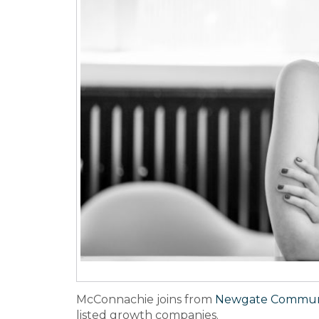
McConnachie joins from
Newgate Communi
listed growth companies.