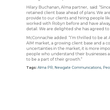
Hilary Buchanan, Alma partner, said: “Sinc
retained client base ahead of plans. We are
provide to our clients and hiring people l
worked with Robyn before and have always
detail. We are delighted she has agreed to 
McConnachie added: “I’m thrilled to be at 
AIM market, a growing client base and a c
uncertainties in the market, it is more i
people who understand their businesses and
to be a part of their growth.”
Tags:
Alma PR
,
Newgate Communications
,
Peo