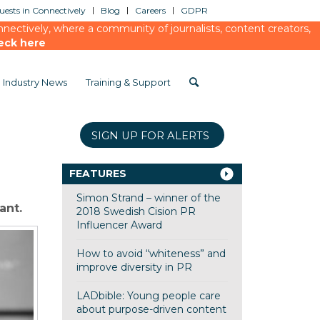
ests in Connectively
Blog
Careers
GDPR
ectively, where a community of journalists, content creators,
eck here
Industry News
Training & Support
SIGN UP FOR ALERTS
FEATURES
Simon Strand – winner of the
ant.
2018 Swedish Cision PR
Influencer Award
How to avoid “whiteness” and
improve diversity in PR
LADbible: Young people care
about purpose-driven content