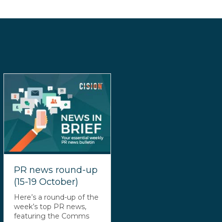
PR news round-up
(15-19 October)
Here’s a round-up of the
week’s top PR news,
featuring the Comms