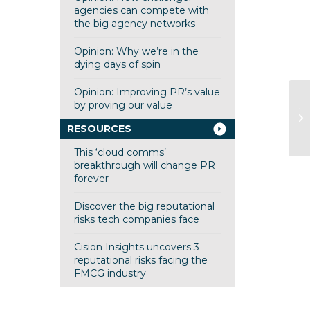
agencies can compete with
the big agency networks
Opinion: Why we’re in the
dying days of spin
Opinion: Improving PR’s value
by proving our value
Tu
co
RESOURCES
This ‘cloud comms’
breakthrough will change PR
forever
Discover the big reputational
risks tech companies face
Cision Insights uncovers 3
reputational risks facing the
FMCG industry