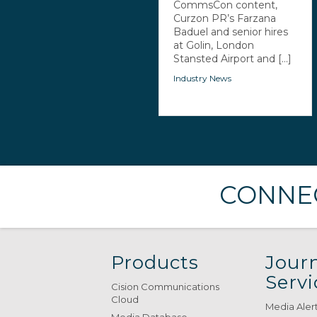
CommsCon content,
Curzon PR’s Farzana
Baduel and senior hires
at Golin, London
Stansted Airport and [...]
Industry News
CONNEC
Products
Journ
Servi
Cision Communications
Cloud
Media Aler
Media Database