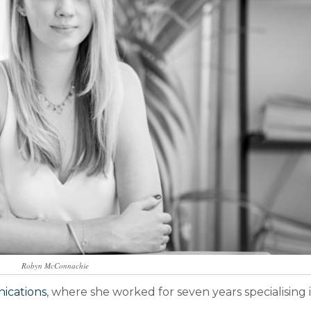
Robyn McConnachie
cations
, where she worked for seven years specialising 