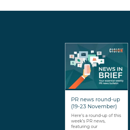
PR news round-up
(19-23 November)
Here’s a round-up of this
week’s PR news,
featuring our