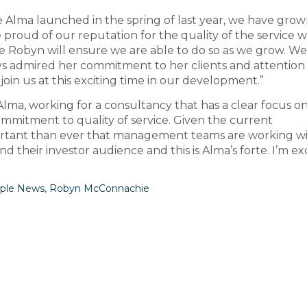
e Alma launched in the spring of last year, we have gro
 proud of our reputation for the quality of the service 
ike Robyn will ensure we are able to do so as we grow. W
 admired her commitment to her clients and attention
join us at this exciting time in our development.”
Alma, working for a consultancy that has a clear focus o
ommitment to quality of service. Given the current
mportant than ever that management teams are working w
 their investor audience and this is Alma’s forte. I’m ex
ple News
,
Robyn McConnachie