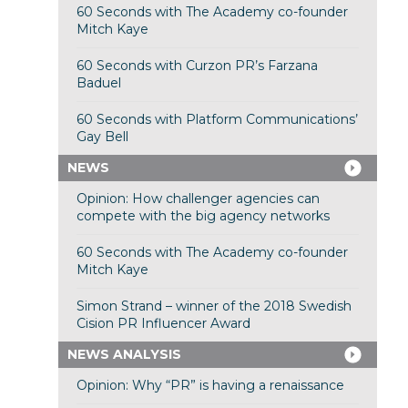
60 Seconds with The Academy co-founder
Mitch Kaye
60 Seconds with Curzon PR’s Farzana
Baduel
60 Seconds with Platform Communications’
Gay Bell
NEWS
Opinion: How challenger agencies can
compete with the big agency networks
60 Seconds with The Academy co-founder
Mitch Kaye
Simon Strand – winner of the 2018 Swedish
Cision PR Influencer Award
NEWS ANALYSIS
Opinion: Why “PR” is having a renaissance