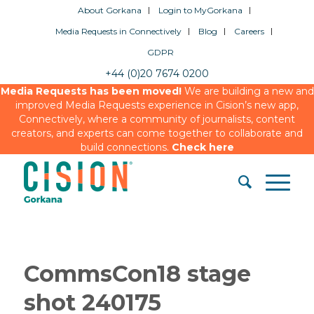
About Gorkana
Login to MyGorkana
Media Requests in Connectively
Blog
Careers
GDPR
+44 (0)20 7674 0200
Media Requests has been moved!
We are building a new and
improved Media Requests experience in Cision’s new app,
Connectively, where a community of journalists, content
creators, and experts can come together to collaborate and
build connections.
Check here
CommsCon18 stage
shot 240175