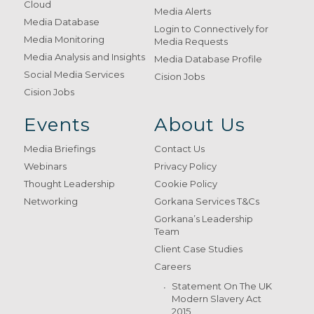
Cloud
Media Alerts
Media Database
Login to Connectively for
Media Monitoring
Media Requests
Media Analysis and Insights
Media Database Profile
Social Media Services
Cision Jobs
Cision Jobs
Events
About Us
Media Briefings
Contact Us
Webinars
Privacy Policy
Thought Leadership
Cookie Policy
Networking
Gorkana Services T&Cs
Gorkana’s Leadership
Team
Client Case Studies
Careers
Statement On The UK
Modern Slavery Act
2015