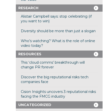
RESEARCH
Alistair Campbell says: stop celebrating (if
you want to win)
Diversity should be more than just a slogan
Who’s watching? What is the role of online
video today?
RESOURCES
This ‘cloud comms’ breakthrough will
change PR forever
Discover the big reputational risks tech
companies face
Cision Insights uncovers 3 reputational risks
facing the FMCG industry
UNCATEGORIZED