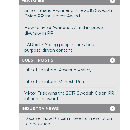
FEATURES
Simon Strand – winner of the 2018 Swedish
Cision PR Influencer Award
How to avoid “whiteness” and improve
diversity in PR
LADbible: Young people care about
purpose-driven content
GUEST POSTS
Life of an intern: Roxanne Pratley
Life of an intern: Mahesh Pillai
Viktor Frisk wins the 2017 Swedish Cision PR
influencer award
INDUSTRY NEWS
Discover how PR can move from evolution
to revolution