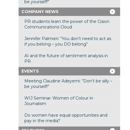
be yourself!”
COMPANY NEWS
PR students learn the power of the Cision
Communications Cloud
Jennifer Palmieri: “You don’t need to act as
if you belong – you DO belong”
AI and the future of sentiment analysis in
PR
EVENTS
Meeting Claudine Adeyemi: “Don’t be silly –
be yourself!”
WIJ Seminar: Women of Colour in
Journalism
Do women have equal opportunities and
pay in the media?