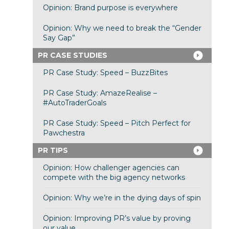
Opinion: Brand purpose is everywhere
Opinion: Why we need to break the “Gender
Say Gap”
PR CASE STUDIES
PR Case Study: Speed – BuzzBites
PR Case Study: AmazeRealise –
#AutoTraderGoals
PR Case Study: Speed – Pitch Perfect for
Pawchestra
PR TIPS
Opinion: How challenger agencies can
compete with the big agency networks
Opinion: Why we’re in the dying days of spin
Opinion: Improving PR’s value by proving
our value