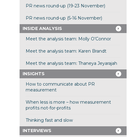
PR news round-up (19-23 November)
PR news round-up (5-16 November)
INSIDE ANALYSIS
Meet the analysis team: Molly O’Connor
Meet the analysis team: Karen Brandt
Meet the analysis team: Thaneya Jeyarajah
INSIGHTS
How to communicate about PR
measurement
When less is more – how measurement
profits not-for-profits
Thinking fast and slow
INTERVIEWS