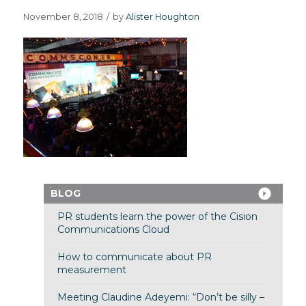
November 8, 2018
/
by
Alister Houghton
BLOG
PR students learn the power of the Cision
Communications Cloud
How to communicate about PR
measurement
Meeting Claudine Adeyemi: “Don’t be silly –