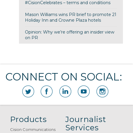
#CisionCelebrates – terms and conditions
Mason Williams wins PR brief to promote 21
Holiday Inn and Crowne Plaza hotels
Opinion: Why we’re offering an insider view
on PR
CONNECT ON SOCIAL:
Products
Journalist
Services
Cision Communications