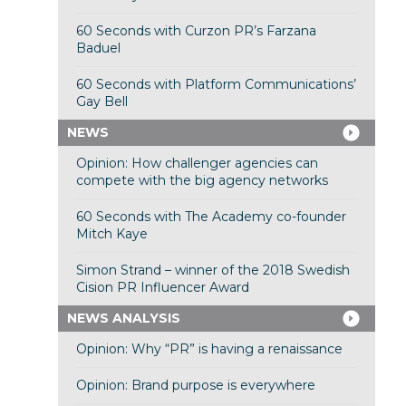
60 Seconds with Curzon PR’s Farzana
Baduel
60 Seconds with Platform Communications’
Gay Bell
NEWS
Opinion: How challenger agencies can
compete with the big agency networks
60 Seconds with The Academy co-founder
Mitch Kaye
Simon Strand – winner of the 2018 Swedish
Cision PR Influencer Award
NEWS ANALYSIS
Opinion: Why “PR” is having a renaissance
Opinion: Brand purpose is everywhere