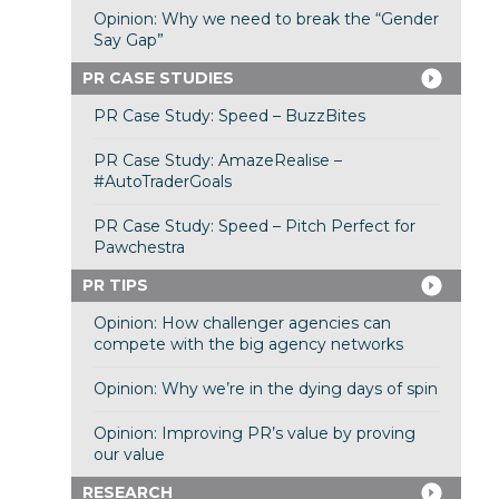
Opinion: Why we need to break the “Gender
Say Gap”
PR CASE STUDIES
PR Case Study: Speed – BuzzBites
PR Case Study: AmazeRealise –
#AutoTraderGoals
PR Case Study: Speed – Pitch Perfect for
Pawchestra
PR TIPS
Opinion: How challenger agencies can
compete with the big agency networks
Opinion: Why we’re in the dying days of spin
Opinion: Improving PR’s value by proving
our value
RESEARCH