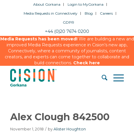
About Gorkana
Login to MyGorkana
Media Requests in Connectively
Blog
Careers
GDPR
+44 (0)20 7674 0200
Media Requests has been moved!
We are building a new and
improved Media Requests experience in Cision’s new app,
Connectively, where a community of journalists, content
creators, and experts can come together to collaborate and
build connections.
Check here
Alex Clough 842500
November 1, 2018
/
by
Alister Houghton