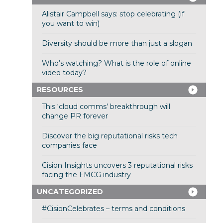
Alistair Campbell says: stop celebrating (if
you want to win)
Diversity should be more than just a slogan
Who’s watching? What is the role of online
video today?
RESOURCES
This ‘cloud comms’ breakthrough will
change PR forever
Discover the big reputational risks tech
companies face
Cision Insights uncovers 3 reputational risks
facing the FMCG industry
UNCATEGORIZED
#CisionCelebrates – terms and conditions