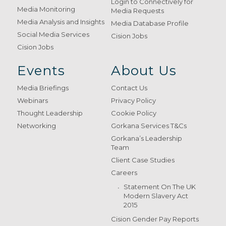
Login to Connectively for
Media Monitoring
Media Requests
Media Analysis and Insights
Media Database Profile
Social Media Services
Cision Jobs
Cision Jobs
Events
About Us
Media Briefings
Contact Us
Webinars
Privacy Policy
Thought Leadership
Cookie Policy
Networking
Gorkana Services T&Cs
Gorkana’s Leadership
Team
Client Case Studies
Careers
Statement On The UK
Modern Slavery Act
2015
Cision Gender Pay Reports