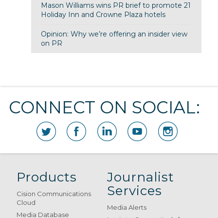
Mason Williams wins PR brief to promote 21
Holiday Inn and Crowne Plaza hotels
Opinion: Why we’re offering an insider view
on PR
CONNECT ON SOCIAL:
Products
Journalist
Services
Cision Communications
Cloud
Media Alerts
Media Database