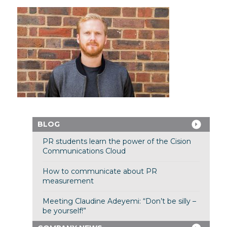
BLOG
PR students learn the power of the Cision
Communications Cloud
How to communicate about PR
measurement
Meeting Claudine Adeyemi: “Don’t be silly –
be yourself!”