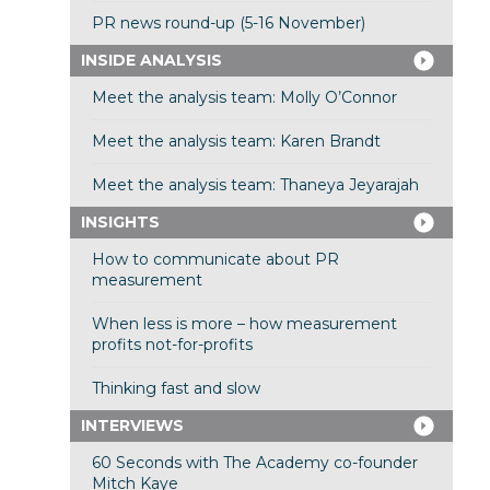
PR news round-up (5-16 November)
INSIDE ANALYSIS
Meet the analysis team: Molly O’Connor
Meet the analysis team: Karen Brandt
Meet the analysis team: Thaneya Jeyarajah
INSIGHTS
How to communicate about PR
measurement
When less is more – how measurement
profits not-for-profits
Thinking fast and slow
INTERVIEWS
60 Seconds with The Academy co-founder
Mitch Kaye