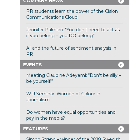
COMPANY NEWS
PR students learn the power of the Cision
Communications Cloud
Jennifer Palmieri: “You don’t need to act as
if you belong – you DO belong”
AI and the future of sentiment analysis in
PR
EVENTS
Meeting Claudine Adeyemi: “Don’t be silly –
be yourself!”
WIJ Seminar: Women of Colour in
Journalism
Do women have equal opportunities and
pay in the media?
FEATURES
Simon Strand – winner of the 2018 Swedish