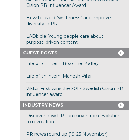
Cision PR Influencer Award
How to avoid “whiteness” and improve
diversity in PR
LADbible: Young people care about
purpose-driven content
GUEST POSTS
Life of an intern: Roxanne Pratley
Life of an intern: Mahesh Pillai
Viktor Frisk wins the 2017 Swedish Cision PR
influencer award
INDUSTRY NEWS
Discover how PR can move from evolution
to revolution
PR news round-up (19-23 November)