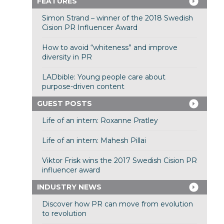
FEATURES
Simon Strand – winner of the 2018 Swedish
Cision PR Influencer Award
How to avoid “whiteness” and improve
diversity in PR
LADbible: Young people care about
purpose-driven content
GUEST POSTS
Life of an intern: Roxanne Pratley
Life of an intern: Mahesh Pillai
Viktor Frisk wins the 2017 Swedish Cision PR
influencer award
INDUSTRY NEWS
Discover how PR can move from evolution
to revolution