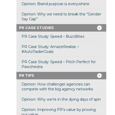
Opinion: Brand purpose is everywhere
Opinion: Why we need to break the “Gender
Say Gap”
PR CASE STUDIES
PR Case Study: Speed – BuzzBites
PR Case Study: AmazeRealise –
#AutoTraderGoals
PR Case Study: Speed – Pitch Perfect for
Pawchestra
PR TIPS
Opinion: How challenger agencies can
compete with the big agency networks
Opinion: Why we’re in the dying days of spin
Opinion: Improving PR’s value by proving
our value