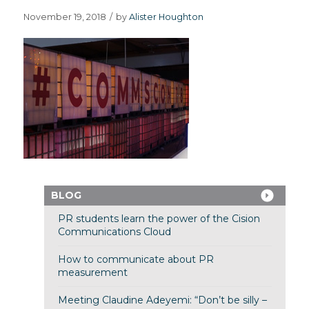
November 19, 2018
/
by
Alister Houghton
BLOG
PR students learn the power of the Cision
Communications Cloud
How to communicate about PR
measurement
Meeting Claudine Adeyemi: “Don’t be silly –