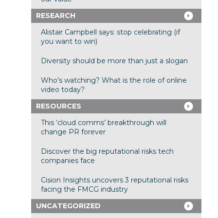
RESEARCH
Alistair Campbell says: stop celebrating (if
you want to win)
Diversity should be more than just a slogan
Who’s watching? What is the role of online
video today?
RESOURCES
This ‘cloud comms’ breakthrough will
change PR forever
Discover the big reputational risks tech
companies face
Cision Insights uncovers 3 reputational risks
facing the FMCG industry
UNCATEGORIZED