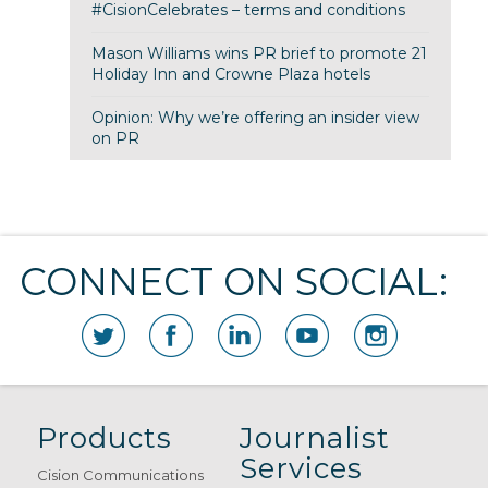
#CisionCelebrates – terms and conditions
Mason Williams wins PR brief to promote 21
Holiday Inn and Crowne Plaza hotels
Opinion: Why we’re offering an insider view
on PR
CONNECT ON SOCIAL:
Products
Journalist
Services
Cision Communications