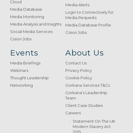
Cloud
Media Alerts
Media Database
Login to Connectively for
Media Monitoring
Media Requests
Media Analysis and Insights
Media Database Profile
Social Media Services
Cision Jobs
Cision Jobs
Events
About Us
Media Briefings
Contact Us
Webinars
Privacy Policy
Thought Leadership
Cookie Policy
Networking
Gorkana Services T&Cs
Gorkana’s Leadership
Team
Client Case Studies
Careers
Statement On The UK
Modern Slavery Act
2015