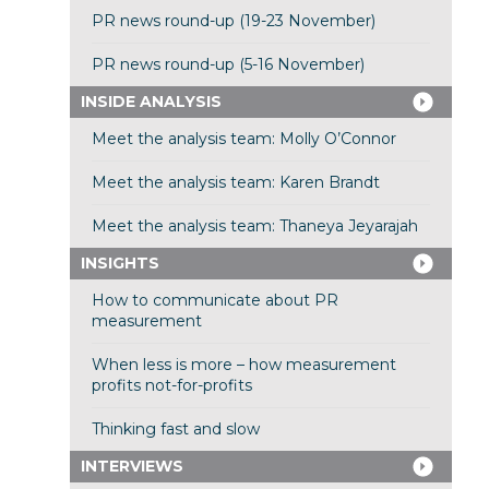
PR news round-up (19-23 November)
PR news round-up (5-16 November)
INSIDE ANALYSIS
Meet the analysis team: Molly O’Connor
Meet the analysis team: Karen Brandt
Meet the analysis team: Thaneya Jeyarajah
INSIGHTS
How to communicate about PR
measurement
When less is more – how measurement
profits not-for-profits
Thinking fast and slow
INTERVIEWS