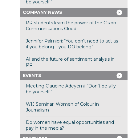
be yourself!”
COMPANY NEWS
PR students learn the power of the Cision
Communications Cloud
Jennifer Palmieri: “You don’t need to act as
if you belong – you DO belong”
AI and the future of sentiment analysis in
PR
EVENTS
Meeting Claudine Adeyemi: “Don’t be silly –
be yourself!”
WIJ Seminar: Women of Colour in
Journalism
Do women have equal opportunities and
pay in the media?