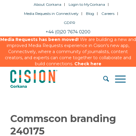
About Gorkana
Login to MyGorkana
Media Requests in Connectively
Blog
Careers
GDPR
+44 (0)20 7674 0200
Media Requests has been moved!
We are building a new and
improved Media Requests experience in Cision’s new app,
Connectively, where a community of journalists, content
creators, and experts can come together to collaborate and
build connections.
Check here
Commscon branding
240175