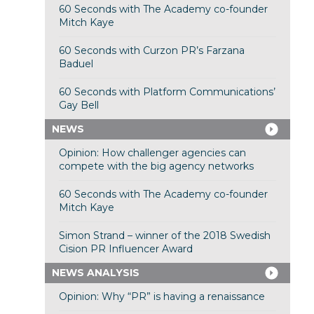
60 Seconds with The Academy co-founder
Mitch Kaye
60 Seconds with Curzon PR’s Farzana
Baduel
60 Seconds with Platform Communications’
Gay Bell
NEWS
Opinion: How challenger agencies can
compete with the big agency networks
60 Seconds with The Academy co-founder
Mitch Kaye
Simon Strand – winner of the 2018 Swedish
Cision PR Influencer Award
NEWS ANALYSIS
Opinion: Why “PR” is having a renaissance