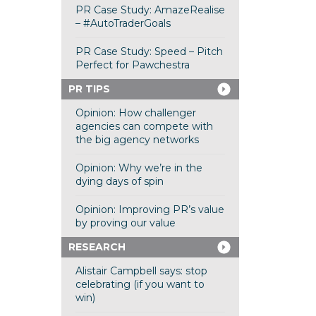
PR Case Study: AmazeRealise
– #AutoTraderGoals
PR Case Study: Speed – Pitch
Perfect for Pawchestra
PR TIPS
Opinion: How challenger
agencies can compete with
the big agency networks
Opinion: Why we’re in the
dying days of spin
Opinion: Improving PR’s value
by proving our value
RESEARCH
Alistair Campbell says: stop
celebrating (if you want to
win)