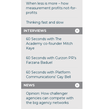
When less is more – how
measurement profits not-for-
profits
Thinking fast and slow
INTERVIEWS
60 Seconds with The
Academy co-founder Mitch
Kaye
60 Seconds with Curzon PR’s
Farzana Baduel
60 Seconds with Platform
Communications’ Gay Bell
NEWS
Opinion: How challenger
agencies can compete with
the big agency networks