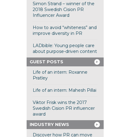
Simon Strand – winner of the
2018 Swedish Cision PR
Influencer Award
How to avoid “whiteness” and
improve diversity in PR
LADbible: Young people care
about purpose-driven content
GUEST POSTS
Life of an intern: Roxanne
Pratley
Life of an intern: Mahesh Pillai
Viktor Frisk wins the 2017
Swedish Cision PR influencer
award
INDUSTRY NEWS
Discover how PR can move