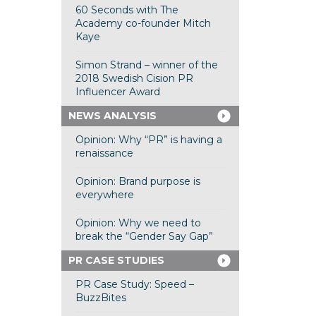
60 Seconds with The
Academy co-founder Mitch
Kaye
Simon Strand – winner of the
2018 Swedish Cision PR
Influencer Award
NEWS ANALYSIS
Opinion: Why “PR” is having a
renaissance
Opinion: Brand purpose is
everywhere
Opinion: Why we need to
break the “Gender Say Gap”
PR CASE STUDIES
PR Case Study: Speed –
BuzzBites