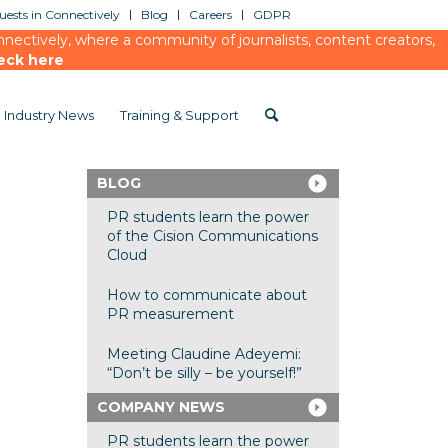
ests in Connectively
Blog
Careers
GDPR
ectively, where a community of journalists, content creators,
eck here
Industry News
Training & Support
BLOG
PR students learn the power
of the Cision Communications
Cloud
How to communicate about
PR measurement
Meeting Claudine Adeyemi:
“Don’t be silly – be yourself!”
COMPANY NEWS
PR students learn the power