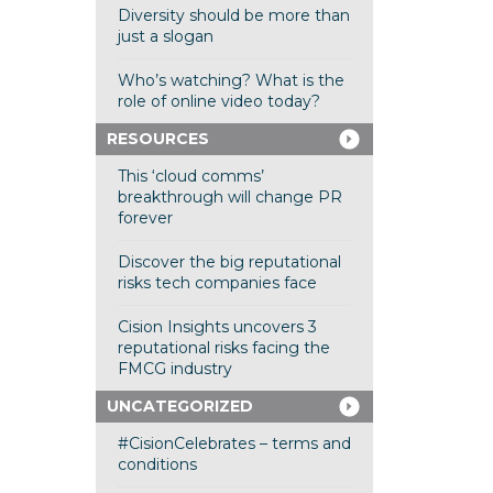
Diversity should be more than
just a slogan
Who’s watching? What is the
role of online video today?
RESOURCES
This ‘cloud comms’
breakthrough will change PR
forever
Discover the big reputational
risks tech companies face
Cision Insights uncovers 3
reputational risks facing the
FMCG industry
UNCATEGORIZED
#CisionCelebrates – terms and
conditions