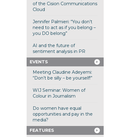
of the Cision Communications
Cloud
Jennifer Palmieri: “You don’t
need to act as if you belong –
you DO belong”
AI and the future of
sentiment analysis in PR
EVENTS
Meeting Claudine Adeyemi:
“Don’t be silly – be yourself!”
WIJ Seminar: Women of
Colour in Journalism
Do women have equal
opportunities and pay in the
media?
FEATURES