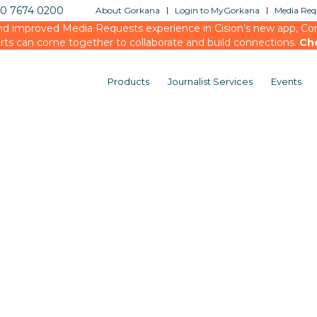
20 7674 0200
About Gorkana
Login to MyGorkana
Media Requ
d improved Media Requests experience in Cision’s new app, Conn
rts can come together to collaborate and build connections.
Ch
Products
Journalist Services
Events