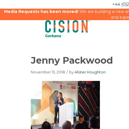
+44 (0)
Media Requests has been moved!
We are building a new an
and expe
Jenny Packwood
November 13, 2018
/
by
Alister Houghton