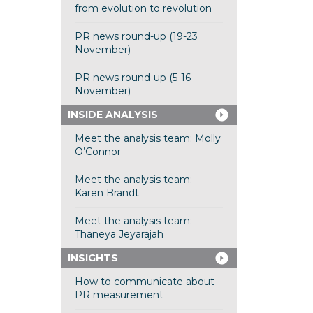
from evolution to revolution
PR news round-up (19-23
November)
PR news round-up (5-16
November)
INSIDE ANALYSIS
Meet the analysis team: Molly
O’Connor
Meet the analysis team:
Karen Brandt
Meet the analysis team:
Thaneya Jeyarajah
INSIGHTS
How to communicate about
PR measurement