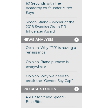
60 Seconds with The
Academy co-founder Mitch
Kaye
Simon Strand – winner of the
2018 Swedish Cision PR
Influencer Award
NEWS ANALYSIS
Opinion: Why “PR” is having a
renaissance
Opinion: Brand purpose is
everywhere
Opinion: Why we need to
break the “Gender Say Gap”
PR CASE STUDIES
PR Case Study: Speed –
BuzzBites