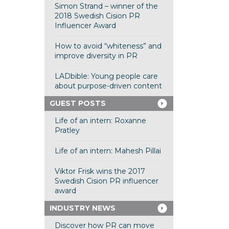
Simon Strand – winner of the
2018 Swedish Cision PR
Influencer Award
How to avoid “whiteness” and
improve diversity in PR
LADbible: Young people care
about purpose-driven content
GUEST POSTS
Life of an intern: Roxanne
Pratley
Life of an intern: Mahesh Pillai
Viktor Frisk wins the 2017
Swedish Cision PR influencer
award
INDUSTRY NEWS
Discover how PR can move