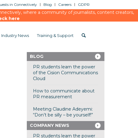
ests in Connectively
Blog
Careers
GDPR
ectively, where a community of journalists, content creators,
eck here
Industry News
Training & Support
BLOG
PR students learn the power
of the Cision Communications
Cloud
How to communicate about
PR measurement
Meeting Claudine Adeyemi:
“Don’t be silly – be yourself!”
COMPANY NEWS
PR students learn the power