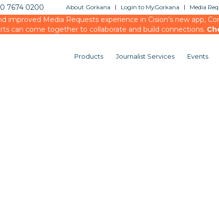
20 7674 0200
About Gorkana
Login to MyGorkana
Media Requ
d improved Media Requests experience in Cision’s new app, Conn
rts can come together to collaborate and build connections.
Ch
Products
Journalist Services
Events