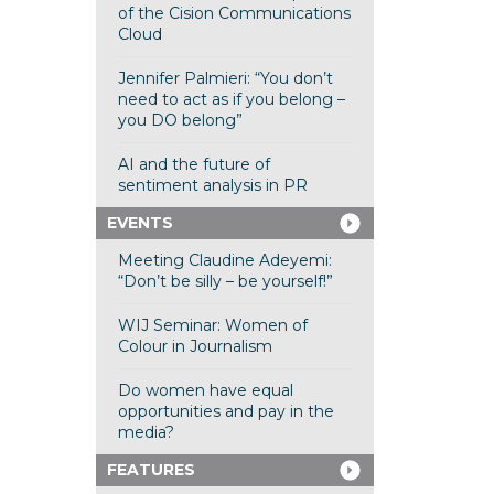
of the Cision Communications
Cloud
Jennifer Palmieri: “You don’t
need to act as if you belong –
you DO belong”
AI and the future of
sentiment analysis in PR
EVENTS
Meeting Claudine Adeyemi:
“Don’t be silly – be yourself!”
WIJ Seminar: Women of
Colour in Journalism
Do women have equal
opportunities and pay in the
media?
FEATURES