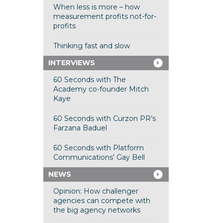
When less is more – how
measurement profits not-for-
profits
Thinking fast and slow
INTERVIEWS
60 Seconds with The
Academy co-founder Mitch
Kaye
60 Seconds with Curzon PR’s
Farzana Baduel
60 Seconds with Platform
Communications’ Gay Bell
NEWS
Opinion: How challenger
agencies can compete with
the big agency networks