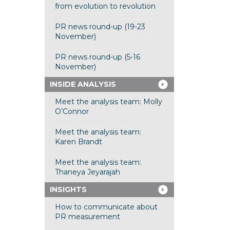
from evolution to revolution
PR news round-up (19-23
November)
PR news round-up (5-16
November)
INSIDE ANALYSIS
Meet the analysis team: Molly
O’Connor
Meet the analysis team:
Karen Brandt
Meet the analysis team:
Thaneya Jeyarajah
INSIGHTS
How to communicate about
PR measurement