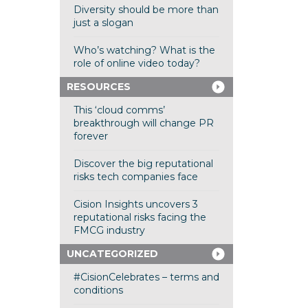
Diversity should be more than
just a slogan
Who’s watching? What is the
role of online video today?
RESOURCES
This ‘cloud comms’
breakthrough will change PR
forever
Discover the big reputational
risks tech companies face
Cision Insights uncovers 3
reputational risks facing the
FMCG industry
UNCATEGORIZED
#CisionCelebrates – terms and
conditions