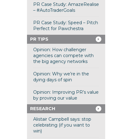
PR Case Study: AmazeRealise
– #AutoTraderGoals
PR Case Study: Speed – Pitch
Perfect for Pawchestra
PR TIPS
Opinion: How challenger
agencies can compete with
the big agency networks
Opinion: Why we’re in the
dying days of spin
Opinion: Improving PR’s value
by proving our value
RESEARCH
Alistair Campbell says: stop
celebrating (if you want to
win)