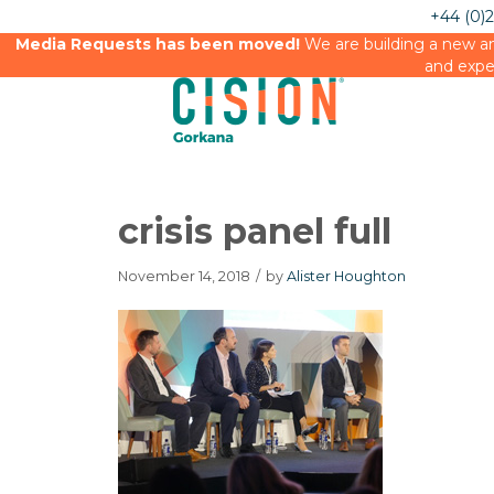
+44 (0)
Media Requests has been moved!
We are building a new an
and expe
crisis panel full
November 14, 2018
/
by
Alister Houghton