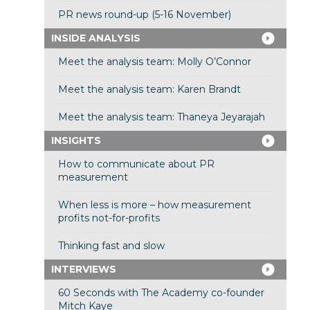
PR news round-up (5-16 November)
INSIDE ANALYSIS
Meet the analysis team: Molly O’Connor
Meet the analysis team: Karen Brandt
Meet the analysis team: Thaneya Jeyarajah
INSIGHTS
How to communicate about PR
measurement
When less is more – how measurement
profits not-for-profits
Thinking fast and slow
INTERVIEWS
60 Seconds with The Academy co-founder
Mitch Kaye