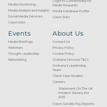
Login to Connectively for
Media Monitoring
Media Requests
Media Analysis and Insights
Media Database Profile
Social Media Services
Cision Jobs
Cision Jobs
Events
About Us
Media Briefings
Contact Us
Webinars
Privacy Policy
Thought Leadership
Cookie Policy
Networking
Gorkana Services T&Cs
Gorkana’s Leadership
Team
Client Case Studies
Careers
Statement On The UK
Modern Slavery Act
2015
Cision Gender Pay Reports