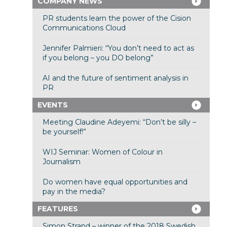
COMPANY NEWS
PR students learn the power of the Cision
Communications Cloud
Jennifer Palmieri: “You don’t need to act as
if you belong – you DO belong”
AI and the future of sentiment analysis in
PR
EVENTS
Meeting Claudine Adeyemi: “Don’t be silly –
be yourself!”
WIJ Seminar: Women of Colour in
Journalism
Do women have equal opportunities and
pay in the media?
FEATURES
Simon Strand – winner of the 2018 Swedish