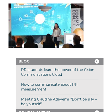
BLOG
PR students learn the power of the Cision
Communications Cloud
How to communicate about PR
measurement
Meeting Claudine Adeyemi: “Don’t be silly –
be yourself!”