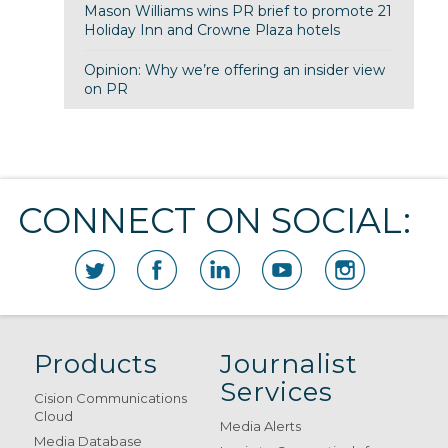
Mason Williams wins PR brief to promote 21
Holiday Inn and Crowne Plaza hotels
Opinion: Why we’re offering an insider view
on PR
CONNECT ON SOCIAL:
Products
Journalist
Services
Cision Communications
Cloud
Media Alerts
Media Database