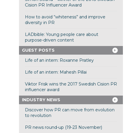
Cision PR Influencer Award
How to avoid “whiteness” and improve
diversity in PR
LADbible: Young people care about
purpose-driven content
GUEST POSTS
Life of an intern: Roxanne Pratley
Life of an intern: Mahesh Pillai
Viktor Frisk wins the 2017 Swedish Cision PR
influencer award
INDUSTRY NEWS
Discover how PR can move from evolution
to revolution
PR news round-up (19-23 November)