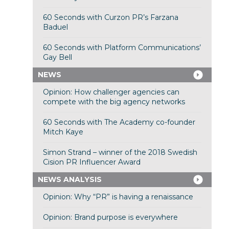
60 Seconds with Curzon PR’s Farzana
Baduel
60 Seconds with Platform Communications’
Gay Bell
NEWS
Opinion: How challenger agencies can
compete with the big agency networks
60 Seconds with The Academy co-founder
Mitch Kaye
Simon Strand – winner of the 2018 Swedish
Cision PR Influencer Award
NEWS ANALYSIS
Opinion: Why “PR” is having a renaissance
Opinion: Brand purpose is everywhere