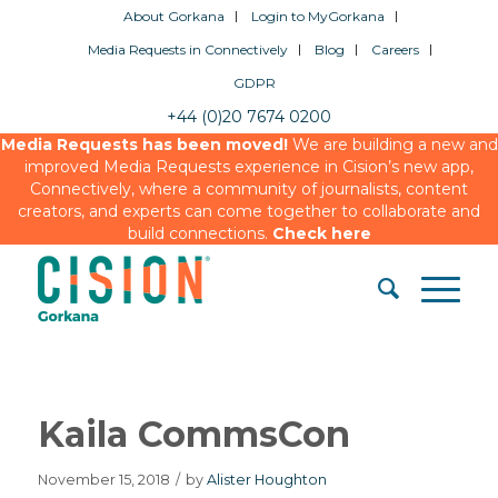
About Gorkana
Login to MyGorkana
Media Requests in Connectively
Blog
Careers
GDPR
+44 (0)20 7674 0200
Media Requests has been moved!
We are building a new and
improved Media Requests experience in Cision’s new app,
Connectively, where a community of journalists, content
creators, and experts can come together to collaborate and
build connections.
Check here
Kaila CommsCon
November 15, 2018
/
by
Alister Houghton