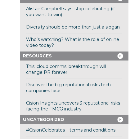
Alistair Campbell says: stop celebrating (if
you want to win)
Diversity should be more than just a slogan
Who’s watching? What is the role of online
video today?
RESOURCES
This ‘cloud comms’ breakthrough will
change PR forever
Discover the big reputational risks tech
companies face
Cision Insights uncovers 3 reputational risks
facing the FMCG industry
UNCATEGORIZED
#CisionCelebrates – terms and conditions