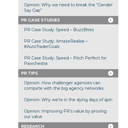
Opinion: Why we need to break the “Gender
Say Gap”
PR CASE STUDIES
PR Case Study: Speed – BuzzBites
PR Case Study: AmazeRealise –
#AutoTraderGoals
PR Case Study: Speed – Pitch Perfect for
Pawchestra
PR TIPS
Opinion: How challenger agencies can
compete with the big agency networks
Opinion: Why we’re in the dying days of spin
Opinion: Improving PR’s value by proving
our value
RESEARCH