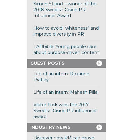
Simon Strand – winner of the
2018 Swedish Cision PR
Influencer Award
How to avoid “whiteness” and
improve diversity in PR
LADbible: Young people care
about purpose-driven content
GUEST POSTS
Life of an intern: Roxanne
Pratley
Life of an intern: Mahesh Pillai
Viktor Frisk wins the 2017
Swedish Cision PR influencer
award
INDUSTRY NEWS
Discover how PR can move