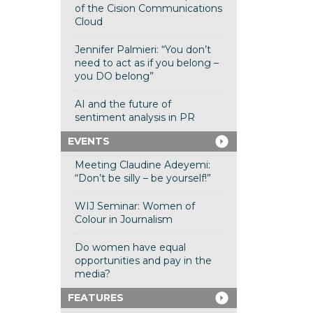
of the Cision Communications
Cloud
Jennifer Palmieri: “You don’t
need to act as if you belong –
you DO belong”
AI and the future of
sentiment analysis in PR
EVENTS
Meeting Claudine Adeyemi:
“Don’t be silly – be yourself!”
WIJ Seminar: Women of
Colour in Journalism
Do women have equal
opportunities and pay in the
media?
FEATURES