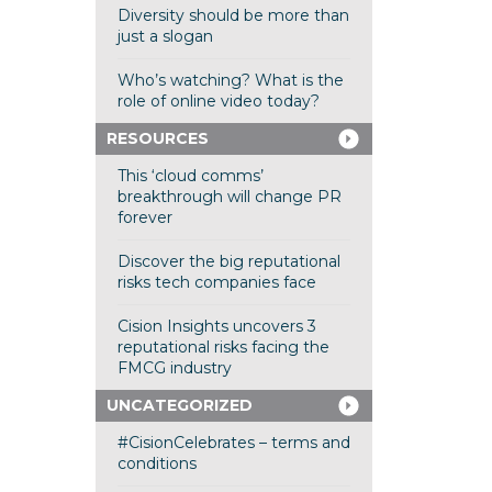
Diversity should be more than
just a slogan
Who’s watching? What is the
role of online video today?
RESOURCES
This ‘cloud comms’
breakthrough will change PR
forever
Discover the big reputational
risks tech companies face
Cision Insights uncovers 3
reputational risks facing the
FMCG industry
UNCATEGORIZED
#CisionCelebrates – terms and
conditions