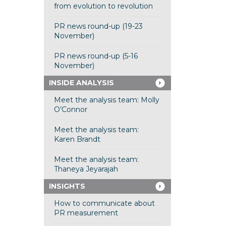
from evolution to revolution
PR news round-up (19-23
November)
PR news round-up (5-16
November)
INSIDE ANALYSIS
Meet the analysis team: Molly
O’Connor
Meet the analysis team:
Karen Brandt
Meet the analysis team:
Thaneya Jeyarajah
INSIGHTS
How to communicate about
PR measurement