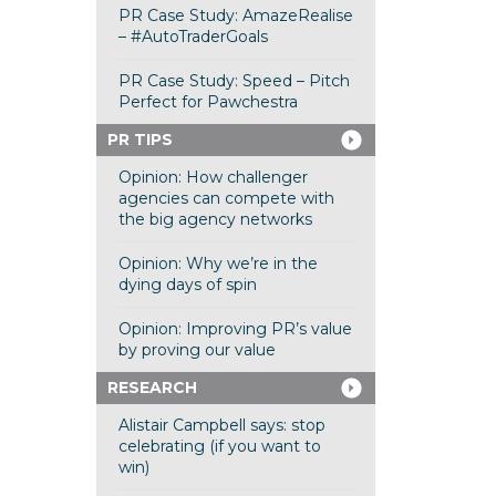
PR Case Study: AmazeRealise
– #AutoTraderGoals
PR Case Study: Speed – Pitch
Perfect for Pawchestra
PR TIPS
Opinion: How challenger
agencies can compete with
the big agency networks
Opinion: Why we’re in the
dying days of spin
Opinion: Improving PR’s value
by proving our value
RESEARCH
Alistair Campbell says: stop
celebrating (if you want to
win)