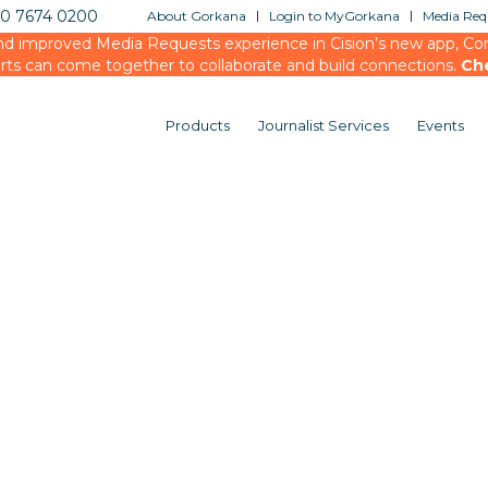
20 7674 0200
About Gorkana
Login to MyGorkana
Media Requ
d improved Media Requests experience in Cision’s new app, Conn
rts can come together to collaborate and build connections.
Ch
Products
Journalist Services
Events