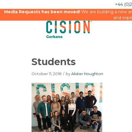
+44 (0)
Media Requests has been moved!
We are building a new an
and expe
Students
October 11, 2018
/
by
Alister Houghton