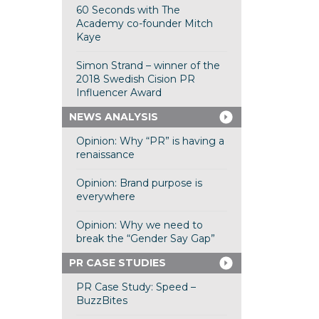
60 Seconds with The
Academy co-founder Mitch
Kaye
Simon Strand – winner of the
2018 Swedish Cision PR
Influencer Award
NEWS ANALYSIS
Opinion: Why “PR” is having a
renaissance
Opinion: Brand purpose is
everywhere
Opinion: Why we need to
break the “Gender Say Gap”
PR CASE STUDIES
PR Case Study: Speed –
BuzzBites