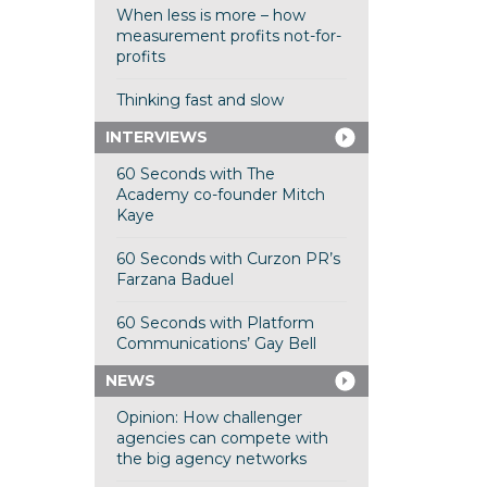
When less is more – how
measurement profits not-for-
profits
Thinking fast and slow
INTERVIEWS
60 Seconds with The
Academy co-founder Mitch
Kaye
60 Seconds with Curzon PR’s
Farzana Baduel
60 Seconds with Platform
Communications’ Gay Bell
NEWS
Opinion: How challenger
agencies can compete with
the big agency networks