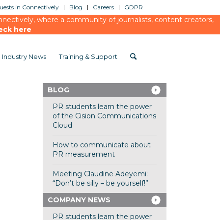
ests in Connectively
Blog
Careers
GDPR
ectively, where a community of journalists, content creators,
eck here
Industry News
Training & Support
BLOG
PR students learn the power
of the Cision Communications
Cloud
How to communicate about
PR measurement
Meeting Claudine Adeyemi:
“Don’t be silly – be yourself!”
COMPANY NEWS
PR students learn the power