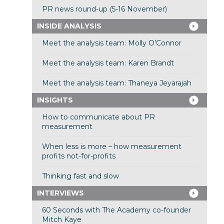
PR news round-up (5-16 November)
INSIDE ANALYSIS
Meet the analysis team: Molly O’Connor
Meet the analysis team: Karen Brandt
Meet the analysis team: Thaneya Jeyarajah
INSIGHTS
How to communicate about PR
measurement
When less is more – how measurement
profits not-for-profits
Thinking fast and slow
INTERVIEWS
60 Seconds with The Academy co-founder
Mitch Kaye