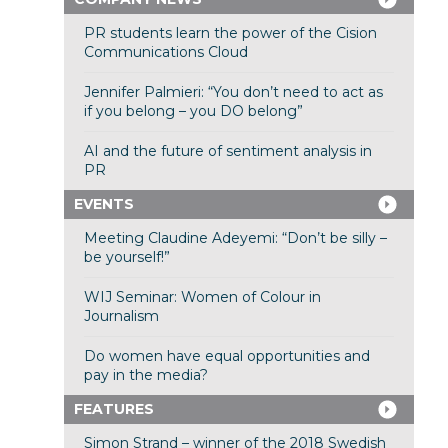
PR students learn the power of the Cision
Communications Cloud
Jennifer Palmieri: “You don’t need to act as
if you belong – you DO belong”
AI and the future of sentiment analysis in
PR
EVENTS
Meeting Claudine Adeyemi: “Don’t be silly –
be yourself!”
WIJ Seminar: Women of Colour in
Journalism
Do women have equal opportunities and
pay in the media?
FEATURES
Simon Strand – winner of the 2018 Swedish