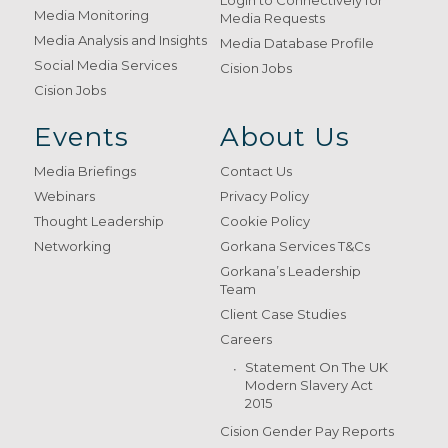
Login to Connectively for
Media Monitoring
Media Requests
Media Analysis and Insights
Media Database Profile
Social Media Services
Cision Jobs
Cision Jobs
Events
About Us
Media Briefings
Contact Us
Webinars
Privacy Policy
Thought Leadership
Cookie Policy
Networking
Gorkana Services T&Cs
Gorkana’s Leadership
Team
Client Case Studies
Careers
Statement On The UK
Modern Slavery Act
2015
Cision Gender Pay Reports