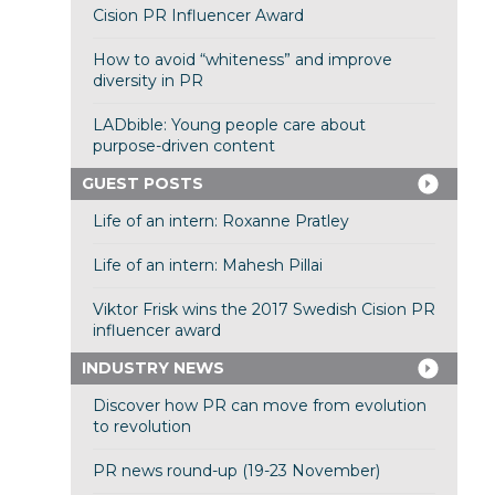
Cision PR Influencer Award
How to avoid “whiteness” and improve
diversity in PR
LADbible: Young people care about
purpose-driven content
GUEST POSTS
Life of an intern: Roxanne Pratley
Life of an intern: Mahesh Pillai
Viktor Frisk wins the 2017 Swedish Cision PR
influencer award
INDUSTRY NEWS
Discover how PR can move from evolution
to revolution
PR news round-up (19-23 November)