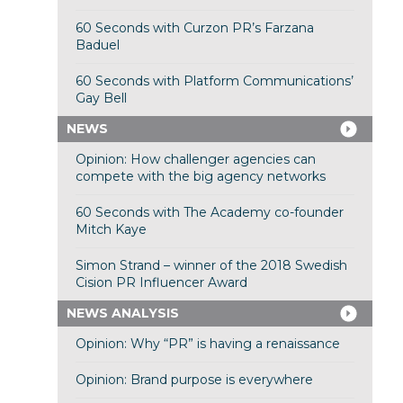
60 Seconds with Curzon PR’s Farzana
Baduel
60 Seconds with Platform Communications’
Gay Bell
NEWS
Opinion: How challenger agencies can
compete with the big agency networks
60 Seconds with The Academy co-founder
Mitch Kaye
Simon Strand – winner of the 2018 Swedish
Cision PR Influencer Award
NEWS ANALYSIS
Opinion: Why “PR” is having a renaissance
Opinion: Brand purpose is everywhere