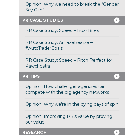
Opinion: Why we need to break the “Gender
Say Gap”
PR CASE STUDIES
PR Case Study: Speed – BuzzBites
PR Case Study: AmazeRealise –
#AutoTraderGoals
PR Case Study: Speed – Pitch Perfect for
Pawchestra
PR TIPS
Opinion: How challenger agencies can
compete with the big agency networks
Opinion: Why we’re in the dying days of spin
Opinion: Improving PR’s value by proving
our value
RESEARCH