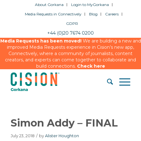
About Gorkana
Login to MyGorkana
Media Requests in Connectively
Blog
Careers
GDPR
+44 (0)20 7674 0200
Media Requests has been moved!
We are building a new and
improved Media Requests experience in Cision’s new app,
Connectively, where a community of journalists, content
creators, and experts can come together to collaborate and
build connections.
Check here
Simon Addy – FINAL
July 23, 2018
/
by
Alister Houghton