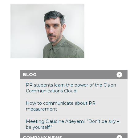
BLOG
PR students learn the power of the Cision
Communications Cloud
How to communicate about PR
measurement
Meeting Claudine Adeyemi: “Don’t be silly –
be yourself!”
COMPANY NEWS