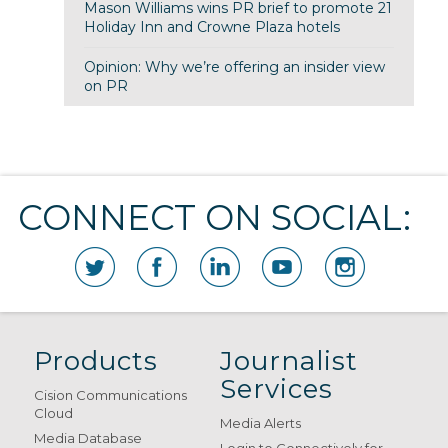
Mason Williams wins PR brief to promote 21
Holiday Inn and Crowne Plaza hotels
Opinion: Why we’re offering an insider view
on PR
CONNECT ON SOCIAL:
Products
Journalist
Services
Cision Communications
Cloud
Media Alerts
Media Database