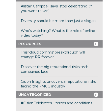
Alistair Campbell says: stop celebrating (if
you want to win)
Diversity should be more than just a slogan
Who’s watching? What is the role of online
video today?
RESOURCES
This ‘cloud comms’ breakthrough will
change PR forever
Discover the big reputational risks tech
companies face
Cision Insights uncovers 3 reputational risks
facing the FMCG industry
UNCATEGORIZED
#CisionCelebrates – terms and conditions