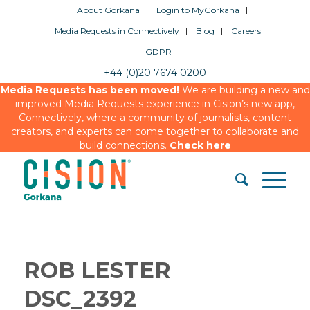
About Gorkana
Login to MyGorkana
Media Requests in Connectively
Blog
Careers
GDPR
+44 (0)20 7674 0200
Media Requests has been moved!
We are building a new and
improved Media Requests experience in Cision’s new app,
Connectively, where a community of journalists, content
creators, and experts can come together to collaborate and
build connections.
Check here
ROB LESTER
DSC_2392