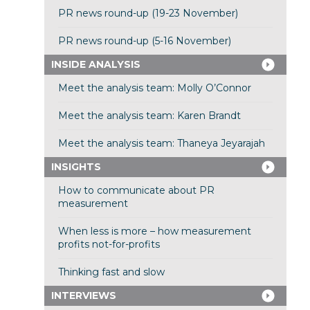
PR news round-up (19-23 November)
PR news round-up (5-16 November)
INSIDE ANALYSIS
Meet the analysis team: Molly O’Connor
Meet the analysis team: Karen Brandt
Meet the analysis team: Thaneya Jeyarajah
INSIGHTS
How to communicate about PR
measurement
When less is more – how measurement
profits not-for-profits
Thinking fast and slow
INTERVIEWS