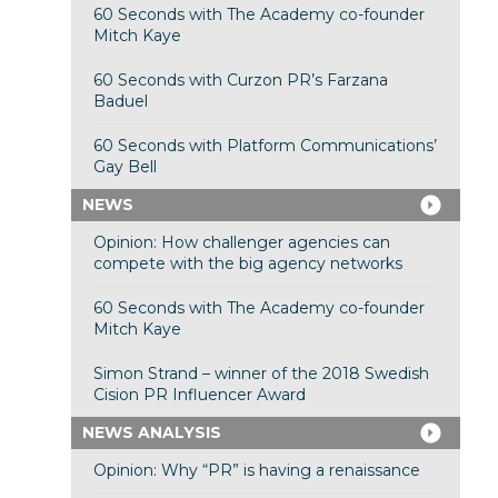
60 Seconds with The Academy co-founder
Mitch Kaye
60 Seconds with Curzon PR’s Farzana
Baduel
60 Seconds with Platform Communications’
Gay Bell
NEWS
Opinion: How challenger agencies can
compete with the big agency networks
60 Seconds with The Academy co-founder
Mitch Kaye
Simon Strand – winner of the 2018 Swedish
Cision PR Influencer Award
NEWS ANALYSIS
Opinion: Why “PR” is having a renaissance