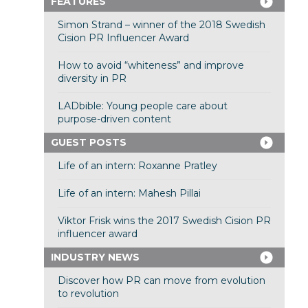
FEATURES
Simon Strand – winner of the 2018 Swedish
Cision PR Influencer Award
How to avoid “whiteness” and improve
diversity in PR
LADbible: Young people care about
purpose-driven content
GUEST POSTS
Life of an intern: Roxanne Pratley
Life of an intern: Mahesh Pillai
Viktor Frisk wins the 2017 Swedish Cision PR
influencer award
INDUSTRY NEWS
Discover how PR can move from evolution
to revolution