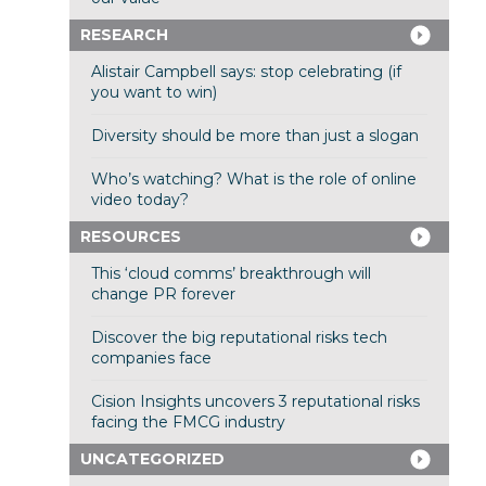
RESEARCH
Alistair Campbell says: stop celebrating (if
you want to win)
Diversity should be more than just a slogan
Who’s watching? What is the role of online
video today?
RESOURCES
This ‘cloud comms’ breakthrough will
change PR forever
Discover the big reputational risks tech
companies face
Cision Insights uncovers 3 reputational risks
facing the FMCG industry
UNCATEGORIZED