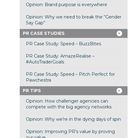
Opinion: Brand purpose is everywhere
Opinion: Why we need to break the “Gender
Say Gap”
PR CASE STUDIES
PR Case Study: Speed – BuzzBites
PR Case Study: AmazeRealise –
#AutoTraderGoals
PR Case Study: Speed – Pitch Perfect for
Pawchestra
PR TIPS
Opinion: How challenger agencies can
compete with the big agency networks
Opinion: Why we’re in the dying days of spin
Opinion: Improving PR’s value by proving
our value