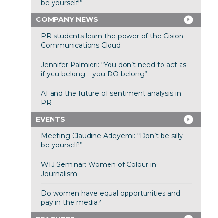
be yourself!”
COMPANY NEWS
PR students learn the power of the Cision
Communications Cloud
Jennifer Palmieri: “You don’t need to act as
if you belong – you DO belong”
AI and the future of sentiment analysis in
PR
EVENTS
Meeting Claudine Adeyemi: “Don’t be silly –
be yourself!”
WIJ Seminar: Women of Colour in
Journalism
Do women have equal opportunities and
pay in the media?