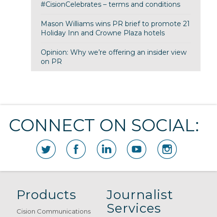
#CisionCelebrates – terms and conditions
Mason Williams wins PR brief to promote 21
Holiday Inn and Crowne Plaza hotels
Opinion: Why we’re offering an insider view
on PR
CONNECT ON SOCIAL:
Products
Journalist
Services
Cision Communications