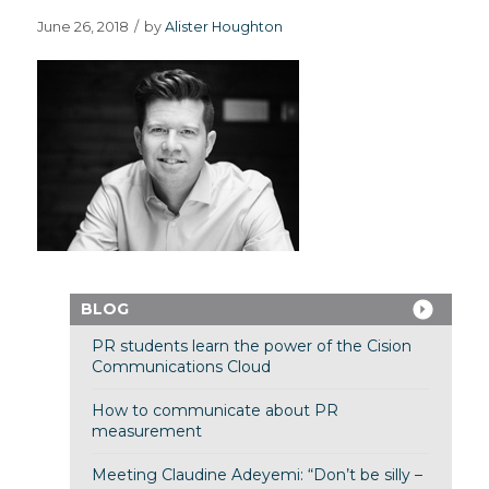
June 26, 2018
/
by
Alister Houghton
BLOG
PR students learn the power of the Cision
Communications Cloud
How to communicate about PR
measurement
Meeting Claudine Adeyemi: “Don’t be silly –