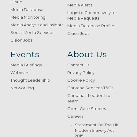
Cloud
Media Alerts
Media Database
Login to Connectively for
Media Monitoring
Media Requests
Media Analysis and Insights
Media Database Profile
Social Media Services
Cision Jobs
Cision Jobs
Events
About Us
Media Briefings
Contact Us
Webinars
Privacy Policy
Thought Leadership
Cookie Policy
Networking
Gorkana Services T&Cs
Gorkana’s Leadership
Team
Client Case Studies
Careers
Statement On The UK
Modern Slavery Act
2015