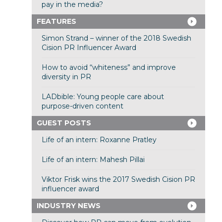
pay in the media?
FEATURES
Simon Strand – winner of the 2018 Swedish
Cision PR Influencer Award
How to avoid “whiteness” and improve
diversity in PR
LADbible: Young people care about
purpose-driven content
GUEST POSTS
Life of an intern: Roxanne Pratley
Life of an intern: Mahesh Pillai
Viktor Frisk wins the 2017 Swedish Cision PR
influencer award
INDUSTRY NEWS