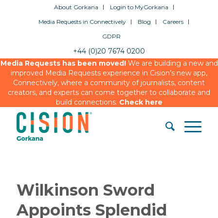
About Gorkana
Login to MyGorkana
Media Requests in Connectively
Blog
Careers
GDPR
+44 (0)20 7674 0200
Media Requests has been moved!
We are building a new and
improved Media Requests experience in Cision’s new app,
Connectively, where a community of journalists, content
creators, and experts can come together to collaborate and
build connections.
Check here
Wilkinson Sword
Appoints Splendid