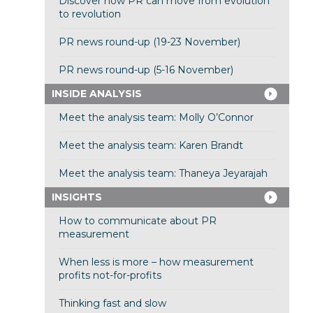
Discover how PR can move from evolution
to revolution
PR news round-up (19-23 November)
PR news round-up (5-16 November)
INSIDE ANALYSIS
Meet the analysis team: Molly O’Connor
Meet the analysis team: Karen Brandt
Meet the analysis team: Thaneya Jeyarajah
INSIGHTS
How to communicate about PR
measurement
When less is more – how measurement
profits not-for-profits
Thinking fast and slow