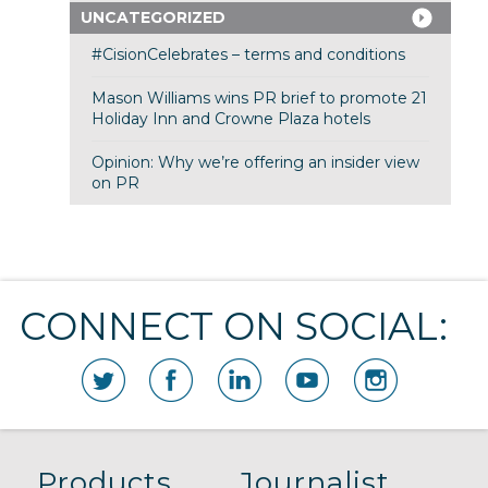
UNCATEGORIZED
#CisionCelebrates – terms and conditions
Mason Williams wins PR brief to promote 21
Holiday Inn and Crowne Plaza hotels
Opinion: Why we’re offering an insider view
on PR
CONNECT ON SOCIAL:
Products
Journalist