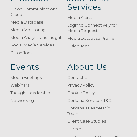
Services
Cision Communications
Cloud
Media Alerts
Media Database
Login to Connectively for
Media Monitoring
Media Requests
Media Analysis and Insights
Media Database Profile
Social Media Services
Cision Jobs
Cision Jobs
Events
About Us
Media Briefings
Contact Us
Webinars
Privacy Policy
Thought Leadership
Cookie Policy
Networking
Gorkana Services T&Cs
Gorkana’s Leadership
Team
Client Case Studies
Careers