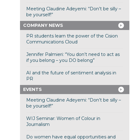
Meeting Claudine Adeyemi: “Don’t be silly –
be yourself!”
COMPANY NEWS
PR students learn the power of the Cision
Communications Cloud
Jennifer Palmieri: “You don’t need to act as
if you belong – you DO belong”
AI and the future of sentiment analysis in
PR
EVENTS
Meeting Claudine Adeyemi: “Don’t be silly –
be yourself!”
WIJ Seminar: Women of Colour in
Journalism
Do women have equal opportunities and