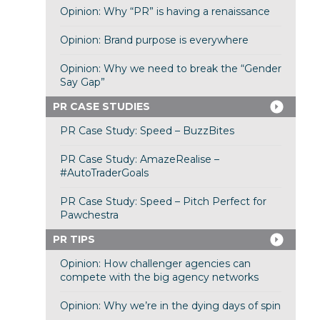
Opinion: Why “PR” is having a renaissance
Opinion: Brand purpose is everywhere
Opinion: Why we need to break the “Gender
Say Gap”
PR CASE STUDIES
PR Case Study: Speed – BuzzBites
PR Case Study: AmazeRealise –
#AutoTraderGoals
PR Case Study: Speed – Pitch Perfect for
Pawchestra
PR TIPS
Opinion: How challenger agencies can
compete with the big agency networks
Opinion: Why we’re in the dying days of spin