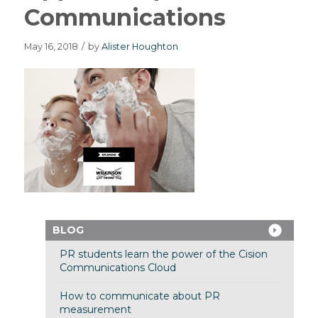
Communications
May 16, 2018
/
by
Alister Houghton
BLOG
PR students learn the power of the Cision
Communications Cloud
How to communicate about PR
measurement