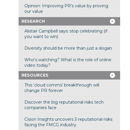
Opinion: Improving PR’s value by proving
our value
RESEARCH
Alistair Campbell says: stop celebrating (if
you want to win)
Diversity should be more than just a slogan
Who’s watching? What is the role of online
video today?
RESOURCES
This ‘cloud comms’ breakthrough will
change PR forever
Discover the big reputational risks tech
companies face
Cision Insights uncovers 3 reputational risks
facing the FMCG industry