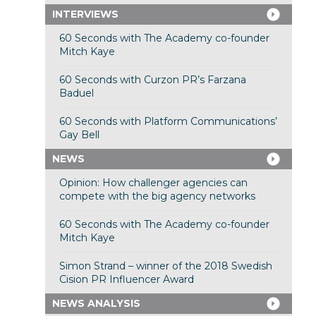
INTERVIEWS
60 Seconds with The Academy co-founder
Mitch Kaye
60 Seconds with Curzon PR’s Farzana
Baduel
60 Seconds with Platform Communications’
Gay Bell
NEWS
Opinion: How challenger agencies can
compete with the big agency networks
60 Seconds with The Academy co-founder
Mitch Kaye
Simon Strand – winner of the 2018 Swedish
Cision PR Influencer Award
NEWS ANALYSIS