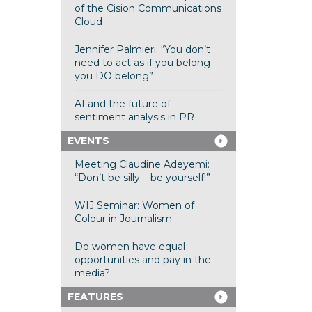
of the Cision Communications
Cloud
Jennifer Palmieri: “You don’t
need to act as if you belong –
you DO belong”
AI and the future of
sentiment analysis in PR
EVENTS
Meeting Claudine Adeyemi:
“Don’t be silly – be yourself!”
WIJ Seminar: Women of
Colour in Journalism
Do women have equal
opportunities and pay in the
media?
FEATURES