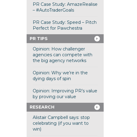
PR Case Study: AmazeRealise
– #AutoTraderGoals
PR Case Study: Speed – Pitch
Perfect for Pawchestra
PR TIPS
Opinion: How challenger
agencies can compete with
the big agency networks
Opinion: Why we’re in the
dying days of spin
Opinion: Improving PR’s value
by proving our value
RESEARCH
Alistair Campbell says: stop
celebrating (if you want to
win)