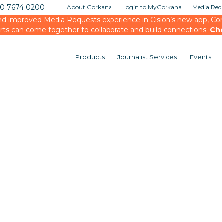
20 7674 0200
About Gorkana
Login to MyGorkana
Media Requ
d improved Media Requests experience in Cision’s new app, Conn
rts can come together to collaborate and build connections.
Ch
Products
Journalist Services
Events