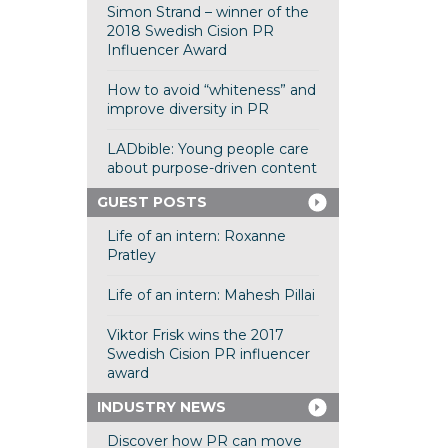
Simon Strand – winner of the
2018 Swedish Cision PR
Influencer Award
How to avoid “whiteness” and
improve diversity in PR
LADbible: Young people care
about purpose-driven content
GUEST POSTS
Life of an intern: Roxanne
Pratley
Life of an intern: Mahesh Pillai
Viktor Frisk wins the 2017
Swedish Cision PR influencer
award
INDUSTRY NEWS
Discover how PR can move