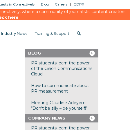
ests in Connectively
Blog
Careers
GDPR
ectively, where a community of journalists, content creators,
eck here
Industry News
Training & Support
BLOG
PR students learn the power
of the Cision Communications
Cloud
How to communicate about
PR measurement
Meeting Claudine Adeyemi:
“Don’t be silly – be yourself!”
COMPANY NEWS
PR students learn the power