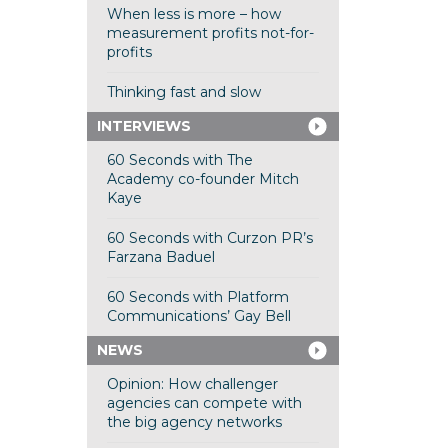
When less is more – how
measurement profits not-for-
profits
Thinking fast and slow
INTERVIEWS
60 Seconds with The
Academy co-founder Mitch
Kaye
60 Seconds with Curzon PR’s
Farzana Baduel
60 Seconds with Platform
Communications’ Gay Bell
NEWS
Opinion: How challenger
agencies can compete with
the big agency networks