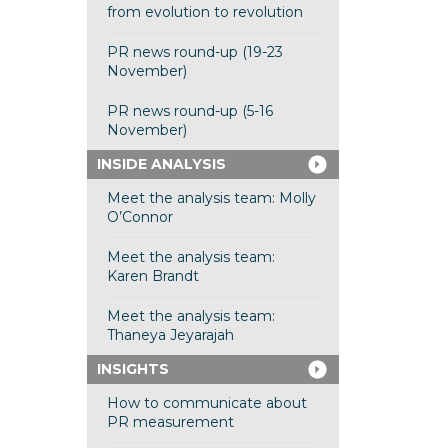
from evolution to revolution
PR news round-up (19-23
November)
PR news round-up (5-16
November)
INSIDE ANALYSIS
Meet the analysis team: Molly
O’Connor
Meet the analysis team:
Karen Brandt
Meet the analysis team:
Thaneya Jeyarajah
INSIGHTS
How to communicate about
PR measurement