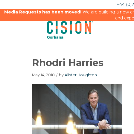
+44 (0)
Media Requests has been moved!
We are building a new an
and expe
Rhodri Harries
May 14, 2018
/
by
Alister Houghton