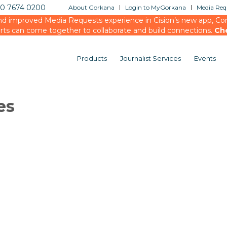
20 7674 0200
About Gorkana
Login to MyGorkana
Media Requ
d improved Media Requests experience in Cision’s new app, Conn
rts can come together to collaborate and build connections.
Ch
Products
Journalist Services
Events
es