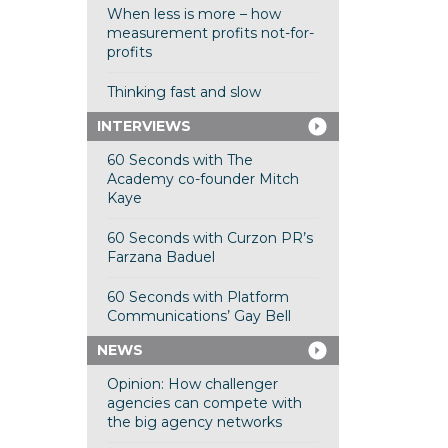
When less is more – how
measurement profits not-for-
profits
Thinking fast and slow
INTERVIEWS
60 Seconds with The
Academy co-founder Mitch
Kaye
60 Seconds with Curzon PR’s
Farzana Baduel
60 Seconds with Platform
Communications’ Gay Bell
NEWS
Opinion: How challenger
agencies can compete with
the big agency networks