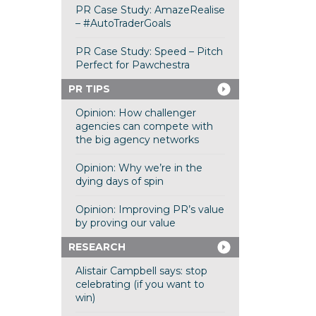
PR Case Study: AmazeRealise
– #AutoTraderGoals
PR Case Study: Speed – Pitch
Perfect for Pawchestra
PR TIPS
Opinion: How challenger
agencies can compete with
the big agency networks
Opinion: Why we’re in the
dying days of spin
Opinion: Improving PR’s value
by proving our value
RESEARCH
Alistair Campbell says: stop
celebrating (if you want to
win)