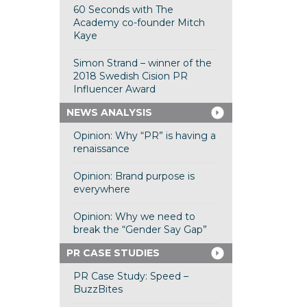
60 Seconds with The
Academy co-founder Mitch
Kaye
Simon Strand – winner of the
2018 Swedish Cision PR
Influencer Award
NEWS ANALYSIS
Opinion: Why “PR” is having a
renaissance
Opinion: Brand purpose is
everywhere
Opinion: Why we need to
break the “Gender Say Gap”
PR CASE STUDIES
PR Case Study: Speed –
BuzzBites