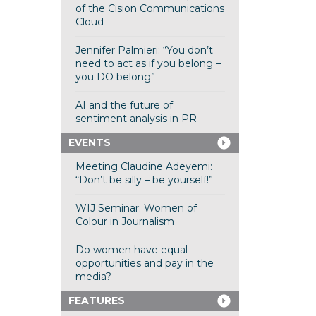
of the Cision Communications
Cloud
Jennifer Palmieri: “You don’t
need to act as if you belong –
you DO belong”
AI and the future of
sentiment analysis in PR
EVENTS
Meeting Claudine Adeyemi:
“Don’t be silly – be yourself!”
WIJ Seminar: Women of
Colour in Journalism
Do women have equal
opportunities and pay in the
media?
FEATURES