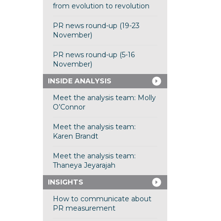
from evolution to revolution
PR news round-up (19-23
November)
PR news round-up (5-16
November)
INSIDE ANALYSIS
Meet the analysis team: Molly
O’Connor
Meet the analysis team:
Karen Brandt
Meet the analysis team:
Thaneya Jeyarajah
INSIGHTS
How to communicate about
PR measurement