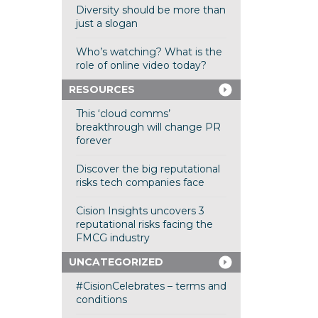
Diversity should be more than
just a slogan
Who’s watching? What is the
role of online video today?
RESOURCES
This ‘cloud comms’
breakthrough will change PR
forever
Discover the big reputational
risks tech companies face
Cision Insights uncovers 3
reputational risks facing the
FMCG industry
UNCATEGORIZED
#CisionCelebrates – terms and
conditions