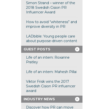
Simon Strand – winner of the
2018 Swedish Cision PR
Influencer Award
How to avoid “whiteness” and
improve diversity in PR
LADbible: Young people care
about purpose-driven content
GUEST POSTS
Life of an intern: Roxanne
Pratley
Life of an intern: Mahesh Pillai
Viktor Frisk wins the 2017
Swedish Cision PR influencer
award
INDUSTRY NEWS
Discover how PR can move