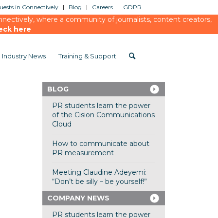
ests in Connectively
Blog
Careers
GDPR
ectively, where a community of journalists, content creators,
eck here
Industry News
Training & Support
BLOG
PR students learn the power
of the Cision Communications
Cloud
How to communicate about
PR measurement
Meeting Claudine Adeyemi:
“Don’t be silly – be yourself!”
COMPANY NEWS
PR students learn the power