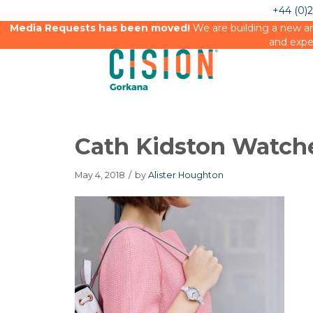
+44 (0)
Media Requests has been moved!
We are building a new an
and expe
Cath Kidston Watch
May 4, 2018
/
by
Alister Houghton