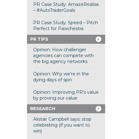
PR Case Study: AmazeRealise
– #AutoTraderGoals
PR Case Study: Speed – Pitch
Perfect for Pawchestra
PR TIPS
Opinion: How challenger
agencies can compete with
the big agency networks
Opinion: Why we’re in the
dying days of spin
Opinion: Improving PR’s value
by proving our value
RESEARCH
Alistair Campbell says: stop
celebrating (if you want to
win)