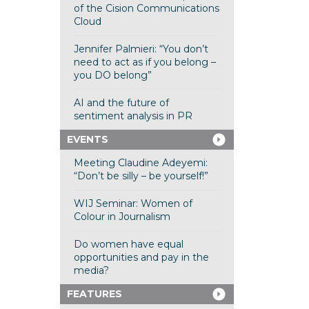
of the Cision Communications
Cloud
Jennifer Palmieri: “You don’t
need to act as if you belong –
you DO belong”
AI and the future of
sentiment analysis in PR
EVENTS
Meeting Claudine Adeyemi:
“Don’t be silly – be yourself!”
WIJ Seminar: Women of
Colour in Journalism
Do women have equal
opportunities and pay in the
media?
FEATURES