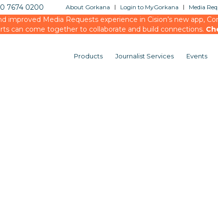
20 7674 0200
About Gorkana
Login to MyGorkana
Media Requ
d improved Media Requests experience in Cision’s new app, Conn
rts can come together to collaborate and build connections.
Ch
Products
Journalist Services
Events