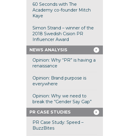
60 Seconds with The
Academy co-founder Mitch
Kaye
Simon Strand – winner of the
2018 Swedish Cision PR
Influencer Award
NEWS ANALYSIS
Opinion: Why “PR” is having a
renaissance
Opinion: Brand purpose is
everywhere
Opinion: Why we need to
break the “Gender Say Gap”
PR CASE STUDIES
PR Case Study: Speed –
BuzzBites