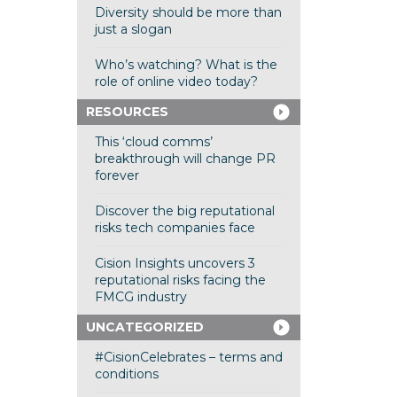
Diversity should be more than
just a slogan
Who’s watching? What is the
role of online video today?
RESOURCES
This ‘cloud comms’
breakthrough will change PR
forever
Discover the big reputational
risks tech companies face
Cision Insights uncovers 3
reputational risks facing the
FMCG industry
UNCATEGORIZED
#CisionCelebrates – terms and
conditions