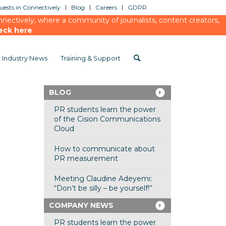
ests in Connectively
Blog
Careers
GDPR
ectively, where a community of journalists, content creators,
eck here
Industry News
Training & Support
BLOG
PR students learn the power
of the Cision Communications
Cloud
How to communicate about
PR measurement
Meeting Claudine Adeyemi:
“Don’t be silly – be yourself!”
COMPANY NEWS
PR students learn the power