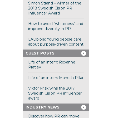
Simon Strand – winner of the
2018 Swedish Cision PR
Influencer Award
How to avoid “whiteness” and
improve diversity in PR
LADbible: Young people care
about purpose-driven content
GUEST POSTS
Life of an intern: Roxanne
Pratley
Life of an intern: Mahesh Pillai
Viktor Frisk wins the 2017
Swedish Cision PR influencer
award
INDUSTRY NEWS
Discover how PR can move