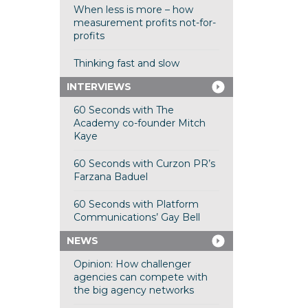
When less is more – how
measurement profits not-for-
profits
Thinking fast and slow
INTERVIEWS
60 Seconds with The
Academy co-founder Mitch
Kaye
60 Seconds with Curzon PR’s
Farzana Baduel
60 Seconds with Platform
Communications’ Gay Bell
NEWS
Opinion: How challenger
agencies can compete with
the big agency networks