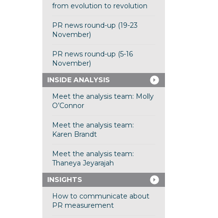
from evolution to revolution
PR news round-up (19-23
November)
PR news round-up (5-16
November)
INSIDE ANALYSIS
Meet the analysis team: Molly
O’Connor
Meet the analysis team:
Karen Brandt
Meet the analysis team:
Thaneya Jeyarajah
INSIGHTS
How to communicate about
PR measurement