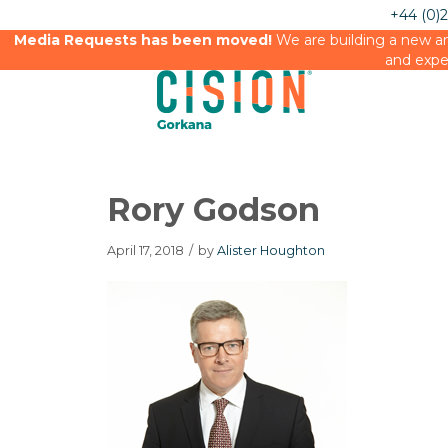
+44 (0)
Media Requests has been moved!
We are building a new an
and expe
Rory Godson
April 17, 2018
/
by
Alister Houghton