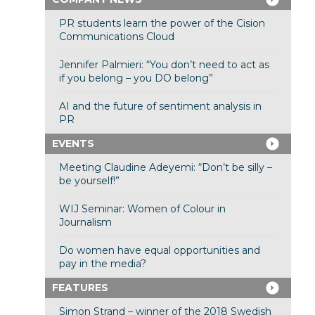
PR students learn the power of the Cision
Communications Cloud
Jennifer Palmieri: “You don’t need to act as
if you belong – you DO belong”
AI and the future of sentiment analysis in
PR
EVENTS
Meeting Claudine Adeyemi: “Don’t be silly –
be yourself!”
WIJ Seminar: Women of Colour in
Journalism
Do women have equal opportunities and
pay in the media?
FEATURES
Simon Strand – winner of the 2018 Swedish