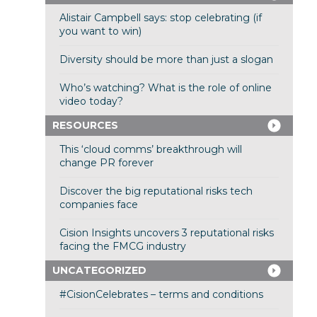
Alistair Campbell says: stop celebrating (if
you want to win)
Diversity should be more than just a slogan
Who’s watching? What is the role of online
video today?
RESOURCES
This ‘cloud comms’ breakthrough will
change PR forever
Discover the big reputational risks tech
companies face
Cision Insights uncovers 3 reputational risks
facing the FMCG industry
UNCATEGORIZED
#CisionCelebrates – terms and conditions