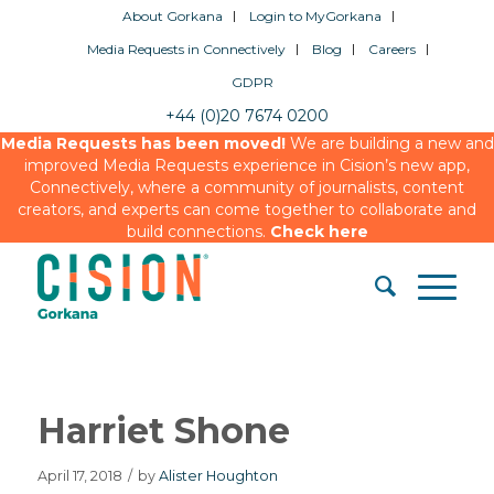
About Gorkana
Login to MyGorkana
Media Requests in Connectively
Blog
Careers
GDPR
+44 (0)20 7674 0200
Media Requests has been moved!
We are building a new and
improved Media Requests experience in Cision’s new app,
Connectively, where a community of journalists, content
creators, and experts can come together to collaborate and
build connections.
Check here
Harriet Shone
April 17, 2018
/
by
Alister Houghton