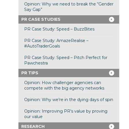
Opinion: Why we need to break the “Gender
Say Gap”
PR CASE STUDIES
PR Case Study: Speed – BuzzBites
PR Case Study: AmazeRealise –
#AutoTraderGoals
PR Case Study: Speed – Pitch Perfect for
Pawchestra
PR TIPS
Opinion: How challenger agencies can
compete with the big agency networks
Opinion: Why we’re in the dying days of spin
Opinion: Improving PR’s value by proving
our value
RESEARCH