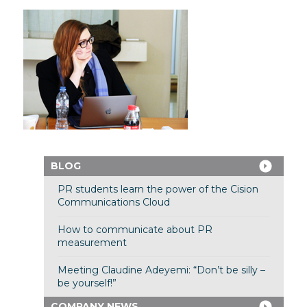
BLOG
PR students learn the power of the Cision
Communications Cloud
How to communicate about PR
measurement
Meeting Claudine Adeyemi: “Don’t be silly –
be yourself!”
COMPANY NEWS