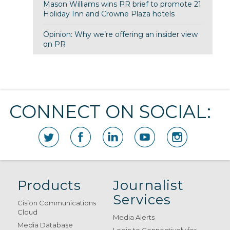
Mason Williams wins PR brief to promote 21
Holiday Inn and Crowne Plaza hotels
Opinion: Why we’re offering an insider view
on PR
CONNECT ON SOCIAL:
Products
Journalist
Services
Cision Communications
Cloud
Media Alerts
Media Database