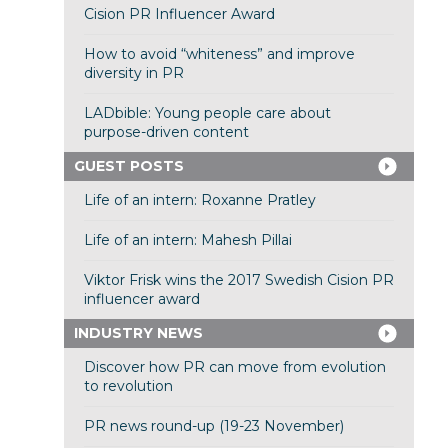
Cision PR Influencer Award
How to avoid “whiteness” and improve
diversity in PR
LADbible: Young people care about
purpose-driven content
GUEST POSTS
Life of an intern: Roxanne Pratley
Life of an intern: Mahesh Pillai
Viktor Frisk wins the 2017 Swedish Cision PR
influencer award
INDUSTRY NEWS
Discover how PR can move from evolution
to revolution
PR news round-up (19-23 November)