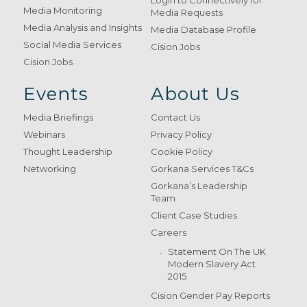
Login to Connectively for
Media Monitoring
Media Requests
Media Analysis and Insights
Media Database Profile
Social Media Services
Cision Jobs
Cision Jobs
Events
About Us
Media Briefings
Contact Us
Webinars
Privacy Policy
Thought Leadership
Cookie Policy
Networking
Gorkana Services T&Cs
Gorkana’s Leadership
Team
Client Case Studies
Careers
Statement On The UK
Modern Slavery Act
2015
Cision Gender Pay Reports