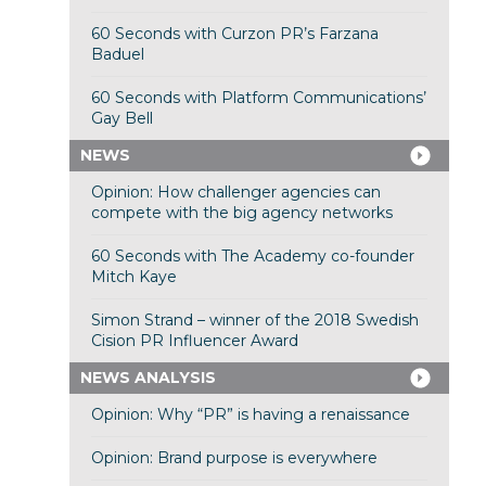
60 Seconds with Curzon PR’s Farzana
Baduel
60 Seconds with Platform Communications’
Gay Bell
NEWS
Opinion: How challenger agencies can
compete with the big agency networks
60 Seconds with The Academy co-founder
Mitch Kaye
Simon Strand – winner of the 2018 Swedish
Cision PR Influencer Award
NEWS ANALYSIS
Opinion: Why “PR” is having a renaissance
Opinion: Brand purpose is everywhere