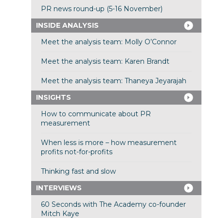
PR news round-up (5-16 November)
INSIDE ANALYSIS
Meet the analysis team: Molly O’Connor
Meet the analysis team: Karen Brandt
Meet the analysis team: Thaneya Jeyarajah
INSIGHTS
How to communicate about PR
measurement
When less is more – how measurement
profits not-for-profits
Thinking fast and slow
INTERVIEWS
60 Seconds with The Academy co-founder
Mitch Kaye