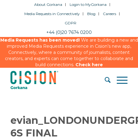
About Gorkana
Login to MyGorkana
Media Requests in Connectively
Blog
Careers
GDPR
+44 (0)20 7674 0200
Media Requests has been moved!
We are building a new and
improved Media Requests experience in Cision’s new app,
Connectively, where a community of journalists, content
creators, and experts can come together to collaborate and
build connections.
Check here
evian_LONDONUNDERG
6S FINAL