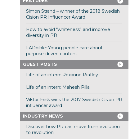
FEATURES
Simon Strand – winner of the 2018 Swedish
Cision PR Influencer Award
How to avoid “whiteness” and improve
diversity in PR
LADbible: Young people care about
purpose-driven content
GUEST POSTS
Life of an intern: Roxanne Pratley
Life of an intern: Mahesh Pillai
Viktor Frisk wins the 2017 Swedish Cision PR
influencer award
INDUSTRY NEWS
Discover how PR can move from evolution
to revolution