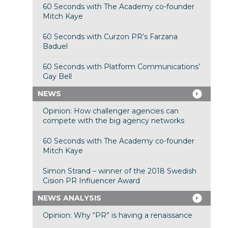
60 Seconds with The Academy co-founder
Mitch Kaye
60 Seconds with Curzon PR’s Farzana
Baduel
60 Seconds with Platform Communications’
Gay Bell
NEWS
Opinion: How challenger agencies can
compete with the big agency networks
60 Seconds with The Academy co-founder
Mitch Kaye
Simon Strand – winner of the 2018 Swedish
Cision PR Influencer Award
NEWS ANALYSIS
Opinion: Why “PR” is having a renaissance