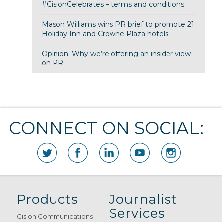
#CisionCelebrates – terms and conditions
Mason Williams wins PR brief to promote 21
Holiday Inn and Crowne Plaza hotels
Opinion: Why we’re offering an insider view
on PR
CONNECT ON SOCIAL:
Products
Journalist
Services
Cision Communications