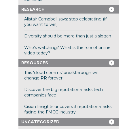
RESEARCH
Alistair Campbell says: stop celebrating (if
you want to win)
Diversity should be more than just a slogan
Who’s watching? What is the role of online
video today?
RESOURCES
This ‘cloud comms’ breakthrough will
change PR forever
Discover the big reputational risks tech
companies face
Cision Insights uncovers 3 reputational risks
facing the FMCG industry
UNCATEGORIZED