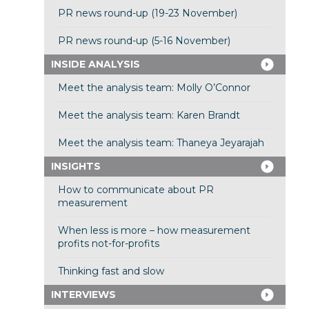
PR news round-up (19-23 November)
PR news round-up (5-16 November)
INSIDE ANALYSIS
Meet the analysis team: Molly O’Connor
Meet the analysis team: Karen Brandt
Meet the analysis team: Thaneya Jeyarajah
INSIGHTS
How to communicate about PR
measurement
When less is more – how measurement
profits not-for-profits
Thinking fast and slow
INTERVIEWS