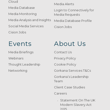
Cloud
Media Alerts
Media Database
Login to Connectively for
Media Monitoring
Media Requests
Media Analysis and Insights
Media Database Profile
Social Media Services
Cision Jobs
Cision Jobs
Events
About Us
Media Briefings
Contact Us
Webinars
Privacy Policy
Thought Leadership
Cookie Policy
Networking
Gorkana Services T&Cs
Gorkana’s Leadership
Team
Client Case Studies
Careers
Statement On The UK
Modern Slavery Act
2015