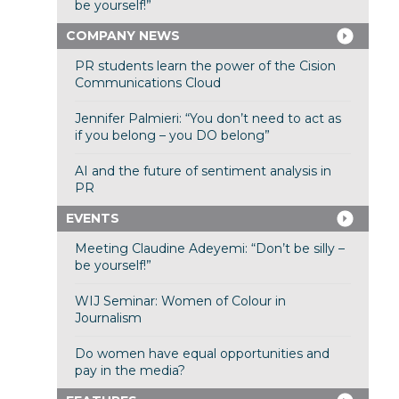
be yourself!”
COMPANY NEWS
PR students learn the power of the Cision
Communications Cloud
Jennifer Palmieri: “You don’t need to act as
if you belong – you DO belong”
AI and the future of sentiment analysis in
PR
EVENTS
Meeting Claudine Adeyemi: “Don’t be silly –
be yourself!”
WIJ Seminar: Women of Colour in
Journalism
Do women have equal opportunities and
pay in the media?