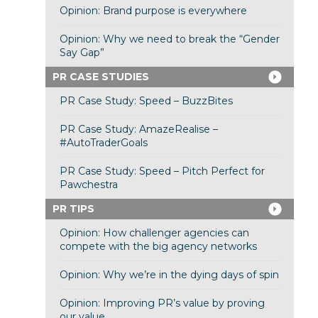
Opinion: Brand purpose is everywhere
Opinion: Why we need to break the “Gender
Say Gap”
PR CASE STUDIES
PR Case Study: Speed – BuzzBites
PR Case Study: AmazeRealise –
#AutoTraderGoals
PR Case Study: Speed – Pitch Perfect for
Pawchestra
PR TIPS
Opinion: How challenger agencies can
compete with the big agency networks
Opinion: Why we’re in the dying days of spin
Opinion: Improving PR’s value by proving
our value