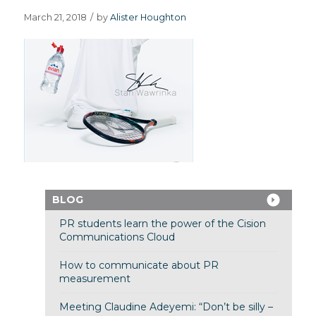
March 21, 2018
/
by
Alister Houghton
BLOG
PR students learn the power of the Cision
Communications Cloud
How to communicate about PR
measurement
Meeting Claudine Adeyemi: “Don’t be silly –