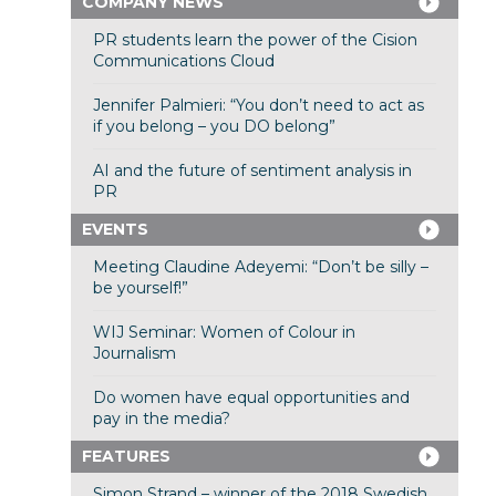
COMPANY NEWS
PR students learn the power of the Cision
Communications Cloud
Jennifer Palmieri: “You don’t need to act as
if you belong – you DO belong”
AI and the future of sentiment analysis in
PR
EVENTS
Meeting Claudine Adeyemi: “Don’t be silly –
be yourself!”
WIJ Seminar: Women of Colour in
Journalism
Do women have equal opportunities and
pay in the media?
FEATURES
Simon Strand – winner of the 2018 Swedish