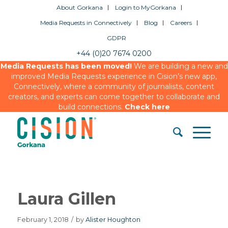
About Gorkana
Login to MyGorkana
Media Requests in Connectively
Blog
Careers
GDPR
+44 (0)20 7674 0200
Media Requests has been moved!
We are building a new and
improved Media Requests experience in Cision’s new app,
Connectively, where a community of journalists, content
creators, and experts can come together to collaborate and
build connections.
Check here
Laura Gillen
February 1, 2018
/
by
Alister Houghton