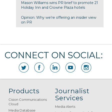
Mason Williams wins PR brief to promote 21
Holiday Inn and Crowne Plaza hotels
Opinion: Why we’re offering an insider view
on PR
CONNECT ON SOCIAL:
Products
Journalist
Services
Cision Communications
Cloud
Media Alerts
Media Database