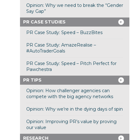
Opinion: Why we need to break the “Gender
Say Gap”
PR CASE STUDIES
PR Case Study: Speed – BuzzBites
PR Case Study: AmazeRealise –
#AutoTraderGoals
PR Case Study: Speed – Pitch Perfect for
Pawchestra
PR TIPS
Opinion: How challenger agencies can
compete with the big agency networks
Opinion: Why we’re in the dying days of spin
Opinion: Improving PR’s value by proving
our value
RESEARCH