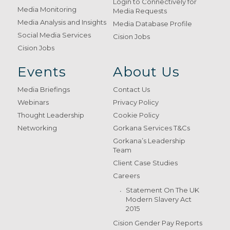
Login to Connectively for
Media Monitoring
Media Requests
Media Analysis and Insights
Media Database Profile
Social Media Services
Cision Jobs
Cision Jobs
Events
About Us
Media Briefings
Contact Us
Webinars
Privacy Policy
Thought Leadership
Cookie Policy
Networking
Gorkana Services T&Cs
Gorkana’s Leadership
Team
Client Case Studies
Careers
Statement On The UK
Modern Slavery Act
2015
Cision Gender Pay Reports