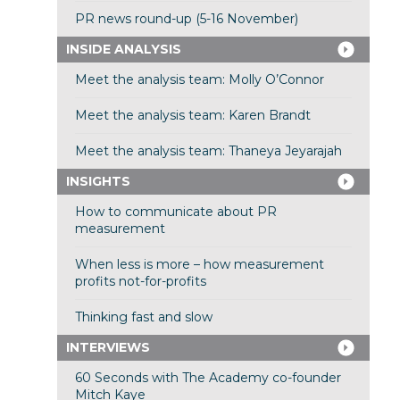
PR news round-up (5-16 November)
INSIDE ANALYSIS
Meet the analysis team: Molly O’Connor
Meet the analysis team: Karen Brandt
Meet the analysis team: Thaneya Jeyarajah
INSIGHTS
How to communicate about PR
measurement
When less is more – how measurement
profits not-for-profits
Thinking fast and slow
INTERVIEWS
60 Seconds with The Academy co-founder
Mitch Kaye