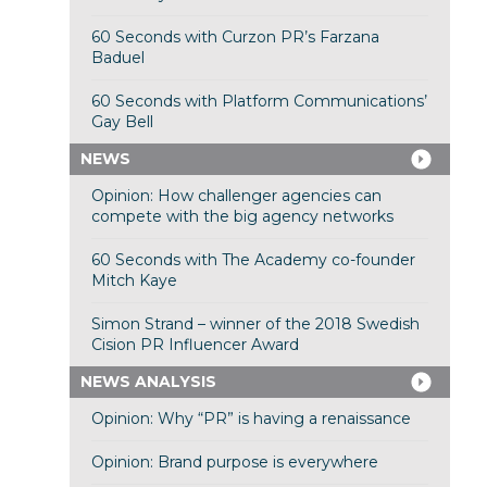
60 Seconds with Curzon PR’s Farzana
Baduel
60 Seconds with Platform Communications’
Gay Bell
NEWS
Opinion: How challenger agencies can
compete with the big agency networks
60 Seconds with The Academy co-founder
Mitch Kaye
Simon Strand – winner of the 2018 Swedish
Cision PR Influencer Award
NEWS ANALYSIS
Opinion: Why “PR” is having a renaissance
Opinion: Brand purpose is everywhere