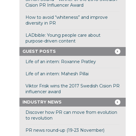
Cision PR Influencer Award
How to avoid “whiteness” and improve
diversity in PR
LADbible: Young people care about
purpose-driven content
GUEST POSTS
Life of an intern: Roxanne Pratley
Life of an intern: Mahesh Pillai
Viktor Frisk wins the 2017 Swedish Cision PR
influencer award
INDUSTRY NEWS
Discover how PR can move from evolution
to revolution
PR news round-up (19-23 November)