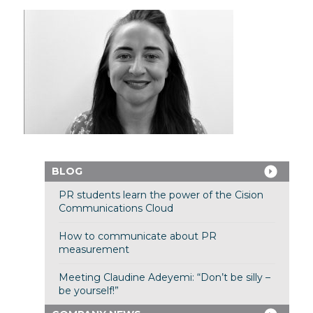
BLOG
PR students learn the power of the Cision
Communications Cloud
How to communicate about PR
measurement
Meeting Claudine Adeyemi: “Don’t be silly –
be yourself!”