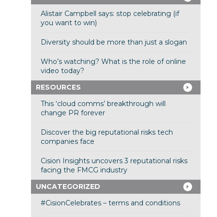
Alistair Campbell says: stop celebrating (if
you want to win)
Diversity should be more than just a slogan
Who’s watching? What is the role of online
video today?
RESOURCES
This ‘cloud comms’ breakthrough will
change PR forever
Discover the big reputational risks tech
companies face
Cision Insights uncovers 3 reputational risks
facing the FMCG industry
UNCATEGORIZED
#CisionCelebrates – terms and conditions