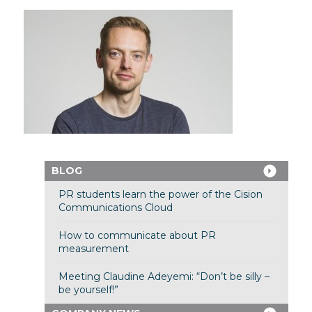
BLOG
PR students learn the power of the Cision
Communications Cloud
How to communicate about PR
measurement
Meeting Claudine Adeyemi: “Don’t be silly –
be yourself!”