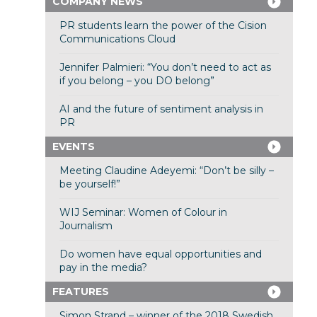
COMPANY NEWS
PR students learn the power of the Cision
Communications Cloud
Jennifer Palmieri: “You don’t need to act as
if you belong – you DO belong”
AI and the future of sentiment analysis in
PR
EVENTS
Meeting Claudine Adeyemi: “Don’t be silly –
be yourself!”
WIJ Seminar: Women of Colour in
Journalism
Do women have equal opportunities and
pay in the media?
FEATURES
Simon Strand – winner of the 2018 Swedish