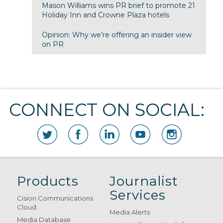
Mason Williams wins PR brief to promote 21
Holiday Inn and Crowne Plaza hotels
Opinion: Why we’re offering an insider view
on PR
CONNECT ON SOCIAL:
Products
Journalist
Services
Cision Communications
Cloud
Media Alerts
Media Database