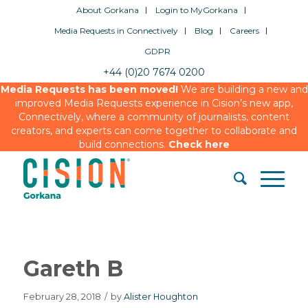
About Gorkana
Login to MyGorkana
Media Requests in Connectively
Blog
Careers
GDPR
+44 (0)20 7674 0200
Media Requests has been moved!
We are building a new and
improved Media Requests experience in Cision’s new app,
Connectively, where a community of journalists, content
creators, and experts can come together to collaborate and
build connections.
Check here
Gareth B
February 28, 2018
/
by
Alister Houghton