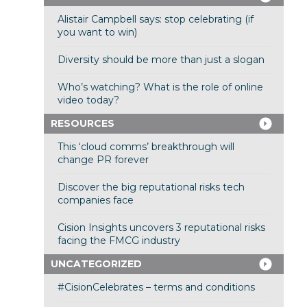
Alistair Campbell says: stop celebrating (if
you want to win)
Diversity should be more than just a slogan
Who’s watching? What is the role of online
video today?
RESOURCES
This ‘cloud comms’ breakthrough will
change PR forever
Discover the big reputational risks tech
companies face
Cision Insights uncovers 3 reputational risks
facing the FMCG industry
UNCATEGORIZED
#CisionCelebrates – terms and conditions