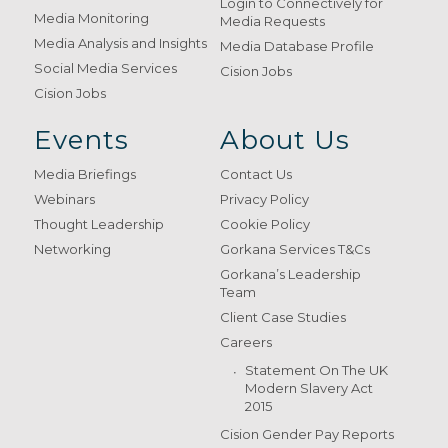
Login to Connectively for
Media Monitoring
Media Requests
Media Analysis and Insights
Media Database Profile
Social Media Services
Cision Jobs
Cision Jobs
Events
About Us
Media Briefings
Contact Us
Webinars
Privacy Policy
Thought Leadership
Cookie Policy
Networking
Gorkana Services T&Cs
Gorkana’s Leadership
Team
Client Case Studies
Careers
Statement On The UK
Modern Slavery Act
2015
Cision Gender Pay Reports