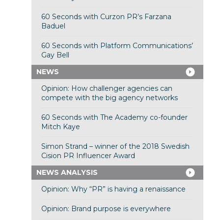
60 Seconds with Curzon PR’s Farzana
Baduel
60 Seconds with Platform Communications’
Gay Bell
NEWS
Opinion: How challenger agencies can
compete with the big agency networks
60 Seconds with The Academy co-founder
Mitch Kaye
Simon Strand – winner of the 2018 Swedish
Cision PR Influencer Award
NEWS ANALYSIS
Opinion: Why “PR” is having a renaissance
Opinion: Brand purpose is everywhere