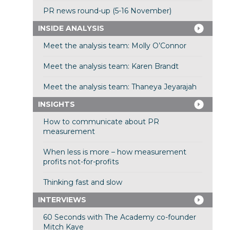
PR news round-up (5-16 November)
INSIDE ANALYSIS
Meet the analysis team: Molly O’Connor
Meet the analysis team: Karen Brandt
Meet the analysis team: Thaneya Jeyarajah
INSIGHTS
How to communicate about PR
measurement
When less is more – how measurement
profits not-for-profits
Thinking fast and slow
INTERVIEWS
60 Seconds with The Academy co-founder
Mitch Kaye