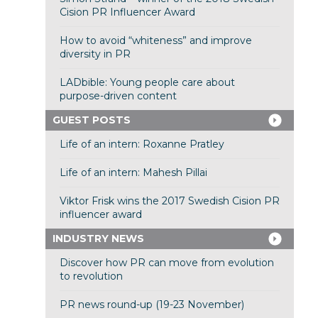
Cision PR Influencer Award
How to avoid “whiteness” and improve
diversity in PR
LADbible: Young people care about
purpose-driven content
GUEST POSTS
Life of an intern: Roxanne Pratley
Life of an intern: Mahesh Pillai
Viktor Frisk wins the 2017 Swedish Cision PR
influencer award
INDUSTRY NEWS
Discover how PR can move from evolution
to revolution
PR news round-up (19-23 November)