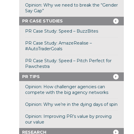
Opinion: Why we need to break the “Gender
Say Gap”
PR CASE STUDIES
PR Case Study: Speed – BuzzBites
PR Case Study: AmazeRealise –
#AutoTraderGoals
PR Case Study: Speed – Pitch Perfect for
Pawchestra
PR TIPS
Opinion: How challenger agencies can
compete with the big agency networks
Opinion: Why we’re in the dying days of spin
Opinion: Improving PR’s value by proving
our value
RESEARCH