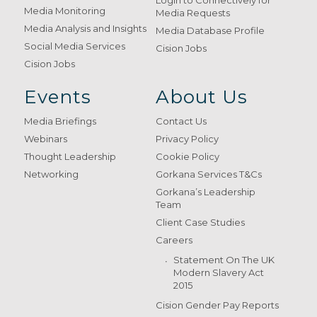
Login to Connectively for
Media Monitoring
Media Requests
Media Analysis and Insights
Media Database Profile
Social Media Services
Cision Jobs
Cision Jobs
Events
About Us
Media Briefings
Contact Us
Webinars
Privacy Policy
Thought Leadership
Cookie Policy
Networking
Gorkana Services T&Cs
Gorkana’s Leadership
Team
Client Case Studies
Careers
Statement On The UK
Modern Slavery Act
2015
Cision Gender Pay Reports