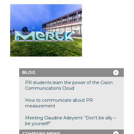
BLOG
PR students learn the power of the Cision
Communications Cloud
How to communicate about PR
measurement
Meeting Claudine Adeyemi: “Don’t be silly –
be yourself!”
COMPANY NEWS