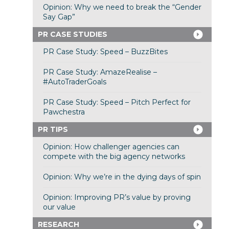
Opinion: Why we need to break the “Gender
Say Gap”
PR CASE STUDIES
PR Case Study: Speed – BuzzBites
PR Case Study: AmazeRealise –
#AutoTraderGoals
PR Case Study: Speed – Pitch Perfect for
Pawchestra
PR TIPS
Opinion: How challenger agencies can
compete with the big agency networks
Opinion: Why we’re in the dying days of spin
Opinion: Improving PR’s value by proving
our value
RESEARCH