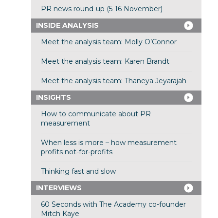
PR news round-up (5-16 November)
INSIDE ANALYSIS
Meet the analysis team: Molly O’Connor
Meet the analysis team: Karen Brandt
Meet the analysis team: Thaneya Jeyarajah
INSIGHTS
How to communicate about PR
measurement
When less is more – how measurement
profits not-for-profits
Thinking fast and slow
INTERVIEWS
60 Seconds with The Academy co-founder
Mitch Kaye