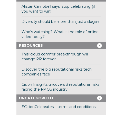
Alistair Campbell says: stop celebrating (if
you want to win)
Diversity should be more than just a slogan
Who’s watching? What is the role of online
video today?
RESOURCES
This ‘cloud comms’ breakthrough will
change PR forever
Discover the big reputational risks tech
companies face
Cision Insights uncovers 3 reputational risks
facing the FMCG industry
UNCATEGORIZED
#CisionCelebrates – terms and conditions