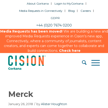
About Gorkana
Login to MyGorkana
Media Requests in Connectively
Blog
Careers
GDPR
+44 (0)20 7674 0200
Media Requests has been moved!
We are building a new and
improved Media Requests experience in Cision’s new app,
Connectively, where a community of journalists, content
creators, and experts can come together to collaborate and
build connections.
Check here
Merck
January 26, 2018
/
by
Alister Houghton