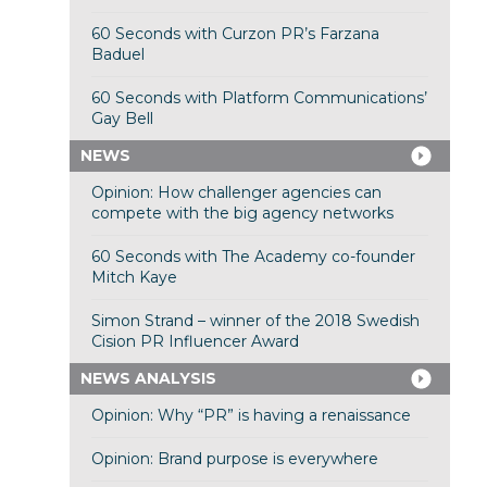
60 Seconds with Curzon PR’s Farzana
Baduel
60 Seconds with Platform Communications’
Gay Bell
NEWS
Opinion: How challenger agencies can
compete with the big agency networks
60 Seconds with The Academy co-founder
Mitch Kaye
Simon Strand – winner of the 2018 Swedish
Cision PR Influencer Award
NEWS ANALYSIS
Opinion: Why “PR” is having a renaissance
Opinion: Brand purpose is everywhere