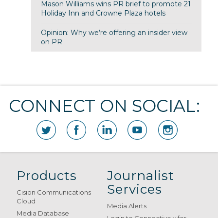
Mason Williams wins PR brief to promote 21
Holiday Inn and Crowne Plaza hotels
Opinion: Why we’re offering an insider view
on PR
CONNECT ON SOCIAL:
Products
Journalist
Services
Cision Communications
Cloud
Media Alerts
Media Database