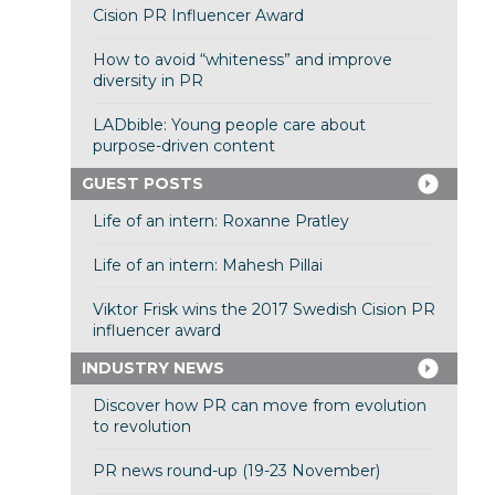
Cision PR Influencer Award
How to avoid “whiteness” and improve
diversity in PR
LADbible: Young people care about
purpose-driven content
GUEST POSTS
Life of an intern: Roxanne Pratley
Life of an intern: Mahesh Pillai
Viktor Frisk wins the 2017 Swedish Cision PR
influencer award
INDUSTRY NEWS
Discover how PR can move from evolution
to revolution
PR news round-up (19-23 November)