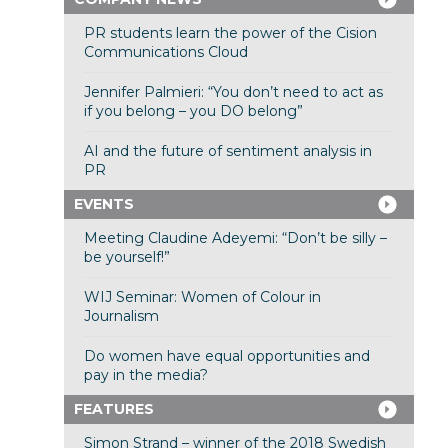
PR students learn the power of the Cision
Communications Cloud
Jennifer Palmieri: “You don’t need to act as
if you belong – you DO belong”
AI and the future of sentiment analysis in
PR
EVENTS
Meeting Claudine Adeyemi: “Don’t be silly –
be yourself!”
WIJ Seminar: Women of Colour in
Journalism
Do women have equal opportunities and
pay in the media?
FEATURES
Simon Strand – winner of the 2018 Swedish