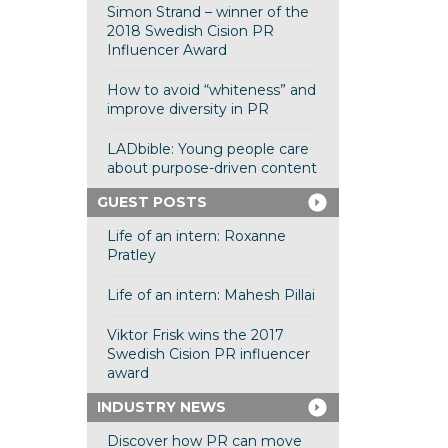
Simon Strand – winner of the
2018 Swedish Cision PR
Influencer Award
How to avoid “whiteness” and
improve diversity in PR
LADbible: Young people care
about purpose-driven content
GUEST POSTS
Life of an intern: Roxanne
Pratley
Life of an intern: Mahesh Pillai
Viktor Frisk wins the 2017
Swedish Cision PR influencer
award
INDUSTRY NEWS
Discover how PR can move