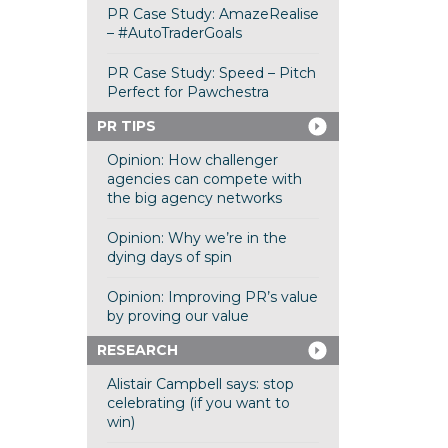
PR Case Study: AmazeRealise
– #AutoTraderGoals
PR Case Study: Speed – Pitch
Perfect for Pawchestra
PR TIPS
Opinion: How challenger
agencies can compete with
the big agency networks
Opinion: Why we’re in the
dying days of spin
Opinion: Improving PR’s value
by proving our value
RESEARCH
Alistair Campbell says: stop
celebrating (if you want to
win)