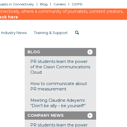
ests in Connectively
Blog
Careers
GDPR
ectively, where a community of journalists, content creators,
eck here
Industry News
Training & Support
BLOG
PR students learn the power
of the Cision Communications
Cloud
How to communicate about
PR measurement
Meeting Claudine Adeyemi:
“Don’t be silly – be yourself!”
COMPANY NEWS
PR students learn the power