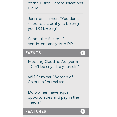
of the Cision Communications
Cloud
Jennifer Palmieri: “You don’t
need to act as if you belong –
you DO belong”
AI and the future of
sentiment analysis in PR
EVENTS
Meeting Claudine Adeyemi:
“Don’t be silly – be yourself!”
WIJ Seminar: Women of
Colour in Journalism
Do women have equal
opportunities and pay in the
media?
FEATURES