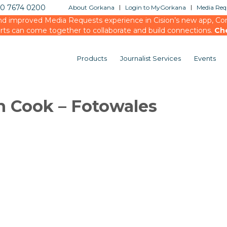
20 7674 0200
About Gorkana
Login to MyGorkana
Media Requ
d improved Media Requests experience in Cision’s new app, Conn
rts can come together to collaborate and build connections.
Ch
Products
Journalist Services
Events
n Cook – Fotowales