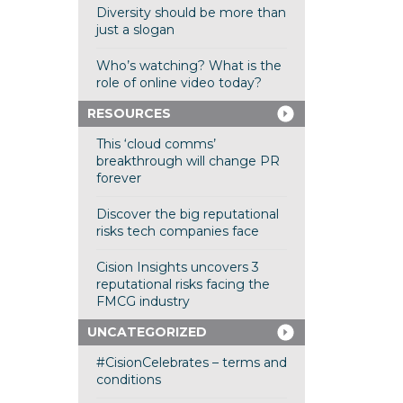
Diversity should be more than
just a slogan
Who’s watching? What is the
role of online video today?
RESOURCES
This ‘cloud comms’
breakthrough will change PR
forever
Discover the big reputational
risks tech companies face
Cision Insights uncovers 3
reputational risks facing the
FMCG industry
UNCATEGORIZED
#CisionCelebrates – terms and
conditions