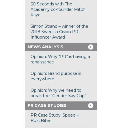
60 Seconds with The
Academy co-founder Mitch
Kaye
Simon Strand – winner of the
2018 Swedish Cision PR
Influencer Award
NEWS ANALYSIS
Opinion: Why “PR” is having a
renaissance
Opinion: Brand purpose is
everywhere
Opinion: Why we need to
break the “Gender Say Gap”
PR CASE STUDIES
PR Case Study: Speed –
BuzzBites