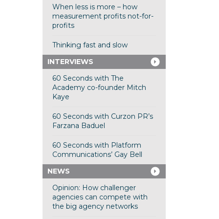
When less is more – how
measurement profits not-for-
profits
Thinking fast and slow
INTERVIEWS
60 Seconds with The
Academy co-founder Mitch
Kaye
60 Seconds with Curzon PR’s
Farzana Baduel
60 Seconds with Platform
Communications’ Gay Bell
NEWS
Opinion: How challenger
agencies can compete with
the big agency networks