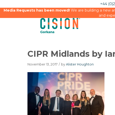
+44 (0)
Media Requests has been moved!
We are building a new an
and expe
CIPR Midlands by Ia
November 13, 2017
/
by
Alister Houghton