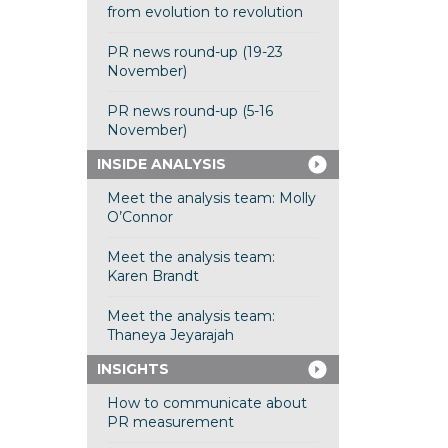
from evolution to revolution
PR news round-up (19-23
November)
PR news round-up (5-16
November)
INSIDE ANALYSIS
Meet the analysis team: Molly
O’Connor
Meet the analysis team:
Karen Brandt
Meet the analysis team:
Thaneya Jeyarajah
INSIGHTS
How to communicate about
PR measurement