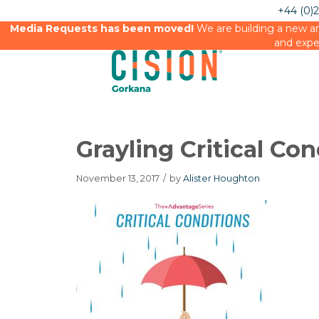
+44 (0)
Media Requests has been moved!
We are building a new an
and expe
Grayling Critical Con
November 13, 2017
/
by
Alister Houghton