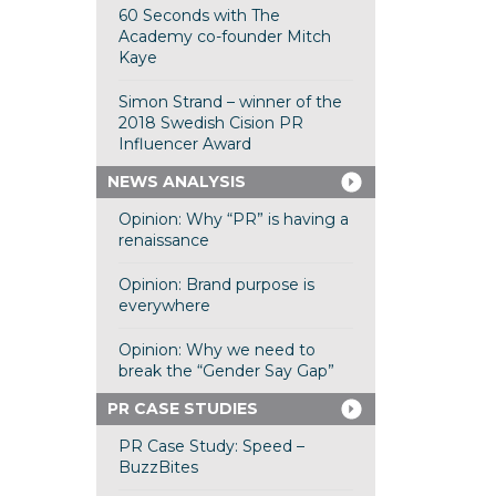
60 Seconds with The
Academy co-founder Mitch
Kaye
Simon Strand – winner of the
2018 Swedish Cision PR
Influencer Award
NEWS ANALYSIS
Opinion: Why “PR” is having a
renaissance
Opinion: Brand purpose is
everywhere
Opinion: Why we need to
break the “Gender Say Gap”
PR CASE STUDIES
PR Case Study: Speed –
BuzzBites