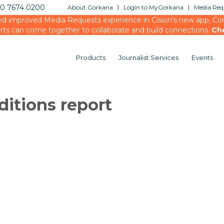
20 7674 0200
About Gorkana
Login to MyGorkana
Media Requ
d improved Media Requests experience in Cision’s new app, Conn
rts can come together to collaborate and build connections.
Ch
Products
Journalist Services
Events
ditions report