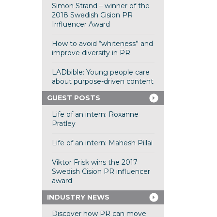
Simon Strand – winner of the
2018 Swedish Cision PR
Influencer Award
How to avoid “whiteness” and
improve diversity in PR
LADbible: Young people care
about purpose-driven content
GUEST POSTS
Life of an intern: Roxanne
Pratley
Life of an intern: Mahesh Pillai
Viktor Frisk wins the 2017
Swedish Cision PR influencer
award
INDUSTRY NEWS
Discover how PR can move