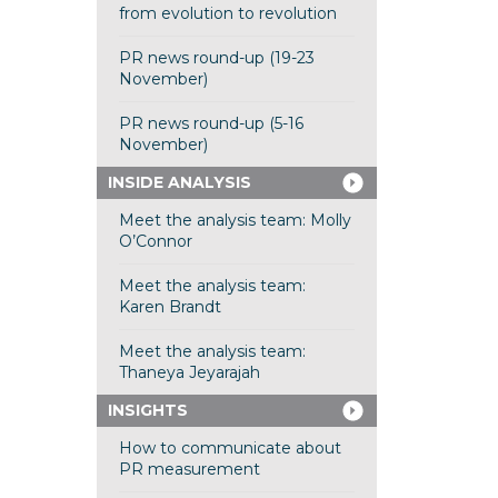
from evolution to revolution
PR news round-up (19-23
November)
PR news round-up (5-16
November)
INSIDE ANALYSIS
Meet the analysis team: Molly
O’Connor
Meet the analysis team:
Karen Brandt
Meet the analysis team:
Thaneya Jeyarajah
INSIGHTS
How to communicate about
PR measurement