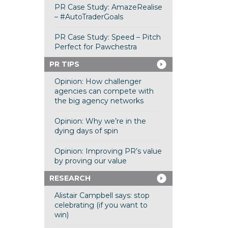
PR Case Study: AmazeRealise
– #AutoTraderGoals
PR Case Study: Speed – Pitch
Perfect for Pawchestra
PR TIPS
Opinion: How challenger
agencies can compete with
the big agency networks
Opinion: Why we’re in the
dying days of spin
Opinion: Improving PR’s value
by proving our value
RESEARCH
Alistair Campbell says: stop
celebrating (if you want to
win)