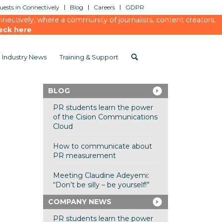
ests in Connectively
Blog
Careers
GDPR
ectively, where a community of journalists, content creators,
eck here
Industry News
Training & Support
BLOG
PR students learn the power
of the Cision Communications
Cloud
How to communicate about
PR measurement
Meeting Claudine Adeyemi:
“Don’t be silly – be yourself!”
COMPANY NEWS
PR students learn the power