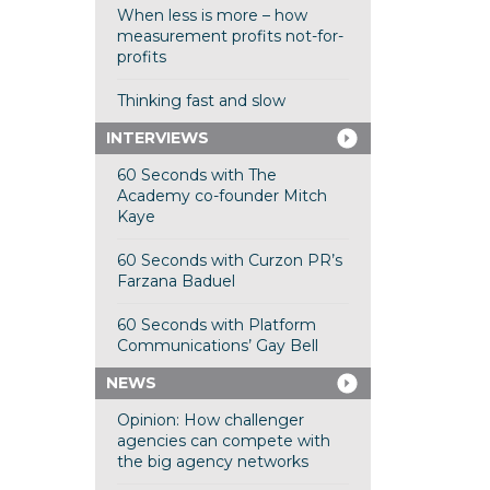
When less is more – how
measurement profits not-for-
profits
Thinking fast and slow
INTERVIEWS
60 Seconds with The
Academy co-founder Mitch
Kaye
60 Seconds with Curzon PR’s
Farzana Baduel
60 Seconds with Platform
Communications’ Gay Bell
NEWS
Opinion: How challenger
agencies can compete with
the big agency networks