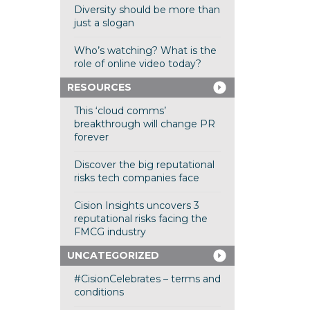
Diversity should be more than
just a slogan
Who’s watching? What is the
role of online video today?
RESOURCES
This ‘cloud comms’
breakthrough will change PR
forever
Discover the big reputational
risks tech companies face
Cision Insights uncovers 3
reputational risks facing the
FMCG industry
UNCATEGORIZED
#CisionCelebrates – terms and
conditions