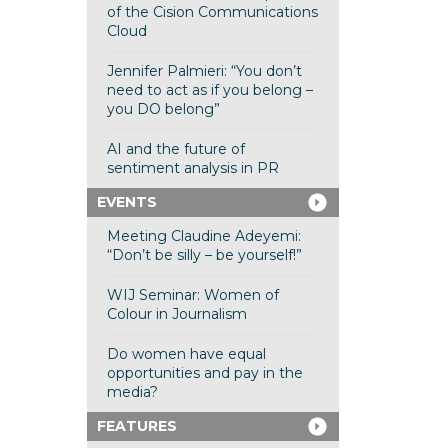
of the Cision Communications
Cloud
Jennifer Palmieri: “You don’t
need to act as if you belong –
you DO belong”
AI and the future of
sentiment analysis in PR
EVENTS
Meeting Claudine Adeyemi:
“Don’t be silly – be yourself!”
WIJ Seminar: Women of
Colour in Journalism
Do women have equal
opportunities and pay in the
media?
FEATURES