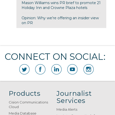
Mason Williams wins PR brief to promote 21
Holiday Inn and Crowne Plaza hotels
Opinion: Why we’re offering an insider view
on PR
CONNECT ON SOCIAL:
Products
Journalist
Services
Cision Communications
Cloud
Media Alerts
Media Database