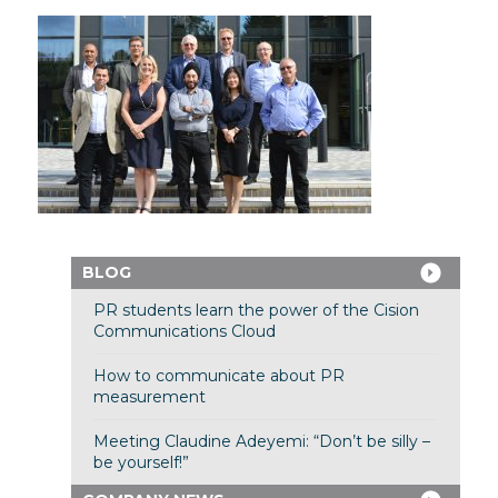
BLOG
PR students learn the power of the Cision
Communications Cloud
How to communicate about PR
measurement
Meeting Claudine Adeyemi: “Don’t be silly –
be yourself!”