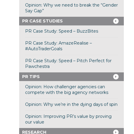
Opinion: Why we need to break the “Gender
Say Gap”
PR CASE STUDIES
PR Case Study: Speed – BuzzBites
PR Case Study: AmazeRealise –
#AutoTraderGoals
PR Case Study: Speed – Pitch Perfect for
Pawchestra
PR TIPS
Opinion: How challenger agencies can
compete with the big agency networks
Opinion: Why we’re in the dying days of spin
Opinion: Improving PR’s value by proving
our value
RESEARCH