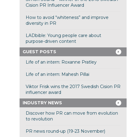
Cision PR Influencer Award
How to avoid “whiteness” and improve
diversity in PR
LADbible: Young people care about
purpose-driven content
GUEST POSTS
Life of an intern: Roxanne Pratley
Life of an intern: Mahesh Pillai
Viktor Frisk wins the 2017 Swedish Cision PR
influencer award
INDUSTRY NEWS
Discover how PR can move from evolution
to revolution
PR news round-up (19-23 November)