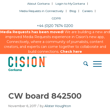
About Gorkana
Login to MyGorkana
Media Requests in Connectively
Blog
Careers
GDPR
+44 (0)20 7674 0200
Media Requests has been moved!
We are building a new and
improved Media Requests experience in Cision’s new app,
Connectively, where a community of journalists, content
creators, and experts can come together to collaborate and
build connections.
Check here
CW board 842500
November 6, 2017
/
by
Alister Houghton