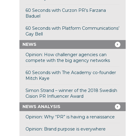
60 Seconds with Curzon PR’s Farzana
Baduel
60 Seconds with Platform Communications’
Gay Bell
NEWS
Opinion: How challenger agencies can
compete with the big agency networks
60 Seconds with The Academy co-founder
Mitch Kaye
Simon Strand – winner of the 2018 Swedish
Cision PR Influencer Award
NEWS ANALYSIS
Opinion: Why “PR” is having a renaissance
Opinion: Brand purpose is everywhere