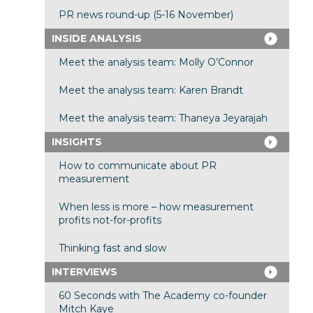
PR news round-up (5-16 November)
INSIDE ANALYSIS
Meet the analysis team: Molly O’Connor
Meet the analysis team: Karen Brandt
Meet the analysis team: Thaneya Jeyarajah
INSIGHTS
How to communicate about PR
measurement
When less is more – how measurement
profits not-for-profits
Thinking fast and slow
INTERVIEWS
60 Seconds with The Academy co-founder
Mitch Kaye