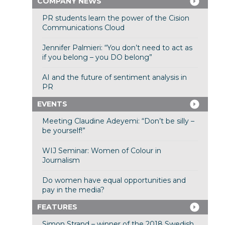
COMPANY NEWS
PR students learn the power of the Cision
Communications Cloud
Jennifer Palmieri: “You don’t need to act as
if you belong – you DO belong”
AI and the future of sentiment analysis in
PR
EVENTS
Meeting Claudine Adeyemi: “Don’t be silly –
be yourself!”
WIJ Seminar: Women of Colour in
Journalism
Do women have equal opportunities and
pay in the media?
FEATURES
Simon Strand – winner of the 2018 Swedish