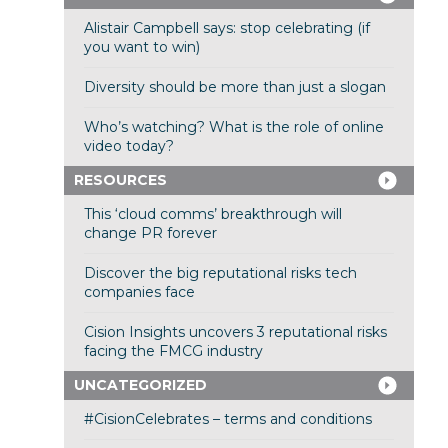
Alistair Campbell says: stop celebrating (if
you want to win)
Diversity should be more than just a slogan
Who’s watching? What is the role of online
video today?
RESOURCES
This ‘cloud comms’ breakthrough will
change PR forever
Discover the big reputational risks tech
companies face
Cision Insights uncovers 3 reputational risks
facing the FMCG industry
UNCATEGORIZED
#CisionCelebrates – terms and conditions