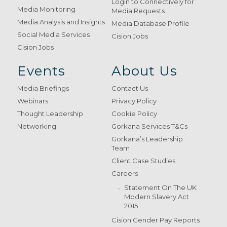
Login to Connectively for
Media Monitoring
Media Requests
Media Analysis and Insights
Media Database Profile
Social Media Services
Cision Jobs
Cision Jobs
Events
About Us
Media Briefings
Contact Us
Webinars
Privacy Policy
Thought Leadership
Cookie Policy
Networking
Gorkana Services T&Cs
Gorkana’s Leadership
Team
Client Case Studies
Careers
Statement On The UK
Modern Slavery Act
2015
Cision Gender Pay Reports