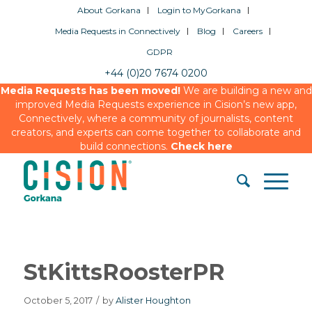
About Gorkana
Login to MyGorkana
Media Requests in Connectively
Blog
Careers
GDPR
+44 (0)20 7674 0200
Media Requests has been moved!
We are building a new and
improved Media Requests experience in Cision’s new app,
Connectively, where a community of journalists, content
creators, and experts can come together to collaborate and
build connections.
Check here
StKittsRoosterPR
October 5, 2017
/
by
Alister Houghton