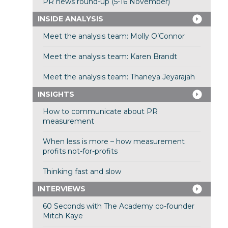
PR news round-up (5-16 November)
INSIDE ANALYSIS
Meet the analysis team: Molly O’Connor
Meet the analysis team: Karen Brandt
Meet the analysis team: Thaneya Jeyarajah
INSIGHTS
How to communicate about PR
measurement
When less is more – how measurement
profits not-for-profits
Thinking fast and slow
INTERVIEWS
60 Seconds with The Academy co-founder
Mitch Kaye