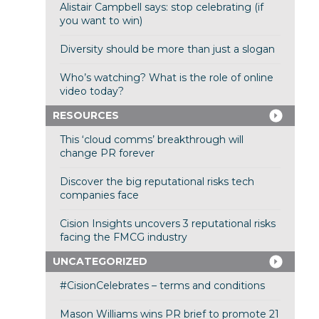
Alistair Campbell says: stop celebrating (if
you want to win)
Diversity should be more than just a slogan
Who’s watching? What is the role of online
video today?
RESOURCES
This ‘cloud comms’ breakthrough will
change PR forever
Discover the big reputational risks tech
companies face
Cision Insights uncovers 3 reputational risks
facing the FMCG industry
UNCATEGORIZED
#CisionCelebrates – terms and conditions
Mason Williams wins PR brief to promote 21