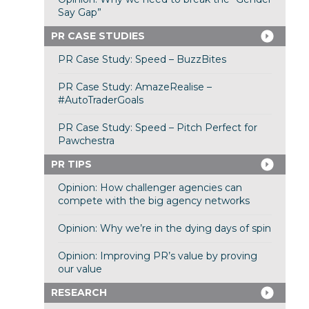
Say Gap”
PR CASE STUDIES
PR Case Study: Speed – BuzzBites
PR Case Study: AmazeRealise –
#AutoTraderGoals
PR Case Study: Speed – Pitch Perfect for
Pawchestra
PR TIPS
Opinion: How challenger agencies can
compete with the big agency networks
Opinion: Why we’re in the dying days of spin
Opinion: Improving PR’s value by proving
our value
RESEARCH