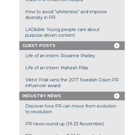
How to avoid “whiteness” and improve
diversity in PR
LADbible: Young people care about
purpose-driven content
GUEST POSTS
Life of an intern: Roxanne Pratley
Life of an intern: Mahesh Pillai
Viktor Frisk wins the 2017 Swedish Cision PR
influencer award
INDUSTRY NEWS
Discover how PR can move from evolution
to revolution
PR news round-up (19-23 November)