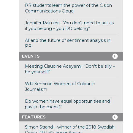
PR students learn the power of the Cision
Communications Cloud
Jennifer Palmieri: “You don’t need to act as
if you belong – you DO belong”
AI and the future of sentiment analysis in
PR
EVENTS
Meeting Claudine Adeyemi: “Don’t be silly –
be yourself!”
WIJ Seminar: Women of Colour in
Journalism
Do women have equal opportunities and
pay in the media?
FEATURES
Simon Strand – winner of the 2018 Swedish
Cision PR Influencer Award