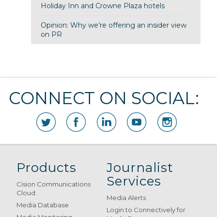
Holiday Inn and Crowne Plaza hotels
Opinion: Why we’re offering an insider view
on PR
CONNECT ON SOCIAL:
Products
Journalist
Services
Cision Communications
Cloud
Media Alerts
Media Database
Login to Connectively for