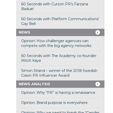
60 Seconds with Curzon PR’s Farzana
Baduel
60 Seconds with Platform Communications’
Gay Bell
NEWS
Opinion: How challenger agencies can
compete with the big agency networks
60 Seconds with The Academy co-founder
Mitch Kaye
Simon Strand – winner of the 2018 Swedish
Cision PR Influencer Award
NEWS ANALYSIS
Opinion: Why “PR” is having a renaissance
Opinion: Brand purpose is everywhere
Opinion: Why we need to break the “Gender