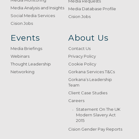
Media Monitoring
Media Requests
Media Analysis and Insights
Media Database Profile
Social Media Services
Cision Jobs
Cision Jobs
Events
About Us
Media Briefings
Contact Us
Webinars
Privacy Policy
Thought Leadership
Cookie Policy
Networking
Gorkana Services T&Cs
Gorkana’s Leadership
Team
Client Case Studies
Careers
Statement On The UK
Modern Slavery Act
2015
Cision Gender Pay Reports