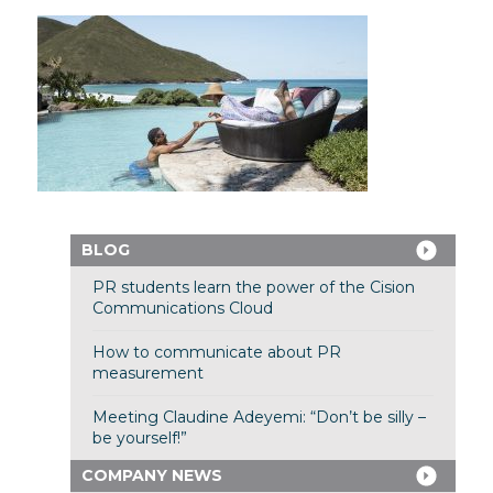
BLOG
PR students learn the power of the Cision
Communications Cloud
How to communicate about PR
measurement
Meeting Claudine Adeyemi: “Don’t be silly –
be yourself!”
COMPANY NEWS