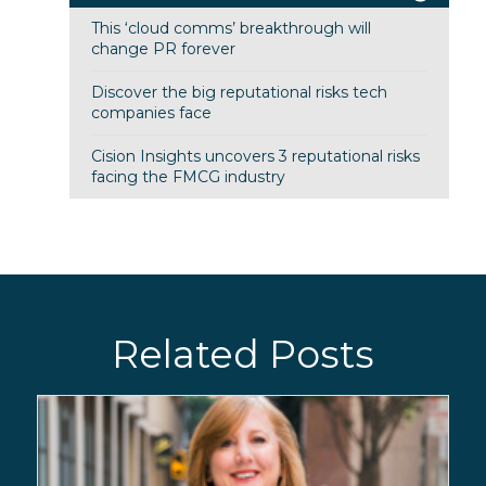
This ‘cloud comms’ breakthrough will
change PR forever
Discover the big reputational risks tech
companies face
Cision Insights uncovers 3 reputational risks
facing the FMCG industry
Related Posts