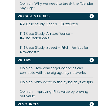
Opinion: Why we need to break the “Gender
Say Gap”
PR CASE STUDIES
PR Case Study: Speed – BuzzBites
PR Case Study: AmazeRealise –
#AutoTraderGoals
PR Case Study: Speed – Pitch Perfect for
Pawchestra
PR TIPS
Opinion: How challenger agencies can
compete with the big agency networks
Opinion: Why we’re in the dying days of spin
Opinion: Improving PR’s value by proving
our value
RESOURCES