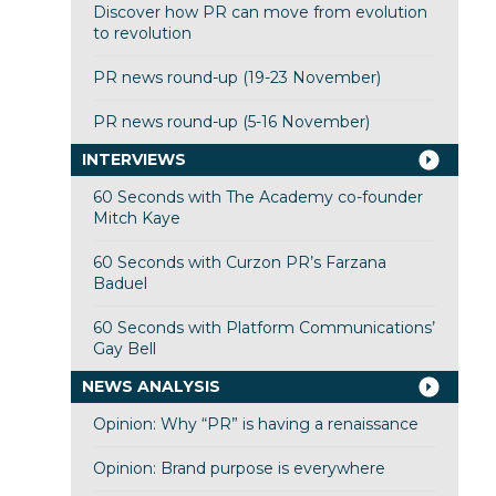
Discover how PR can move from evolution
to revolution
PR news round-up (19-23 November)
PR news round-up (5-16 November)
INTERVIEWS
60 Seconds with The Academy co-founder
Mitch Kaye
60 Seconds with Curzon PR’s Farzana
Baduel
60 Seconds with Platform Communications’
Gay Bell
NEWS ANALYSIS
Opinion: Why “PR” is having a renaissance
Opinion: Brand purpose is everywhere