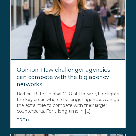
Opinion: How challenger agencies
can compete with the big agency
networks
Barbara Bates, global CEO at Hotwire, highlights
the key areas where challenger agencies can go
the extra mile to compete with their larger
counterparts. For a long time in [...]
PR Tips