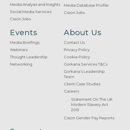
Media Analysis and Insights
Media Database Profile
Social Media Services
Cision Jobs
Cision Jobs
Events
About Us
Media Briefings
Contact Us
Webinars
Privacy Policy
Thought Leadership
Cookie Policy
Networking
Gorkana Services T&Cs
Gorkana’s Leadership
Team
Client Case Studies
Careers
Statement On The UK
Modern Slavery Act
2015
Cision Gender Pay Reports