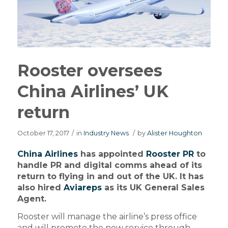
Rooster oversees
China Airlines’ UK
return
October 17, 2017
/
in
Industry News
/
by
Alister Houghton
China Airlines
has appointed
Rooster PR
to
handle PR and digital comms ahead of its
return to flying in and out of the UK. It has
also hired
Aviareps
as its UK General Sales
Agent.
Rooster will manage the airline’s press office
and will promote the new service through