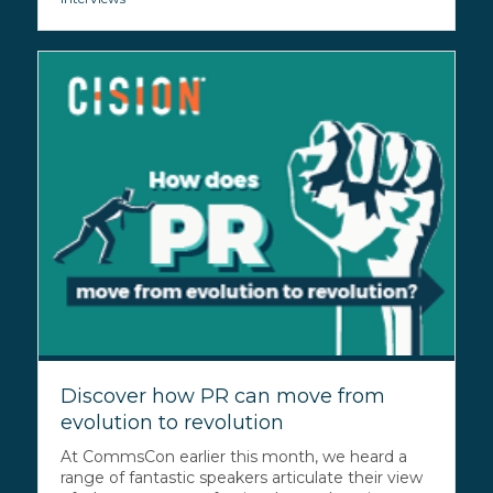
Discover how PR can move from
evolution to revolution
At CommsCon earlier this month, we heard a
range of fantastic speakers articulate their view