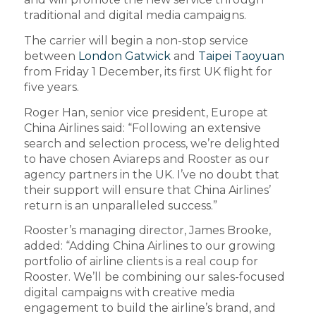
traditional and digital media campaigns.
The carrier will begin a non-stop service
between
London Gatwick
and
Taipei Taoyuan
from Friday 1 December, its first UK flight for
five years.
Roger Han, senior vice president, Europe at
China Airlines said: “Following an extensive
search and selection process, we’re delighted
to have chosen Aviareps and Rooster as our
agency partners in the UK. I’ve no doubt that
their support will ensure that China Airlines’
return is an unparalleled success.”
Rooster’s managing director, James Brooke,
added: “Adding China Airlines to our growing
portfolio of airline clients is a real coup for
Rooster. We’ll be combining our sales-focused
digital campaigns with creative media
engagement to build the airline’s brand, and