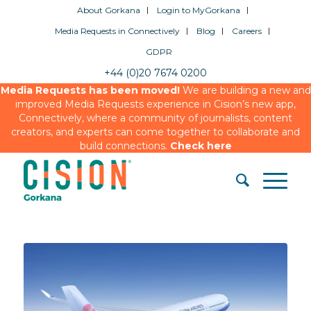
About Gorkana
Login to MyGorkana
Media Requests in Connectively
Blog
Careers
GDPR
+44 (0)20 7674 0200
Media Requests has been moved!
We are building a new and
improved Media Requests experience in Cision’s new app,
Connectively, where a community of journalists, content
creators, and experts can come together to collaborate and
build connections.
Check here