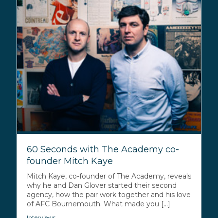
60 Seconds with The Academy co-
founder Mitch Kaye
Mitch Kaye, co-founder of The Academy, reveals
why he and Dan Glover started their second
agency, how the pair work together and his love
of AFC Bournemouth. What made you [...]
Interviews