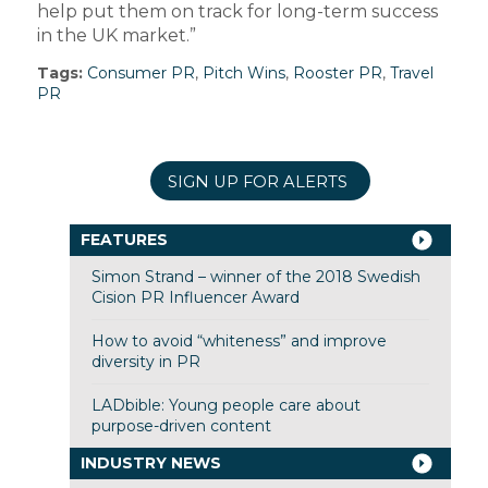
help put them on track for long-term success
in the UK market.”
Tags:
Consumer PR
,
Pitch Wins
,
Rooster PR
,
Travel
PR
SIGN UP FOR ALERTS
FEATURES
Simon Strand – winner of the 2018 Swedish
Cision PR Influencer Award
How to avoid “whiteness” and improve
diversity in PR
LADbible: Young people care about
purpose-driven content
INDUSTRY NEWS