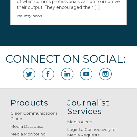
of what comms professionals can do to improve
their output. They encouraged their [...]
Industry News
CONNECT ON SOCIAL:
Products
Journalist
Services
Cision Communications
Cloud
Media Alerts
Media Database
Login to Connectively for
Media Monitoring
Media Requests