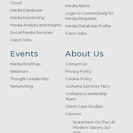
Cloud
Media Alerts
Media Database
Login to Connectively for
Media Monitoring
Media Requests
Media Analysis and Insights
Media Database Profile
Social Media Services
Cision Jobs
Cision Jobs
Events
About Us
Media Briefings
Contact Us
Webinars
Privacy Policy
Thought Leadership
Cookie Policy
Networking
Gorkana Services T&Cs
Gorkana’s Leadership
Team
Client Case Studies
Careers
Statement On The UK
Modern Slavery Act
2015