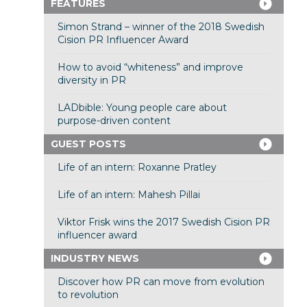
FEATURES
Simon Strand – winner of the 2018 Swedish
Cision PR Influencer Award
How to avoid “whiteness” and improve
diversity in PR
LADbible: Young people care about
purpose-driven content
GUEST POSTS
Life of an intern: Roxanne Pratley
Life of an intern: Mahesh Pillai
Viktor Frisk wins the 2017 Swedish Cision PR
influencer award
INDUSTRY NEWS
Discover how PR can move from evolution
to revolution