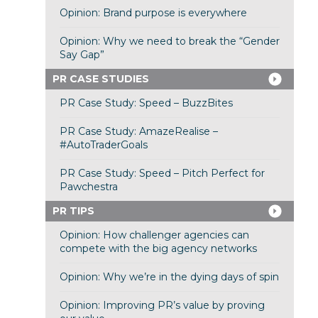
Opinion: Brand purpose is everywhere
Opinion: Why we need to break the “Gender
Say Gap”
PR CASE STUDIES
PR Case Study: Speed – BuzzBites
PR Case Study: AmazeRealise –
#AutoTraderGoals
PR Case Study: Speed – Pitch Perfect for
Pawchestra
PR TIPS
Opinion: How challenger agencies can
compete with the big agency networks
Opinion: Why we’re in the dying days of spin
Opinion: Improving PR’s value by proving