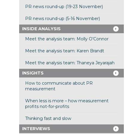
PR news round-up (19-23 November)
PR news round-up (5-16 November)
INSIDE ANALYSIS
Meet the analysis team: Molly O’Connor
Meet the analysis team: Karen Brandt
Meet the analysis team: Thaneya Jeyarajah
INSIGHTS
How to communicate about PR
measurement
When less is more – how measurement
profits not-for-profits
Thinking fast and slow
INTERVIEWS