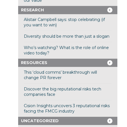
our value
RESEARCH
Alistair Campbell says: stop celebrating (if
you want to win)
Diversity should be more than just a slogan
Who’s watching? What is the role of online
video today?
RESOURCES
This ‘cloud comms’ breakthrough will
change PR forever
Discover the big reputational risks tech
companies face
Cision Insights uncovers 3 reputational risks
facing the FMCG industry
UNCATEGORIZED