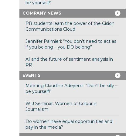
be yourself!”
COMPANY NEWS
PR students learn the power of the Cision
Communications Cloud
Jennifer Palmieri: “You don’t need to act as
if you belong – you DO belong”
AI and the future of sentiment analysis in
PR
EVENTS
Meeting Claudine Adeyemi: “Don’t be silly –
be yourself!”
WIJ Seminar: Women of Colour in
Journalism
Do women have equal opportunities and
pay in the media?