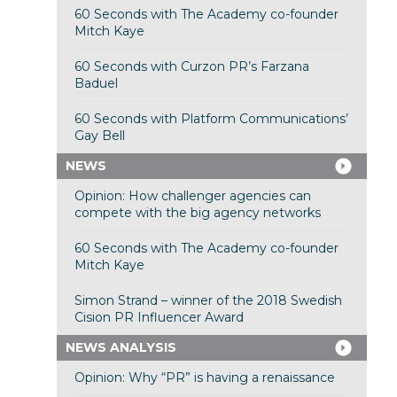
60 Seconds with The Academy co-founder
Mitch Kaye
60 Seconds with Curzon PR’s Farzana
Baduel
60 Seconds with Platform Communications’
Gay Bell
NEWS
Opinion: How challenger agencies can
compete with the big agency networks
60 Seconds with The Academy co-founder
Mitch Kaye
Simon Strand – winner of the 2018 Swedish
Cision PR Influencer Award
NEWS ANALYSIS
Opinion: Why “PR” is having a renaissance