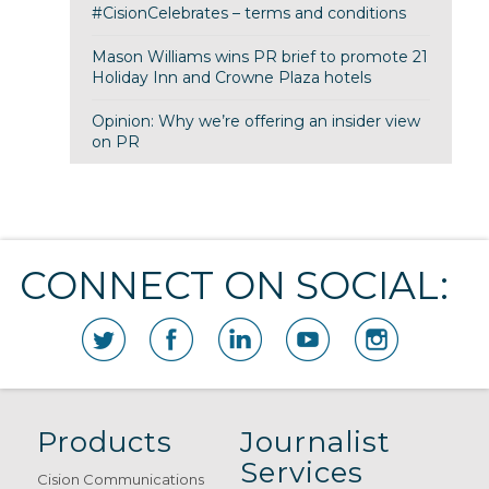
#CisionCelebrates – terms and conditions
Mason Williams wins PR brief to promote 21
Holiday Inn and Crowne Plaza hotels
Opinion: Why we’re offering an insider view
on PR
CONNECT ON SOCIAL:
Products
Journalist
Services
Cision Communications