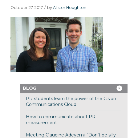
October 27, 2017
/
by
Alister Houghton
BLOG
PR students learn the power of the Cision
Communications Cloud
How to communicate about PR
measurement
Meeting Claudine Adeyemi: “Don’t be silly –