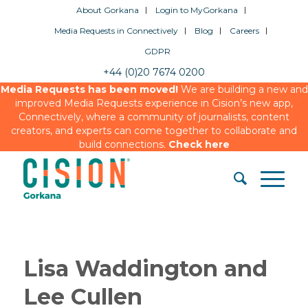
About Gorkana
Login to MyGorkana
Media Requests in Connectively
Blog
Careers
GDPR
+44 (0)20 7674 0200
Media Requests has been moved!
We are building a new and
improved Media Requests experience in Cision’s new app,
Connectively, where a community of journalists, content
creators, and experts can come together to collaborate and
build connections.
Check here
Lisa Waddington and
Lee Cullen