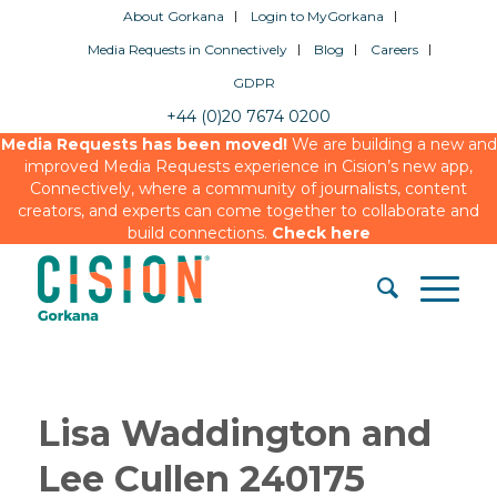
About Gorkana
Login to MyGorkana
Media Requests in Connectively
Blog
Careers
GDPR
+44 (0)20 7674 0200
Media Requests has been moved!
We are building a new and
improved Media Requests experience in Cision’s new app,
Connectively, where a community of journalists, content
creators, and experts can come together to collaborate and
build connections.
Check here
Lisa Waddington and
Lee Cullen 240175