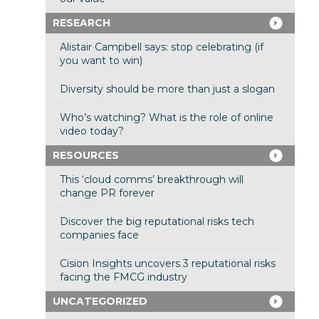
RESEARCH
Alistair Campbell says: stop celebrating (if
you want to win)
Diversity should be more than just a slogan
Who’s watching? What is the role of online
video today?
RESOURCES
This ‘cloud comms’ breakthrough will
change PR forever
Discover the big reputational risks tech
companies face
Cision Insights uncovers 3 reputational risks
facing the FMCG industry
UNCATEGORIZED