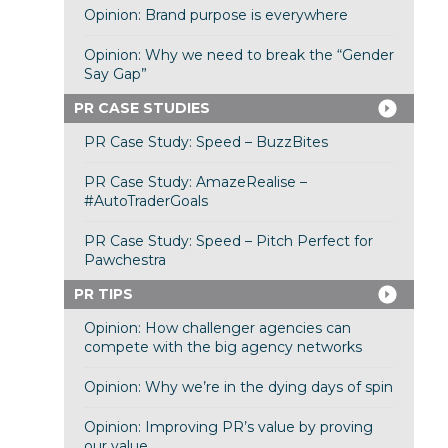
Opinion: Brand purpose is everywhere
Opinion: Why we need to break the “Gender
Say Gap”
PR CASE STUDIES
PR Case Study: Speed – BuzzBites
PR Case Study: AmazeRealise –
#AutoTraderGoals
PR Case Study: Speed – Pitch Perfect for
Pawchestra
PR TIPS
Opinion: How challenger agencies can
compete with the big agency networks
Opinion: Why we’re in the dying days of spin
Opinion: Improving PR’s value by proving
our value