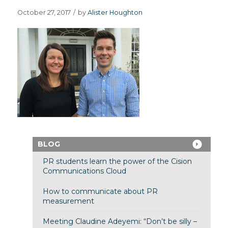
October 27, 2017
/
by
Alister Houghton
BLOG
PR students learn the power of the Cision
Communications Cloud
How to communicate about PR
measurement
Meeting Claudine Adeyemi: “Don’t be silly –