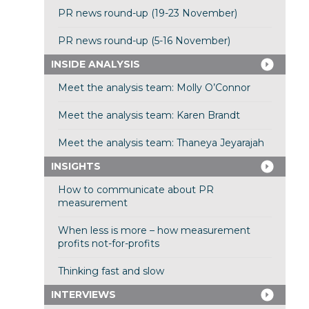
PR news round-up (19-23 November)
PR news round-up (5-16 November)
INSIDE ANALYSIS
Meet the analysis team: Molly O’Connor
Meet the analysis team: Karen Brandt
Meet the analysis team: Thaneya Jeyarajah
INSIGHTS
How to communicate about PR
measurement
When less is more – how measurement
profits not-for-profits
Thinking fast and slow
INTERVIEWS