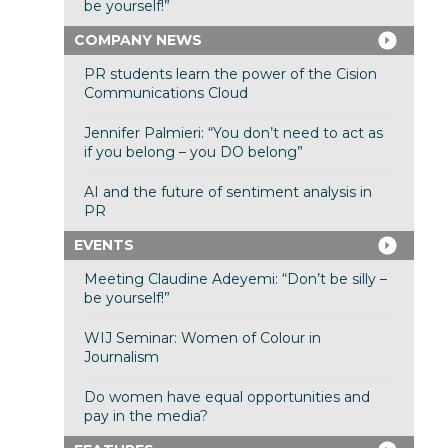
be yourself!”
COMPANY NEWS
PR students learn the power of the Cision
Communications Cloud
Jennifer Palmieri: “You don’t need to act as
if you belong – you DO belong”
AI and the future of sentiment analysis in
PR
EVENTS
Meeting Claudine Adeyemi: “Don’t be silly –
be yourself!”
WIJ Seminar: Women of Colour in
Journalism
Do women have equal opportunities and
pay in the media?