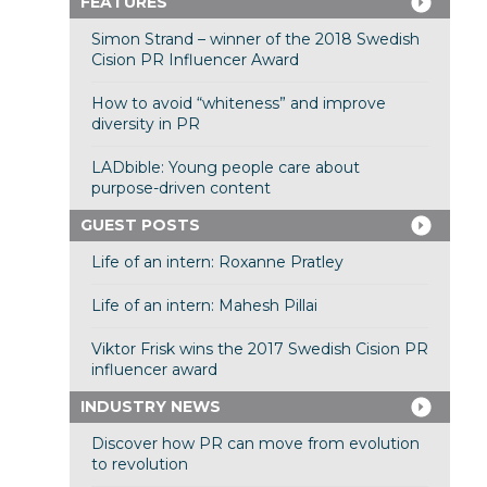
FEATURES
Simon Strand – winner of the 2018 Swedish
Cision PR Influencer Award
How to avoid “whiteness” and improve
diversity in PR
LADbible: Young people care about
purpose-driven content
GUEST POSTS
Life of an intern: Roxanne Pratley
Life of an intern: Mahesh Pillai
Viktor Frisk wins the 2017 Swedish Cision PR
influencer award
INDUSTRY NEWS
Discover how PR can move from evolution
to revolution