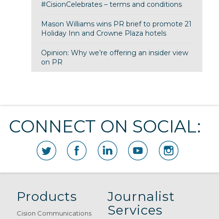
#CisionCelebrates – terms and conditions
Mason Williams wins PR brief to promote 21
Holiday Inn and Crowne Plaza hotels
Opinion: Why we’re offering an insider view
on PR
CONNECT ON SOCIAL:
Products
Journalist
Services
Cision Communications