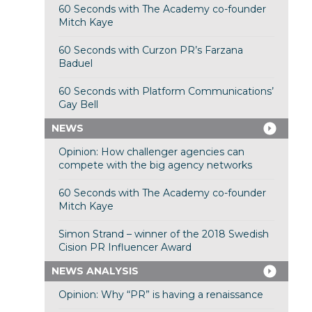
60 Seconds with The Academy co-founder
Mitch Kaye
60 Seconds with Curzon PR’s Farzana
Baduel
60 Seconds with Platform Communications’
Gay Bell
NEWS
Opinion: How challenger agencies can
compete with the big agency networks
60 Seconds with The Academy co-founder
Mitch Kaye
Simon Strand – winner of the 2018 Swedish
Cision PR Influencer Award
NEWS ANALYSIS
Opinion: Why “PR” is having a renaissance