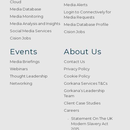
Cloud
Media Alerts
Media Database
Login to Connectively for
Media Monitoring
Media Requests
Media Analysis and Insights
Media Database Profile
Social Media Services
Cision Jobs
Cision Jobs
Events
About Us
Media Briefings
Contact Us
Webinars
Privacy Policy
Thought Leadership
Cookie Policy
Networking
Gorkana Services T&Cs
Gorkana’s Leadership
Team
Client Case Studies
Careers
Statement On The UK
Modern Slavery Act
2015