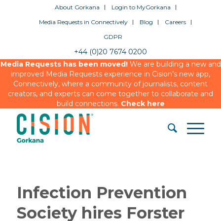
About Gorkana
Login to MyGorkana
Media Requests in Connectively
Blog
Careers
GDPR
+44 (0)20 7674 0200
Media Requests has been moved!
We are building a new and
improved Media Requests experience in Cision’s new app,
Connectively, where a community of journalists, content
creators, and experts can come together to collaborate and
build connections.
Check here
Infection Prevention
Society hires Forster