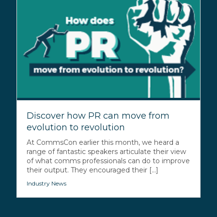
Discover how PR can move from
evolution to revolution
At CommsCon earlier this month, we heard a
range of fantastic speakers articulate their view
of what comms professionals can do to improve
their output. They encouraged their [...]
Industry News