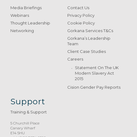
Media Briefings
Contact Us
Webinars
Privacy Policy
Thought Leadership
Cookie Policy
Networking
Gorkana Services T&Cs
Gorkana’s Leadership
Team
Client Case Studies
Careers
Statement On The UK
Modern Slavery Act
2015
Cision Gender Pay Reports
Support
Training & Support
5 Churchill Place
Canary Wharf
E14 5HU