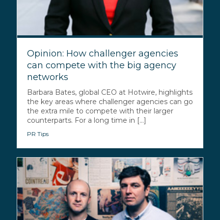
Opinion: How challenger agencies
can compete with the big agency
networks
Barbara Bates, global CEO at Hotwire, highlights
the key areas where challenger agencies can go
the extra mile to compete with their larger
counterparts. For a long time in [...]
PR Tips