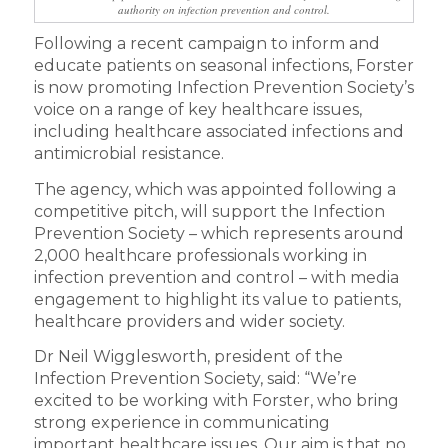
authority on infection prevention and control.
Following a recent campaign to inform and
educate patients on seasonal infections, Forster
is now promoting Infection Prevention Society’s
voice on a range of key healthcare issues,
including healthcare associated infections and
antimicrobial resistance.
The agency, which was appointed following a
competitive pitch, will support the Infection
Prevention Society – which represents around
2,000 healthcare professionals working in
infection prevention and control – with media
engagement to highlight its value to patients,
healthcare providers and wider society.
Dr Neil Wigglesworth, president of the
Infection Prevention Society, said: “We’re
excited to be working with Forster, who bring
strong experience in communicating
important healthcare issues. Our aim is that no