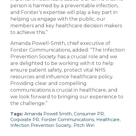
person is harmed by a preventable infection,
and Forster’s expertise will play a key part in
helping us engage with the public, our
members and key healthcare decision makers
to achieve this.”
Amanda Powell-Smith, chief executive of
Forster Communications, added: “The Infection
Prevention Society has a crucial role and we
are delighted to be working with it to help
ensure patient safety, protect vital NHS
resources and influence healthcare policy.
Providing clear and compelling
communications is crucial in healthcare, and
we look forward to bringing our experience to
the challenge.”
Tags:
Amanda Powell Smith
,
Consumer PR
,
Corporate PR
,
Forster Communications
,
Healthcare
,
Infection Prevention Society
,
Pitch Win