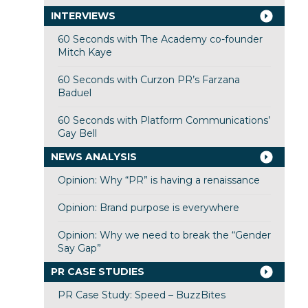
INTERVIEWS
60 Seconds with The Academy co-founder
Mitch Kaye
60 Seconds with Curzon PR’s Farzana
Baduel
60 Seconds with Platform Communications’
Gay Bell
NEWS ANALYSIS
Opinion: Why “PR” is having a renaissance
Opinion: Brand purpose is everywhere
Opinion: Why we need to break the “Gender
Say Gap”
PR CASE STUDIES
PR Case Study: Speed – BuzzBites