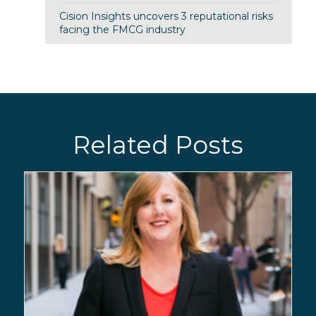
Cision Insights uncovers 3 reputational risks
facing the FMCG industry
Related Posts