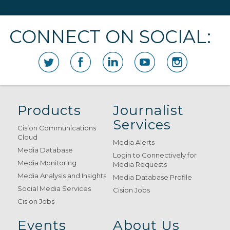
CONNECT ON SOCIAL:
Products
Journalist
Services
Cision Communications
Cloud
Media Alerts
Media Database
Login to Connectively for
Media Monitoring
Media Requests
Media Analysis and Insights
Media Database Profile
Social Media Services
Cision Jobs
Cision Jobs
Events
About Us