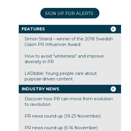
SIGN UP FOR ALERTS
FEATURES
Simon Strand – winner of the 2018 Swedish
Cision PR Influencer Award
How to avoid “whiteness” and improve
diversity in PR
LADbible: Young people care about
purpose-driven content
INDUSTRY NEWS
Discover how PR can move from evolution
to revolution
PR news round-up (19-23 November)
PR news round-up (5-16 November)