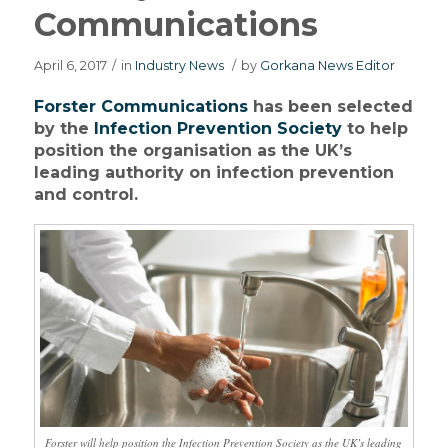
Communications
April 6, 2017
/
in
Industry News
/
by
Gorkana News Editor
Forster Communications
has been selected
by the
Infection Prevention Society
to help
position the organisation as the UK’s
leading authority on infection prevention
and control.
Forster will help position the Infection Prevention Society as the UK’s leading