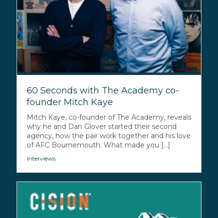
60 Seconds with The Academy co-
founder Mitch Kaye
Mitch Kaye, co-founder of The Academy, reveals
why he and Dan Glover started their second
agency, how the pair work together and his love
of AFC Bournemouth. What made you [...]
Interviews