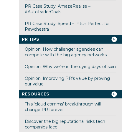
PR Case Study: AmazeRealise –
#AutoTraderGoals
PR Case Study: Speed – Pitch Perfect for
Pawchestra
PR TIPS
Opinion: How challenger agencies can
compete with the big agency networks
Opinion: Why we’re in the dying days of spin
Opinion: Improving PR’s value by proving
our value
RESOURCES
This ‘cloud comms’ breakthrough will
change PR forever
Discover the big reputational risks tech
companies face