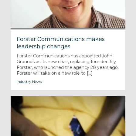
Forster Communications makes
leadership changes
Forster Communications has appointed John
Grounds as its new chair, replacing founder Jilly
Forster, who launched the agency 20 years ago.
Forster will take on a new role to [...]
Industry News