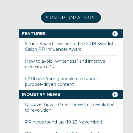
SIGN UP FOR ALERTS
FEATURES
Simon Strand – winner of the 2018 Swedish
Cision PR Influencer Award
How to avoid “whiteness” and improve
diversity in PR
LADbible: Young people care about
purpose-driven content
INDUSTRY NEWS
Discover how PR can move from evolution
to revolution
PR news round-up (19-23 November)