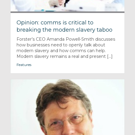
Opinion: comms is critical to
breaking the modern slavery taboo
Forster’s CEO Amanda Powell-Smith discusses
how businesses need to openly talk about
modern slavery and how comms can help.
Modern slavery remains a real and present [...]
Features