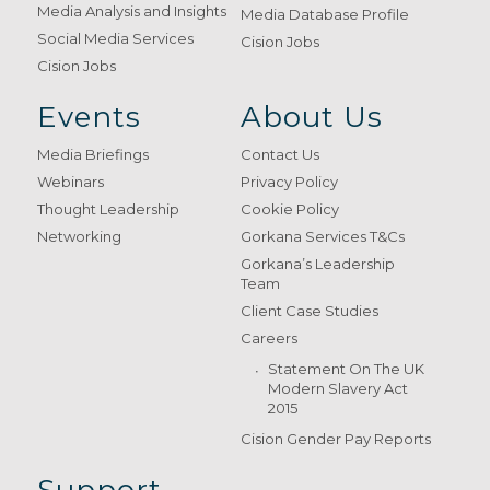
Media Analysis and Insights
Media Database Profile
Social Media Services
Cision Jobs
Cision Jobs
Events
About Us
Media Briefings
Contact Us
Webinars
Privacy Policy
Thought Leadership
Cookie Policy
Networking
Gorkana Services T&Cs
Gorkana’s Leadership
Team
Client Case Studies
Careers
Statement On The UK
Modern Slavery Act
2015
Cision Gender Pay Reports