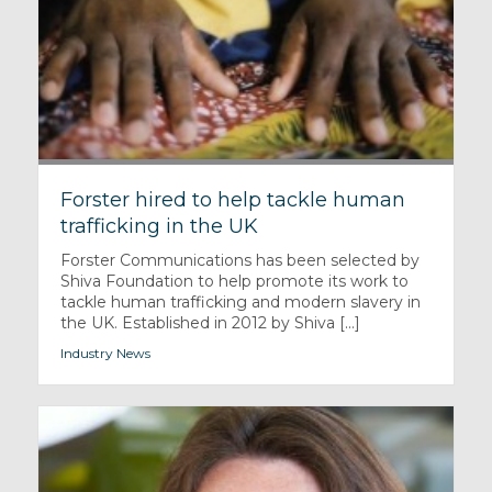
Forster hired to help tackle human
trafficking in the UK
Forster Communications has been selected by
Shiva Foundation to help promote its work to
tackle human trafficking and modern slavery in
the UK. Established in 2012 by Shiva [...]
Industry News