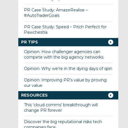
PR Case Study: AmazeRealise –
#AutoTraderGoals
PR Case Study: Speed – Pitch Perfect for
Pawchestra
PR TIPS
Opinion: How challenger agencies can
compete with the big agency networks
Opinion: Why we’re in the dying days of spin
Opinion: Improving PR’s value by proving
our value
RESOURCES
This ‘cloud comms’ breakthrough will
change PR forever
Discover the big reputational risks tech
companies face