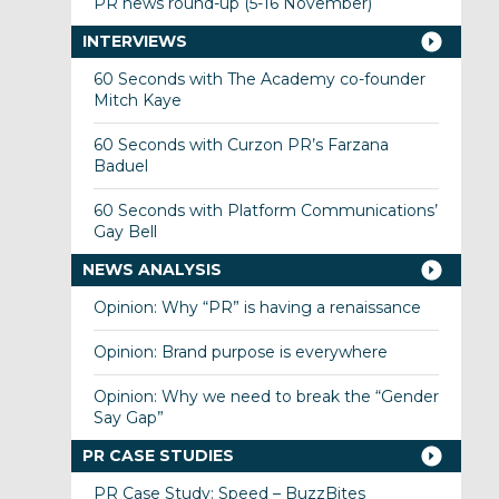
PR news round-up (5-16 November)
INTERVIEWS
60 Seconds with The Academy co-founder
Mitch Kaye
60 Seconds with Curzon PR’s Farzana
Baduel
60 Seconds with Platform Communications’
Gay Bell
NEWS ANALYSIS
Opinion: Why “PR” is having a renaissance
Opinion: Brand purpose is everywhere
Opinion: Why we need to break the “Gender
Say Gap”
PR CASE STUDIES
PR Case Study: Speed – BuzzBites