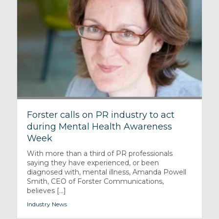
Forster calls on PR industry to act
during Mental Health Awareness
Week
With more than a third of PR professionals
saying they have experienced, or been
diagnosed with, mental illness, Amanda Powell
Smith, CEO of Forster Communications,
believes [...]
Industry News