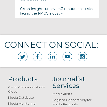
Cision Insights uncovers 3 reputational risks
facing the FMCG industry
CONNECT ON SOCIAL:
Products
Journalist
Services
Cision Communications
Cloud
Media Alerts
Media Database
Login to Connectively for
Media Monitoring
Media Requests