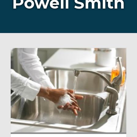
Powell Smith