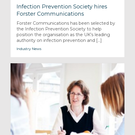
Infection Prevention Society hires
Forster Communications
Forster Communications has been selected by
the Infection Prevention Society to help
position the organisation as the UK’s leading
authority on infection prevention and [...]
Industry News