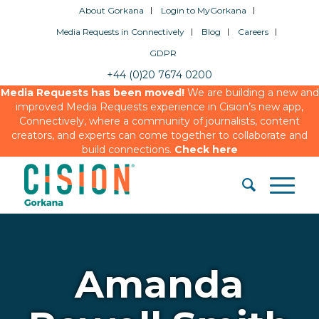
About Gorkana
Login to MyGorkana
Media Requests in Connectively
Blog
Careers
GDPR
+44 (0)20 7674 0200
Media Requests has been moved!
We are building a new and
improved Media Requests experience in Cision’s new app,
Connectively, where a community of journalists, content
creators, and experts can come together to collaborate and
build connections.
Check here
Amanda