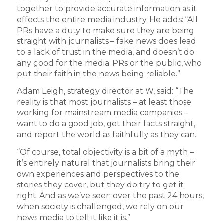
together to provide accurate information as it
effects the entire media industry. He adds: “All
PRs have a duty to make sure they are being
straight with journalists – fake news does lead
to a lack of trust in the media, and doesn’t do
any good for the media, PRs or the public, who
put their faith in the news being reliable.”
Adam Leigh, strategy director at W, said: “The
reality is that most journalists – at least those
working for mainstream media companies –
want to do a good job, get their facts straight,
and report the world as faithfully as they can.
“Of course, total objectivity is a bit of a myth –
it’s entirely natural that journalists bring their
own experiences and perspectives to the
stories they cover, but they do try to get it
right. And as we’ve seen over the past 24 hours,
when society is challenged, we rely on our
news media to tell it like it is.”