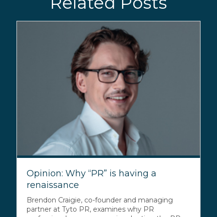
Related Posts
Opinion: Why “PR” is having a
renaissance
Brendon Craigie, co-founder and managing
partner at Tyto PR, examines why PR