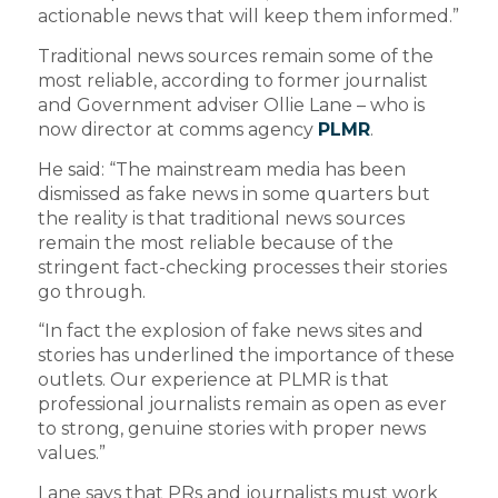
actionable news that will keep them informed.”
Traditional news sources remain some of the
most reliable, according to former journalist
and Government adviser Ollie Lane – who is
now director at comms agency
PLMR
.
He said: “The mainstream media has been
dismissed as fake news in some quarters but
the reality is that traditional news sources
remain the most reliable because of the
stringent fact-checking processes their stories
go through.
“In fact the explosion of fake news sites and
stories has underlined the importance of these
outlets. Our experience at PLMR is that
professional journalists remain as open as ever
to strong, genuine stories with proper news
values.”
Lane says that PRs and journalists must work