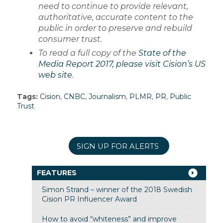
need to continue to provide relevant,
authoritative, accurate content to the
public in order to preserve and rebuild
consumer trust.
To read a full copy of the
State of the
Media Report 2017, please visit Cision’s US
web site
.
Tags:
Cision
,
CNBC
,
Journalism
,
PLMR
,
PR
,
Public
Trust
SIGN UP FOR ALERTS
FEATURES
Simon Strand – winner of the 2018 Swedish
Cision PR Influencer Award
How to avoid “whiteness” and improve