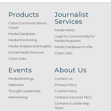
Products
Journalist
Services
Cision Communications
Cloud
Media Alerts
Media Database
Login to Connectively for
Media Monitoring
Media Requests
Media Analysis and Insights
Media Database Profile
Social Media Services
Cision Jobs
Cision Jobs
Events
About Us
Media Briefings
Contact Us
Webinars
Privacy Policy
Thought Leadership
Cookie Policy
Networking
Gorkana Services T&Cs
Gorkana’s Leadership
Team