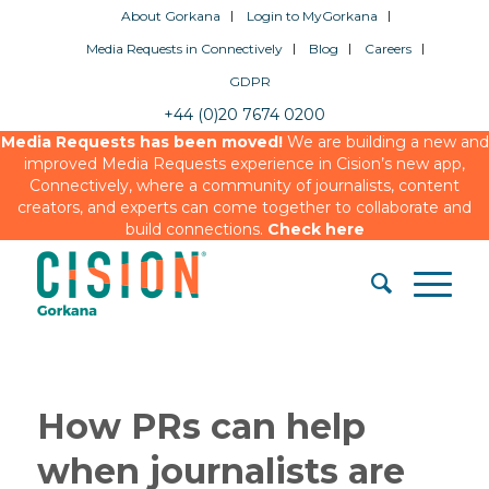
About Gorkana
Login to MyGorkana
Media Requests in Connectively
Blog
Careers
GDPR
+44 (0)20 7674 0200
Media Requests has been moved!
We are building a new and
improved Media Requests experience in Cision’s new app,
Connectively, where a community of journalists, content
creators, and experts can come together to collaborate and
build connections.
Check here
How PRs can help
when journalists are