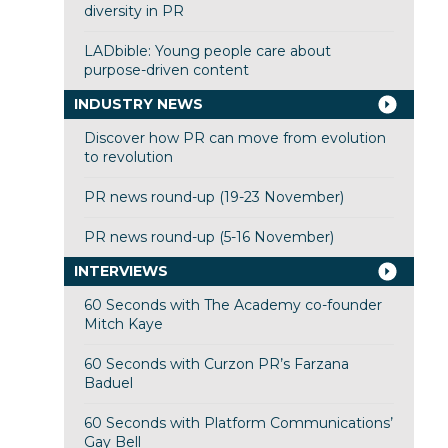
diversity in PR
LADbible: Young people care about
purpose-driven content
INDUSTRY NEWS
Discover how PR can move from evolution
to revolution
PR news round-up (19-23 November)
PR news round-up (5-16 November)
INTERVIEWS
60 Seconds with The Academy co-founder
Mitch Kaye
60 Seconds with Curzon PR’s Farzana
Baduel
60 Seconds with Platform Communications’
Gay Bell