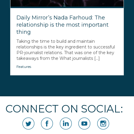
Daily Mirror’s Nada Farhoud: The
relationship is the most important
thing
Taking the time to build and maintain
relationships is the key ingredient to successful
PR-journalist relations. That was one of the key
takeaways from the What journalists [...]
Features
CONNECT ON SOCIAL: