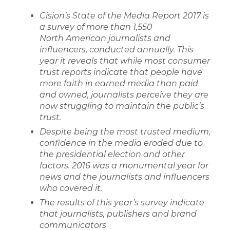
Cision’s State of the Media Report 2017 is
a survey of more than 1,550
North
American journalists and
influencers, conducted annually. This
year it reveals that
while most consumer
trust reports indicate that people have
more faith in earned media than paid
and owned, journalists perceive they are
now struggling
to maintain the public’s
trust.
Despite being the most trusted medium,
confidence in the media eroded due
to
the presidential election and other
factors. 2016 was a monumental year for
news and the journalists and influencers
who covered it.
The results of this year’s survey indicate
that journalists, publishers and brand
communicators