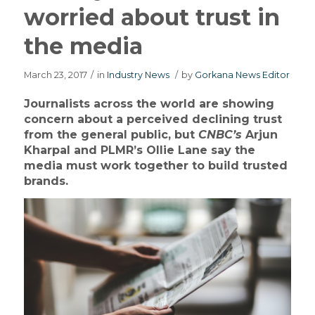
worried about trust in
the media
March 23, 2017
/
in
Industry News
/
by
Gorkana News Editor
Journalists across the world are showing
concern about a perceived declining trust
from the general public, but
CNBC’s
Arjun
Kharpal and PLMR’s Ollie Lane say the
media must work together to build trusted
brands.