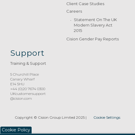
Client Case Studies
Careers
Statement On The UK
Modern Slavery Act
2015
Cision Gender Pay Reports
Support
Training & Support
5 Churchill Place
Canary Wharf
E14 5HU
+44 (0)20 7674 0300
UKcustomersupport
@cision.com
Copyright © Cision Group Limited 2025
|
Cookie Settings
Cookie Policy