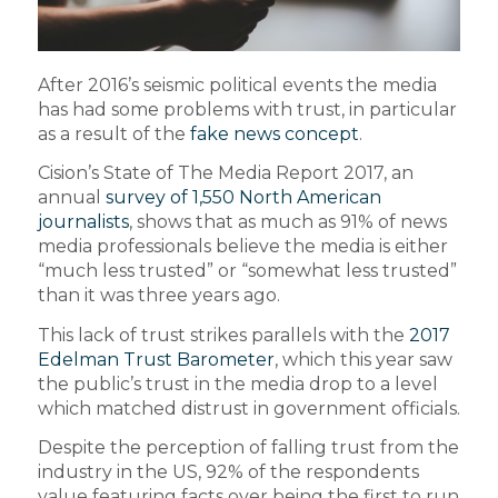
After 2016’s seismic political events the media
has had some problems with trust, in particular
as a result of the
fake news concept
.
Cision’s State of The Media Report 2017, an
annual
survey of 1,550 North American
journalists
, shows that as much as 91% of news
media professionals believe the media is either
“much less trusted” or “somewhat less trusted”
than it was three years ago.
This lack of trust strikes parallels with the
2017
Edelman Trust Barometer
, which this year saw
the public’s trust in the media drop to a level
which matched distrust in government officials.
Despite the perception of falling trust from the
industry in the US, 92% of the respondents
value featuring facts over being the first to run