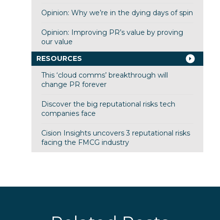
Opinion: Why we’re in the dying days of spin
Opinion: Improving PR’s value by proving
our value
RESOURCES
This ‘cloud comms’ breakthrough will
change PR forever
Discover the big reputational risks tech
companies face
Cision Insights uncovers 3 reputational risks
facing the FMCG industry