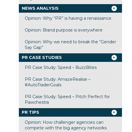
NEWS ANALYSIS
Opinion: Why “PR” is having a renaissance
Opinion: Brand purpose is everywhere
Opinion: Why we need to break the “Gender
Say Gap”
PR CASE STUDIES
PR Case Study: Speed – BuzzBites
PR Case Study: AmazeRealise –
#AutoTraderGoals
PR Case Study: Speed – Pitch Perfect for
Pawchestra
PR TIPS
Opinion: How challenger agencies can
compete with the big agency networks