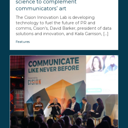
science to complement
communicators’ art
The Cision Innovation Lab is developing
technology to fuel the future of PR and
comms, Cision’s, David Barker, president of data
solutions and innovation, and Kaila Garrison, [...]
Features