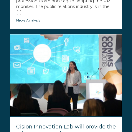
professionals are once again adopting the PR
moniker. The public relations industry is in the
[...]
News Analysis
Cision Innovation Lab will provide the