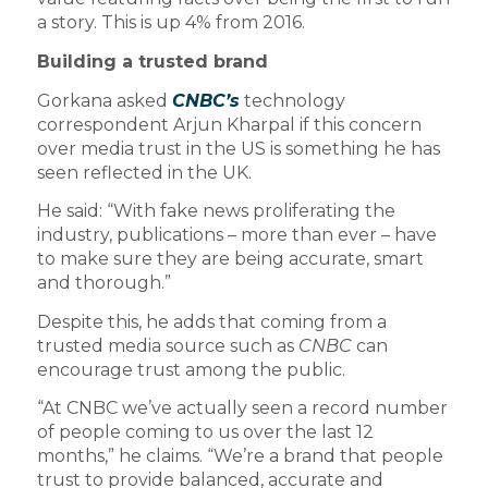
a story. This is up 4% from 2016.
Building a trusted brand
Gorkana asked
CNBC’s
technology
correspondent Arjun Kharpal if this concern
over media trust in the US is something he has
seen reflected in the UK.
He said: “With fake news proliferating the
industry, publications – more than ever – have
to make sure they are being accurate, smart
and thorough.”
Despite this, he adds that coming from a
trusted media source such as
CNBC
can
encourage trust among the public.
“At CNBC we’ve actually seen a record number
of people coming to us over the last 12
months,” he claims. “We’re a brand that people
trust to provide balanced, accurate and