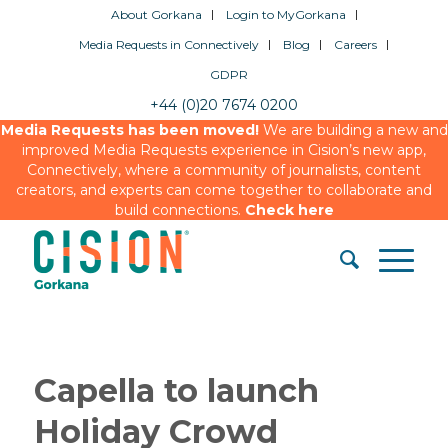
About Gorkana
Login to MyGorkana
Media Requests in Connectively
Blog
Careers
GDPR
+44 (0)20 7674 0200
Media Requests has been moved!
We are building a new and
improved Media Requests experience in Cision’s new app,
Connectively, where a community of journalists, content
creators, and experts can come together to collaborate and
build connections.
Check here
Capella to launch
Holiday Crowd