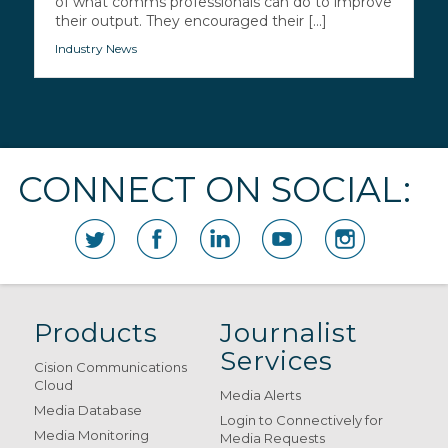
of what comms professionals can do to improve
their output. They encouraged their [...]
Industry News
CONNECT ON SOCIAL:
Products
Journalist
Services
Cision Communications
Cloud
Media Alerts
Media Database
Login to Connectively for
Media Monitoring
Media Requests