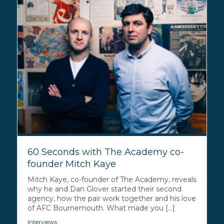
60 Seconds with The Academy co-
founder Mitch Kaye
Mitch Kaye, co-founder of The Academy, reveals
why he and Dan Glover started their second
agency, how the pair work together and his love
of AFC Bournemouth. What made you [...]
Interviews