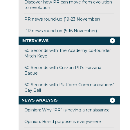
Discover how PR can move from evolution
to revolution
PR news round-up (19-23 November)
PR news round-up (5-16 November)
INTERVIEWS
60 Seconds with The Academy co-founder
Mitch Kaye
60 Seconds with Curzon PR’s Farzana
Baduel
60 Seconds with Platform Communications’
Gay Bell
NEWS ANALYSIS
Opinion: Why “PR” is having a renaissance
Opinion: Brand purpose is everywhere