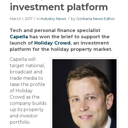
investment platform
March 1, 2017
/
in
Industry News
/
by
Gorkana News Editor
Tech and personal finance specialist
Capella
has won the brief to support the
launch of
Holiday Crowd
, an investment
platform for the holiday property market.
Capella will
target national,
broadcast and
trade media to
raise the profile
of Holiday
Crowd as the
company builds
up its property
and investor
portfolio.