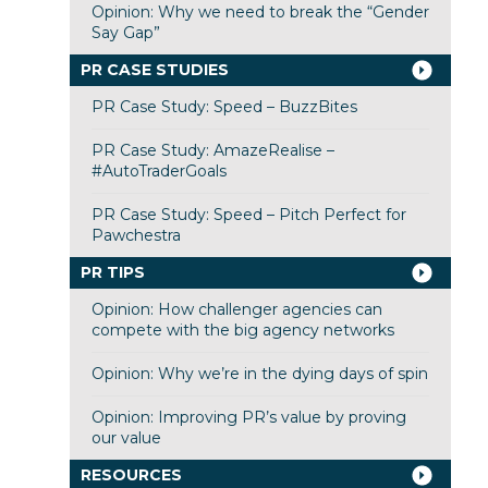
Opinion: Why we need to break the “Gender
Say Gap”
PR CASE STUDIES
PR Case Study: Speed – BuzzBites
PR Case Study: AmazeRealise –
#AutoTraderGoals
PR Case Study: Speed – Pitch Perfect for
Pawchestra
PR TIPS
Opinion: How challenger agencies can
compete with the big agency networks
Opinion: Why we’re in the dying days of spin
Opinion: Improving PR’s value by proving
our value
RESOURCES