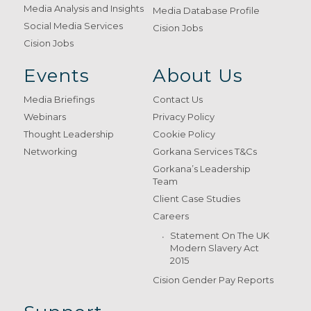
Media Analysis and Insights
Media Database Profile
Social Media Services
Cision Jobs
Cision Jobs
Events
About Us
Media Briefings
Contact Us
Webinars
Privacy Policy
Thought Leadership
Cookie Policy
Networking
Gorkana Services T&Cs
Gorkana’s Leadership
Team
Client Case Studies
Careers
Statement On The UK
Modern Slavery Act
2015
Cision Gender Pay Reports