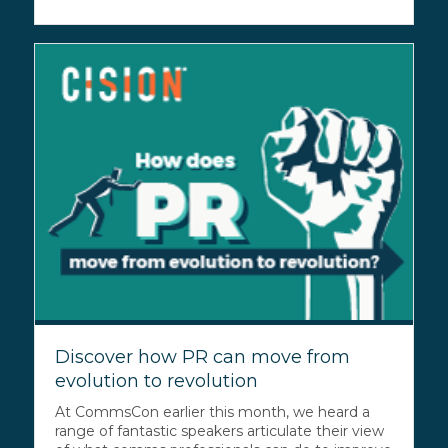
Discover how PR can move from
evolution to revolution
At CommsCon earlier this month, we heard a
range of fantastic speakers articulate their view