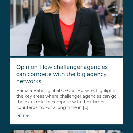
Opinion: How challenger agencies
can compete with the big agency
networks
Barbara Bates, global CEO at Hotwire, highlights
the key areas where challenger agencies can go
the extra mile to compete with their larger
counterparts. For a long time in [...]
PR Tips