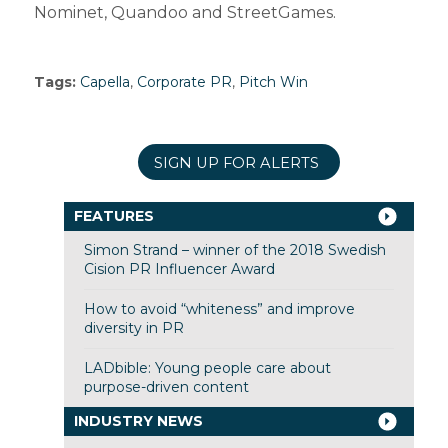
Nominet, Quandoo and StreetGames.
Tags:
Capella
,
Corporate PR
,
Pitch Win
SIGN UP FOR ALERTS
FEATURES
Simon Strand – winner of the 2018 Swedish
Cision PR Influencer Award
How to avoid “whiteness” and improve
diversity in PR
LADbible: Young people care about
purpose-driven content
INDUSTRY NEWS