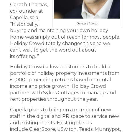
Gareth Thomas,
co-founder at
Capella, said:
Gareth Thomas
“Historically,
buying and maintaining your own holiday
home was simply out of reach for most people.
Holiday Crowd totally changes this and we
can’t wait to get the word out about
its offering. ”
Holiday Crowd allows customers to build a
portfolio of holiday property investments from
£1,000, generating returns based on rental
income and price growth. Holiday Crowd
partners with Sykes Cottages to manage and
rent properties throughout the year.
Capella plans to bring on a number of new
staff in the digital and PR space to service new
and existing clients. Existing clients
include ClearScore, uSwitch, Teads, Munnypot,