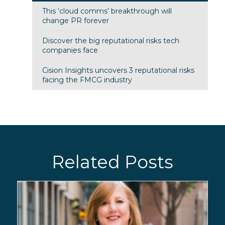
This ‘cloud comms’ breakthrough will
change PR forever
Discover the big reputational risks tech
companies face
Cision Insights uncovers 3 reputational risks
facing the FMCG industry
Related Posts