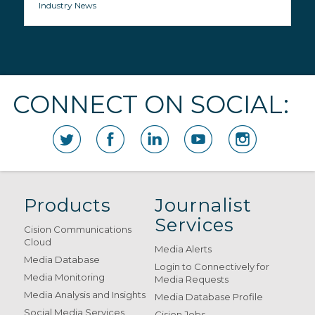
Industry News
CONNECT ON SOCIAL:
Products
Journalist
Services
Cision Communications
Cloud
Media Alerts
Media Database
Login to Connectively for
Media Monitoring
Media Requests
Media Analysis and Insights
Media Database Profile
Social Media Services
Cision Jobs