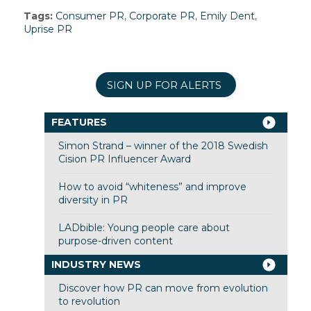
Tags:
Consumer PR
,
Corporate PR
,
Emily Dent
,
Uprise PR
SIGN UP FOR ALERTS
FEATURES
Simon Strand – winner of the 2018 Swedish
Cision PR Influencer Award
How to avoid “whiteness” and improve
diversity in PR
LADbible: Young people care about
purpose-driven content
INDUSTRY NEWS
Discover how PR can move from evolution
to revolution