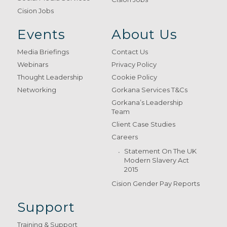
Cision Jobs
Events
About Us
Media Briefings
Contact Us
Webinars
Privacy Policy
Thought Leadership
Cookie Policy
Networking
Gorkana Services T&Cs
Gorkana’s Leadership
Team
Client Case Studies
Careers
Statement On The UK
Modern Slavery Act
2015
Cision Gender Pay Reports
Support
Training & Support