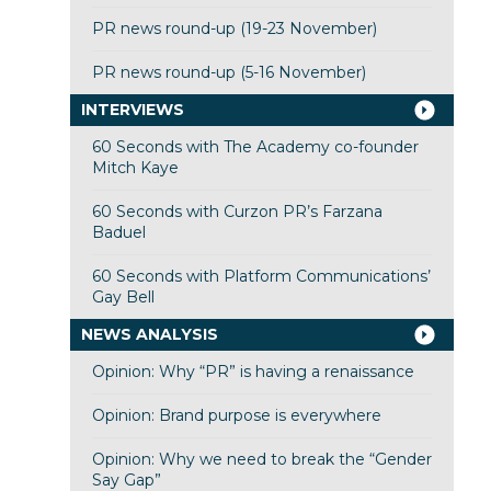
PR news round-up (19-23 November)
PR news round-up (5-16 November)
INTERVIEWS
60 Seconds with The Academy co-founder
Mitch Kaye
60 Seconds with Curzon PR’s Farzana
Baduel
60 Seconds with Platform Communications’
Gay Bell
NEWS ANALYSIS
Opinion: Why “PR” is having a renaissance
Opinion: Brand purpose is everywhere
Opinion: Why we need to break the “Gender
Say Gap”