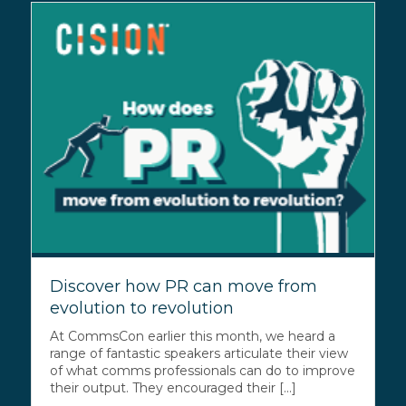
Discover how PR can move from
evolution to revolution
At CommsCon earlier this month, we heard a
range of fantastic speakers articulate their view
of what comms professionals can do to improve
their output. They encouraged their [...]