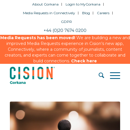
About Gorkana
Login to MyGorkana
Media Requests in Connectively
Blog
Careers
GDPR
+44 (0)20 7674 0200
Media Requests has been moved!
We are building a new and
improved Media Requests experience in Cision’s new app,
Connectively, where a community of journalists, content
creators, and experts can come together to collaborate and
build connections.
Check here