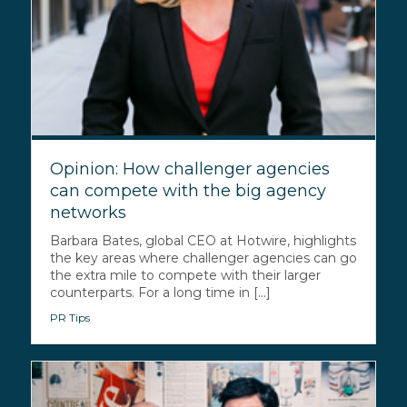
Opinion: How challenger agencies
can compete with the big agency
networks
Barbara Bates, global CEO at Hotwire, highlights
the key areas where challenger agencies can go
the extra mile to compete with their larger
counterparts. For a long time in [...]
PR Tips