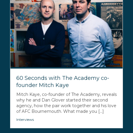
60 Seconds with The Academy co-
founder Mitch Kaye
Mitch Kaye, co-founder of The Academy, reveals
why he and Dan Glover started their second
agency, how the pair work together and his love
of AFC Bournemouth. What made you [...]
Interviews