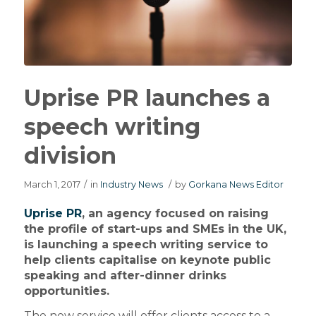
Uprise PR launches a
speech writing
division
March 1, 2017
/
in
Industry News
/
by
Gorkana News Editor
Uprise PR
, an agency focused on raising
the profile of start-ups and SMEs in the UK,
is launching a speech writing service to
help clients capitalise on keynote public
speaking and after-dinner drinks
opportunities.
The new service will offer clients access to a