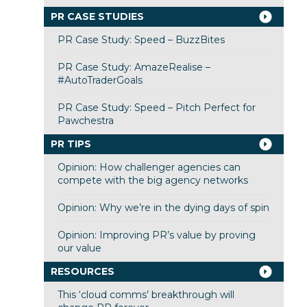
PR CASE STUDIES
PR Case Study: Speed – BuzzBites
PR Case Study: AmazeRealise –
#AutoTraderGoals
PR Case Study: Speed – Pitch Perfect for
Pawchestra
PR TIPS
Opinion: How challenger agencies can
compete with the big agency networks
Opinion: Why we’re in the dying days of spin
Opinion: Improving PR’s value by proving
our value
RESOURCES
This ‘cloud comms’ breakthrough will