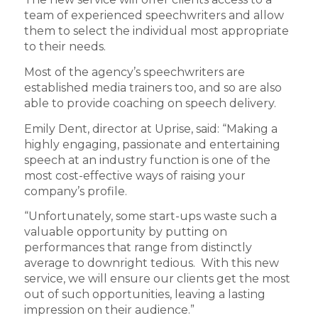
team of experienced speechwriters and allow
them to select the individual most appropriate
to their needs.
Most of the agency’s speechwriters are
established media trainers too, and so are also
able to provide coaching on speech delivery.
Emily Dent, director at Uprise, said: “Making a
highly engaging, passionate and entertaining
speech at an industry function is one of the
most cost-effective ways of raising your
company’s profile.
“Unfortunately, some start-ups waste such a
valuable opportunity by putting on
performances that range from distinctly
average to downright tedious. With this new
service, we will ensure our clients get the most
out of such opportunities, leaving a lasting
impression on their audience.”