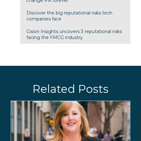
change PR forever
Discover the big reputational risks tech
companies face
Cision Insights uncovers 3 reputational risks
facing the FMCG industry
Related Posts