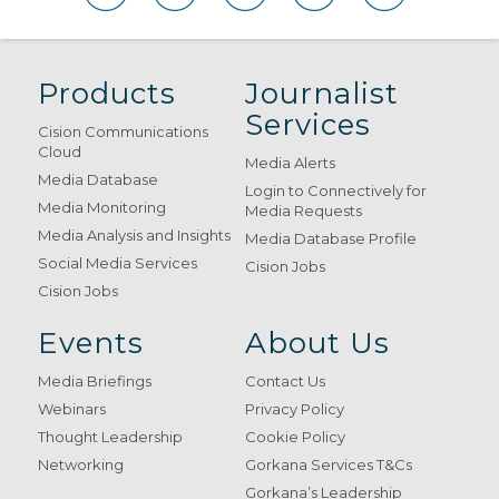
Products
Journalist
Services
Cision Communications
Cloud
Media Alerts
Media Database
Login to Connectively for
Media Monitoring
Media Requests
Media Analysis and Insights
Media Database Profile
Social Media Services
Cision Jobs
Cision Jobs
Events
About Us
Media Briefings
Contact Us
Webinars
Privacy Policy
Thought Leadership
Cookie Policy
Networking
Gorkana Services T&Cs
Gorkana’s Leadership