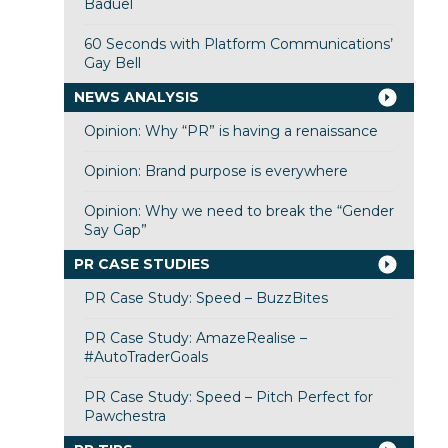
Baduel
60 Seconds with Platform Communications’
Gay Bell
NEWS ANALYSIS
Opinion: Why “PR” is having a renaissance
Opinion: Brand purpose is everywhere
Opinion: Why we need to break the “Gender
Say Gap”
PR CASE STUDIES
PR Case Study: Speed – BuzzBites
PR Case Study: AmazeRealise –
#AutoTraderGoals
PR Case Study: Speed – Pitch Perfect for
Pawchestra