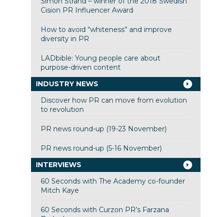
Simon Strand – winner of the 2018 Swedish
Cision PR Influencer Award
How to avoid “whiteness” and improve
diversity in PR
LADbible: Young people care about
purpose-driven content
INDUSTRY NEWS
Discover how PR can move from evolution
to revolution
PR news round-up (19-23 November)
PR news round-up (5-16 November)
INTERVIEWS
60 Seconds with The Academy co-founder
Mitch Kaye
60 Seconds with Curzon PR’s Farzana