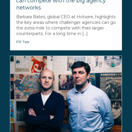
can compete with the big agency
networks
Barbara Bates, global CEO at Hotwire, highlights
the key areas where challenger agencies can go
the extra mile to compete with their larger
counterparts. For a long time in [...]
PR Tips