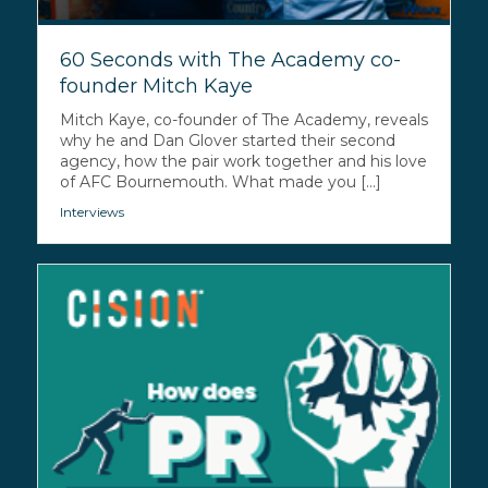
60 Seconds with The Academy co-
founder Mitch Kaye
Mitch Kaye, co-founder of The Academy, reveals
why he and Dan Glover started their second
agency, how the pair work together and his love
of AFC Bournemouth. What made you [...]
Interviews