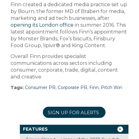
Finn created a dedicated media practice set up
by Bourn, the former MD of Braben for media,
marketing and ad tech businesses, after
opening its London office
in summer 2016. This
latest appointment follows Finn’s appointment
by Monster Brands, Fox’s biscuits, Finsbury
Food Group, lipivir® and King Content.
Overall Finn provides specialist
communications across sectors including
consumer, corporate, trade, digital, content
and creative.
Tags:
Consumer PR
,
Corporate PR
,
Finn
,
Pitch Win
SIGN UP FOR ALERTS
FEATURES