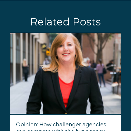
Related Posts
Opinion: How challenger agencies