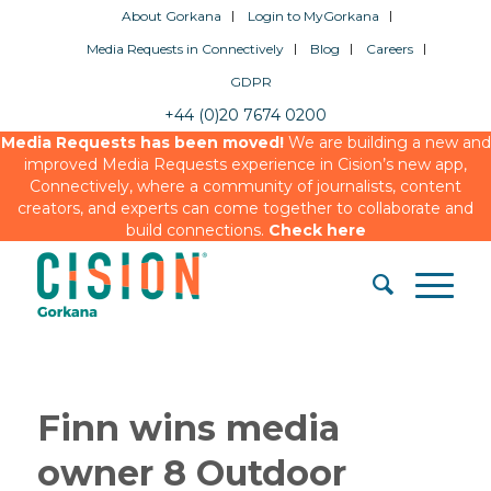
About Gorkana
Login to MyGorkana
Media Requests in Connectively
Blog
Careers
GDPR
+44 (0)20 7674 0200
Media Requests has been moved!
We are building a new and
improved Media Requests experience in Cision’s new app,
Connectively, where a community of journalists, content
creators, and experts can come together to collaborate and
build connections.
Check here
Finn wins media
owner 8 Outdoor