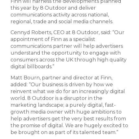
Finn will harness the developments planned
this year by 8 Outdoor and deliver
communications activity across national,
regional, trade and social media channels.
Cennyd Roberts, CEO at 8 Outdoor, said: “Our
appointment of Finn as a specialist
communications partner will help advertisers
understand the opportunity to engage with
consumers across the UK through high quality
digital billboards.”
Matt Bourn, partner and director at Finn,
added: “Our business is driven by how we
reinvent what we do for an increasingly digital
world. 8 Outdoor is a disruptor in the
marketing landscape; a purely digital, fast-
growth media owner with huge ambitions to
help advertisers get the very best results from
the promise of digital. We are hugely excited to
be brought on as part of its talented team.”