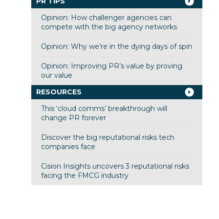
PR TIPS
Opinion: How challenger agencies can
compete with the big agency networks
Opinion: Why we’re in the dying days of spin
Opinion: Improving PR’s value by proving
our value
RESOURCES
This ‘cloud comms’ breakthrough will
change PR forever
Discover the big reputational risks tech
companies face
Cision Insights uncovers 3 reputational risks
facing the FMCG industry