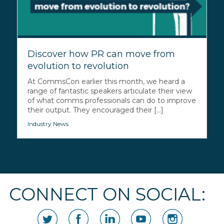
Discover how PR can move from
evolution to revolution
At CommsCon earlier this month, we heard a
range of fantastic speakers articulate their view
of what comms professionals can do to improve
their output. They encouraged their [...]
Industry News
CONNECT ON SOCIAL: