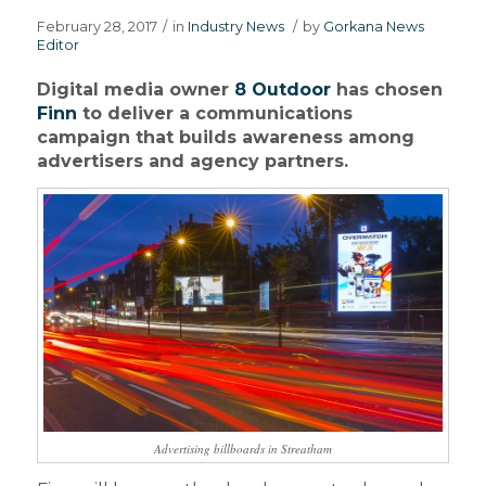
February 28, 2017
/
in
Industry News
/
by
Gorkana News
Editor
Digital media owner
8 Outdoor
has chosen
Finn
to deliver a communications
campaign that builds awareness among
advertisers and agency partners.
Advertising billboards in Streatham