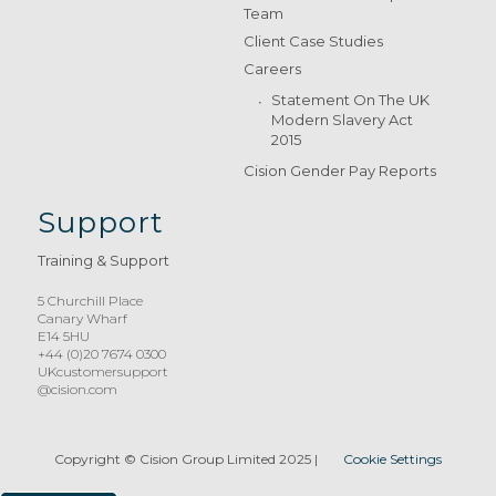
Team
Client Case Studies
Careers
Statement On The UK
Modern Slavery Act
2015
Cision Gender Pay Reports
Support
Training & Support
5 Churchill Place
Canary Wharf
E14 5HU
+44 (0)20 7674 0300
UKcustomersupport
@cision.com
Copyright © Cision Group Limited 2025
|
Cookie Settings