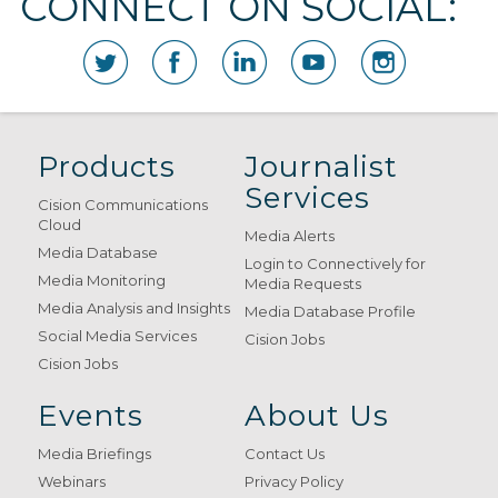
CONNECT ON SOCIAL:
Products
Journalist
Services
Cision Communications
Cloud
Media Alerts
Media Database
Login to Connectively for
Media Monitoring
Media Requests
Media Analysis and Insights
Media Database Profile
Social Media Services
Cision Jobs
Cision Jobs
Events
About Us
Media Briefings
Contact Us
Webinars
Privacy Policy