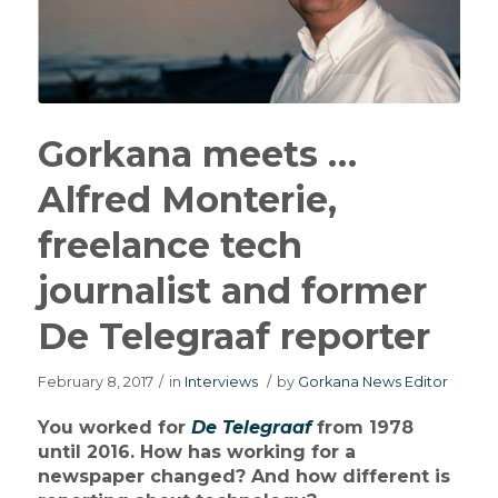
Gorkana meets …
Alfred Monterie,
freelance tech
journalist and former
De Telegraaf reporter
February 8, 2017
/
in
Interviews
/
by
Gorkana News Editor
You worked for
De Telegraaf
from 1978
until 2016. How has working for a
newspaper changed? And how different is