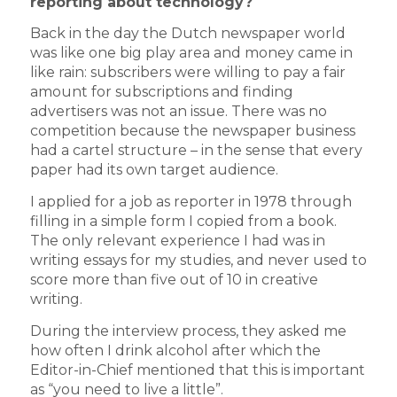
reporting about technology?
Back in the day the Dutch newspaper world
was like one big play area and money came in
like rain: subscribers were willing to pay a fair
amount for subscriptions and finding
advertisers was not an issue. There was no
competition because the newspaper business
had a cartel structure – in the sense that every
paper had its own target audience.
I applied for a job as reporter in 1978 through
filling in a simple form I copied from a book.
The only relevant experience I had was in
writing essays for my studies, and never used to
score more than five out of 10 in creative
writing.
During the interview process, they asked me
how often I drink alcohol after which the
Editor-in-Chief mentioned that this is important
as “you need to live a little”.