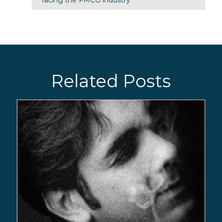
Related Posts