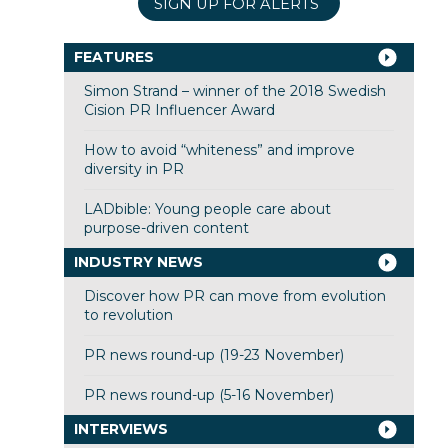
SIGN UP FOR ALERTS
FEATURES
Simon Strand – winner of the 2018 Swedish
Cision PR Influencer Award
How to avoid “whiteness” and improve
diversity in PR
LADbible: Young people care about
purpose-driven content
INDUSTRY NEWS
Discover how PR can move from evolution
to revolution
PR news round-up (19-23 November)
PR news round-up (5-16 November)
INTERVIEWS