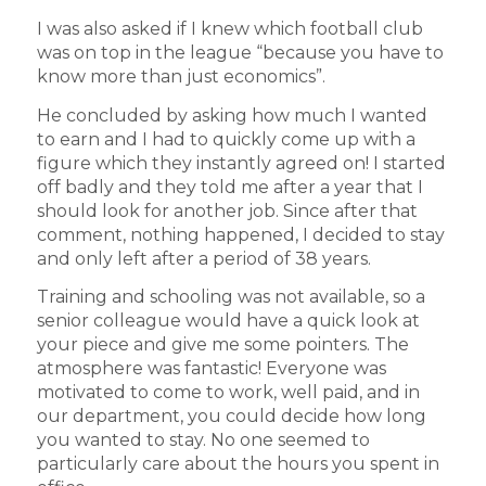
I was also asked if I knew which football club
was on top in the league “because you have to
know more than just economics”.
He concluded by asking how much I wanted
to earn and I had to quickly come up with a
figure which they instantly agreed on! I started
off badly and they told me after a year that I
should look for another job. Since after that
comment, nothing happened, I decided to stay
and only left after a period of 38 years.
Training and schooling was not available, so a
senior colleague would have a quick look at
your piece and give me some pointers. The
atmosphere was fantastic! Everyone was
motivated to come to work, well paid, and in
our department, you could decide how long
you wanted to stay. No one seemed to
particularly care about the hours you spent in