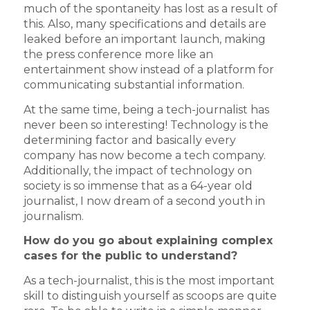
much of the spontaneity has lost as a result of
this. Also, many specifications and details are
leaked before an important launch, making
the press conference more like an
entertainment show instead of a platform for
communicating substantial information.
At the same time, being a tech-journalist has
never been so interesting! Technology is the
determining factor and basically every
company has now become a tech company.
Additionally, the impact of technology on
society is so immense that as a 64-year old
journalist, I now dream of a second youth in
journalism.
How do you go about explaining complex
cases for the public to understand?
As a tech-journalist, this is the most important
skill to distinguish yourself as scoops are quite