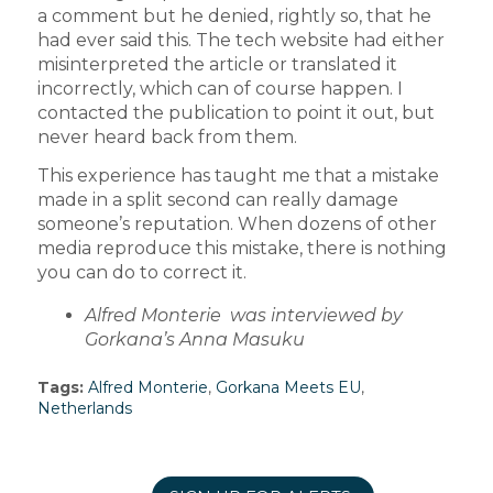
a comment but he denied, rightly so, that he
had ever said this. The tech website had either
misinterpreted the article or translated it
incorrectly, which can of course happen. I
contacted the publication to point it out, but
never heard back from them.
This experience has taught me that a mistake
made in a split second can really damage
someone’s reputation. When dozens of other
media reproduce this mistake, there is nothing
you can do to correct it.
Alfred Monterie was interviewed by
Gorkana’s Anna Masuku
Tags:
Alfred Monterie
,
Gorkana Meets EU
,
Netherlands