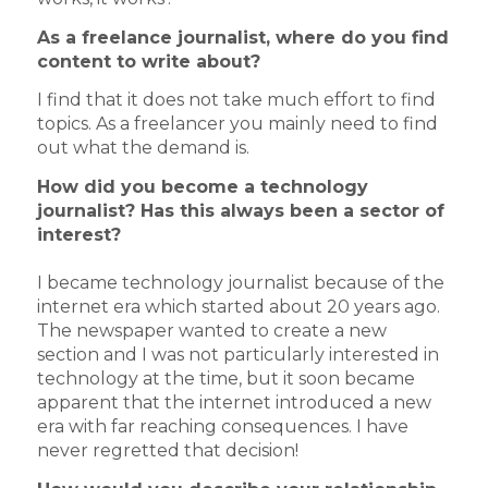
As a freelance journalist, where do you find
content to write about?
I find that it does not take much effort to find
topics. As a freelancer you mainly need to find
out what the demand is.
How did you become a technology
journalist? Has this always been a sector of
interest?
I became technology journalist because of the
internet era which started about 20 years ago.
The newspaper wanted to create a new
section and I was not particularly interested in
technology at the time, but it soon became
apparent that the internet introduced a new
era with far reaching consequences. I have
never regretted that decision!