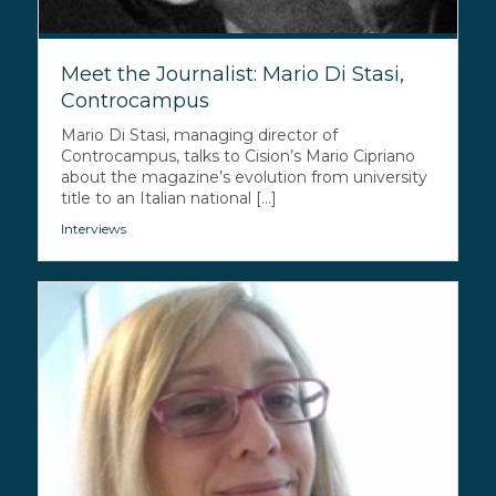
Meet the Journalist: Mario Di Stasi,
Controcampus
Mario Di Stasi, managing director of
Controcampus, talks to Cision’s Mario Cipriano
about the magazine’s evolution from university
title to an Italian national [...]
Interviews