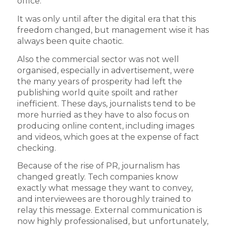
office.
It was only until after the digital era that this
freedom changed, but management wise it has
always been quite chaotic.
Also the commercial sector was not well
organised, especially in advertisement, were
the many years of prosperity had left the
publishing world quite spoilt and rather
inefficient. These days, journalists tend to be
more hurried as they have to also focus on
producing online content, including images
and videos, which goes at the expense of fact
checking.
Because of the rise of PR, journalism has
changed greatly. Tech companies know
exactly what message they want to convey,
and interviewees are thoroughly trained to
relay this message. External communication is
now highly professionalised, but unfortunately,