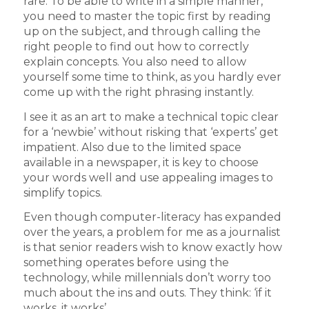
rare. To be able to write in a simple manner,
you need to master the topic first by reading
up on the subject, and through calling the
right people to find out how to correctly
explain concepts. You also need to allow
yourself some time to think, as you hardly ever
come up with the right phrasing instantly.
I see it as an art to make a technical topic clear
for a ‘newbie’ without risking that ‘experts’ get
impatient. Also due to the limited space
available in a newspaper, it is key to choose
your words well and use appealing images to
simplify topics.
Even though computer-literacy has expanded
over the years, a problem for me as a journalist
is that senior readers wish to know exactly how
something operates before using the
technology, while millennials don’t worry too
much about the ins and outs. They think: ‘if it
works, it works’.