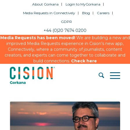
About Gorkana
Login to MyGorkana
Media Requests in Connectively
Blog
Careers
GDPR
+44 (0)20 7674 0200
Media Requests has been moved!
We are building a new and
improved Media Requests experience in Cision’s new app,
Connectively, where a community of journalists, content
creators, and experts can come together to collaborate and
build connections.
Check here