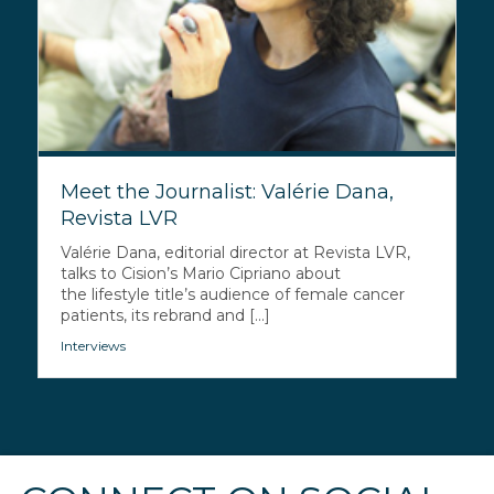
Meet the Journalist: Valérie Dana,
Revista LVR
Valérie Dana, editorial director at Revista LVR,
talks to Cision’s Mario Cipriano about
the lifestyle title’s audience of female cancer
patients, its rebrand and [...]
Interviews