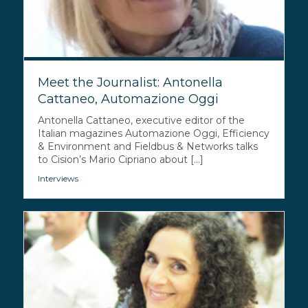
Meet the Journalist: Antonella
Cattaneo, Automazione Oggi
Antonella Cattaneo, executive editor of the
Italian magazines Automazione Oggi, Efficiency
& Environment and Fieldbus & Networks talks
to Cision’s Mario Cipriano about [...]
Interviews