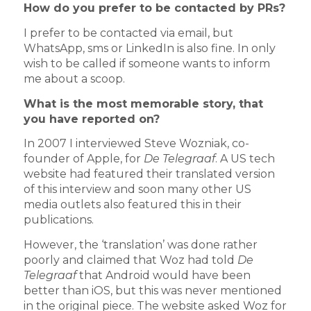
How do you prefer to be contacted by PRs?
I prefer to be contacted via email, but
WhatsApp, sms or LinkedIn is also fine. In only
wish to be called if someone wants to inform
me about a scoop.
What is the most memorable story, that
you have reported on?
In 2007 I interviewed Steve Wozniak, co-
founder of Apple, for
De Telegraaf
. A US tech
website had featured their translated version
of this interview and soon many other US
media outlets also featured this in their
publications.
However, the ‘translation’ was done rather
poorly and claimed that Woz had told
De
Telegraaf
that Android would have been
better than iOS, but this was never mentioned
in the original piece. The website asked Woz for