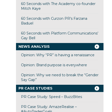
60 Seconds with The Academy co-founder
Mitch Kaye
60 Seconds with Curzon PR’s Farzana
Baduel
60 Seconds with Platform Communications’
Gay Bell
NEWS ANALYSIS
Opinion: Why “PR” is having a renaissance
Opinion: Brand purpose is everywhere
Opinion: Why we need to break the “Gender
Say Gap”
PR CASE STUDIES
PR Case Study: Speed – BuzzBites
PR Case Study: AmazeRealise –
#AutoTraderGoals