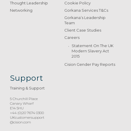
Thought Leadership
Cookie Policy
Networking
Gorkana Services T&Cs
Gorkana’s Leadership
Team
Client Case Studies
Careers
Statement On The UK
Modern Slavery Act
2015
Cision Gender Pay Reports
Support
Training & Support
5 Churchill Place
Canary Wharf
E14 5HU
+44 (0)20 7674 0300
UKcustomersupport
@cision.com