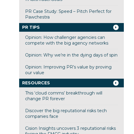
PR Case Study: Speed – Pitch Perfect for
Pawchestra
PR TIPS
Opinion: How challenger agencies can
compete with the big agency networks
Opinion: Why we’re in the dying days of spin
Opinion: Improving PR’s value by proving
our value
RESOURCES
This ‘cloud comms’ breakthrough will
change PR forever
Discover the big reputational risks tech
companies face
Cision Insights uncovers 3 reputational risks
facing the FMCG industry