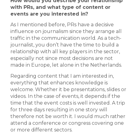
How would you describe your relationship
with PRs, and what type of content or
events are you interested in?
As I mentioned before, PRs have a decisive
influence on journalism since they arrange all
traffic in the communication world. As a tech-
journalist, you don’t have the time to build a
relationship with all key players in the sector,
especially not since most decisions are not
made in Europe, let alone in the Netherlands.
Regarding content that I am interested in,
everything that enhances knowledge is
welcome. Whether it be presentations, slides or
videos. In the case of events, it depends if the
time that the event costs is well invested. A trip
for three days resulting in one story will
therefore not be worth it. I would much rather
attend a conference or congress covering one
or more different sectors.