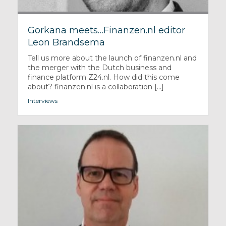
Gorkana meets…Finanzen.nl editor
Leon Brandsema
Tell us more about the launch of finanzen.nl and
the merger with the Dutch business and
finance platform Z24.nl. How did this come
about? finanzen.nl is a collaboration [...]
Interviews