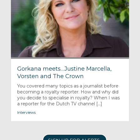
Gorkana meets…Justine Marcella,
Vorsten and The Crown
You covered many topics as a journalist before
becoming a royalty reporter. How and why did
you decide to specialise in royalty? When I was
a reporter for the Dutch TV channel [...]
Interviews