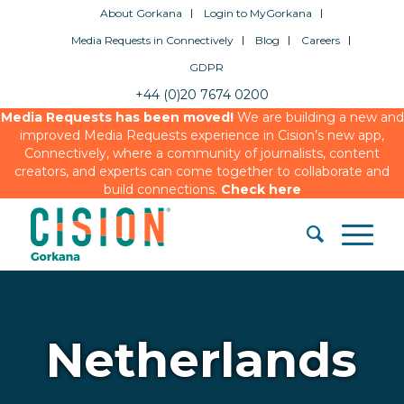
About Gorkana
Login to MyGorkana
Media Requests in Connectively
Blog
Careers
GDPR
+44 (0)20 7674 0200
Media Requests has been moved!
We are building a new and
improved Media Requests experience in Cision’s new app,
Connectively, where a community of journalists, content
creators, and experts can come together to collaborate and
build connections.
Check here
Netherlands