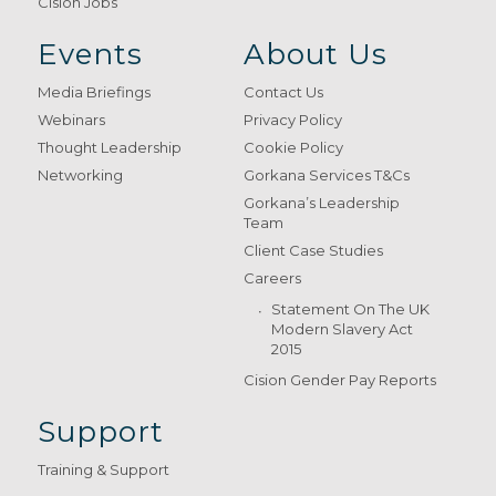
Cision Jobs
Events
About Us
Media Briefings
Contact Us
Webinars
Privacy Policy
Thought Leadership
Cookie Policy
Networking
Gorkana Services T&Cs
Gorkana’s Leadership
Team
Client Case Studies
Careers
Statement On The UK
Modern Slavery Act
2015
Cision Gender Pay Reports
Support
Training & Support