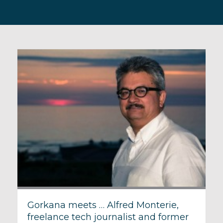
Gorkana meets … Alfred Monterie,
freelance tech journalist and former