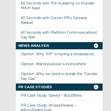
60 Seconds with The Academy co-founder
Mitch Kaye
60 Seconds with Curzon PR’s Farzana
Baduel
60 Seconds with Platform Communications’
Gay Bell
NEWS ANALYSIS
Opinion: Why “PR” is having a renaissance
Opinion: Brand purpose is everywhere
Opinion: Why we need to break the “Gender
Say Gap”
PR CASE STUDIES
PR Case Study: Speed – BuzzBites
PR Case Study: AmazeRealise –
#AutoTraderGoals