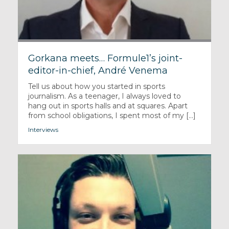
Gorkana meets… Formule1’s joint-
editor-in-chief, André Venema
Tell us about how you started in sports
journalism. As a teenager, I always loved to
hang out in sports halls and at squares. Apart
from school obligations, I spent most of my [...]
Interviews