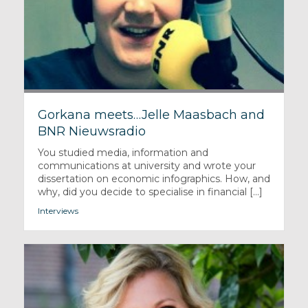
Gorkana meets…Jelle Maasbach and
BNR Nieuwsradio
You studied media, information and
communications at university and wrote your
dissertation on economic infographics. How, and
why, did you decide to specialise in financial [...]
Interviews