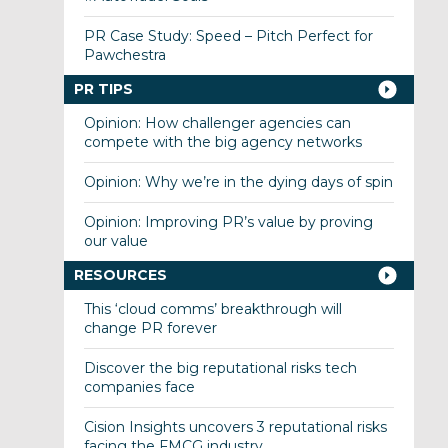
PR Case Study: Speed – Pitch Perfect for
Pawchestra
PR TIPS
Opinion: How challenger agencies can
compete with the big agency networks
Opinion: Why we’re in the dying days of spin
Opinion: Improving PR’s value by proving
our value
RESOURCES
This ‘cloud comms’ breakthrough will
change PR forever
Discover the big reputational risks tech
companies face
Cision Insights uncovers 3 reputational risks
facing the FMCG industry