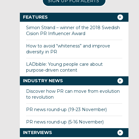
SIGN UP FOR ALERTS
FEATURES
Simon Strand – winner of the 2018 Swedish
Cision PR Influencer Award
How to avoid “whiteness” and improve
diversity in PR
LADbible: Young people care about
purpose-driven content
INDUSTRY NEWS
Discover how PR can move from evolution
to revolution
PR news round-up (19-23 November)
PR news round-up (5-16 November)
INTERVIEWS