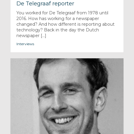
De Telegraaf reporter
You worked for De Telegraaf from 1978 until
2016. How has working for a newspaper
changed? And how different is reporting about
technology? Back in the day the Dutch
newspaper [...]
Interviews