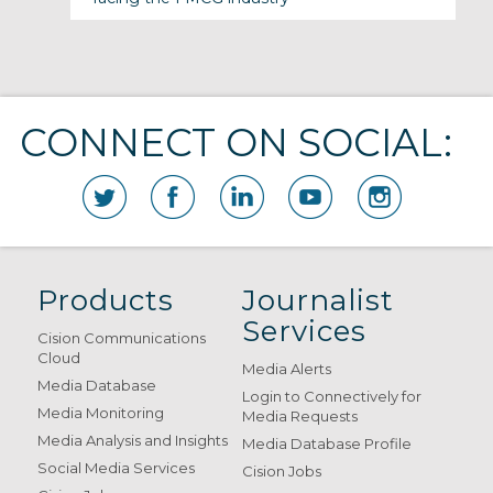
CONNECT ON SOCIAL:
Products
Journalist
Services
Cision Communications
Cloud
Media Alerts
Media Database
Login to Connectively for
Media Monitoring
Media Requests
Media Analysis and Insights
Media Database Profile
Social Media Services
Cision Jobs