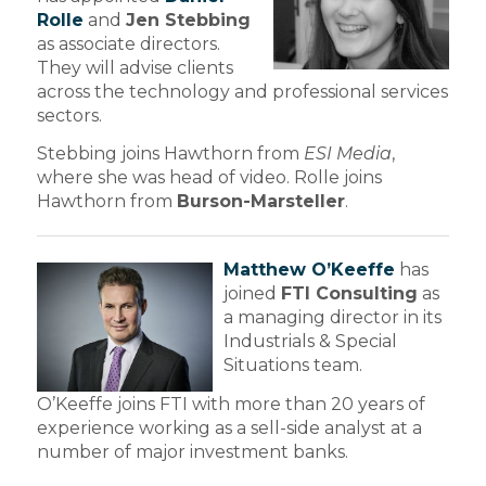
Rolle
and
Jen Stebbing
as associate directors.
They will advise clients
across the technology and professional services
sectors.
Stebbing joins Hawthorn from
ESI Media
,
where she was head of video. Rolle joins
Hawthorn from
Burson-Marsteller
.
Matthew O’Keeffe
has
joined
FTI Consulting
as
a managing director in its
Industrials & Special
Situations team.
O’Keeffe joins FTI with more than 20 years of
experience working as a sell-side analyst at a
number of major investment banks.