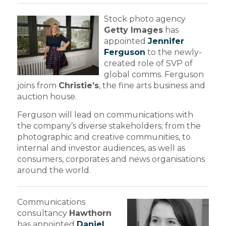
Stock photo agency
Getty Images
has
appointed
Jennifer
Ferguson
to the newly-
created role of SVP of
global comms. Ferguson
joins from
Christie’s
, the fine arts business and
auction house.
Ferguson will lead on communications with
the company’s diverse stakeholders; from the
photographic and creative communities, to
internal and investor audiences, as well as
consumers, corporates and news organisations
around the world.
Communications
consultancy
Hawthorn
has appointed
Daniel