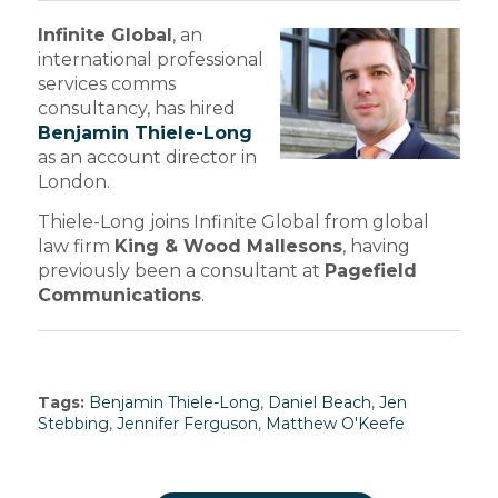
Infinite Global
, an
international professional
services comms
consultancy, has hired
Benjamin Thiele-Long
as an account director in
London.
Thiele-Long joins Infinite Global from global
law firm
King & Wood Mallesons
, having
previously been a consultant at
Pagefield
Communications
.
Tags:
Benjamin Thiele-Long
,
Daniel Beach
,
Jen
Stebbing
,
Jennifer Ferguson
,
Matthew O'Keefe