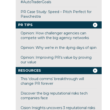
#AutoTraderGoals
PR Case Study: Speed – Pitch Perfect for
Pawchestra
PR TIPS
Opinion: How challenger agencies can
compete with the big agency networks
Opinion: Why we’re in the dying days of spin
Opinion: Improving PR’s value by proving
our value
RESOURCES
This ‘cloud comms’ breakthrough will
change PR forever
Discover the big reputational risks tech
companies face
Cision Insights uncovers 3 reputational risks