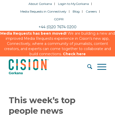
About Gorkana
Login to MyGorkana
Media Requests in Connectively
Blog
Careers
GDPR
+44 (0)20 7674 0200
Media Requests has been moved!
We are building a new and
improved Media Requests experience in Cision’s new app,
Connectively, where a community of journalists, content
creators, and experts can come together to collaborate and
build connections.
Check here
This week’s top
people news