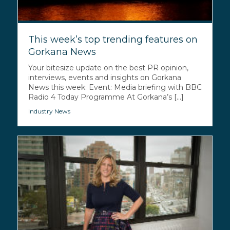
This week’s top trending features on
Gorkana News
Your bitesize update on the best PR opinion,
interviews, events and insights on Gorkana
News this week: Event: Media briefing with BBC
Radio 4 Today Programme At Gorkana’s [...]
Industry News