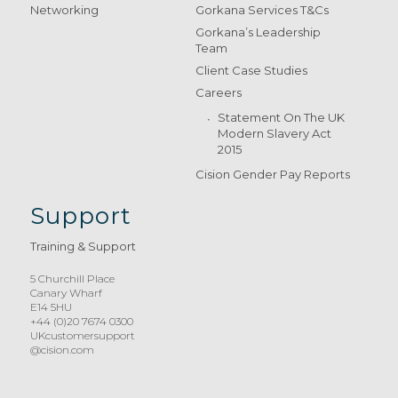
Networking
Gorkana Services T&Cs
Gorkana’s Leadership
Team
Client Case Studies
Careers
Statement On The UK
Modern Slavery Act
2015
Cision Gender Pay Reports
Support
Training & Support
5 Churchill Place
Canary Wharf
E14 5HU
+44 (0)20 7674 0300
UKcustomersupport
@cision.com