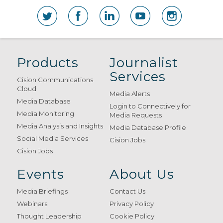
Products
Journalist
Services
Cision Communications
Cloud
Media Alerts
Media Database
Login to Connectively for
Media Monitoring
Media Requests
Media Analysis and Insights
Media Database Profile
Social Media Services
Cision Jobs
Cision Jobs
Events
About Us
Media Briefings
Contact Us
Webinars
Privacy Policy
Thought Leadership
Cookie Policy