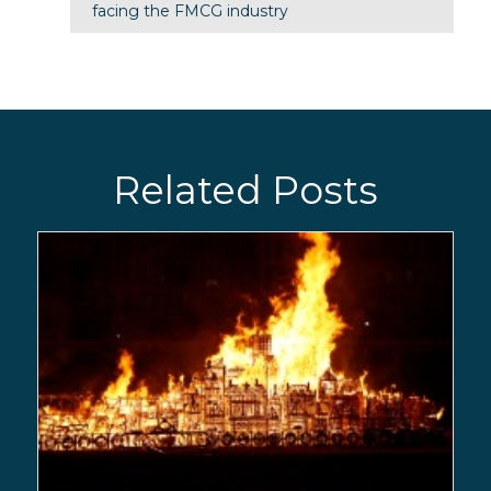
facing the FMCG industry
Related Posts