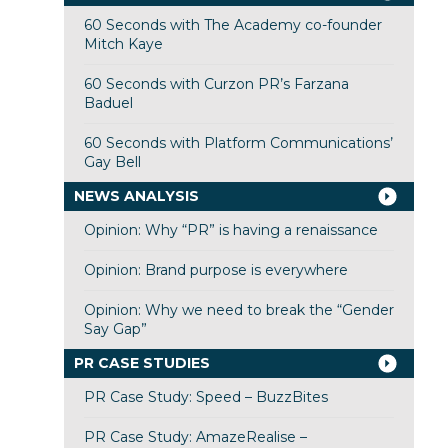
60 Seconds with The Academy co-founder
Mitch Kaye
60 Seconds with Curzon PR’s Farzana
Baduel
60 Seconds with Platform Communications’
Gay Bell
NEWS ANALYSIS
Opinion: Why “PR” is having a renaissance
Opinion: Brand purpose is everywhere
Opinion: Why we need to break the “Gender
Say Gap”
PR CASE STUDIES
PR Case Study: Speed – BuzzBites
PR Case Study: AmazeRealise –