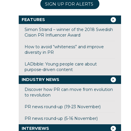
SIGN UP FOR ALERTS
FEATURES
Simon Strand – winner of the 2018 Swedish
Cision PR Influencer Award
How to avoid “whiteness” and improve
diversity in PR
LADbible: Young people care about
purpose-driven content
INDUSTRY NEWS
Discover how PR can move from evolution
to revolution
PR news round-up (19-23 November)
PR news round-up (5-16 November)
INTERVIEWS