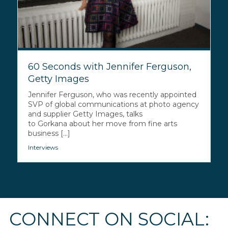
60 Seconds with Jennifer Ferguson,
Getty Images
Jennifer Ferguson, who was recently appointed
SVP of global communications at photo agency
and supplier Getty Images, talks
to Gorkana about her move from fine arts
business [...]
Interviews
CONNECT ON SOCIAL: