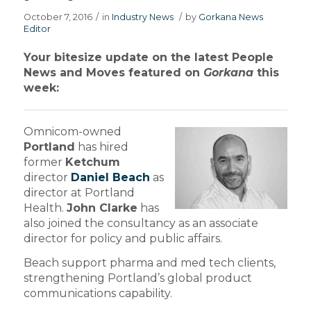
October 7, 2016
/
in
Industry News
/
by
Gorkana News
Editor
Your bitesize update on the latest People
News and Moves featured on
Gorkana
this
week:
Omnicom-owned
Portland
has hired
former
Ketchum
director
Daniel Beach
as
director at Portland
Health.
John Clarke
has
also joined the consultancy as an associate
director for policy and public affairs.
Beach support pharma and med tech clients,
strengthening Portland’s global product
communications capability.