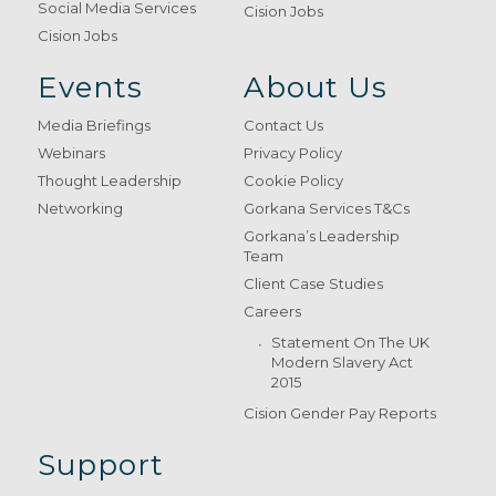
Social Media Services
Cision Jobs
Cision Jobs
Events
About Us
Media Briefings
Contact Us
Webinars
Privacy Policy
Thought Leadership
Cookie Policy
Networking
Gorkana Services T&Cs
Gorkana’s Leadership
Team
Client Case Studies
Careers
Statement On The UK
Modern Slavery Act
2015
Cision Gender Pay Reports
Support