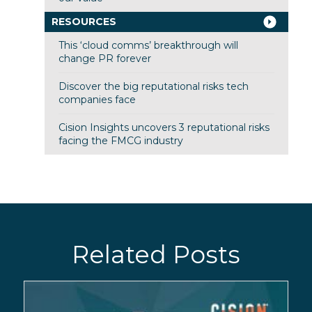
RESOURCES
This ‘cloud comms’ breakthrough will
change PR forever
Discover the big reputational risks tech
companies face
Cision Insights uncovers 3 reputational risks
facing the FMCG industry
Related Posts