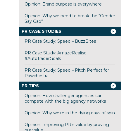
Opinion: Brand purpose is everywhere
Opinion: Why we need to break the “Gender
Say Gap”
PR CASE STUDIES
PR Case Study: Speed – BuzzBites
PR Case Study: AmazeRealise –
#AutoTraderGoals
PR Case Study: Speed – Pitch Perfect for
Pawchestra
PR TIPS
Opinion: How challenger agencies can
compete with the big agency networks
Opinion: Why we’re in the dying days of spin
Opinion: Improving PR’s value by proving
our value