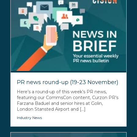
PR news round-up (19-23 November)
Here’s a round-up of this week’s PR news,
featuring our CommsCon content, Curzon PR’s
Farzana Baduel and senior hires at Golin,
London Stansted Airport and [...]
Industry News