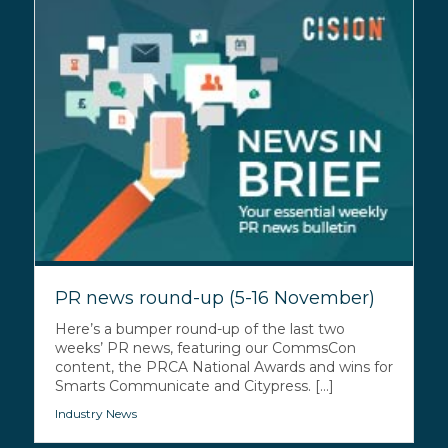
PR news round-up (5-16 November)
Here’s a bumper round-up of the last two
weeks’ PR news, featuring our CommsCon
content, the PRCA National Awards and wins for
Smarts Communicate and Citypress. [...]
Industry News