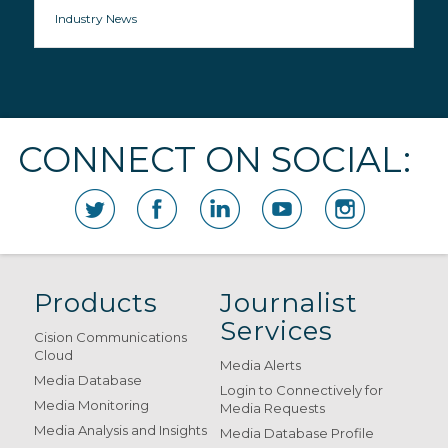
Industry News
CONNECT ON SOCIAL:
Products
Journalist
Services
Cision Communications
Cloud
Media Alerts
Media Database
Login to Connectively for
Media Monitoring
Media Requests
Media Analysis and Insights
Media Database Profile