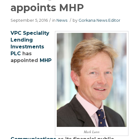
appoints MHP
September 5, 2016
/
in
News
/
by
Gorkana News Editor
VPC Speciality
Lending
Investments
PLC
has
appointed
MHP
Mark Lunn