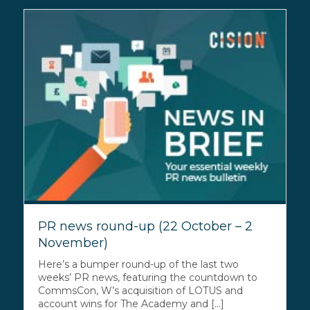
PR news round-up (22 October – 2
November)
Here’s a bumper round-up of the last two
weeks’ PR news, featuring the countdown to
CommsCon, W’s acquisition of LOTUS and
account wins for The Academy and [...]