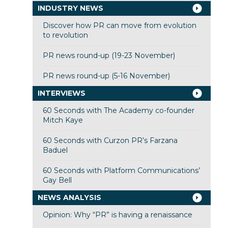
INDUSTRY NEWS
Discover how PR can move from evolution
to revolution
PR news round-up (19-23 November)
PR news round-up (5-16 November)
INTERVIEWS
60 Seconds with The Academy co-founder
Mitch Kaye
60 Seconds with Curzon PR’s Farzana
Baduel
60 Seconds with Platform Communications’
Gay Bell
NEWS ANALYSIS
Opinion: Why “PR” is having a renaissance