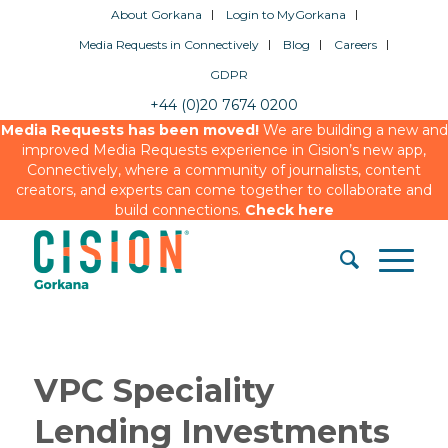
About Gorkana
Login to MyGorkana
Media Requests in Connectively
Blog
Careers
GDPR
+44 (0)20 7674 0200
Media Requests has been moved!
We are building a new and
improved Media Requests experience in Cision’s new app,
Connectively, where a community of journalists, content
creators, and experts can come together to collaborate and
build connections.
Check here
VPC Speciality
Lending Investments