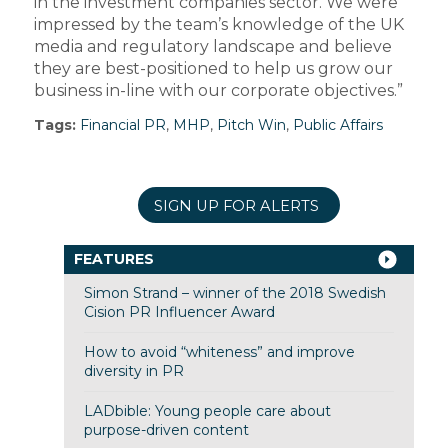
in the investment companies sector. We were
impressed by the team’s knowledge of the UK
media and regulatory landscape and believe
they are best-positioned to help us grow our
business in-line with our corporate objectives.”
Tags:
Financial PR
,
MHP
,
Pitch Win
,
Public Affairs
SIGN UP FOR ALERTS
FEATURES
Simon Strand – winner of the 2018 Swedish
Cision PR Influencer Award
How to avoid “whiteness” and improve
diversity in PR
LADbible: Young people care about
purpose-driven content