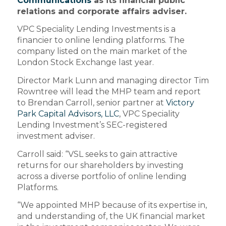
Communications
as its financial public
relations and corporate affairs adviser.
VPC Speciality Lending Investments is a
financier to online lending platforms. The
company listed on the main market of the
London Stock Exchange last year.
Director Mark Lunn and managing director Tim
Rowntree will lead the MHP team and report
to Brendan Carroll, senior partner at
Victory
Park Capital Advisors, LLC
, VPC Speciality
Lending Investment’s SEC-registered
investment adviser.
Carroll said: “VSL seeks to gain attractive
returns for our shareholders by investing
across a diverse portfolio of online lending
Platforms.
“We appointed MHP because of its expertise in,
and understanding of, the UK financial market