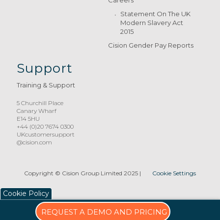
Careers
Statement On The UK
Modern Slavery Act
2015
Cision Gender Pay Reports
Support
Training & Support
5 Churchill Place
Canary Wharf
E14 5HU
+44 (0)20 7674 0300
UKcustomersupport
@cision.com
Copyright © Cision Group Limited 2025
|
Cookie Settings
Cookie Policy
REQUEST A DEMO AND PRICING