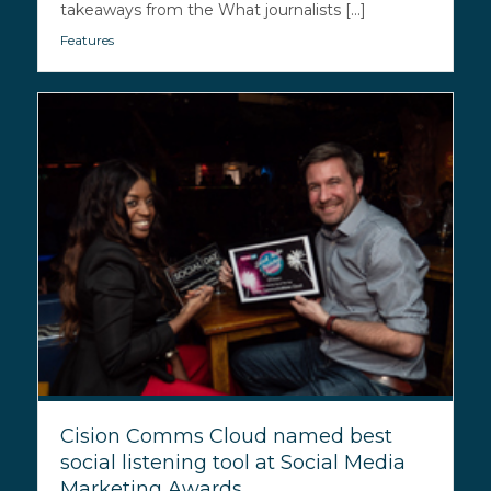
takeaways from the What journalists [...]
Features
Cision Comms Cloud named best
social listening tool at Social Media
Marketing Awards