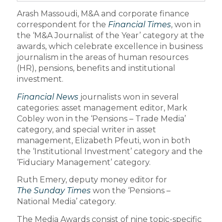
Arash Massoudi, M&A and corporate finance
correspondent for the
Financial Times
, won in
the ‘M&A Journalist of the Year’ category at the
awards, which celebrate excellence in business
journalism in the areas of human resources
(HR), pensions, benefits and institutional
investment.
Financial News
journalists won in several
categories: asset management editor, Mark
Cobley won in the ‘Pensions – Trade Media’
category, and special writer in asset
management, Elizabeth Pfeuti, won in both
the ‘Institutional Investment’ category and the
‘Fiduciary Management’ category.
Ruth Emery, deputy money editor for
The Sunday Times
won the ‘Pensions –
National Media’ category.
The Media Awards consist of nine topic-specific