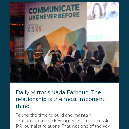
Daily Mirror’s Nada Farhoud: The
relationship is the most important
thing
Taking the time to build and maintain
relationships is the key ingredient to successful
PR-journalist relations. That was one of the key