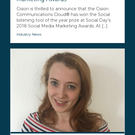
Cision is thrilled to announce that the Cision
Communications Cloud® has won the Social
listening tool of the year prize at Social Day’s
2018 Social Media Marketing Awards. At [...]
Industry News