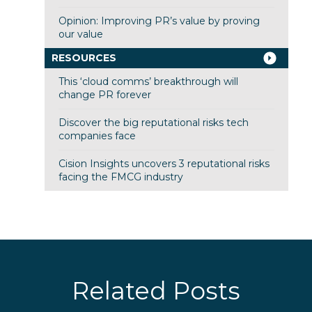
Opinion: Improving PR’s value by proving
our value
RESOURCES
This ‘cloud comms’ breakthrough will
change PR forever
Discover the big reputational risks tech
companies face
Cision Insights uncovers 3 reputational risks
facing the FMCG industry
Related Posts