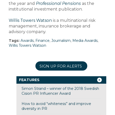
the year and
Professional Pensions
as the
institutional investment publication.
Willis Towers Watson
is a multinational risk
management, insurance brokerage and
advisory company.
Tags:
Awards
,
Finance
,
Journalism
,
Media Awards
,
Willis Towers Watson
SIGN UP FOR ALERTS
FEATURES
Simon Strand – winner of the 2018 Swedish
Cision PR Influencer Award
How to avoid “whiteness” and improve
diversity in PR