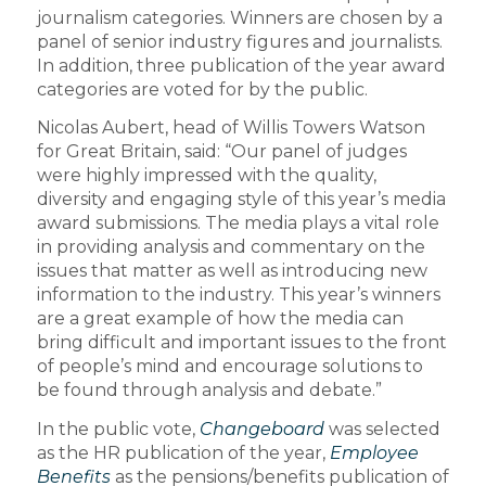
journalism categories. Winners are chosen by a
panel of senior industry figures and journalists.
In addition, three publication of the year award
categories are voted for by the public.
Nicolas Aubert, head of Willis Towers Watson
for Great Britain, said: “Our panel of judges
were highly impressed with the quality,
diversity and engaging style of this year’s media
award submissions. The media plays a vital role
in providing analysis and commentary on the
issues that matter as well as introducing new
information to the industry. This year’s winners
are a great example of how the media can
bring difficult and important issues to the front
of people’s mind and encourage solutions to
be found through analysis and debate.”
In the public vote,
Changeboard
was selected
as the HR publication of the year,
Employee
Benefits
as the pensions/benefits publication of