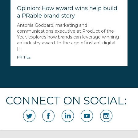
Opinion: How award wins help build
a PRable brand story
Antonia Goddard, marketing and
communications executive at Product of the
Year, explores how brands can leverage winning
an industry award. In the age of instant digital
[...]
PR Tips
CONNECT ON SOCIAL: