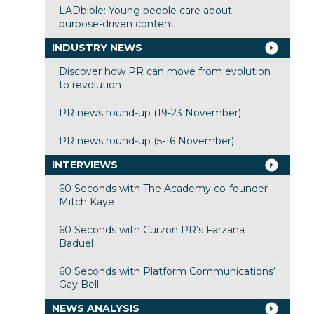
LADbible: Young people care about
purpose-driven content
INDUSTRY NEWS
Discover how PR can move from evolution
to revolution
PR news round-up (19-23 November)
PR news round-up (5-16 November)
INTERVIEWS
60 Seconds with The Academy co-founder
Mitch Kaye
60 Seconds with Curzon PR’s Farzana
Baduel
60 Seconds with Platform Communications’
Gay Bell
NEWS ANALYSIS