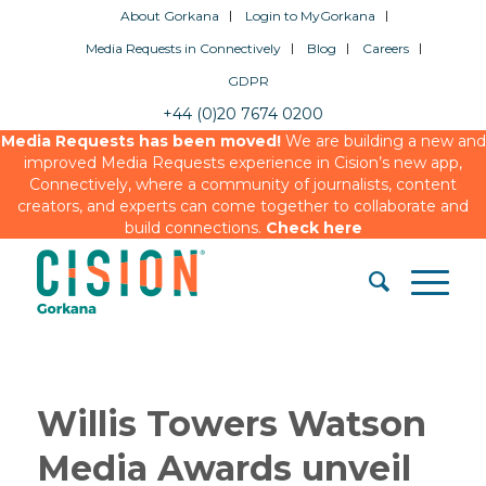
About Gorkana
Login to MyGorkana
Media Requests in Connectively
Blog
Careers
GDPR
+44 (0)20 7674 0200
Media Requests has been moved!
We are building a new and
improved Media Requests experience in Cision’s new app,
Connectively, where a community of journalists, content
creators, and experts can come together to collaborate and
build connections.
Check here
Willis Towers Watson
Media Awards unveil