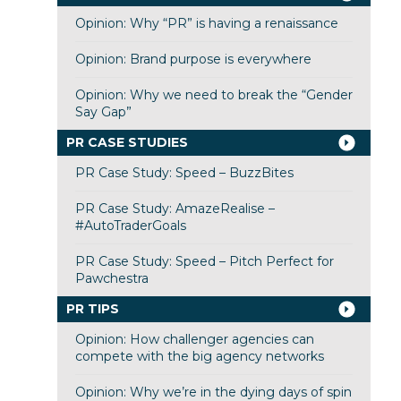
Opinion: Why “PR” is having a renaissance
Opinion: Brand purpose is everywhere
Opinion: Why we need to break the “Gender
Say Gap”
PR CASE STUDIES
PR Case Study: Speed – BuzzBites
PR Case Study: AmazeRealise –
#AutoTraderGoals
PR Case Study: Speed – Pitch Perfect for
Pawchestra
PR TIPS
Opinion: How challenger agencies can
compete with the big agency networks
Opinion: Why we’re in the dying days of spin