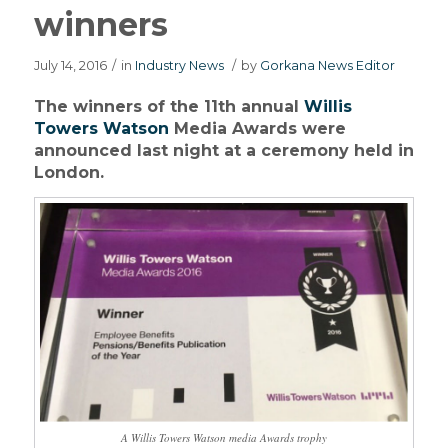
winners
July 14, 2016
/
in
Industry News
/
by
Gorkana News Editor
The winners of the 11th annual
Willis
Towers Watson
Media Awards were
announced last night at a ceremony held in
London.
A Willis Towers Watson media Awards trophy