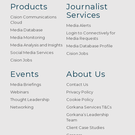
Products
Journalist
Services
Cision Communications
Cloud
Media Alerts
Media Database
Login to Connectively for
Media Monitoring
Media Requests
Media Analysis and Insights
Media Database Profile
Social Media Services
Cision Jobs
Cision Jobs
Events
About Us
Media Briefings
Contact Us
Webinars
Privacy Policy
Thought Leadership
Cookie Policy
Networking
Gorkana Services T&Cs
Gorkana’s Leadership
Team
Client Case Studies